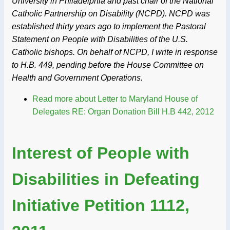
University in Philadelphia and past chair of the National
Catholic Partnership on Disability (NCPD). NCPD was
established thirty years ago to implement the Pastoral
Statement on People with Disabilities of the U.S.
Catholic bishops. On behalf of NCPD, I write in response
to H.B. 449, pending before the House Committee on
Health and Government Operations.
Read more
about Letter to Maryland House of
Delegates RE: Organ Donation Bill H.B 442, 2012
Interest of People with
Disabilities in Defeating
Initiative Petition 1112,