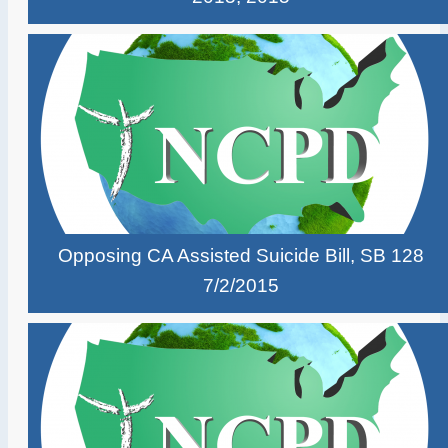
Opposing CA Assisted Suicide Bill, SB 128
7/2/2015