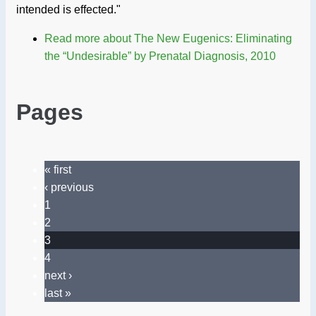
intended is effected."
Read more
about The New Eugenics: Eliminating
the “Undesirable” by Prenatal Diagnosis, 2010
Pages
« first
‹ previous
1
2
3
4
next ›
last »