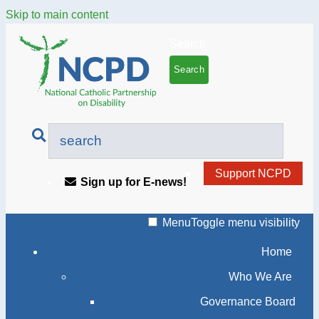
Skip to main content
Search
Support NCPD
Sign up for E-news!
Menu
Toggle menu visibility
Home
Who We Are
Governance Board