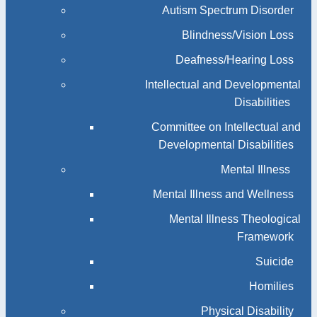
Autism Spectrum Disorder
Blindness/Vision Loss
Deafness/Hearing Loss
Intellectual and Developmental
Disabilities
Committee on Intellectual and
Developmental Disabilities
Mental Illness
Mental Illness and Wellness
Mental Illness Theological
Framework
Suicide
Homilies
Physical Disability