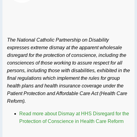
The National Catholic Partnership on Disability
expresses extreme dismay at the apparent wholesale
disregard for the protection of conscience, including the
consciences of those working to assure respect for all
persons, including those with disabilities, exhibited in the
final regulations which implement the rules for group
health plans and health insurance coverage under the
Patient Protection and Affordable Care Act (Health Care
Reform).
Read more
about Dismay at HHS Disregard for the
Protection of Conscience in Health Care Reform