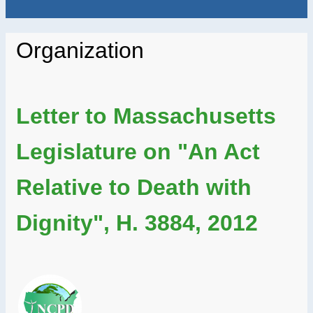
Organization
Letter to Massachusetts
Legislature on "An Act
Relative to Death with
Dignity", H. 3884, 2012