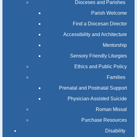
Dioceses and Parishes
Parish Welcome
Find a Diocesan Director
Accessibility and Architecture
Mentorship
Sensory Friendly Liturgies
Ethics and Public Policy
Families
Prenatal and Postnatal Support
Physician-Assisted Suicide
Roman Missal
Purchase Resources
Disability