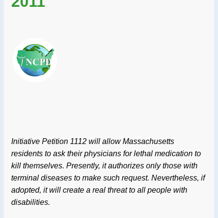
2011
Initiative Petition 1112 will allow Massachusetts
residents to ask their physicians for lethal medication to
kill themselves. Presently, it authorizes only those with
terminal diseases to make such request. Nevertheless, if
adopted, it will create a real threat to all people with
disabilities.