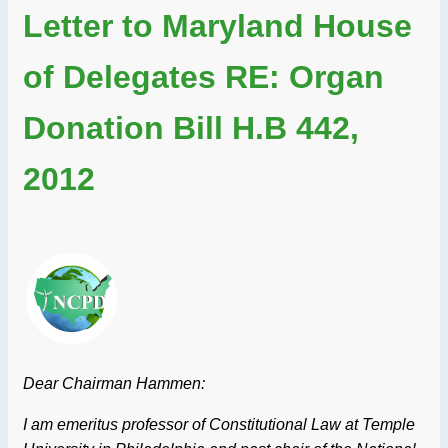
Letter to Maryland House
of Delegates RE: Organ
Donation Bill H.B 442,
2012
Dear Chairman Hammen:
I am emeritus professor of Constitutional Law at Temple