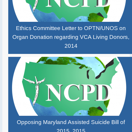
Ethics Committee Letter to OPTN/UNOS on
Organ Donation regarding VCA Living Donors,
2014
Opposing Maryland Assisted Suicide Bill of
2015, 2015