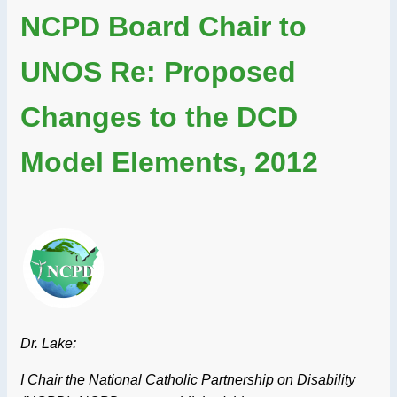
NCPD Board Chair to
UNOS Re: Proposed
Changes to the DCD
Model Elements, 2012
Dr. Lake:
I Chair the National Catholic Partnership on Disability