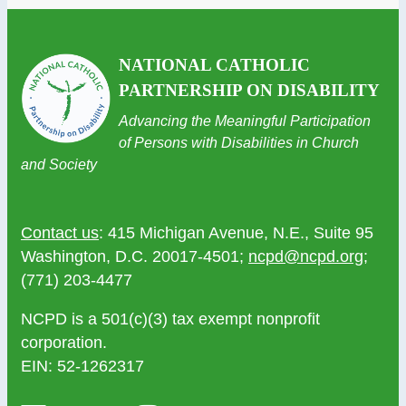
NATIONAL CATHOLIC
PARTNERSHIP ON DISABILITY
Advancing the Meaningful Participation
of Persons with Disabilities in Church
and Society
Contact us
: 415 Michigan Avenue, N.E., Suite 95
Washington, D.C. 20017-4501;
ncpd@ncpd.org
;
(771) 203-4477
NCPD is a 501(c)(3) tax exempt nonprofit
corporation.
EIN: 52-1262317