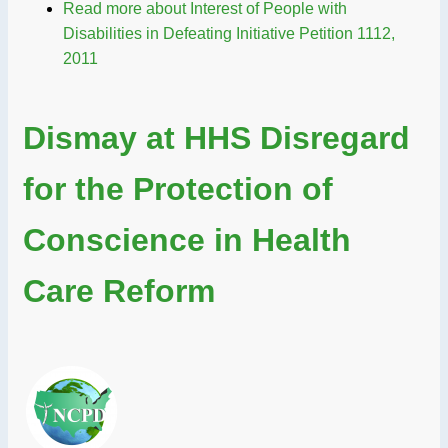
Read more
about Interest of People with
Disabilities in Defeating Initiative Petition 1112,
2011
Dismay at HHS Disregard
for the Protection of
Conscience in Health
Care Reform