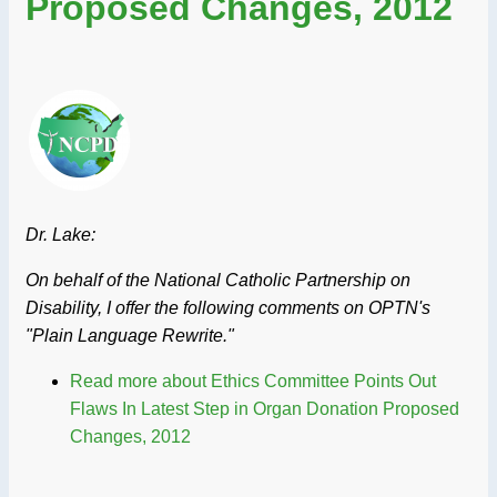
Proposed Changes, 2012
Dr. Lake:
On behalf of the National Catholic Partnership on
Disability, I offer the following comments on OPTN's
"Plain Language Rewrite."
Read more
about Ethics Committee Points Out
Flaws In Latest Step in Organ Donation Proposed
Changes, 2012