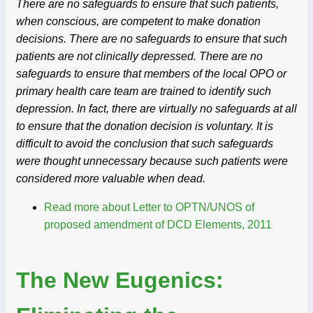
There are no safeguards to ensure that such patients,
when conscious, are competent to make donation
decisions. There are no safeguards to ensure that such
patients are not clinically depressed. There are no
safeguards to ensure that members of the local OPO or
primary health care team are trained to identify such
depression. In fact, there are virtually no safeguards at all
to ensure that the donation decision is voluntary. It is
difficult to avoid the conclusion that such safeguards
were thought unnecessary because such patients were
considered more valuable when dead.
Read more
about Letter to OPTN/UNOS of
proposed amendment of DCD Elements, 2011
The New Eugenics: