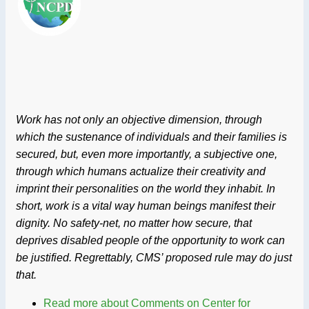
Work has not only an objective dimension, through
which the sustenance of individuals and their families is
secured, but, even more importantly, a subjective one,
through which humans actualize their creativity and
imprint their personalities on the world they inhabit. In
short, work is a vital way human beings manifest their
dignity. No safety-net, no matter how secure, that
deprives disabled people of the opportunity to work can
be justified. Regrettably, CMS’ proposed rule may do just
that.
Read more
about Comments on Center for