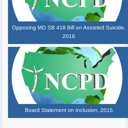
Opposing MD SB 418 Bill on Assisted Suicide,
2016
Board Statement on Inclusion, 2015