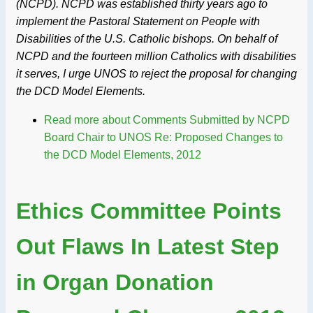
(NCPD). NCPD was established thirty years ago to
implement the Pastoral Statement on People with
Disabilities of the U.S. Catholic bishops. On behalf of
NCPD and the fourteen million Catholics with disabilities
it serves, I urge UNOS to reject the proposal for changing
the DCD Model Elements.
Read more
about Comments Submitted by NCPD
Board Chair to UNOS Re: Proposed Changes to
the DCD Model Elements, 2012
Ethics Committee Points
Out Flaws In Latest Step
in Organ Donation