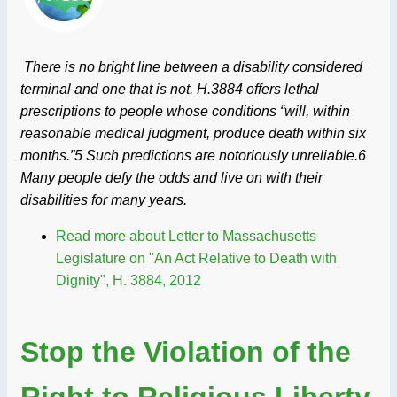
There is no bright line between a disability considered
terminal and one that is not. H.3884 offers lethal
prescriptions to people whose conditions “will, within
reasonable medical judgment, produce death within six
months.”5 Such predictions are notoriously unreliable.6
Many people defy the odds and live on with their
disabilities for many years.
Read more
about Letter to Massachusetts
Legislature on "An Act Relative to Death with
Dignity", H. 3884, 2012
Stop the Violation of the
Right to Religious Liberty,