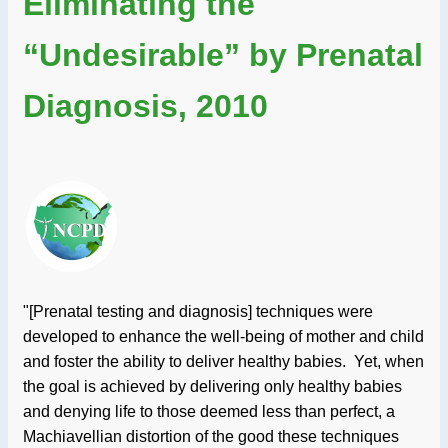
Eliminating the
“Undesirable” by Prenatal
Diagnosis, 2010
"[Prenatal testing and diagnosis] techniques were
developed to enhance the well-being of mother and child
and foster the ability to deliver healthy babies. Yet, when
the goal is achieved by delivering only healthy babies
and denying life to those deemed less than perfect, a
Machiavellian distortion of the good these techniques