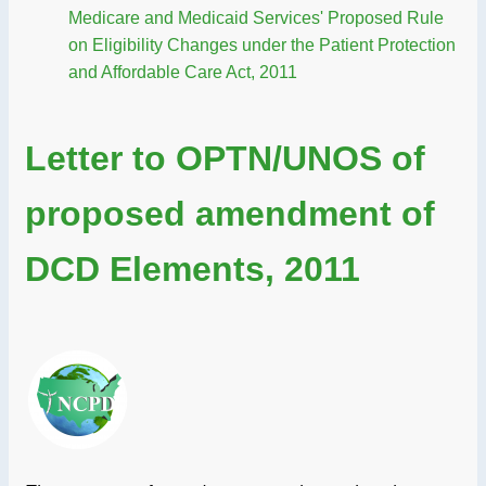
Medicare and Medicaid Services' Proposed Rule
on Eligibility Changes under the Patient Protection
and Affordable Care Act, 2011
Letter to OPTN/UNOS of
proposed amendment of
DCD Elements, 2011