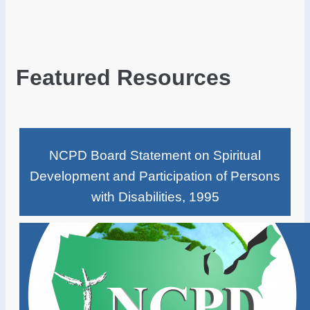
Featured Resources
NCPD Board Statement on Spiritual
Development and Participation of Persons
with Disabilities, 1995