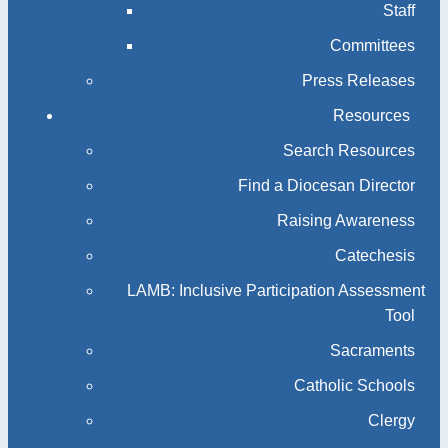
Staff
Committees
Press Releases
Resources
Search Resources
Find a Diocesan Director
Raising Awareness
Catechesis
LAMB: Inclusive Participation Assessment
Tool
Sacraments
Catholic Schools
Clergy