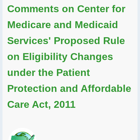
Comments on Center for
Medicare and Medicaid
Services' Proposed Rule
on Eligibility Changes
under the Patient
Protection and Affordable
Care Act, 2011