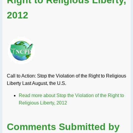
2012
Call to Action: Stop the Violation of the Right to Religious
Liberty Last August, the U.S.
Read more
about Stop the Violation of the Right to
Religious Liberty, 2012
Comments Submitted by