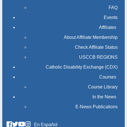
FAQ
Events
Affiliates
About Affiliate Membership
Check Affiliate Status
USCCB REGIONS
Catholic Disability Exchange (CDX)
Courses
Course Library
In the News
E-News Publications
En Español