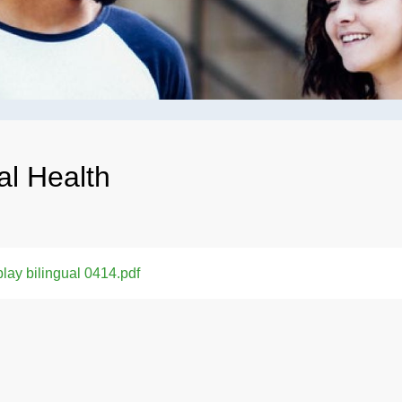
al Health
lay bilingual 0414.pdf