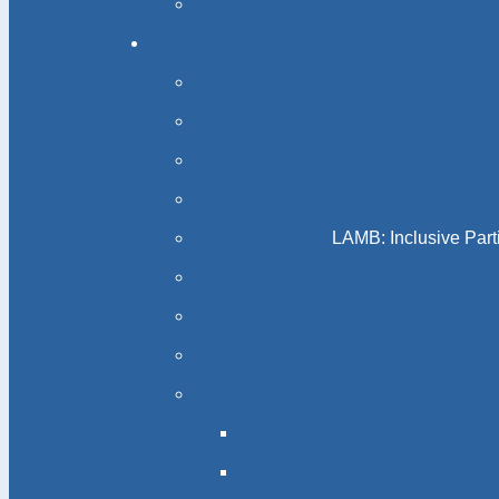
LAMB: Inclusive Part