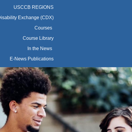
USCCB REGIONS
Disability Exchange (CDX)
Courses
Course Library
In the News
E-News Publications