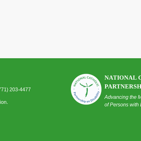
NATIONAL 
PARTNERSHI
(771) 203-4477
Advancing the M
ion.
of Persons with 