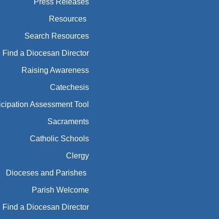
Press Releases
Resources
Search Resources
Find a Diocesan Director
Raising Awareness
Catechesis
icipation Assessment Tool
Sacraments
Catholic Schools
Clergy
Dioceses and Parishes
Parish Welcome
Find a Diocesan Director