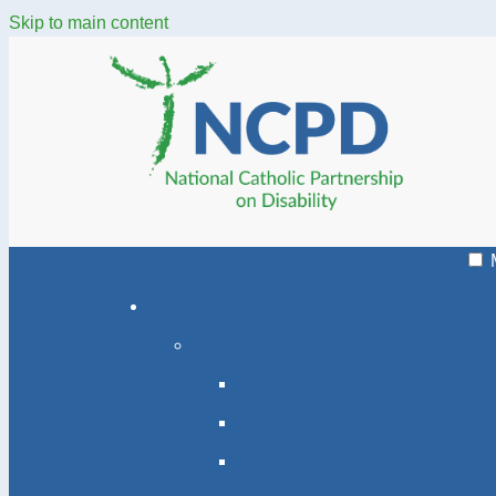
Skip to main content