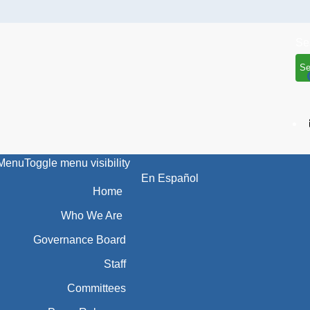
Se
Menu
Toggle menu visibility
En Español
Home
Who We Are
Governance Board
Staff
Committees