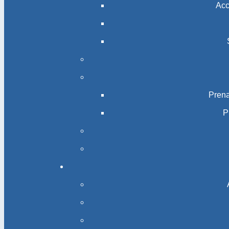
Acc
Prena
P