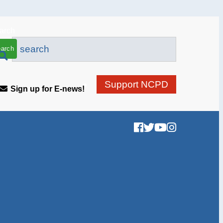
arch
Support NCPD
Sign up for E-news!