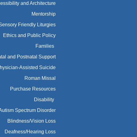
essibility and Architecture
Mentorship
Sensory Friendly Liturgies
Ethics and Public Policy
Families
tal and Postnatal Support
hysician-Assisted Suicide
Roman Missal
Purchase Resources
Disability
Autism Spectrum Disorder
Blindness/Vision Loss
Deafness/Hearing Loss