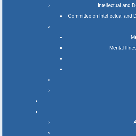
Intellectual and 
Committee on Intellectual and 
Me
Mental Illn
A