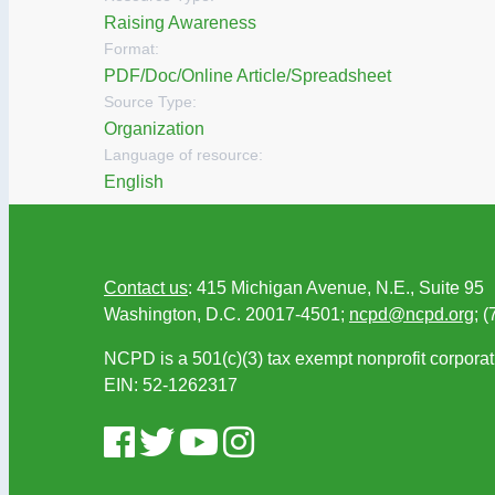
Raising Awareness
Format:
PDF/Doc/Online Article/Spreadsheet
Source Type:
Organization
Language of resource:
English
Contact us
: 415 Michigan Avenue, N.E., Suite 95
Washington, D.C. 20017-4501;
ncpd@ncpd.org
; 
NCPD is a 501(c)(3) tax exempt nonprofit corporat
EIN: 52-1262317