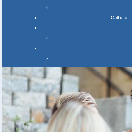
Catholic 