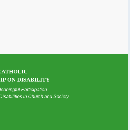
CATHOLIC
P ON DISABILITY
eaningful Participation
Disabilities in Church and Society