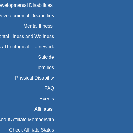
Developmental Disabilities
Developmental Disabilities
Mental Illness
ntal Illness and Wellness
ess Theological Framework
Suicide
Homilies
Physical Disability
FAQ
Events
Affiliates
bout Affiliate Membership
Check Affiliate Status