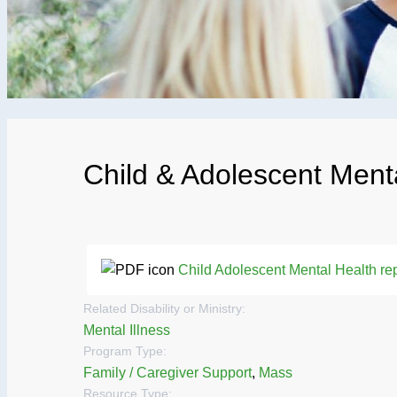
Child & Adolescent Ment
Child Adolescent Mental Health rep
Related Disability or Ministry:
Mental Illness
Program Type:
Family / Caregiver Support
,
Mass
Resource Type: