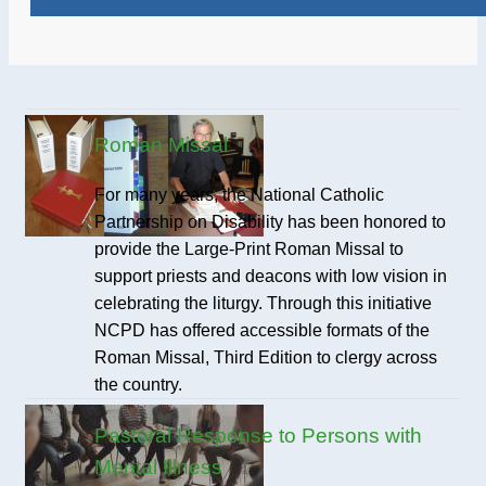
Roman Missal
For many years, the National Catholic
Partnership on Disability has been honored to
provide the Large-Print Roman Missal to
support priests and deacons with low vision in
celebrating the liturgy. Through this initiative
NCPD has offered accessible formats of the
Roman Missal, Third Edition to clergy across
the country.
Pastoral Response to Persons with
Mental Illness