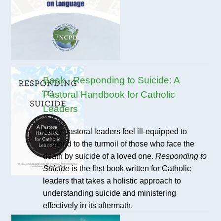
Book - Responding to Suicide: A
Pastoral Handbook for Catholic
Leaders
Many pastoral leaders feel ill-equipped to
respond to the turmoil of those who face the
death by suicide of a loved one.
Responding to
Suicide
is the first book written for Catholic
leaders that takes a holistic approach to
understanding suicide and ministering
effectively in its aftermath.