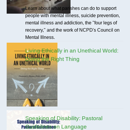
Learn about what parishes can do to support
people with mental illness, suicide prevention,
mental illness and addiction, the "four legs of
recovery," and the work of NCPD's Council on
Mental Illness.
Living Ethically in an Unethical World:
Doing the Right Thing
Speaking of Disability: Pastoral
Guidelines on Language