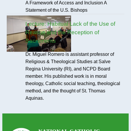
A Framework of Access and Inclusion A
Statement of the U.S. Bishops
Lecture: Habitual Lack of the Use of
Reason and the Reception of
Sacraments
Dr. Miguel Romero is assistant professor of
Religious & Theological Studies at Salve
Regina University (RI), and NCPD Board
member. His published work is in moral
theology, Catholic social teaching, theological
method, and the thought of St. Thomas
Aquinas.