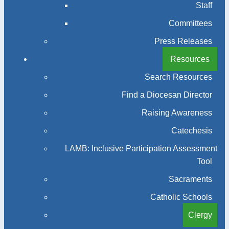
Staff
Committees
Press Releases
Resources
Search Resources
Find a Diocesan Director
Raising Awareness
Catechesis
LAMB: Inclusive Participation Assessment
Tool
Sacraments
Catholic Schools
Clergy