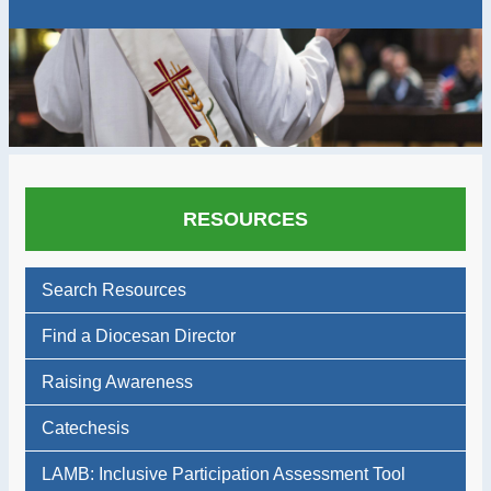
RESOURCES
Search Resources
Find a Diocesan Director
Raising Awareness
Catechesis
LAMB: Inclusive Participation Assessment Tool