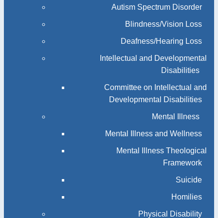
Autism Spectrum Disorder
Blindness/Vision Loss
Deafness/Hearing Loss
Intellectual and Developmental
Disabilities
Committee on Intellectual and
Developmental Disabilities
Mental Illness
Mental Illness and Wellness
Mental Illness Theological
Framework
Suicide
Homilies
Physical Disability