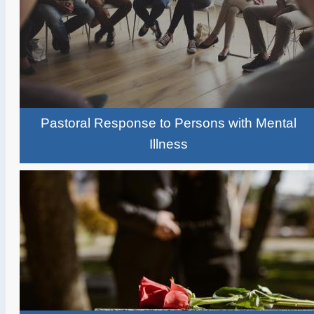
Pastoral Response to Persons with Mental
Illness