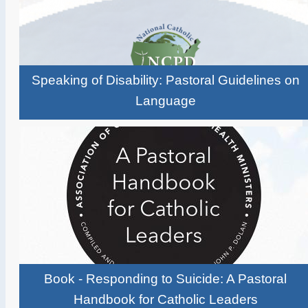
Speaking of Disability: Pastoral Guidelines on
Language
Book - Responding to Suicide: A Pastoral
Handbook for Catholic Leaders