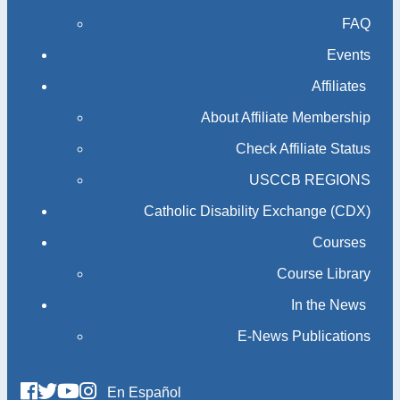
FAQ
Events
Affiliates
About Affiliate Membership
Check Affiliate Status
USCCB REGIONS
Catholic Disability Exchange (CDX)
Courses
Course Library
In the News
E-News Publications
En Español