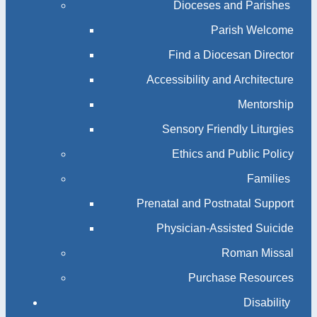
Dioceses and Parishes
Parish Welcome
Find a Diocesan Director
Accessibility and Architecture
Mentorship
Sensory Friendly Liturgies
Ethics and Public Policy
Families
Prenatal and Postnatal Support
Physician-Assisted Suicide
Roman Missal
Purchase Resources
Disability