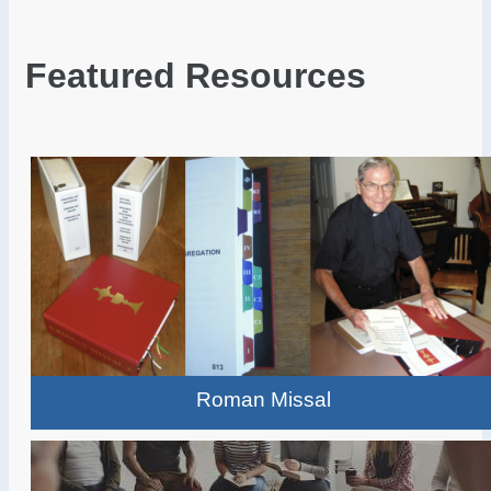
Featured Resources
Roman Missal