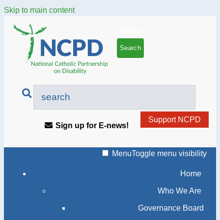
Skip to main content
Search
Support NCPD
Sign up for E-news!
Menu
Toggle menu visibility
Home
Who We Are
Governance Board