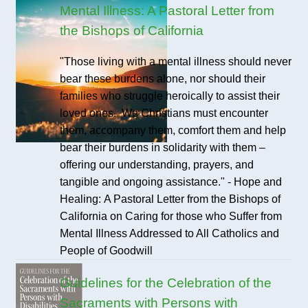
Mental Illness: A Pastoral Letter from
the Bishops of California
"Those living with a mental illness should never
bear these burdens alone, nor should their
families who struggle heroically to assist their
loved ones. We Christians must encounter
them, accompany them, comfort them and help
bear their burdens in solidarity with them –
offering our understanding, prayers, and
tangible and ongoing assistance." - Hope and
Healing: A Pastoral Letter from the Bishops of
California on Caring for those who Suffer from
Mental Illness Addressed to All Catholics and
People of Goodwill
Guidelines for the Celebration of the
Sacraments with Persons with