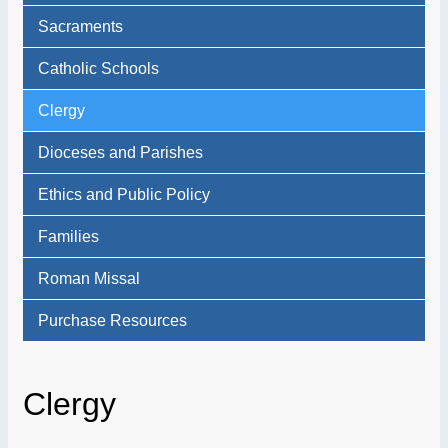
Sacraments
Catholic Schools
Clergy
Dioceses and Parishes
Ethics and Public Policy
Families
Roman Missal
Purchase Resources
Clergy