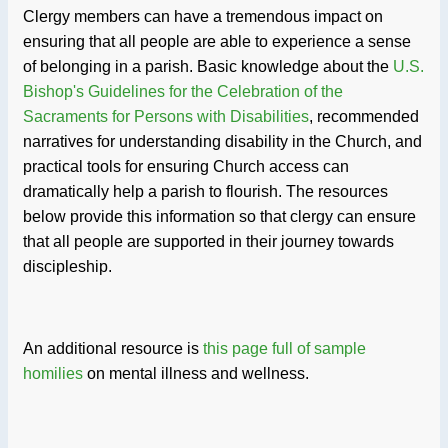
Clergy members can have a tremendous impact on
ensuring that all people are able to experience a sense
of belonging in a parish. Basic knowledge about the
U.S.
Bishop's Guidelines for the Celebration of the
Sacraments for Persons with Disabilities
, recommended
narratives for understanding disability in the Church, and
practical tools for ensuring Church access can
dramatically help a parish to flourish. The resources
below provide this information so that clergy can ensure
that all people are supported in their journey towards
discipleship.
An additional resource is
this page full of sample
homilies
on mental illness and wellness.