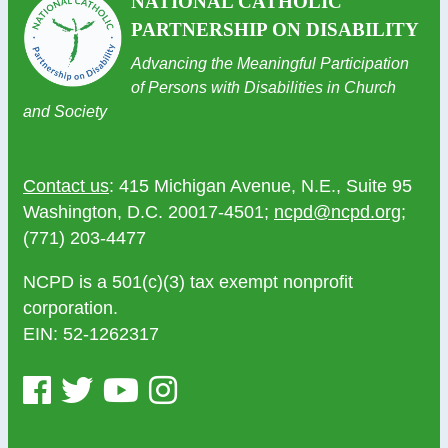
NATIONAL CATHOLIC
PARTNERSHIP ON DISABILITY
Advancing the Meaningful Participation
of Persons with Disabilities in Church
and Society
Contact us
: 415 Michigan Avenue, N.E., Suite 95
Washington, D.C. 20017-4501;
ncpd@ncpd.org
;
(771) 203-4477
NCPD is a 501(c)(3) tax exempt nonprofit
corporation.
EIN: 52-1262317