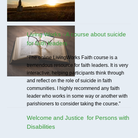
Living Works - A course about suicide
for faith leaders
“The online LivingWorks Faith course is a
tremendous resource for faith leaders. It is very
interactive, helping participants think through
and reflect on the role of suicide in faith
communities. I highly recommend any faith
leader who works in some way or another with
parishioners to consider taking the course.”
Welcome and Justice for Persons with
Disabilities