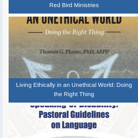
Red Bird Ministries
Living Ethically in an Unethical World: Doing
the Right Thing