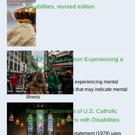
Disabilities, revised edition
How to Help a Person Experiencing a
Mental Illness
- Tips to help a person experiencing mental
illness - Warning signs that may indicate mental
illness
Pastoral Statement of U.S. Catholic
Bishops on Persons with Disabilities
This USCCB pastoral statement (1978) uses