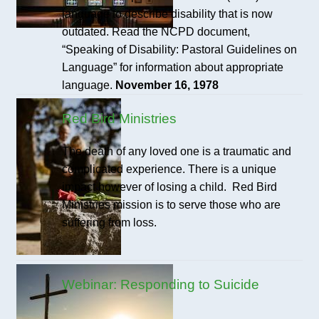
language to describe disability that is now
outdated. Read the NCPD document,
“Speaking of Disability: Pastoral Guidelines on
Language” for information about appropriate
language.
November 16, 1978
Red Bird Ministries
The death of any loved one is a traumatic and
complicated experience. There is a unique
impact however of losing a child. Red Bird
Ministries mission is to serve those who are
suffering from loss.
Webinar: Responding to Suicide