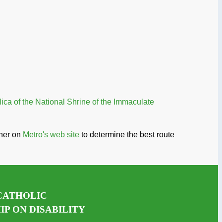
ica of the National Shrine of the Immaculate
nner on
Metro's web site
to determine the best route
CATHOLIC
P ON DISABILITY