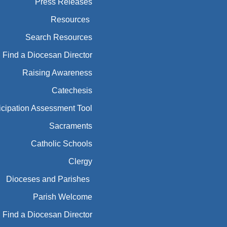
Press Releases
Resources
Search Resources
Find a Diocesan Director
Raising Awareness
Catechesis
icipation Assessment Tool
Sacraments
Catholic Schools
Clergy
Dioceses and Parishes
Parish Welcome
Find a Diocesan Director