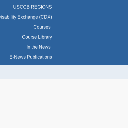
USCCB REGIONS
Disability Exchange (CDX)
Courses
Course Library
In the News
E-News Publications