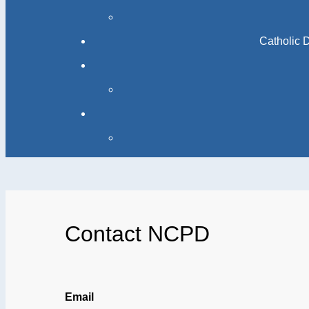
Catholic 
Contact NCPD
Email