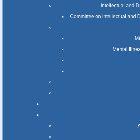
Intellectual and 
Committee on Intellectual and 
Me
Mental Illn
A