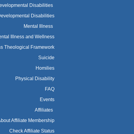
Developmental Disabilities
Developmental Disabilities
Mental Illness
ntal Illness and Wellness
ess Theological Framework
Suicide
Homilies
Physical Disability
FAQ
Events
Affiliates
bout Affiliate Membership
Check Affiliate Status