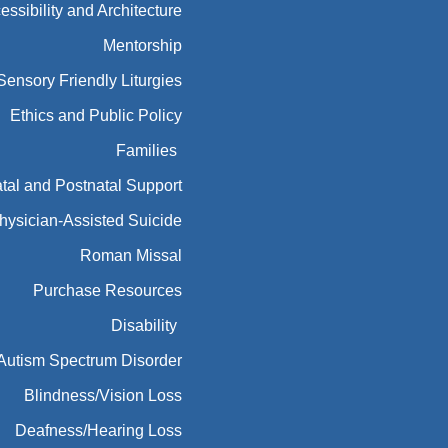
essibility and Architecture
Mentorship
Sensory Friendly Liturgies
Ethics and Public Policy
Families
tal and Postnatal Support
hysician-Assisted Suicide
Roman Missal
Purchase Resources
Disability
Autism Spectrum Disorder
Blindness/Vision Loss
Deafness/Hearing Loss