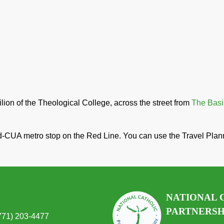
ion of the Theological College, across the street from
The Basil
d-CUA metro stop on the Red Line. You can use the Travel Pla
NATIONAL 
PARTNERSHI
(771) 203-4477