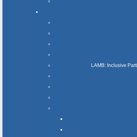
LAMB: Inclusive Part