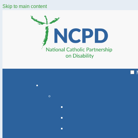
Skip to main content