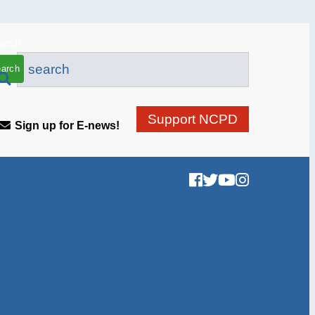
arch
Support NCPD
Sign up for E-news!