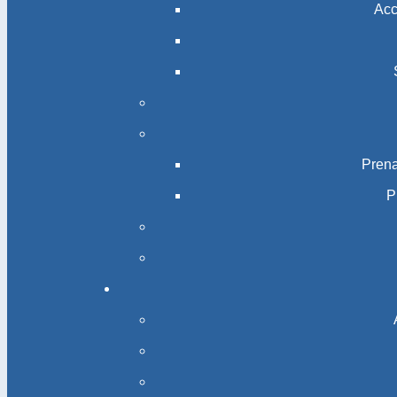
Acc
Prena
P