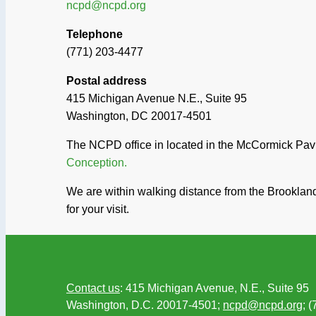
ncpd@ncpd.org
Telephone
(771) 203-4477
Postal address
415 Michigan Avenue N.E., Suite 95
Washington, DC 20017-4501
The NCPD office in located in the McCormick Pavil
Conception.
We are within walking distance from the Brooklan
for your visit.
Contact us
: 415 Michigan Avenue, N.E., Suite 95
Washington, D.C. 20017-4501;
ncpd@ncpd.org
; 