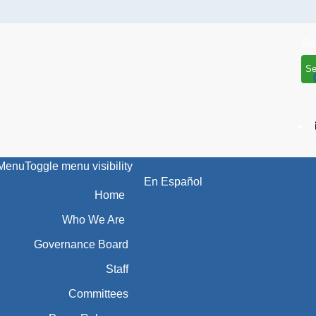
Se
Menu
Toggle menu visibility
En Español
Home
Who We Are
Governance Board
Staff
Committees