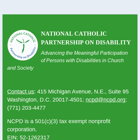
NATIONAL CATHOLIC
PARTNERSHIP ON DISABILITY
Advancing the Meaningful Participation
of Persons with Disabilities in Church
and Society
Contact us
: 415 Michigan Avenue, N.E., Suite 95
Washington, D.C. 20017-4501;
ncpd@ncpd.org
;
(771) 203-4477
NCPD is a 501(c)(3) tax exempt nonprofit
corporation.
EIN: 52-1262317