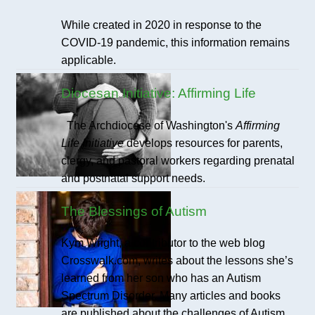
While created in 2020 in response to the
COVID-19 pandemic, this information remains
applicable.
Diocesan Initiative: Affirming Life
The Archdiocese of Washington's
Affirming
Life Initiative
develops resources for parents,
clergy, and pastoral workers regarding prenatal
and postnatal support needs.
The Blessings of Autism
Kym Wright, a contributor to the web blog
Crosswalk.com, writes about the lessons she’s
learned from her son who has an Autism
Spectrum Disorder. Many articles and books
are published about the challenges of Autism