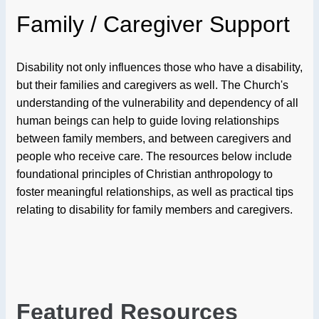
Family / Caregiver Support
Disability not only influences those who have a disability,
but their families and caregivers as well. The Church's
understanding of the vulnerability and dependency of all
human beings can help to guide loving relationships
between family members, and between caregivers and
people who receive care. The resources below include
foundational principles of Christian anthropology to
foster meaningful relationships, as well as practical tips
relating to disability for family members and caregivers.
Featured Resources