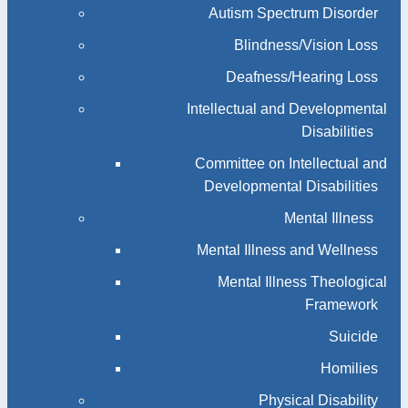
Autism Spectrum Disorder
Blindness/Vision Loss
Deafness/Hearing Loss
Intellectual and Developmental
Disabilities
Committee on Intellectual and
Developmental Disabilities
Mental Illness
Mental Illness and Wellness
Mental Illness Theological
Framework
Suicide
Homilies
Physical Disability