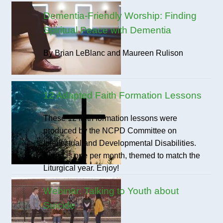
Dementia-Friendly Worship: Finding
Spiritual Peace with Dementia
By Brian LeBlanc and Maureen Rulison
12 Adapted Faith Formation Lessons
These 12 faith formation lessons were
produced by the NCPD Committee on
Intellectual and Developmental Disabilities.
There is one per month, themed to match the
Liturgical year. Enjoy!
Webinar: Talking to Youth about
Suicide