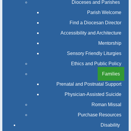
Dioceses and Parishes
Parish Welcome
Find a Diocesan Director
Accessibility and Architecture
Mentorship
Sensory Friendly Liturgies
Ethics and Public Policy
Families
Prenatal and Postnatal Support
Physician-Assisted Suicide
Roman Missal
Purchase Resources
Disability