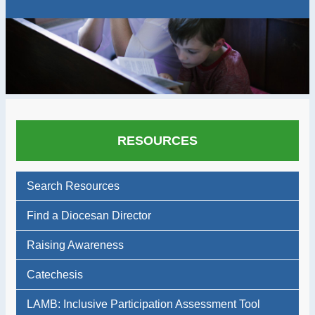
RESOURCES
Search Resources
Find a Diocesan Director
Raising Awareness
Catechesis
LAMB: Inclusive Participation Assessment Tool