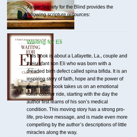
Xavier Society for the Blind provides the
following scripture resources:
Waiting for Eli
This book is about a Lafayette, La., couple and
their infant son Eli who was born with a
dreaded birth defect called spina bifida. It is an
inspiring story of faith, hope and the power of
prayer. The book takes us on an emotional
roller coaster ride, starting with the day the
author first learns of his son’s medical
condition. This moving story has a strong pro-
life, pro-love message, and is made even more
compelling by the author’s descriptions of little
miracles along the way.