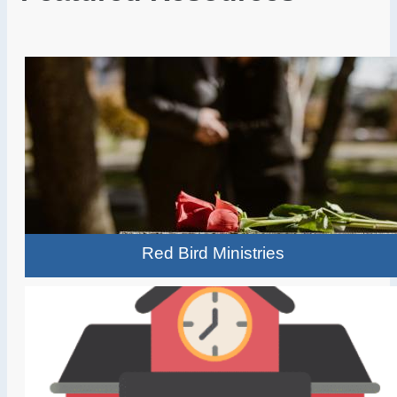
Red Bird Ministries