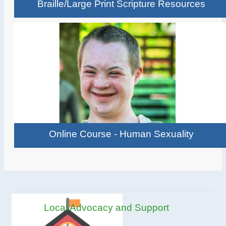
Braille/Large Print Scripture Resources
Online Course - Human Sexuality
Local Advocacy and Support