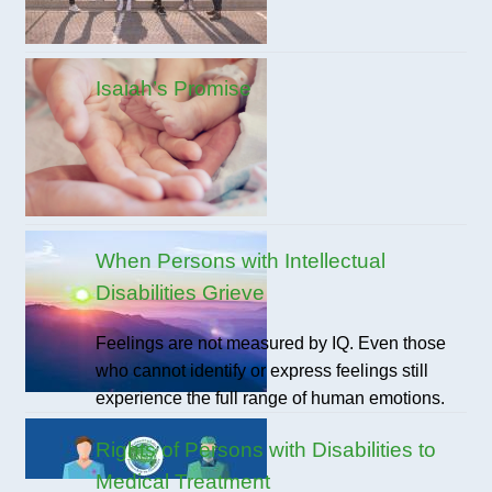
Isaiah’s Promise
When Persons with Intellectual
Disabilities Grieve
Feelings are not measured by IQ. Even those
who cannot identify or express feelings still
experience the full range of human emotions.
Rights of Persons with Disabilities to
Medical Treatment