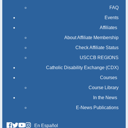
FAQ
Events
Affiliates
About Affiliate Membership
Check Affiliate Status
USCCB REGIONS
Catholic Disability Exchange (CDX)
Courses
Course Library
In the News
E-News Publications
En Español