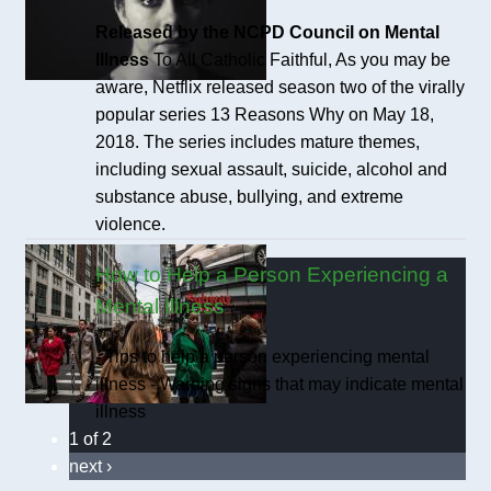
Released by the NCPD Council on Mental
Illness
To All Catholic Faithful, As you may be
aware, Netflix released season two of the virally
popular series 13 Reasons Why on May 18,
2018. The series includes mature themes,
including sexual assault, suicide, alcohol and
substance abuse, bullying, and extreme
violence.
How to Help a Person Experiencing a
Mental Illness
- Tips to help a person experiencing mental
illness - Warning signs that may indicate mental
illness
1 of 2
next ›