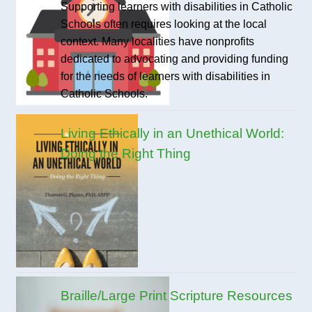
Supporting learners with disabilities in Catholic
Schools often requires looking at the local
context. Many localities have nonprofits
dedicated to advocating and providing funding
for the needs of learners with disabilities in
Catholic Schools.
Living Ethically in an Unethical World:
Doing the Right Thing
Braille/Large Print Scripture Resources