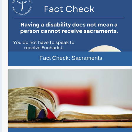
Fact Check: Sacraments