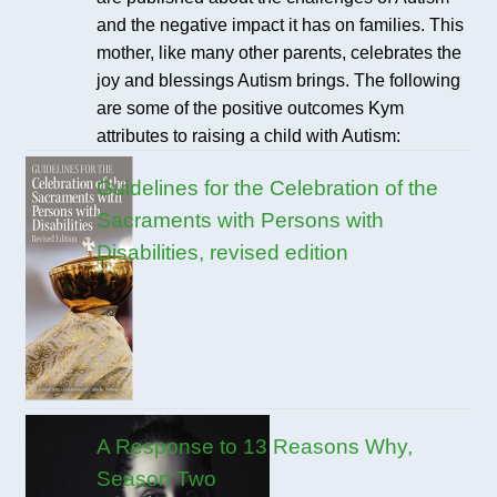
and the negative impact it has on families. This
mother, like many other parents, celebrates the
joy and blessings Autism brings. The following
are some of the positive outcomes Kym
attributes to raising a child with Autism:
Guidelines for the Celebration of the
Sacraments with Persons with
Disabilities, revised edition
A Response to 13 Reasons Why,
Season Two