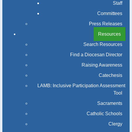
Staff
Committees
Press Releases
Resources
Search Resources
Find a Diocesan Director
Raising Awareness
Catechesis
LAMB: Inclusive Participation Assessment
Tool
Sacraments
Catholic Schools
Clergy