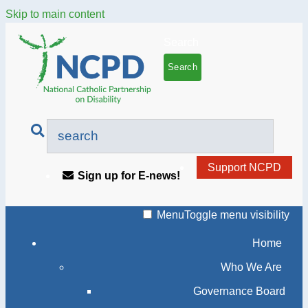
Skip to main content
Search
Support NCPD
Sign up for E-news!
Menu
Toggle menu visibility
Home
Who We Are
Governance Board