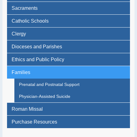
Sacraments
Catholic Schools
Clergy
Dioceses and Parishes
Ethics and Public Policy
Families
Prenatal and Postnatal Support
Physician-Assisted Suicide
Roman Missal
Purchase Resources