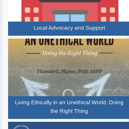
Local Advocacy and Support
Living Ethically in an Unethical World: Doing
the Right Thing