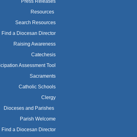
Press Releases
Resources
Search Resources
Find a Diocesan Director
Raising Awareness
Catechesis
icipation Assessment Tool
Sacraments
Catholic Schools
Clergy
Dioceses and Parishes
Parish Welcome
Find a Diocesan Director