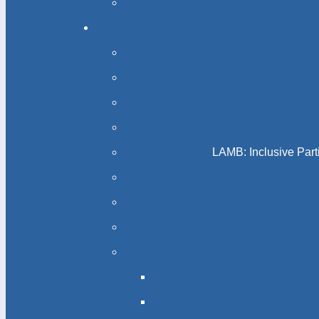
LAMB: Inclusive Part