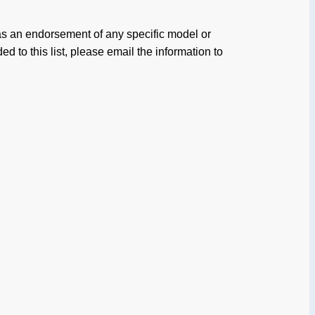
 as an endorsement of any specific model or
d to this list, please email the information to