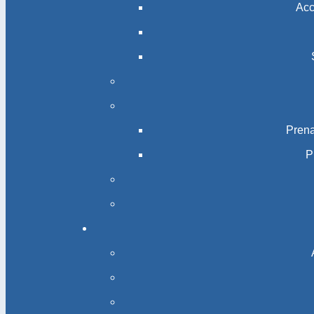
Acc
Prena
P