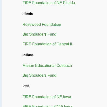
FIRE Foundation of NE Florida
Illinois
Rosewood Foundation
Big Shoulders Fund
FIRE Foundation of Central IL
Indiana
Marian Educational Outreach
Big Shoulders Fund
Iowa
FIRE Foundation of NE Iowa
FIRE Foundation of NW Iowa