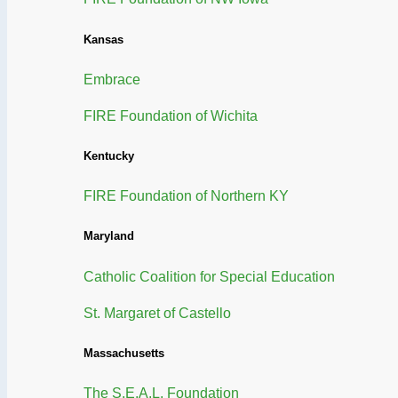
Kansas
Embrace
FIRE Foundation of Wichita
Kentucky
FIRE Foundation of Northern KY
Maryland
Catholic Coalition for Special Education
St. Margaret of Castello
Massachusetts
The S.E.A.L. Foundation