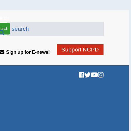
arch
Support NCPD
Sign up for E-news!