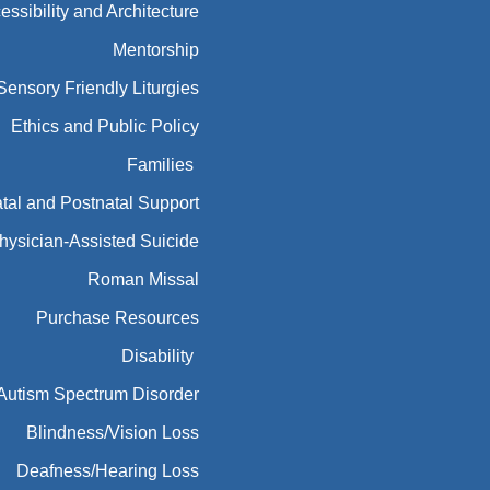
essibility and Architecture
Mentorship
Sensory Friendly Liturgies
Ethics and Public Policy
Families
tal and Postnatal Support
hysician-Assisted Suicide
Roman Missal
Purchase Resources
Disability
Autism Spectrum Disorder
Blindness/Vision Loss
Deafness/Hearing Loss