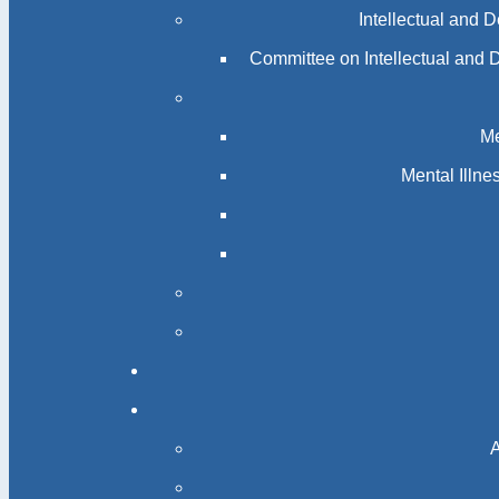
Intellectual and 
Committee on Intellectual and 
Me
Mental Illn
A