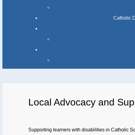
Catholic 
Local Advocacy and Sup
Supporting learners with disabilities in Catholic S