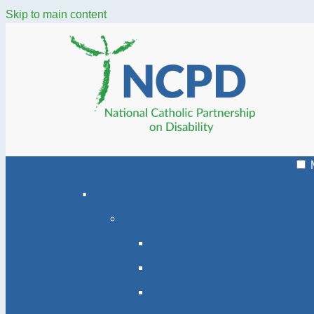
Skip to main content