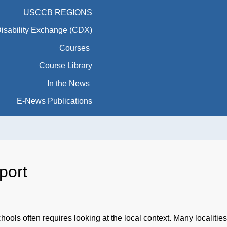
USCCB REGIONS
Disability Exchange (CDX)
Courses
Course Library
In the News
E-News Publications
port
chools often requires looking at the local context. Many localiti