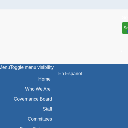
Se
Menu
Toggle menu visibility
En Español
Home
Who We Are
Governance Board
Staff
Committees