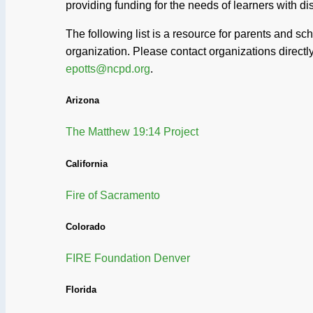
providing funding for the needs of learners with di
The following list is a resource for parents and s
organization. Please contact organizations directly 
epotts@ncpd.org
.
Arizona
The Matthew 19:14 Project
California
Fire of Sacramento
Colorado
FIRE Foundation Denver
Florida