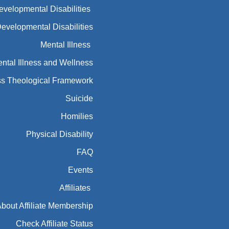
Developmental Disabilities
Developmental Disabilities
Mental Illness
ntal Illness and Wellness
ess Theological Framework
Suicide
Homilies
Physical Disability
FAQ
Events
Affiliates
bout Affiliate Membership
Check Affiliate Status