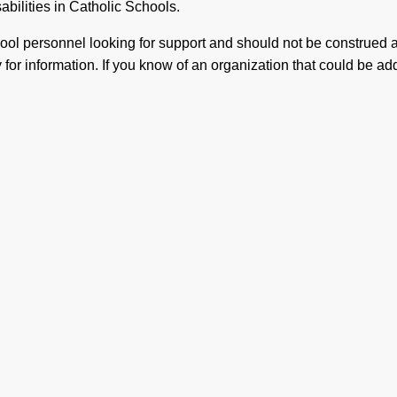
sabilities in Catholic Schools.
chool personnel looking for support and should not be construed
for information. If you know of an organization that could be adde