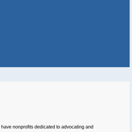
es have nonprofits dedicated to advocating and