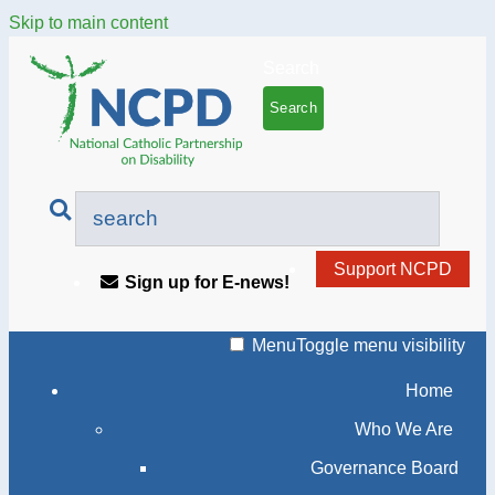
Skip to main content
Search
Support NCPD
Sign up for E-news!
Menu
Toggle menu visibility
Home
Who We Are
Governance Board