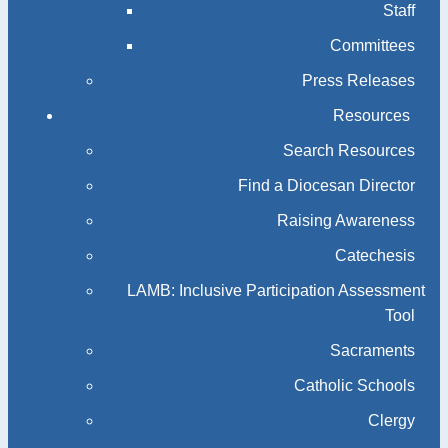
Staff
Committees
Press Releases
Resources
Search Resources
Find a Diocesan Director
Raising Awareness
Catechesis
LAMB: Inclusive Participation Assessment
Tool
Sacraments
Catholic Schools
Clergy