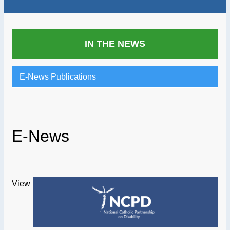
IN THE NEWS
E-News Publications
E-News
View