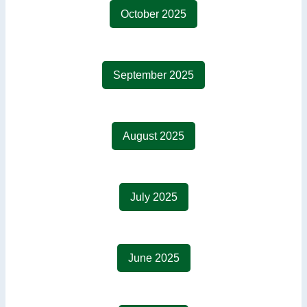
October 2025
September 2025
August 2025
July 2025
June 2025