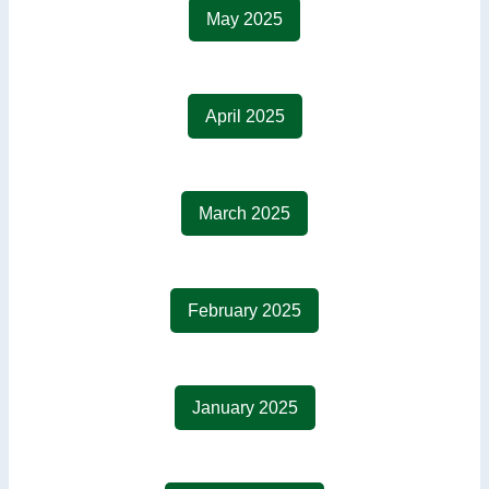
May 2025
April 2025
March 2025
February 2025
January 2025