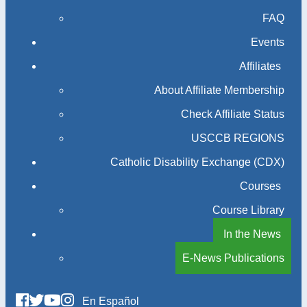
FAQ
Events
Affiliates
About Affiliate Membership
Check Affiliate Status
USCCB REGIONS
Catholic Disability Exchange (CDX)
Courses
Course Library
In the News
E-News Publications
En Español