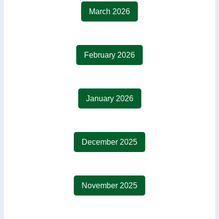
March 2026
February 2026
January 2026
December 2025
November 2025