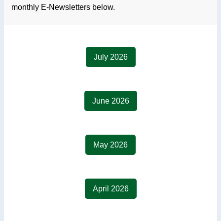
monthly E-Newsletters below.
July 2026
June 2026
May 2026
April 2026