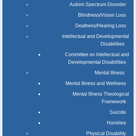
Autism Spectrum Disorder
Blindness/Vision Loss
Deafness/Hearing Loss
Intellectual and Developmental
Disabilities
Committee on Intellectual and
Developmental Disabilities
Mental Illness
Mental Illness and Wellness
Mental Illness Theological
Framework
Suicide
Homilies
Physical Disability