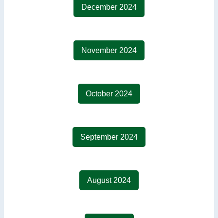
December 2024
November 2024
October 2024
September 2024
August 2024