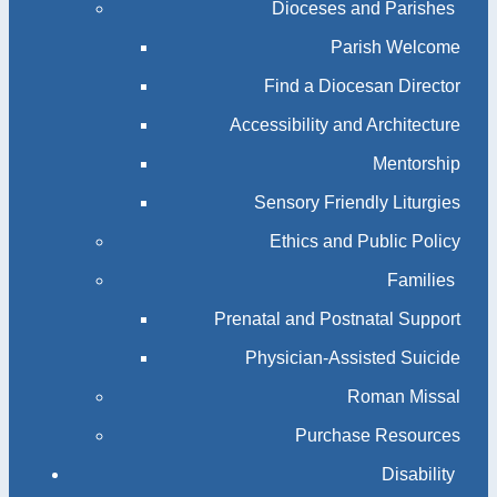
Dioceses and Parishes
Parish Welcome
Find a Diocesan Director
Accessibility and Architecture
Mentorship
Sensory Friendly Liturgies
Ethics and Public Policy
Families
Prenatal and Postnatal Support
Physician-Assisted Suicide
Roman Missal
Purchase Resources
Disability