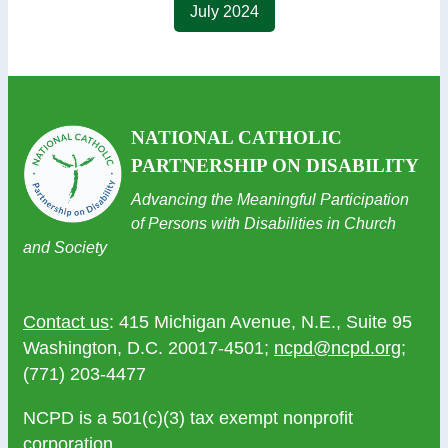
July 2024
NATIONAL CATHOLIC
PARTNERSHIP ON DISABILITY
Advancing the Meaningful Participation
of Persons with Disabilities in Church
and Society
Contact us
: 415 Michigan Avenue, N.E., Suite 95
Washington, D.C. 20017-4501;
ncpd@ncpd.org
;
(771) 203-4477
NCPD is a 501(c)(3) tax exempt nonprofit
corporation.