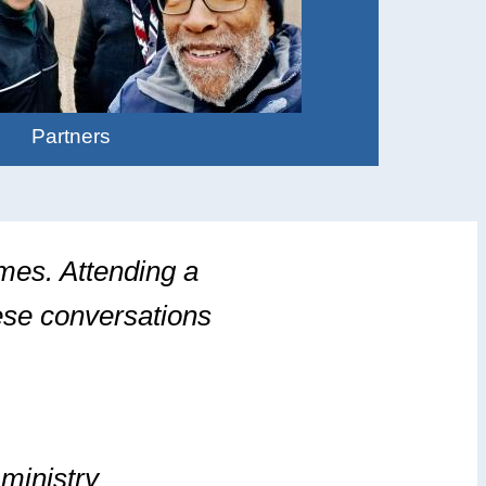
Partners
imes. Attending a
hese conversations
ministry