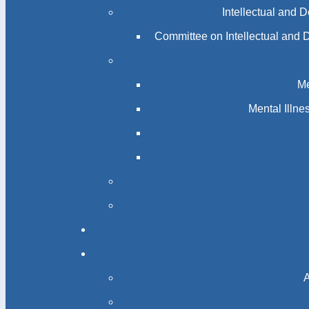
Intellectual and 
Committee on Intellectual and 
Me
Mental Illn
A