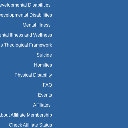
Developmental Disabilities
Developmental Disabilities
Mental Illness
ntal Illness and Wellness
ess Theological Framework
Suicide
Homilies
Physical Disability
FAQ
Events
Affiliates
bout Affiliate Membership
Check Affiliate Status