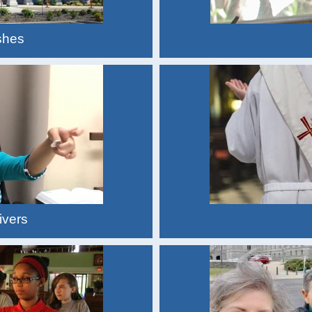
shes
ivers