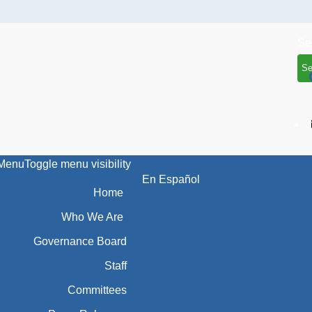
Se
Menu
Toggle menu visibility
En Español
Home
Who We Are
Governance Board
Staff
Committees