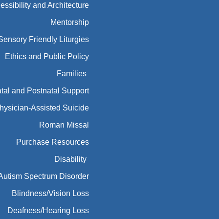
essibility and Architecture
Mentorship
Sensory Friendly Liturgies
Ethics and Public Policy
Families
tal and Postnatal Support
hysician-Assisted Suicide
Roman Missal
Purchase Resources
Disability
Autism Spectrum Disorder
Blindness/Vision Loss
Deafness/Hearing Loss