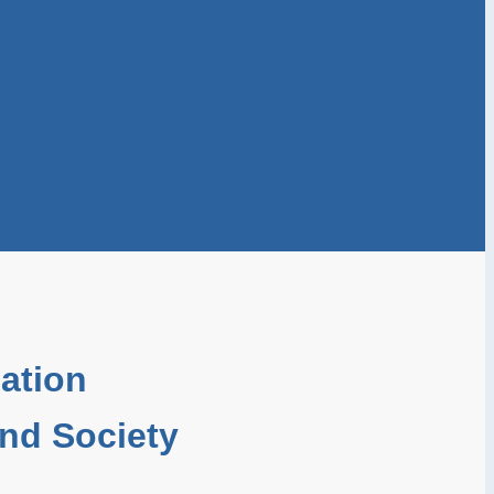
ation
and Society