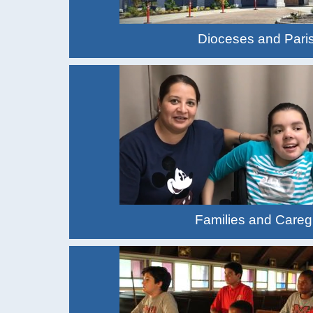
Dioceses and Pari
Families and Careg