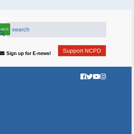
arch
Support NCPD
Sign up for E-news!