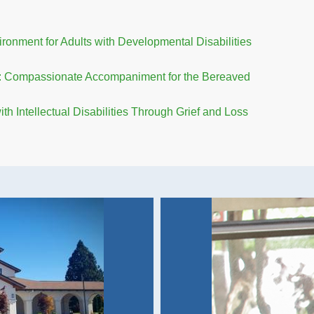
onment for Adults with Developmental Disabilities
ss: Compassionate Accompaniment for the Bereaved
h Intellectual Disabilities Through Grief and Loss