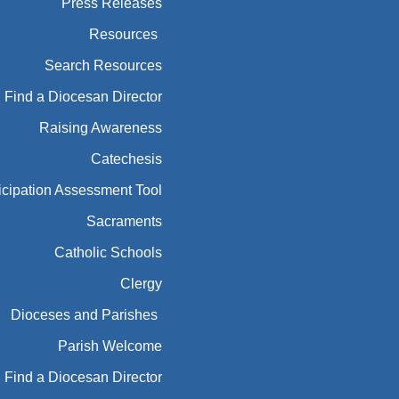
Press Releases
Resources
Search Resources
Find a Diocesan Director
Raising Awareness
Catechesis
icipation Assessment Tool
Sacraments
Catholic Schools
Clergy
Dioceses and Parishes
Parish Welcome
Find a Diocesan Director