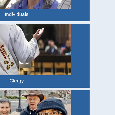
Individuals
Clergy