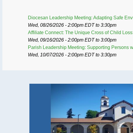
Diocesan Leadership Meeting: Adapting Safe Envir
Wed, 08/26/2026 - 2:00pm EDT
to
3:30pm
Affiliate Connect: The Unique Cross of Child Lo
Wed, 09/16/2026 - 2:00pm EDT
to
3:00pm
Parish Leadership Meeting: Supporting Persons wit
Wed, 10/07/2026 - 2:00pm EDT
to
3:30pm