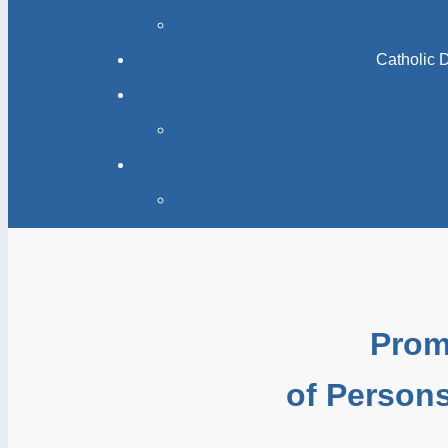
Catholic 
Prom
of Persons