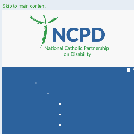
Skip to main content