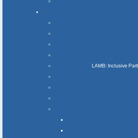
LAMB: Inclusive Part