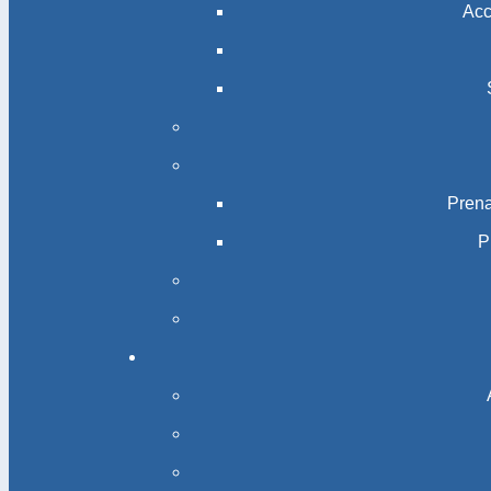
Acc
Prena
P