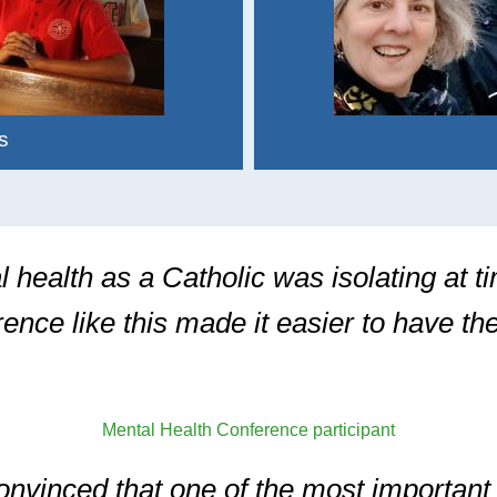
s
 health as a Catholic was isolating at t
rence like this made it easier to have t
Mental Health Conference participant
onvinced that one of the most important 