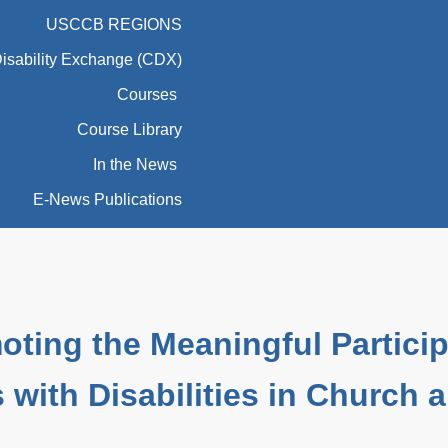
USCCB REGIONS
Disability Exchange (CDX)
Courses
Course Library
In the News
E-News Publications
oting the Meaningful Particip
 with Disabilities in Church 