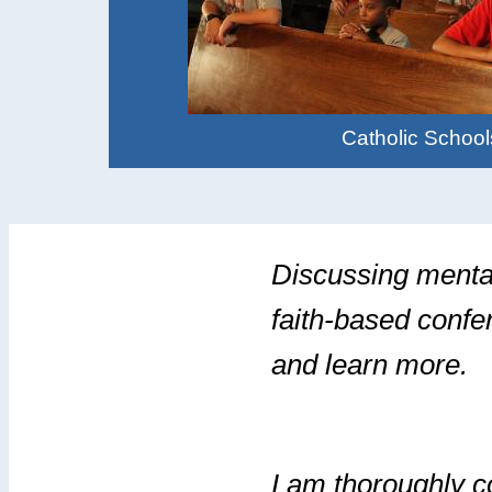
Catholic School
Discussing mental
faith-based confe
and learn more.
I am thoroughly c