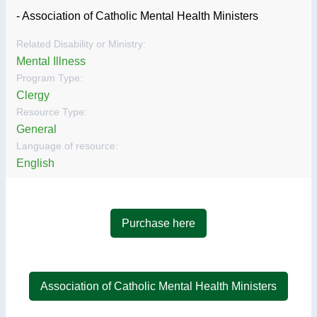
- Association of Catholic Mental Health Ministers
Related Disability or Ministry:
Mental Illness
Program Type:
Clergy
Resource Type:
General
Language of resource:
English
Purchase here
Association of Catholic Mental Health Ministers