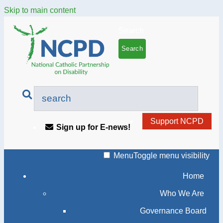
Skip to main content
Search
Support NCPD
Sign up for E-news!
Menu
Toggle menu visibility
Home
Who We Are
Governance Board