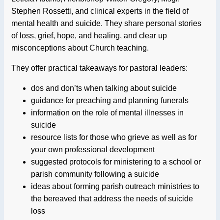
Stephen Rossetti, and clinical experts in the field of
mental health and suicide. They share personal stories
of loss, grief, hope, and healing, and clear up
misconceptions about Church teaching.
They offer practical takeaways for pastoral leaders:
dos and don’ts when talking about suicide
guidance for preaching and planning funerals
information on the role of mental illnesses in
suicide
resource lists for those who grieve as well as for
your own professional development
suggested protocols for ministering to a school or
parish community following a suicide
ideas about forming parish outreach ministries to
the bereaved that address the needs of suicide
loss