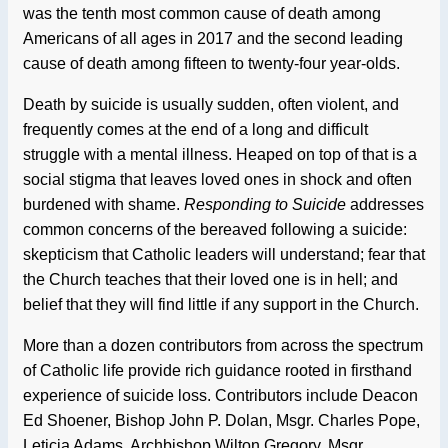
was the tenth most common cause of death among
Americans of all ages in 2017 and the second leading
cause of death among fifteen to twenty-four year-olds.
Death by suicide is usually sudden, often violent, and
frequently comes at the end of a long and difficult
struggle with a mental illness. Heaped on top of that is a
social stigma that leaves loved ones in shock and often
burdened with shame.
Responding to Suicide
addresses
common concerns of the bereaved following a suicide:
skepticism that Catholic leaders will understand; fear that
the Church teaches that their loved one is in hell; and
belief that they will find little if any support in the Church.
More than a dozen contributors from across the spectrum
of Catholic life provide rich guidance rooted in firsthand
experience of suicide loss. Contributors include Deacon
Ed Shoener, Bishop John P. Dolan, Msgr. Charles Pope,
Leticia Adams, Archbishop Wilton Gregory, Msgr.