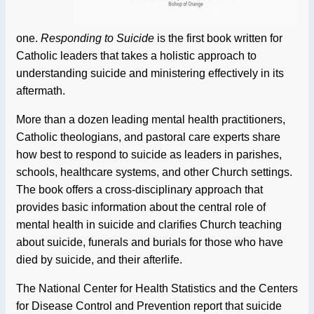
one.
Responding to Suicide
is the first book written for
Catholic leaders that takes a holistic approach to
understanding suicide and ministering effectively in its
aftermath.
More than a dozen leading mental health practitioners,
Catholic theologians, and pastoral care experts share
how best to respond to suicide as leaders in parishes,
schools, healthcare systems, and other Church settings.
The book offers a cross-disciplinary approach that
provides basic information about the central role of
mental health in suicide and clarifies Church teaching
about suicide, funerals and burials for those who have
died by suicide, and their afterlife.
The National Center for Health Statistics and the Centers
for Disease Control and Prevention report that suicide