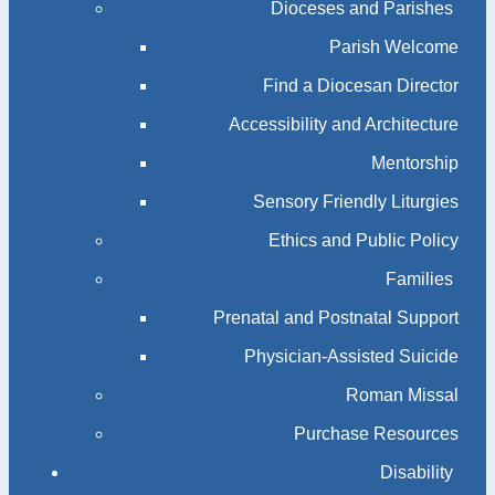
Dioceses and Parishes
Parish Welcome
Find a Diocesan Director
Accessibility and Architecture
Mentorship
Sensory Friendly Liturgies
Ethics and Public Policy
Families
Prenatal and Postnatal Support
Physician-Assisted Suicide
Roman Missal
Purchase Resources
Disability