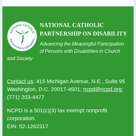
NATIONAL CATHOLIC
PARTNERSHIP ON DISABILITY
Advancing the Meaningful Participation
of Persons with Disabilities in Church
and Society
Contact us
: 415 Michigan Avenue, N.E., Suite 95
Washington, D.C. 20017-4501;
ncpd@ncpd.org
;
(771) 203-4477
NCPD is a 501(c)(3) tax exempt nonprofit
corporation.
EIN: 52-1262317