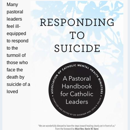
Many
pastoral
leaders
feel ill-
equipped
to respond
to the
turmoil of
those who
face the
death by
suicide of a
loved