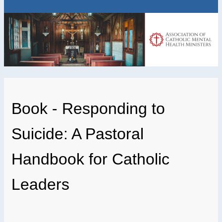
Book - Responding to
Suicide: A Pastoral
Handbook for Catholic
Leaders