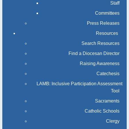
Staff
Committees
Press Releases
Resources
Search Resources
Find a Diocesan Director
Raising Awareness
Catechesis
LAMB: Inclusive Participation Assessment
Tool
Sacraments
Catholic Schools
Clergy