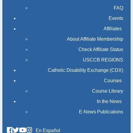
FAQ
Events
Affiliates
About Affiliate Membership
Check Affiliate Status
USCCB REGIONS
Catholic Disability Exchange (CDX)
Courses
Course Library
In the News
E-News Publications
En Español