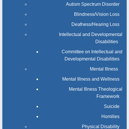
Autism Spectrum Disorder
Blindness/Vision Loss
Deafness/Hearing Loss
Intellectual and Developmental
Disabilities
Committee on Intellectual and
Developmental Disabilities
Mental Illness
Mental Illness and Wellness
Mental Illness Theological
Framework
Suicide
Homilies
Physical Disability