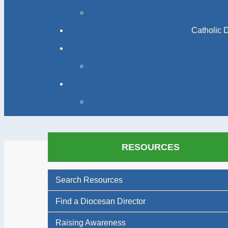
Catholic 
RESOURCES
Search Resources
Find a Diocesan Director
Raising Awareness