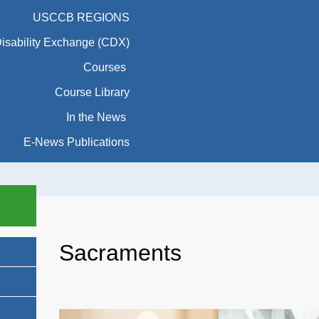
USCCB REGIONS
Disability Exchange (CDX)
Courses
Course Library
In the News
E-News Publications
Sacraments