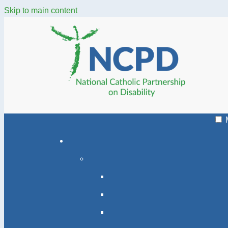
Skip to main content