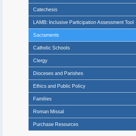
Catechesis
LAMB: Inclusive Participation Assessment Tool
Sacraments
Catholic Schools
Clergy
Dioceses and Parishes
Ethics and Public Policy
Families
Roman Missal
Purchase Resources