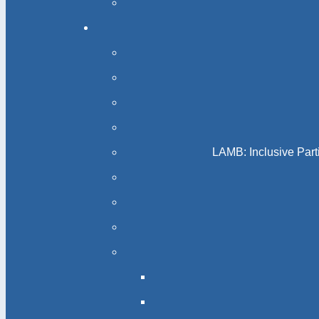
LAMB: Inclusive Part