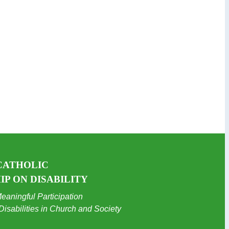
CATHOLIC
P ON DISABILITY
eaningful Participation
Disabilities in Church and Society