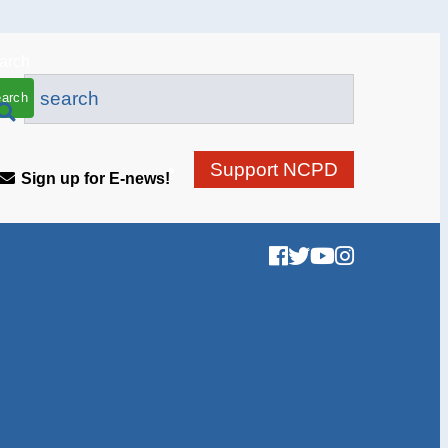
arch
Support NCPD
Sign up for E-news!