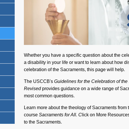
Whether you have a specific question about the cel
a disability in your life or want to learn about how d
celebration of the Sacraments, this page will help.
The USCCB's
Guidelines for the Celebration of the
Revised
provides guidance on a wide range of Sac
most common questions.
Learn more about the theology of Sacraments from 
course
Sacraments for All. C
lick on More Resources 
to the Sacraments.