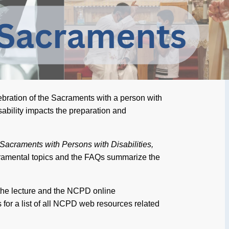
ebration of the Sacraments with a person with
isability impacts the preparation and
 Sacraments with Persons with Disabilities,
ramental topics and the FAQs summarize the
the lecture and the NCPD online
for a list of all NCPD web resources related