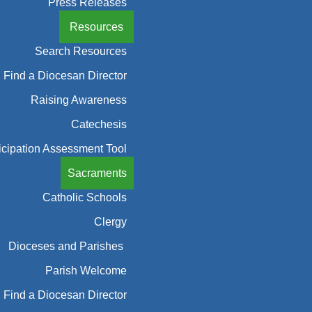
Press Releases
Resources
Search Resources
Find a Diocesan Director
Raising Awareness
Catechesis
icipation Assessment Tool
Sacraments
Catholic Schools
Clergy
Dioceses and Parishes
Parish Welcome
Find a Diocesan Director