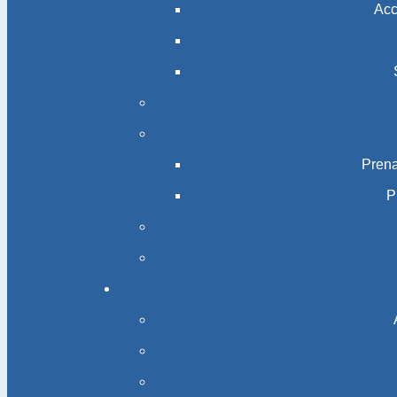
Acc
Prena
P