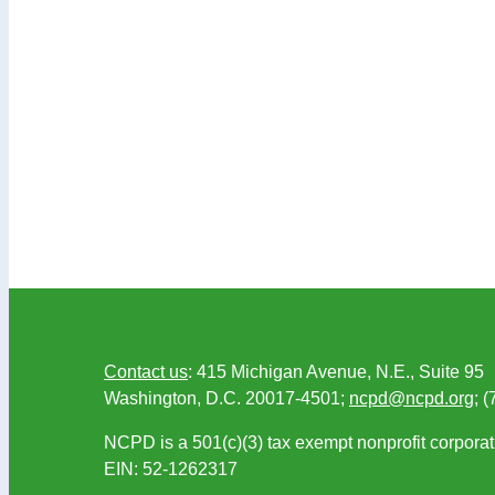
Contact us
: 415 Michigan Avenue, N.E., Suite 95
Washington, D.C. 20017-4501;
ncpd@ncpd.org
; 
NCPD is a 501(c)(3) tax exempt nonprofit corporat
EIN: 52-1262317