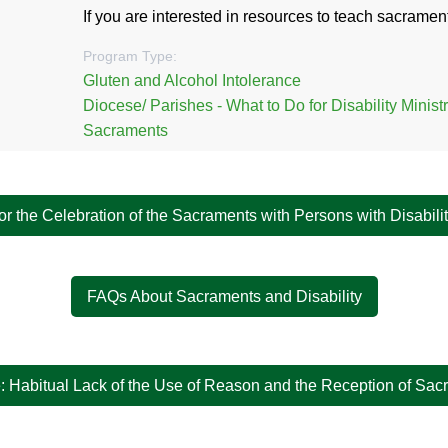
If you are interested in resources to teach sacrament
Program Type:
Gluten and Alcohol Intolerance
Diocese/ Parishes - What to Do for Disability Minist
Sacraments
or the Celebration of the Sacraments with Persons with Disabili
FAQs About Sacraments and Disability
: Habitual Lack of the Use of Reason and the Reception of Sa