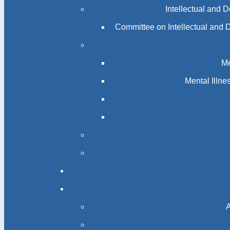
Intellectual and 
Committee on Intellectual and 
Me
Mental Illn
A