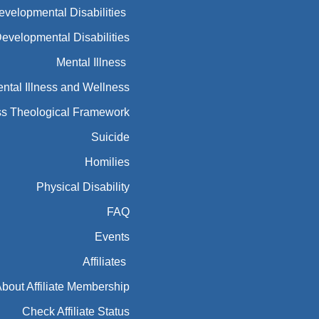
Developmental Disabilities
Developmental Disabilities
Mental Illness
ntal Illness and Wellness
ess Theological Framework
Suicide
Homilies
Physical Disability
FAQ
Events
Affiliates
bout Affiliate Membership
Check Affiliate Status