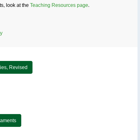
s, look at the
Teaching Resources page
.
ry
ties, Revised
craments