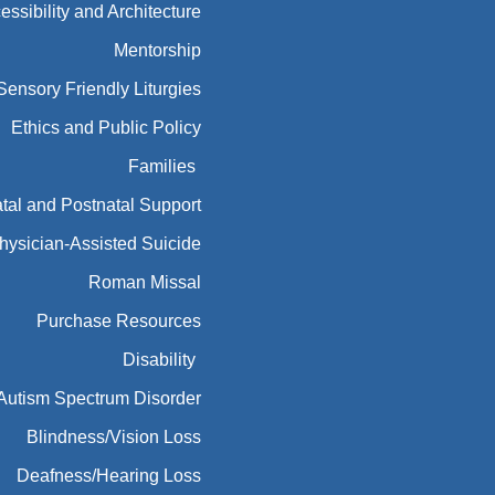
essibility and Architecture
Mentorship
Sensory Friendly Liturgies
Ethics and Public Policy
Families
tal and Postnatal Support
hysician-Assisted Suicide
Roman Missal
Purchase Resources
Disability
Autism Spectrum Disorder
Blindness/Vision Loss
Deafness/Hearing Loss