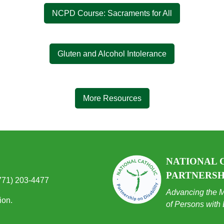
NCPD Course: Sacraments for All
Gluten and Alcohol Intolerance
More Resources
NATIONAL 
PARTNERSHI
(771) 203-4477
Advancing the M
ion.
of Persons with 