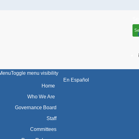
Se
Menu
Toggle menu visibility
En Español
Home
Who We Are
Governance Board
Staff
Committees