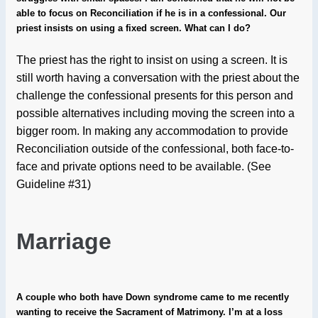
able to focus on Reconciliation if he is in a confessional. Our
priest insists on using a fixed screen. What can I do?
The priest has the right to insist on using a screen. It is
still worth having a conversation with the priest about the
challenge the confessional presents for this person and
possible alternatives including moving the screen into a
bigger room. In making any accommodation to provide
Reconciliation outside of the confessional, both face-to-
face and private options need to be available. (See
Guideline #31)
Marriage
A couple who both have Down syndrome came to me recently
wanting to receive the Sacrament of Matrimony. I’m at a loss