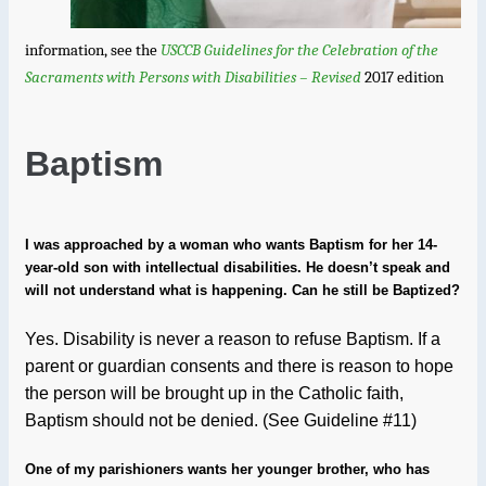
information, see the
USCCB Guidelines for the Celebration of the
Sacraments with Persons with Disabilities – Revised
2017 edition
Baptism
I was approached by a woman who wants Baptism for her 14-
year-old son with intellectual disabilities. He doesn’t speak and
will not understand what is happening. Can he still be Baptized?
Yes. Disability is never a reason to refuse Baptism. If a
parent or guardian consents and there is reason to hope
the person will be brought up in the Catholic faith,
Baptism should not be denied. (See Guideline #11)
One of my parishioners wants her younger brother, who has