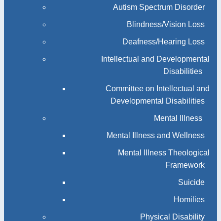
Autism Spectrum Disorder
Blindness/Vision Loss
Deafness/Hearing Loss
Intellectual and Developmental
Disabilities
Committee on Intellectual and
Developmental Disabilities
Mental Illness
Mental Illness and Wellness
Mental Illness Theological
Framework
Suicide
Homilies
Physical Disability