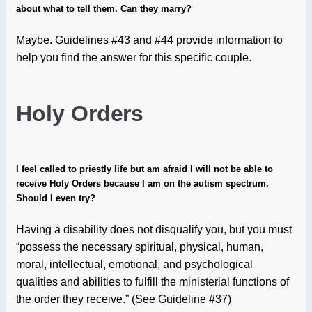
about what to tell them. Can they marry?
Maybe. Guidelines #43 and #44 provide information to
help you find the answer for this specific couple.
Holy
Orders
I feel called to priestly life but am afraid I will not be able to
receive Holy Orders because I am on the autism spectrum.
Should I even try?
Having a disability does not disqualify you, but you must
“possess the necessary spiritual, physical, human,
moral, intellectual, emotional, and psychological
qualities and abilities to fulfill the ministerial functions of
the order they receive.” (See Guideline #37)