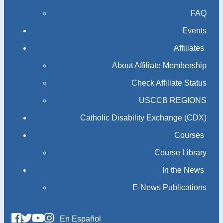
FAQ
Events
Affiliates
About Affiliate Membership
Check Affiliate Status
USCCB REGIONS
Catholic Disability Exchange (CDX)
Courses
Course Library
In the News
E-News Publications
En Español