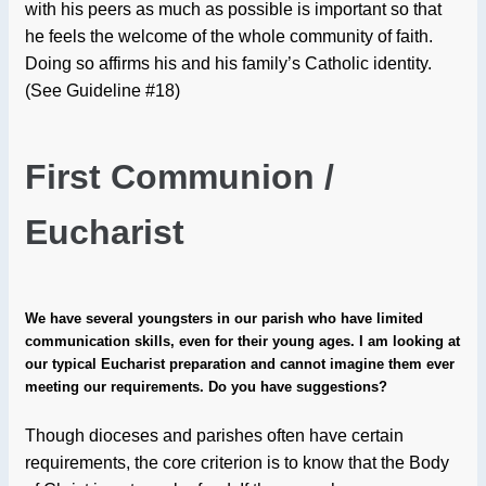
with his peers as much as possible is important so that
he feels the welcome of the whole community of faith.
Doing so affirms his and his family’s Catholic identity.
(See Guideline #18)
First Communion /
Eucharist
We have several youngsters in our parish who have limited
communication skills, even for their young ages. I am looking at
our typical Eucharist preparation and cannot imagine them ever
meeting our requirements. Do you have suggestions?
Though dioceses and parishes often have certain
requirements, the core criterion is to know that the Body