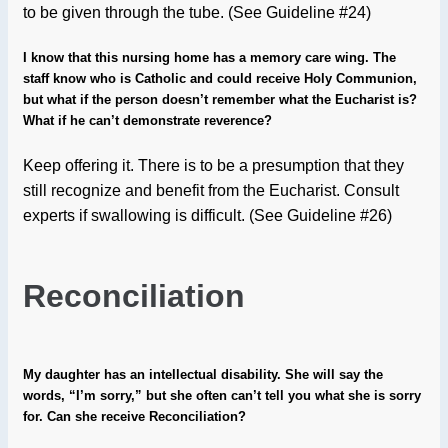
to be given through the tube. (See Guideline #24)
I know that this nursing home has a memory care wing. The
staff know who is Catholic and could receive Holy Communion,
but what if the person doesn’t remember what the Eucharist is?
What if he can’t demonstrate reverence?
Keep offering it. There is to be a presumption that they
still recognize and benefit from the Eucharist. Consult
experts if swallowing is difficult. (See Guideline #26)
Reconciliation
My daughter has an intellectual disability. She will say the
words, “I’m sorry,” but she often can’t tell you what she is sorry
for. Can she receive Reconciliation?