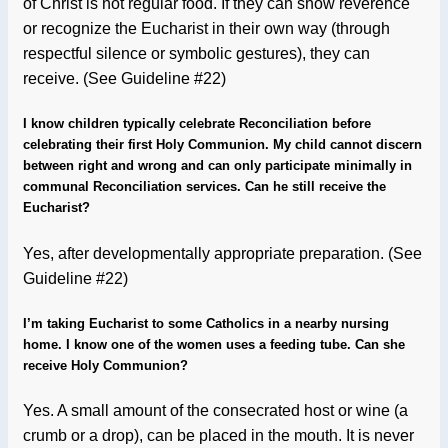
of Christ is not regular food. If they can show reverence
or recognize the Eucharist in their own way (through
respectful silence or symbolic gestures), they can
receive. (See Guideline #22)
I know children typically celebrate Reconciliation before
celebrating their first Holy Communion. My child cannot discern
between right and wrong and can only participate minimally in
communal Reconciliation services. Can he still receive the
Eucharist?
Yes, after developmentally appropriate preparation.
(See
Guideline #22)
I’m taking Eucharist to some Catholics in a nearby nursing
home. I know one of the women uses a feeding tube. Can she
receive Holy Communion?
Yes. A small amount of the consecrated host or wine (a
crumb or a drop), can be placed in the mouth. It is never