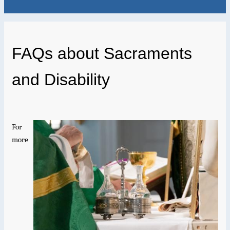
FAQs about Sacraments
and Disability
For
more