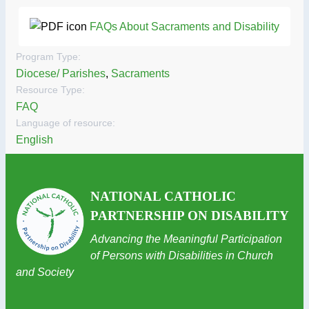
FAQs About Sacraments and Disability
Program Type:
Diocese/ Parishes
,
Sacraments
Resource Type:
FAQ
Language of resource:
English
NATIONAL CATHOLIC
PARTNERSHIP ON DISABILITY
Advancing the Meaningful Participation
of Persons with Disabilities in Church
and Society