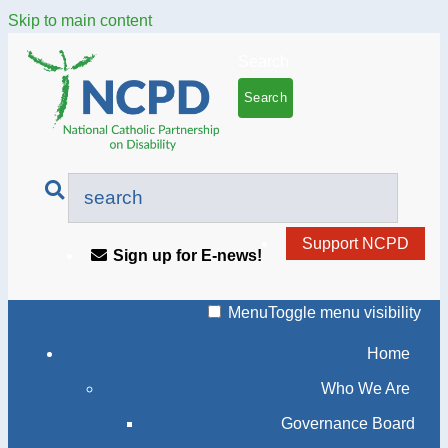
Skip to main content
Search
Support NCPD
Sign up for E-news!
Menu
Toggle menu visibility
Home
Who We Are
Governance Board