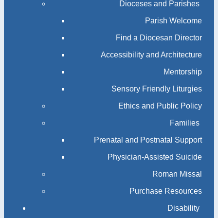
Dioceses and Parishes
Parish Welcome
Find a Diocesan Director
Accessibility and Architecture
Mentorship
Sensory Friendly Liturgies
Ethics and Public Policy
Families
Prenatal and Postnatal Support
Physician-Assisted Suicide
Roman Missal
Purchase Resources
Disability