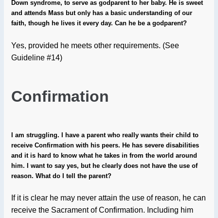
Down syndrome, to serve as godparent to her baby. He is sweet
and attends Mass but only has a basic understanding of our
faith, though he lives it every day. Can he be a godparent?
Yes, provided he meets other requirements. (See
Guideline #14)
Confirmation
I am struggling. I have a parent who really wants their child to
receive Confirmation with his peers. He has severe disabilities
and it is hard to know what he takes in from the world around
him. I want to say yes, but he clearly does not have the use of
reason. What do I tell the parent?
If it is clear he may never attain the use of reason, he can
receive the Sacrament of Confirmation. Including him