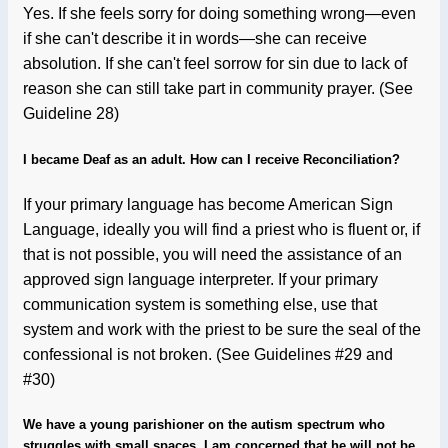
Yes. If she feels sorry for doing something wrong—even
if she can't describe it in words—she can receive
absolution. If she can't feel sorrow for sin due to lack of
reason she can still take part in community prayer. (See
Guideline 28)
I became Deaf as an adult. How can I receive Reconciliation?
If your primary language has become American Sign
Language, ideally you will find a priest who is fluent or, if
that is not possible, you will need the assistance of an
approved sign language interpreter. If your primary
communication system is something else, use that
system and work with the priest to be sure the seal of the
confessional is not broken. (See Guidelines #29 and
#30)
We have a young parishioner on the autism spectrum who
struggles with small spaces. I am concerned that he will not be