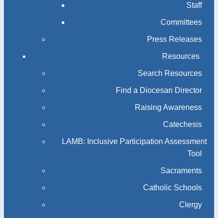
Staff
Committees
Press Releases
Resources
Search Resources
Find a Diocesan Director
Raising Awareness
Catechesis
LAMB: Inclusive Participation Assessment
Tool
Sacraments
Catholic Schools
Clergy