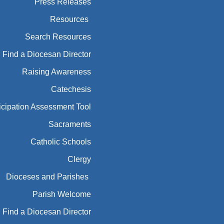
Press Releases
Resources
Search Resources
Find a Diocesan Director
Raising Awareness
Catechesis
icipation Assessment Tool
Sacraments
Catholic Schools
Clergy
Dioceses and Parishes
Parish Welcome
Find a Diocesan Director