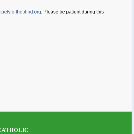
cietyfortheblind.org
. Please be patient during this
CATHOLIC