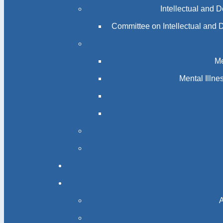
Intellectual and 
Committee on Intellectual and 
Me
Mental Illn
A