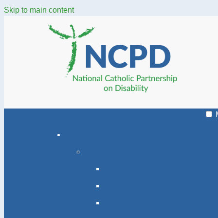
Skip to main content