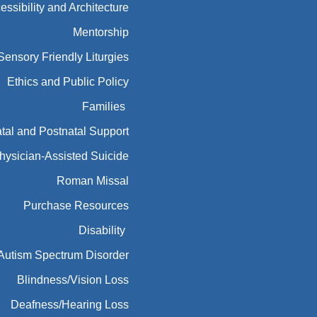
essibility and Architecture
Mentorship
Sensory Friendly Liturgies
Ethics and Public Policy
Families
tal and Postnatal Support
hysician-Assisted Suicide
Roman Missal
Purchase Resources
Disability
Autism Spectrum Disorder
Blindness/Vision Loss
Deafness/Hearing Loss