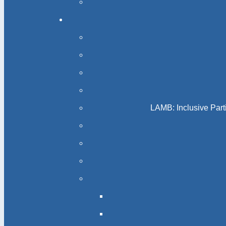
LAMB: Inclusive Part