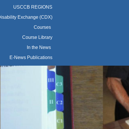
USCCB REGIONS
Disability Exchange (CDX)
Courses
Course Library
In the News
E-News Publications