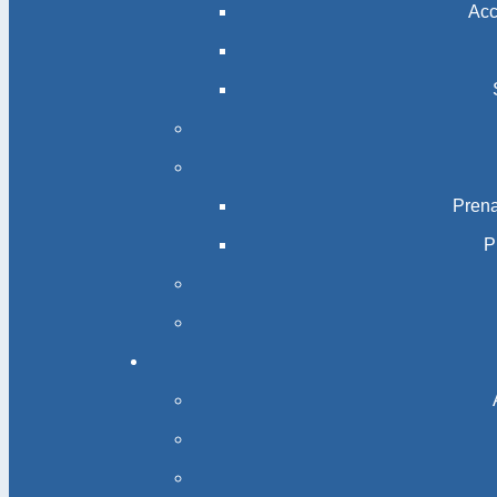
Acc
Prena
P