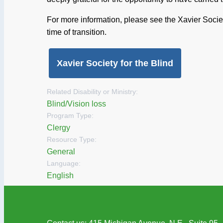
For more information, please see the Xavier Soci
time of transition.
Xavier Society for the Blind
Related Disability or Ministry:
Blind/Vision loss
Program Type:
Clergy
Resource Type:
General
Language:
English