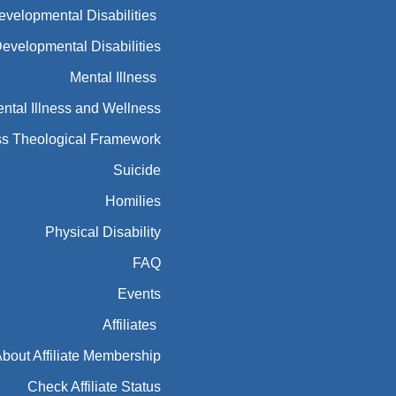
Developmental Disabilities
Developmental Disabilities
Mental Illness
ntal Illness and Wellness
ess Theological Framework
Suicide
Homilies
Physical Disability
FAQ
Events
Affiliates
bout Affiliate Membership
Check Affiliate Status