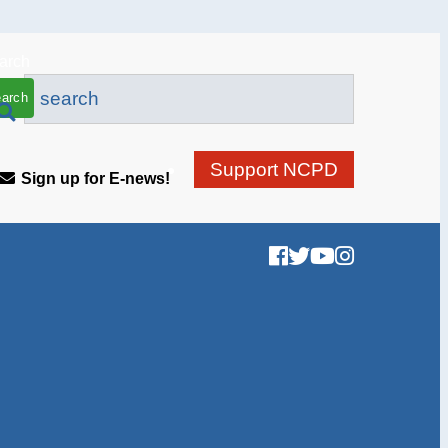
arch
Support NCPD
Sign up for E-news!