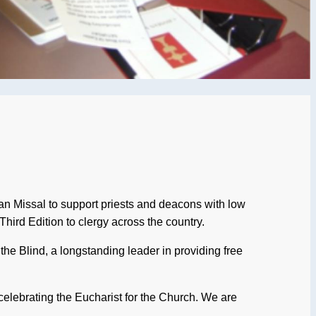
an Missal to support priests and deacons with low
Third Edition to clergy across the country.
 the Blind, a longstanding leader in providing free
n celebrating the Eucharist for the Church. We are