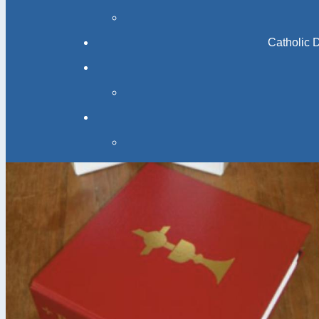
Catholic 