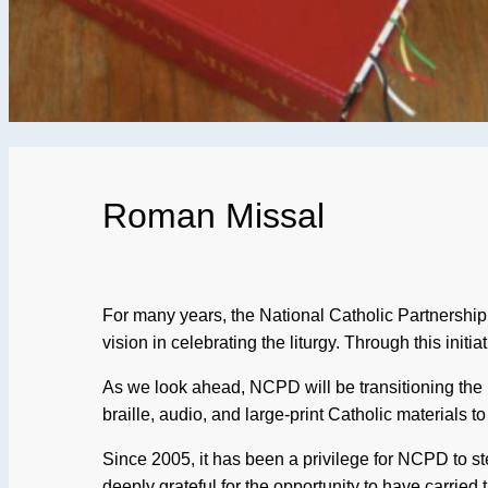
Roman Missal
For many years, the National Catholic Partnership
vision in celebrating the liturgy. Through this ini
As we look ahead, NCPD will be transitioning the re
braille, audio, and large-print Catholic materials 
Since 2005, it has been a privilege for NCPD to stew
deeply grateful for the opportunity to have carried