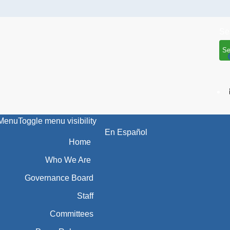
Se
Menu
Toggle menu visibility
En Español
Home
Who We Are
Governance Board
Staff
Committees