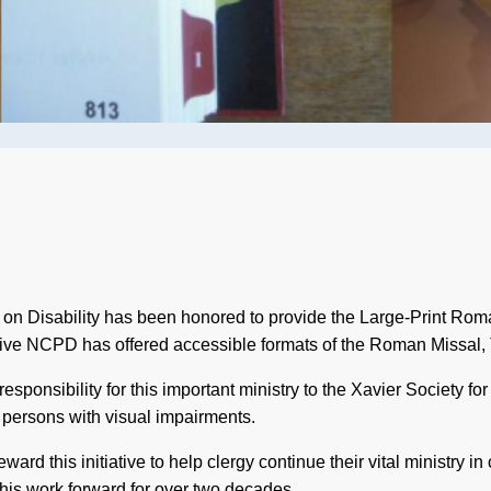
 on Disability has been honored to provide the Large-Print Rom
tiative NCPD has offered accessible formats of the Roman Missal, 
sponsibility for this important ministry to the Xavier Society for
to persons with visual impairments.
ard this initiative to help clergy continue their vital ministry i
 this work forward for over two decades.