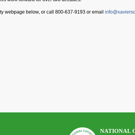
ety webpage below, or call 800-637-9193 or email
info@xavierso
NATIONAL 