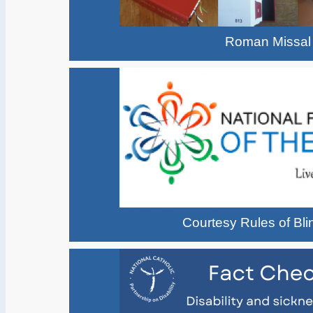
Roman Missal
Courtesy Rules of Bl