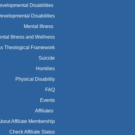
Developmental Disabilities
Developmental Disabilities
Mental Illness
ntal Illness and Wellness
ess Theological Framework
Suicide
Homilies
Physical Disability
FAQ
Events
Affiliates
bout Affiliate Membership
Check Affiliate Status