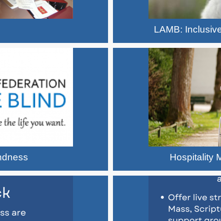
LAMB: Inclusive
indness
Hospitality M