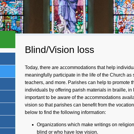
Blind/Vision loss
Today, there are accommodations that help individu
meaningfully participate in the life of the Church as
teachers, and more. Parishes can help to promote th
individuals by offering parish materials in braille, in l
important to be aware of the accommodations availa
vision so that parishes can benefit from the vocatio
below to find the following information:
Organizations which make writings on religion 
blind or who have low vision.