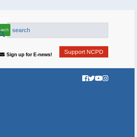
arch
Support NCPD
Sign up for E-news!