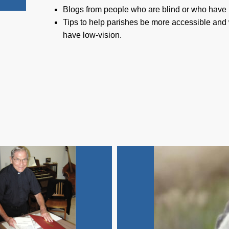
Blogs from people who are blind or who have 
Tips to help parishes be more accessible and
have low-vision.