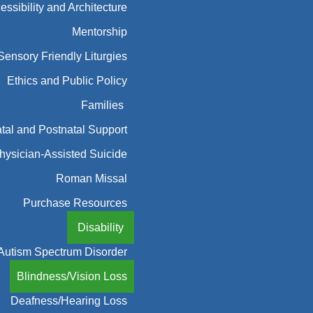
essibility and Architecture
Mentorship
Sensory Friendly Liturgies
Ethics and Public Policy
Families
tal and Postnatal Support
hysician-Assisted Suicide
Roman Missal
Purchase Resources
Disability
Autism Spectrum Disorder
Blindness/Vision Loss
Deafness/Hearing Loss