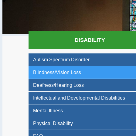
DISABILITY
Autism Spectrum Disorder
Blindness/Vision Loss
Deafness/Hearing Loss
Intellectual and Developmental Disabilities
Mental Illness
Physical Disability