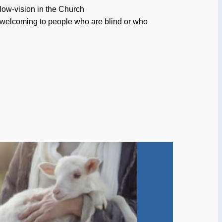
low-vision in the Church
 welcoming to people who are blind or who