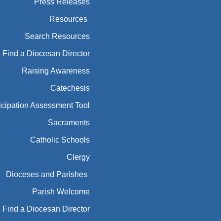
Press Releases
Resources
Search Resources
Find a Diocesan Director
Raising Awareness
Catechesis
icipation Assessment Tool
Sacraments
Catholic Schools
Clergy
Dioceses and Parishes
Parish Welcome
Find a Diocesan Director