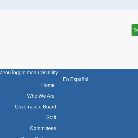
Se
Menu
Toggle menu visibility
En Español
Home
Who We Are
Governance Board
Staff
Committees