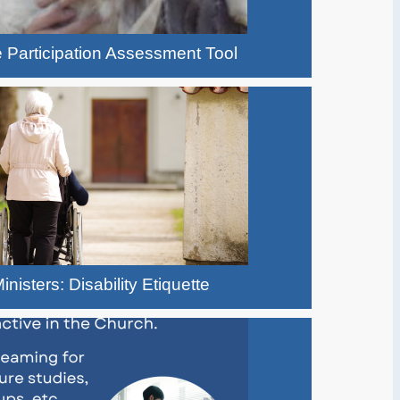
 Participation Assessment Tool
inisters: Disability Etiquette