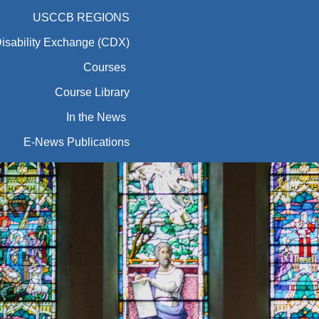
USCCB REGIONS
Disability Exchange (CDX)
Courses
Course Library
In the News
E-News Publications