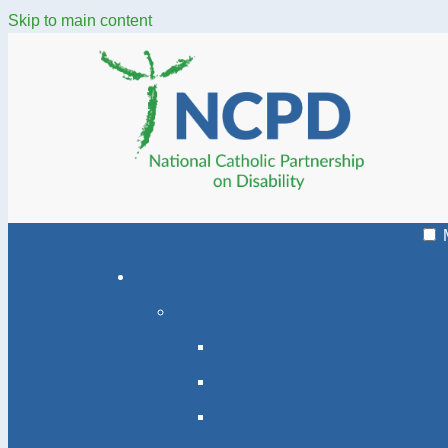
Skip to main content