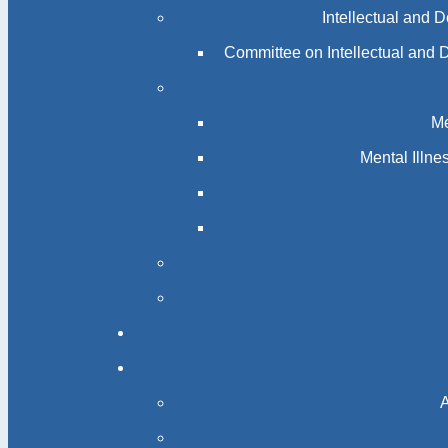
Intellectual and 
Committee on Intellectual and 
Me
Mental Illn
A