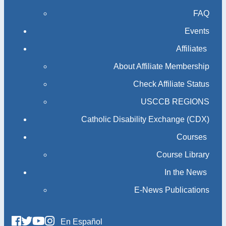
FAQ
Events
Affiliates
About Affiliate Membership
Check Affiliate Status
USCCB REGIONS
Catholic Disability Exchange (CDX)
Courses
Course Library
In the News
E-News Publications
En Español