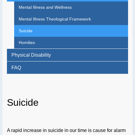
Mental Illness and Wellness
Mental Illness Theological Framework
Suicide
Homilies
Physical Disability
FAQ
Suicide
A rapid increase in suicide in our time is cause for alarm