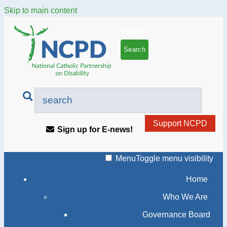
Skip to main content
Search
Support NCPD
Sign up for E-news!
Menu
Toggle menu visibility
Home
Who We Are
Governance Board