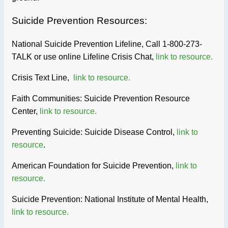
Suicide Prevention Resources:
National Suicide Prevention Lifeline, Call 1-800-273-
TALK or use online Lifeline Crisis Chat,
link to resource.
Crisis Text Line,
link to resource.
Faith Communities: Suicide Prevention Resource
Center,
link to resource.
Preventing Suicide: Suicide Disease Control,
link to
resource
.
American Foundation for Suicide Prevention,
link to
resource.
Suicide Prevention: National Institute of Mental Health,
link to resource.