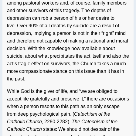
among pastoral workers and, of course, family members
and other survivors of this tragedy. The depths of
depression can rob a person of his or her desire to
live. Over 90% of all deaths by suicide are a result of
depression, implying a person is not in their “right” mind
and therefore not capable of making a rational and moral
decision. With the knowledge now available about
suicide, about what precipitates the act itself and also the
act’s tragic effect on survivors, the Church takes a much
more compassionate stance on this issue than it has in
the past.
While God is the giver of life, and “we are obliged to
accept life gratefully and preserve it,” there are occasions
when a person resorts to this path as an only escape
from deep psychological pain. (
Catechism of the
Catholic Church
, 2280-2282).
The Catechism of the
Catholic Church
states: We should not despair of the