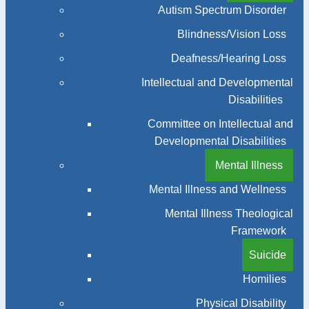
Autism Spectrum Disorder
Blindness/Vision Loss
Deafness/Hearing Loss
Intellectual and Developmental
Disabilities
Committee on Intellectual and
Developmental Disabilities
Mental Illness
Mental Illness and Wellness
Mental Illness Theological
Framework
Suicide
Homilies
Physical Disability