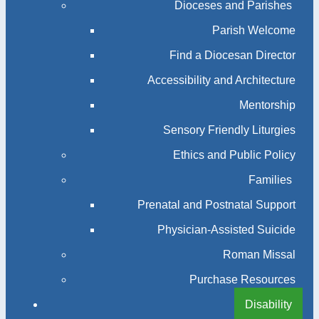
Dioceses and Parishes
Parish Welcome
Find a Diocesan Director
Accessibility and Architecture
Mentorship
Sensory Friendly Liturgies
Ethics and Public Policy
Families
Prenatal and Postnatal Support
Physician-Assisted Suicide
Roman Missal
Purchase Resources
Disability