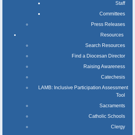
Staff
Committees
Press Releases
Resources
Search Resources
Find a Diocesan Director
Raising Awareness
Catechesis
LAMB: Inclusive Participation Assessment
Tool
Sacraments
Catholic Schools
Clergy