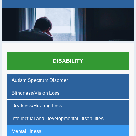
DISABILITY
Autism Spectrum Disorder
Blindness/Vision Loss
Deafness/Hearing Loss
Intellectual and Developmental Disabilities
Mental Illness