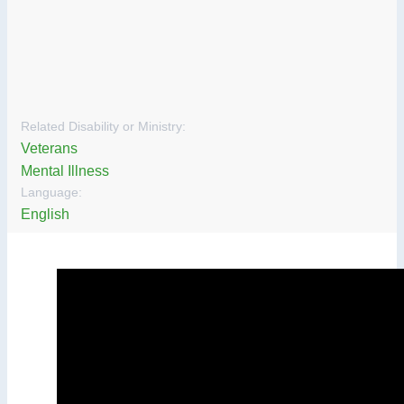
Related Disability or Ministry:
Veterans
Mental Illness
Language:
English