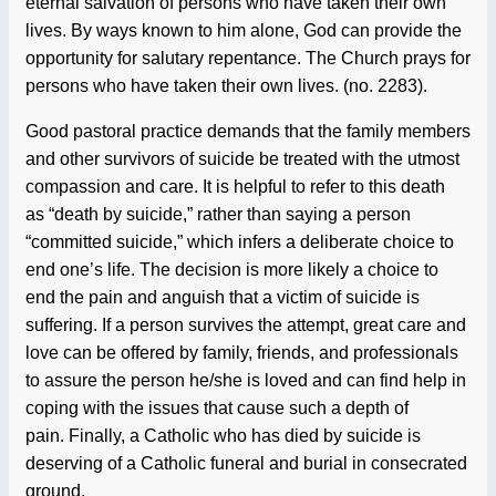
eternal salvation of persons who have taken their own
lives. By ways known to him alone, God can provide the
opportunity for salutary repentance. The Church prays for
persons who have taken their own lives. (no. 2283).
Good pastoral practice demands that the family members
and other survivors of suicide be treated with the utmost
compassion and care. It is helpful to refer to this death
as “death by suicide,” rather than saying a person
“committed suicide,” which infers a deliberate choice to
end one’s life. The decision is more likely a choice to
end the pain and anguish that a victim of suicide is
suffering. If a person survives the attempt, great care and
love can be offered by family, friends, and professionals
to assure the person he/she is loved and can find help in
coping with the issues that cause such a depth of
pain.
Finally, a Catholic who has died by suicide is
deserving of a Catholic funeral and burial in consecrated
ground.