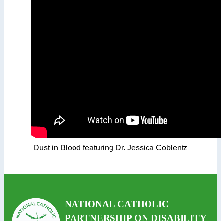
Dust in Blood featuring Dr. Jessica Coblentz
NATIONAL CATHOLIC
PARTNERSHIP ON DISABILITY