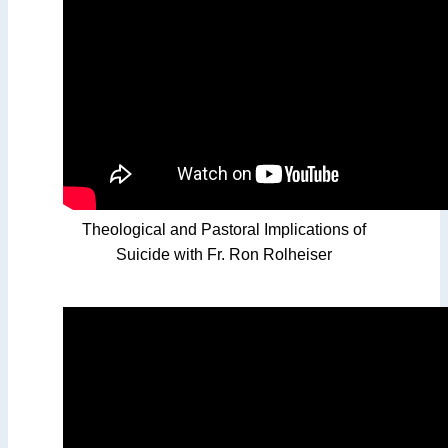
Theological and Pastoral Implications of
Suicide with Fr. Ron Rolheiser