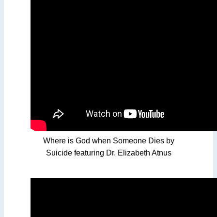
Where is God when Someone Dies by
Suicide featuring Dr. Elizabeth Atnus