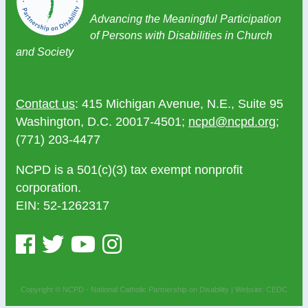
Advancing the Meaningful Participation
of Persons with Disabilities in Church
and Society
Contact us
: 415 Michigan Avenue, N.E., Suite 95
Washington, D.C. 20017-4501;
ncpd@ncpd.org
;
(771) 203-4477
NCPD is a 501(c)(3) tax exempt nonprofit
corporation.
EIN: 52-1262317
Copyright © NCPD - National Catholic Partnership on Disability |
Website: CEDC