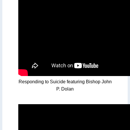
Responding to Suicide featuring Bishop John
P. Dolan