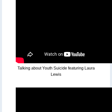
Talking about Youth Suicide featuring Laura
Lewis