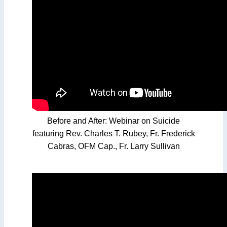
Before and After: Webinar on Suicide
featuring Rev. Charles T. Rubey, Fr. Frederick
Cabras, OFM Cap., Fr. Larry Sullivan