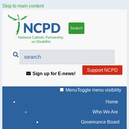
Skip to main content
Search
Support NCPD
Sign up for E-news!
Menu
Toggle menu visibility
Home
Who We Are
Governance Board