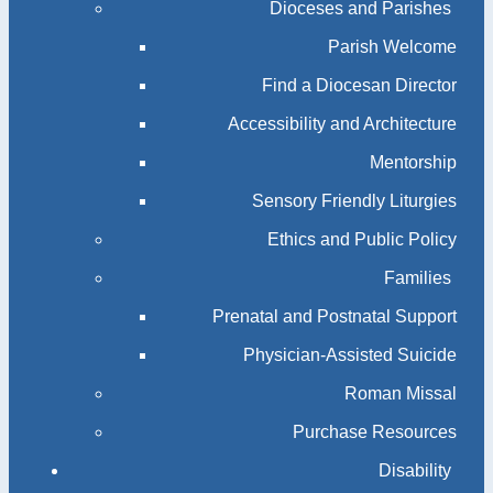
Dioceses and Parishes
Parish Welcome
Find a Diocesan Director
Accessibility and Architecture
Mentorship
Sensory Friendly Liturgies
Ethics and Public Policy
Families
Prenatal and Postnatal Support
Physician-Assisted Suicide
Roman Missal
Purchase Resources
Disability