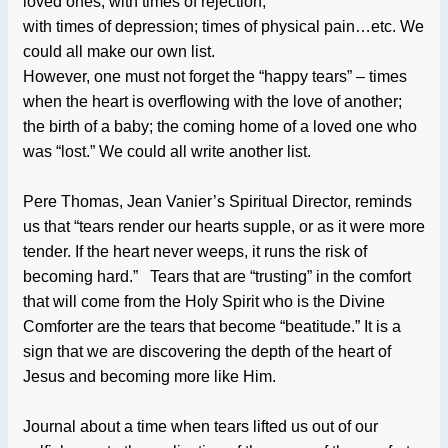
loved ones; with times of rejection;
with times of depression; times of physical pain…etc. We
could all make our own list.
However, one must not forget the “happy tears” – times
when the heart is overflowing with the love of another;
the birth of a baby; the coming home of a loved one who
was “lost.” We could all write another list.
Pere Thomas, Jean Vanier’s Spiritual Director, reminds
us that “tears render our hearts supple, or as it were more
tender. If the heart never weeps, it runs the risk of
becoming hard.” Tears that are “trusting” in the comfort
that will come from the Holy Spirit who is the Divine
Comforter are the tears that become “beatitude.” It is a
sign that we are discovering the depth of the heart of
Jesus and becoming more like Him.
Journal about a time when tears lifted us out of our