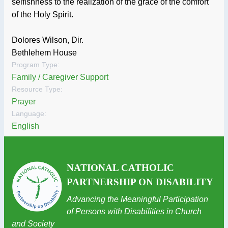
selfishness to the realization of the grace of the comfort
of the Holy Spirit.
Dolores Wilson, Dir.
Bethlehem House
Program Type:
Family / Caregiver Support
Resource Type:
Prayer
Language:
English
NATIONAL CATHOLIC
PARTNERSHIP ON DISABILITY
Advancing the Meaningful Participation
of Persons with Disabilities in Church
and Society