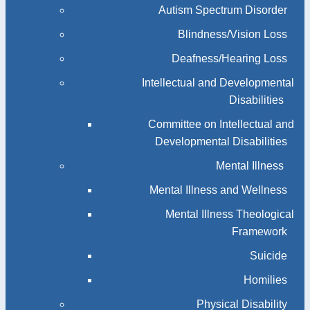
Autism Spectrum Disorder
Blindness/Vision Loss
Deafness/Hearing Loss
Intellectual and Developmental
Disabilities
Committee on Intellectual and
Developmental Disabilities
Mental Illness
Mental Illness and Wellness
Mental Illness Theological
Framework
Suicide
Homilies
Physical Disability