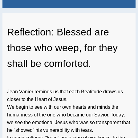
Reflection: Blessed are
those who weep, for they
shall be comforted.
Jean Vanier reminds us that each Beatitude draws us
closer to the Heart of Jesus.
We begin to see with our own hearts and minds the
humanness of the one who became our Savior. Today,
we see the emotional Jesus who was so transparent that
he “showed” his vulnerability with tears.
In some cultures, “tears” are a sign of weakness. In the