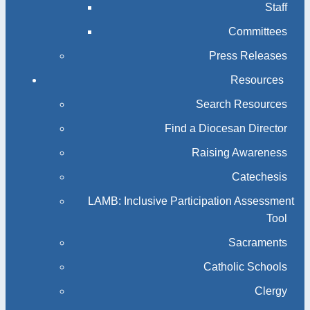
Staff
Committees
Press Releases
Resources
Search Resources
Find a Diocesan Director
Raising Awareness
Catechesis
LAMB: Inclusive Participation Assessment
Tool
Sacraments
Catholic Schools
Clergy