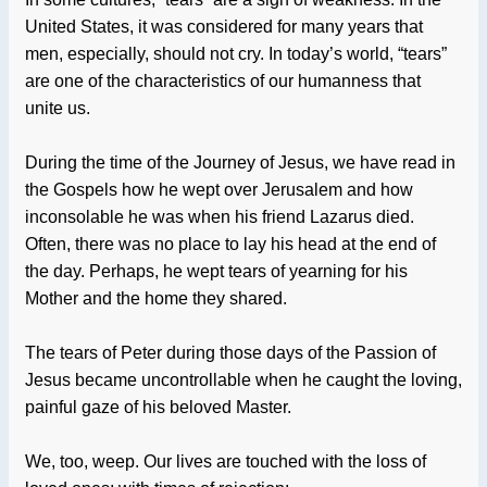
United States, it was considered for many years that
men, especially, should not cry. In today’s world, “tears”
are one of the characteristics of our humanness that
unite us.
During the time of the Journey of Jesus, we have read in
the Gospels how he wept over Jerusalem and how
inconsolable he was when his friend Lazarus died.
Often, there was no place to lay his head at the end of
the day. Perhaps, he wept tears of yearning for his
Mother and the home they shared.
The tears of Peter during those days of the Passion of
Jesus became uncontrollable when he caught the loving,
painful gaze of his beloved Master.
We, too, weep. Our lives are touched with the loss of