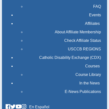
FAQ
Events
Affiliates
About Affiliate Membership
Check Affiliate Status
USCCB REGIONS
Catholic Disability Exchange (CDX)
Courses
Course Library
In the News
E-News Publications
En Español