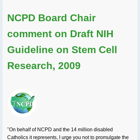
NCPD Board Chair
comment on Draft NIH
Guideline on Stem Cell
Research, 2009
"On behalf of NCPD and the 14 million disabled
Catholics it represents, I urge you not to promulgate the