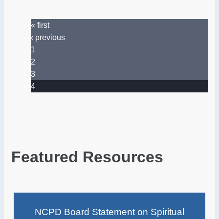
« first
‹ previous
1
2
3
4
Featured Resources
NCPD Board Statement on Spiritual