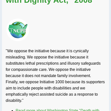
with Dignity Act," 2008
"We oppose the initiative because it is cynically
misleading. We oppose the initiative because it
substitutes lethal prescriptions and illusory safeguards
for compassionate care. We oppose the initiative
because it does not mandate family involvement.
Finally, we oppose Initiative 1000 because its supporters
aim to include people with disabilities and we
emphatically reject assisted suicide as a response to
disability."
Read more
about Washington State "Death with