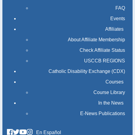
FAQ
Events
Affiliates
About Affiliate Membership
Check Affiliate Status
USCCB REGIONS
Catholic Disability Exchange (CDX)
Courses
Course Library
In the News
E-News Publications
En Español