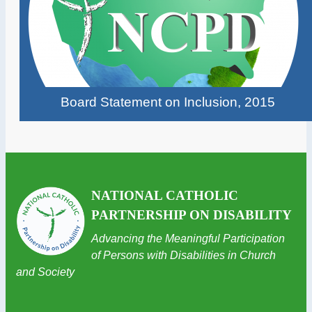
Board Statement on Inclusion, 2015
NATIONAL CATHOLIC
PARTNERSHIP ON DISABILITY
Advancing the Meaningful Participation
of Persons with Disabilities in Church
and Society