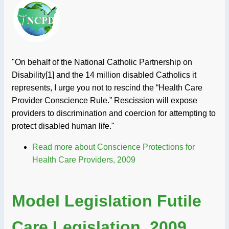
"On behalf of the National Catholic Partnership on
Disability[1] and the 14 million disabled Catholics it
represents, I urge you not to rescind the “Health Care
Provider Conscience Rule.” Rescission will expose
providers to discrimination and coercion for attempting to
protect disabled human life."
Read more
about Conscience Protections for
Health Care Providers, 2009
Model Legislation Futile
Care Legislation, 2009