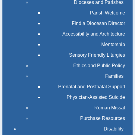
Dioceses and Parishes
Parish Welcome
Find a Diocesan Director
Accessibility and Architecture
Mentorship
Sensory Friendly Liturgies
Ethics and Public Policy
Families
Prenatal and Postnatal Support
Physician-Assisted Suicide
Roman Missal
Purchase Resources
Disability