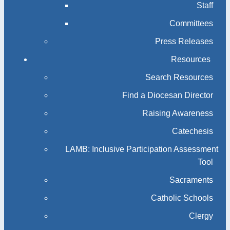
Staff
Committees
Press Releases
Resources
Search Resources
Find a Diocesan Director
Raising Awareness
Catechesis
LAMB: Inclusive Participation Assessment
Tool
Sacraments
Catholic Schools
Clergy