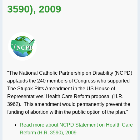
3590), 2009
"The National Catholic Partnership on Disability (NCPD)
applauds the 240 members of Congress who supported
The Stupak-Pitts Amendment in the US House of
Representatives’ Health Care Reform proposal (H.R.
3962). This amendment would permanently prevent the
funding of abortion within the public option of the plan."
Read more
about NCPD Statement on Health Care
Reform (H.R. 3590), 2009