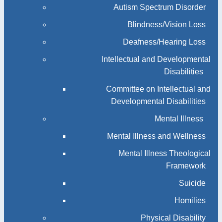
Autism Spectrum Disorder
Blindness/Vision Loss
Deafness/Hearing Loss
Intellectual and Developmental
Disabilities
Committee on Intellectual and
Developmental Disabilities
Mental Illness
Mental Illness and Wellness
Mental Illness Theological
Framework
Suicide
Homilies
Physical Disability