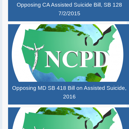
Opposing CA Assisted Suicide Bill, SB 128
7/2/2015
Opposing MD SB 418 Bill on Assisted Suicide,
2016