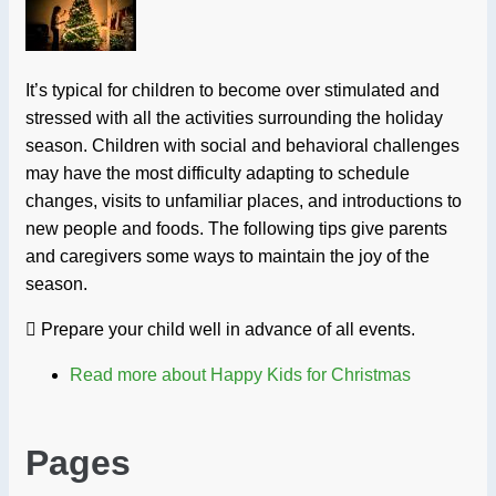
It’s typical for children to become over stimulated and
stressed with all the activities surrounding the holiday
season. Children with social and behavioral challenges
may have the most difficulty adapting to schedule
changes, visits to unfamiliar places, and introductions to
new people and foods. The following tips give parents
and caregivers some ways to maintain the joy of the
season.
 Prepare your child well in advance of all events.
Read more
about Happy Kids for Christmas
Pages