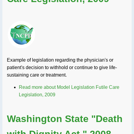
Example of legislation regarding the physician's or
patient's decision to withhold or continue to give life-
sustaining care or treatment.
Read more
about Model Legislation Futile Care
Legislation, 2009
Washington State "Death