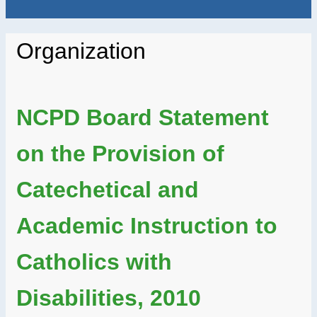
Organization
NCPD Board Statement
on the Provision of
Catechetical and
Academic Instruction to
Catholics with
Disabilities, 2010