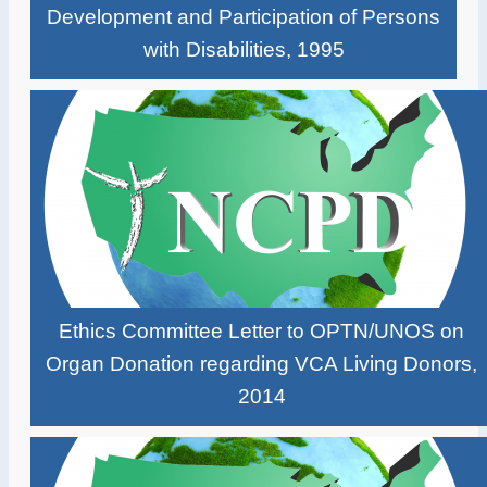
Development and Participation of Persons
with Disabilities, 1995
Ethics Committee Letter to OPTN/UNOS on
Organ Donation regarding VCA Living Donors,
2014