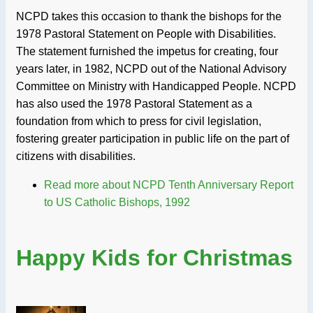
NCPD takes this occasion to thank the bishops for the
1978 Pastoral Statement on People with Disabilities.
The statement furnished the impetus for creating, four
years later, in 1982, NCPD out of the National Advisory
Committee on Ministry with Handicapped People. NCPD
has also used the 1978 Pastoral Statement as a
foundation from which to press for civil legislation,
fostering greater participation in public life on the part of
citizens with disabilities.
Read more
about NCPD Tenth Anniversary Report
to US Catholic Bishops, 1992
Happy Kids for Christmas