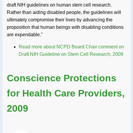
draft NIH guidelines on human stem cell research.
Rather than aiding disabled people, the guidelines will
ultimately compromise their lives by advancing the
proposition that human beings with disabling conditions
are expendable."
Read more
about NCPD Board Chair comment on
Draft NIH Guideline on Stem Cell Research, 2009
Conscience Protections
for Health Care Providers,
2009