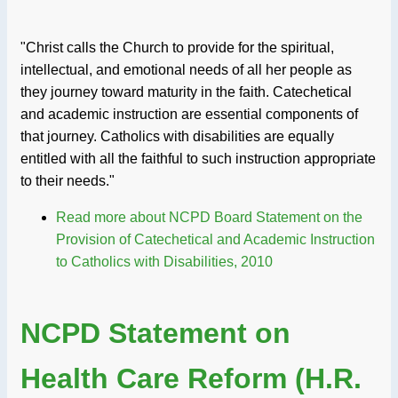
"Christ calls the Church to provide for the spiritual,
intellectual, and emotional needs of all her people as
they journey toward maturity in the faith. Catechetical
and academic instruction are essential components of
that journey. Catholics with disabilities are equally
entitled with all the faithful to such instruction appropriate
to their needs."
Read more
about NCPD Board Statement on the
Provision of Catechetical and Academic Instruction
to Catholics with Disabilities, 2010
NCPD Statement on
Health Care Reform (H.R.