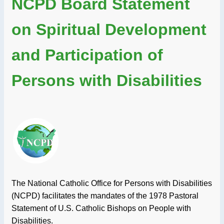
NCPD Board Statement
on Spiritual Development
and Participation of
Persons with Disabilities
The National Catholic Office for Persons with Disabilities
(NCPD) facilitates the mandates of the 1978 Pastoral
Statement of U.S. Catholic Bishops on People with
Disabilities.