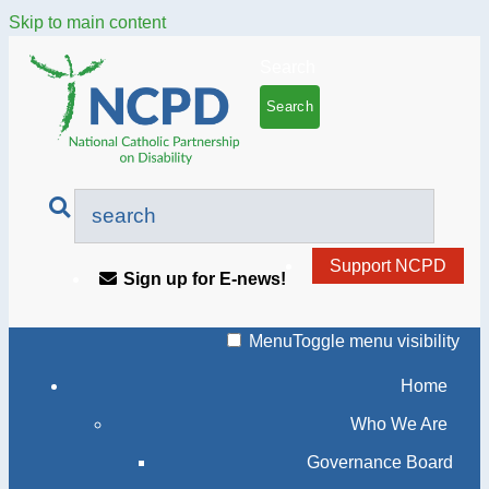
Skip to main content
Search
Support NCPD
Sign up for E-news!
Menu
Toggle menu visibility
Home
Who We Are
Governance Board