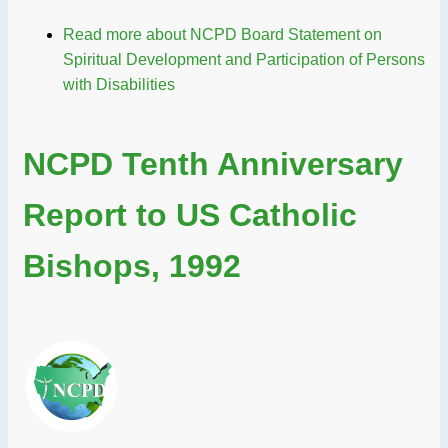
Read more
about NCPD Board Statement on
Spiritual Development and Participation of Persons
with Disabilities
NCPD Tenth Anniversary
Report to US Catholic
Bishops, 1992