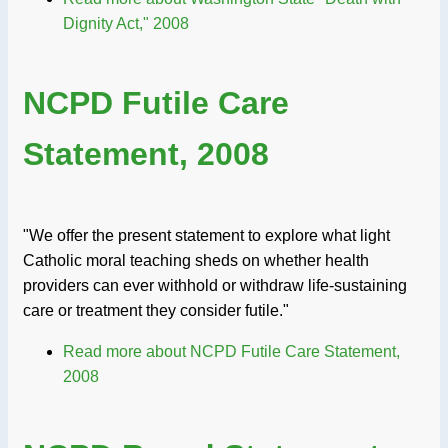
Dignity Act," 2008
NCPD Futile Care
Statement, 2008
"We offer the present statement to explore what light
Catholic moral teaching sheds on whether health
providers can ever withhold or withdraw life-sustaining
care or treatment they consider futile."
Read more
about NCPD Futile Care Statement,
2008