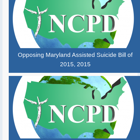
Opposing Maryland Assisted Suicide Bill of
2015, 2015