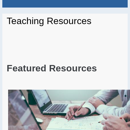
Teaching Resources
Featured Resources