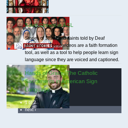
Saint Stories in ASL
Stories of Jesus and saints told by Deaf
performers. These videos are a faith formation
tool, as well as a tool to help people learn sign
language since they are voiced and captioned.
Hands of Grace: The Catholic
Sacraments in American Sign
Language
1 of 2
next ›