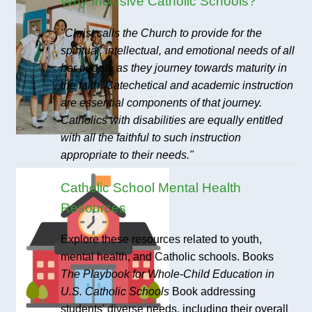
Why Inclusive Catholic Schools?
"Christ calls the Church to provide for the
spiritual, intellectual, and emotional needs of all
her people as they journey towards maturity in
the faith. Catechetical and academic instruction
are essential components of that journey.
Catholics with disabilities are equally entitled
with all the faithful to such instruction
appropriate to their needs."
Catholic School Mental Health
Resources
Explore these resources related to youth,
mental health, and Catholic schools. Books
The Playbook for Whole-Child Education in
U.S. Catholic Schools
Book addressing
students' diverse needs, including their overall