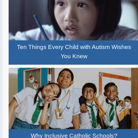
Ten Things Every Child with Autism Wishes
You Knew
Why Inclusive Catholic Schools?