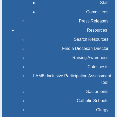
Staff
Committees
Press Releases
Resources
Search Resources
Find a Diocesan Director
Raising Awareness
Catechesis
LAMB: Inclusive Participation Assessment
Tool
Sacraments
Catholic Schools
Clergy