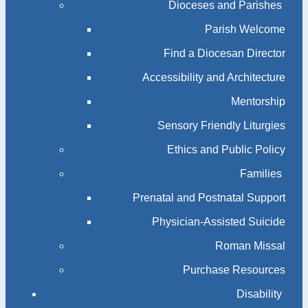
Dioceses and Parishes
Parish Welcome
Find a Diocesan Director
Accessibility and Architecture
Mentorship
Sensory Friendly Liturgies
Ethics and Public Policy
Families
Prenatal and Postnatal Support
Physician-Assisted Suicide
Roman Missal
Purchase Resources
Disability