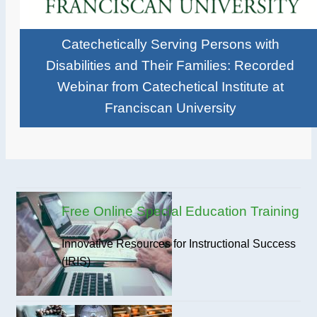
Catechetically Serving Persons with
Disabilities and Their Families: Recorded
Webinar from Catechetical Institute at
Franciscan University
Free Online Special Education Training
Innovative Resources for Instructional Success
(IRIS)