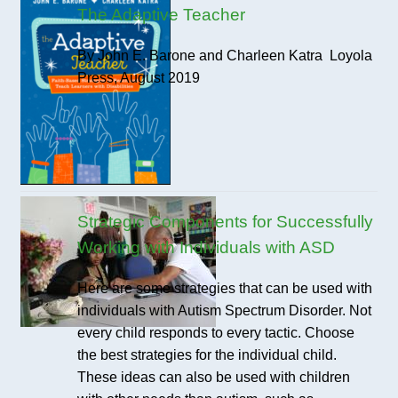
The Adaptive Teacher
By John E. Barone and Charleen Katra Loyola
Press, August 2019
Strategic Components for Successfully
Working with Individuals with ASD
Here are some strategies that can be used with
individuals with Autism Spectrum Disorder. Not
every child responds to every tactic. Choose
the best strategies for the individual child.
These ideas can also be used with children