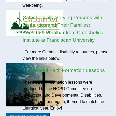
well-being.
Catechetically Serving Persons with
Disabilities and Their Families:
Recorded Webinar from Catechetical
Institute at Franciscan University
For more Catholic disability resources, please
view the links below.
12 Adapted Faith Formation Lessons
These 12 faith formation lessons were
produced by the NCPD Committee on
Intellectual and Developmental Disabilities.
There is one per month, themed to match the
Liturgical year. Enjoy!