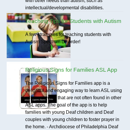
with other needs than autism, such as
intellectual/developmental disabilities.
Teaching Tips for Students with Autism
A few strategies for teaching students with
Autism Spectrum Disorder!
Religious Signs for Families ASL App
The Religious Signs for Families app is a
delightful and engaging way to learn ASL using
religious words that are not often found in other
ASL apps. The goal of the app is to help
families with young Deaf children and Deaf
couples with young children to foster prayer in
the home. - Archdiocese of Philadelphia Deaf