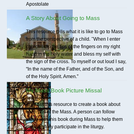
Apostolate
A Story About Going to Mass
This resource tells what it is like to go to Mass
from the perspective of a child. "When I enter
church I dip the tips of the fingers on my right
hand in the holy water and bless my self with
the sign of the cross. To myself or out loud I say,
“In the name of the Father, and of the Son, and
of the Holy Spirit. Amen.”
My Mass Book Picture Missal
Print out this resource to create a book about
each part of the Mass. A person can follow
along with this book during Mass to help them
meaningfully participate in the liturgy.