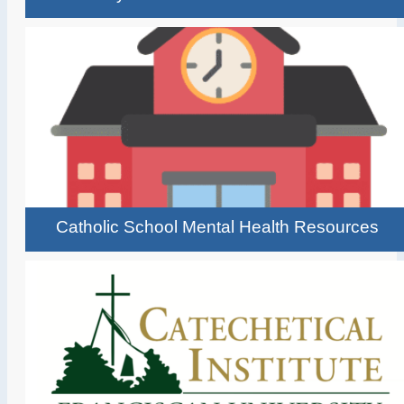
Catholic School Mental Health Resources