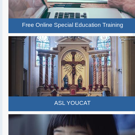
Free Online Special Education Training
ASL YOUCAT