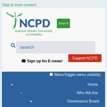
Skip to main content
Search
Support NCPD
Sign up for E-news!
Menu
Toggle menu visibility
Home
Who We Are
Governance Board