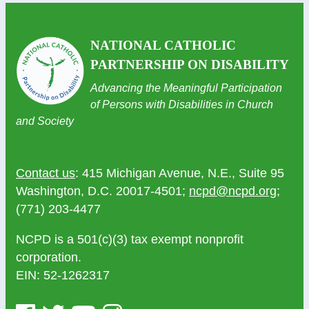
NATIONAL CATHOLIC
PARTNERSHIP ON DISABILITY
Advancing the Meaningful Participation
of Persons with Disabilities in Church
and Society
Contact us
: 415 Michigan Avenue, N.E., Suite 95
Washington, D.C. 20017-4501;
ncpd@ncpd.org
;
(771) 203-4477
NCPD is a 501(c)(3) tax exempt nonprofit
corporation.
EIN: 52-1262317