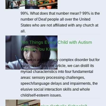
ASL YOUCAT
99%. What does that number mean? 99% is the
number of Deaf people all over the United
States who are not affiliated with any church at
all.
Ten Things Every Child with Autism
Wishes You Knew
Autism is an extremely complex disorder but for
purposes of this one article, we can distill its
myriad characteristics into four fundamental
areas: sensory processing challenges,
speech/language delays and impairments, the
elusive social interaction skills and whole
child/self-esteem issues.