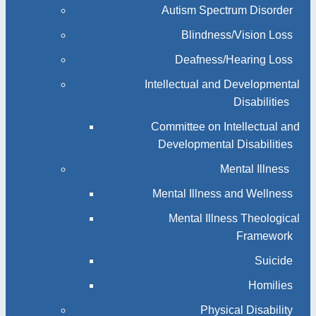
Autism Spectrum Disorder
Blindness/Vision Loss
Deafness/Hearing Loss
Intellectual and Developmental
Disabilities
Committee on Intellectual and
Developmental Disabilities
Mental Illness
Mental Illness and Wellness
Mental Illness Theological
Framework
Suicide
Homilies
Physical Disability