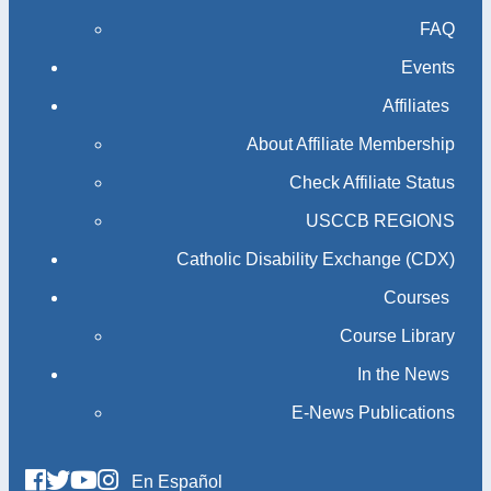
FAQ
Events
Affiliates
About Affiliate Membership
Check Affiliate Status
USCCB REGIONS
Catholic Disability Exchange (CDX)
Courses
Course Library
In the News
E-News Publications
En Español