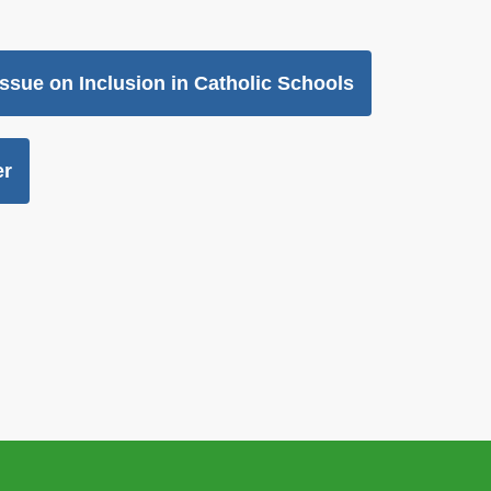
Issue on Inclusion in Catholic Schools
er