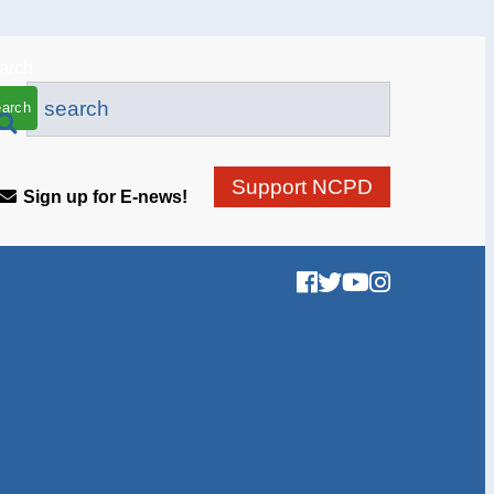
arch
Support NCPD
Sign up for E-news!