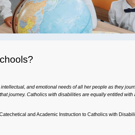
Schools?
l, intellectual, and emotional needs of all her people as they jou
t journey. Catholics with disabilities are equally entitled with al
techetical and Academic Instruction to Catholics with Disabili