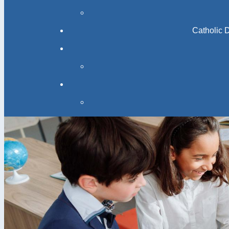
Catholic 