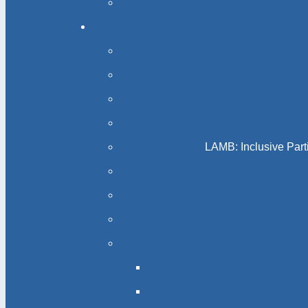
LAMB: Inclusive Part