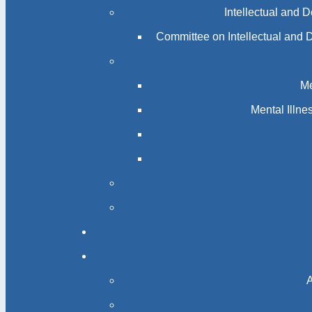
Intellectual and 
Committee on Intellectual and 
Me
Mental Illn
A