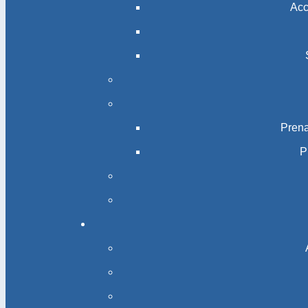
Acc
Prena
P