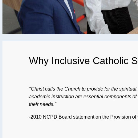
Why Inclusive Catholic 
"Christ calls the Church to provide for the spiritua
academic instruction are essential components of tha
their needs."
-2010 NCPD Board statement on the Provision of Ca