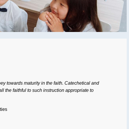
rney towards maturity in the faith. Catechetical and
l the faithful to such instruction appropriate to
ties