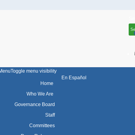
Se
Menu
Toggle menu visibility
En Español
Home
Who We Are
Governance Board
Staff
Committees