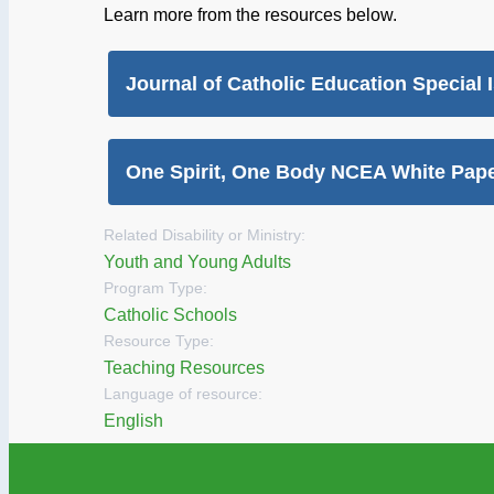
Learn more from the resources below.
Journal of Catholic Education Special 
One Spirit, One Body NCEA White Pap
Related Disability or Ministry:
Youth and Young Adults
Program Type:
Catholic Schools
Resource Type:
Teaching Resources
Language of resource:
English