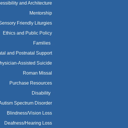
essibility and Architecture
Mentorship
Sensory Friendly Liturgies
Ethics and Public Policy
Families
tal and Postnatal Support
hysician-Assisted Suicide
Roman Missal
Purchase Resources
Disability
Autism Spectrum Disorder
Blindness/Vision Loss
Deafness/Hearing Loss