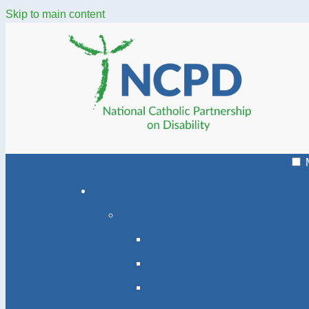
Skip to main content