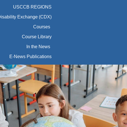
USCCB REGIONS
Disability Exchange (CDX)
Courses
Course Library
In the News
E-News Publications