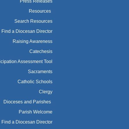
Press Releases
Resources
Search Resources
Find a Diocesan Director
Raising Awareness
Catechesis
icipation Assessment Tool
Sacraments
Catholic Schools
Clergy
Dioceses and Parishes
Parish Welcome
Find a Diocesan Director