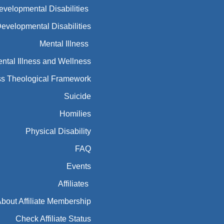
Developmental Disabilities
Developmental Disabilities
Mental Illness
ntal Illness and Wellness
ess Theological Framework
Suicide
Homilies
Physical Disability
FAQ
Events
Affiliates
bout Affiliate Membership
Check Affiliate Status