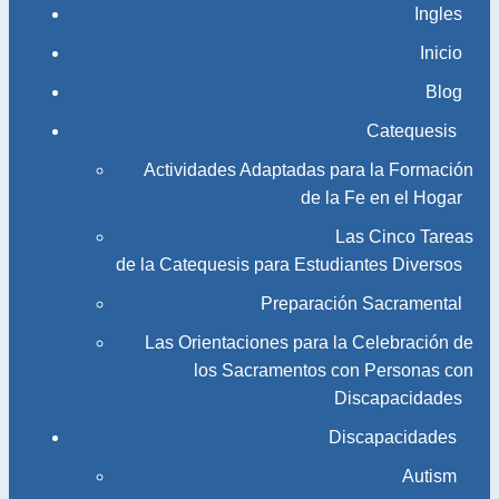
Ingles
Inicio
Blog
Catequesis
Actividades Adaptadas para la Formación
de la Fe en el Hogar
Las Cinco Tareas
de la Catequesis para Estudiantes Diversos
Preparación Sacramental
Las Orientaciones para la Celebración de
los Sacramentos con Personas con
Discapacidades
Discapacidades
Autism