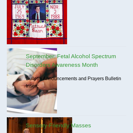
September: Fetal Alcohol Spectrum
Disorders Awareness Month
Bulletin Announcements and Prayers Bulletin
Insert:
Sensory-Friendly Masses