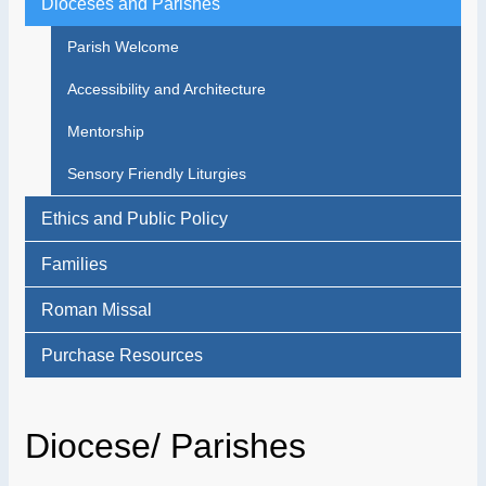
Dioceses and Parishes
Parish Welcome
Accessibility and Architecture
Mentorship
Sensory Friendly Liturgies
Ethics and Public Policy
Families
Roman Missal
Purchase Resources
Diocese/ Parishes