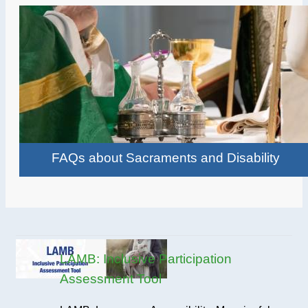
FAQs about Sacraments and Disability
LAMB: Inclusive Participation
Assessment Tool