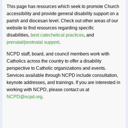
This page has resources which seek to promote Church
accessibility and provide general disability support on a
parish and diocesan level. Check out other areas of our
website to find resources regarding specific
disabilities,
best catechetical practices
, and
prenatal/postnatal support
.
NCPD staff, board, and council members work with
Catholics across the country to offer a disability
perspective to Catholic organizations and events.
Services available through NCPD include consultation,
keynote addresses, and trainings. If you are interested in
working with NCPD, please contact us at
NCPD@ncpd.org
.