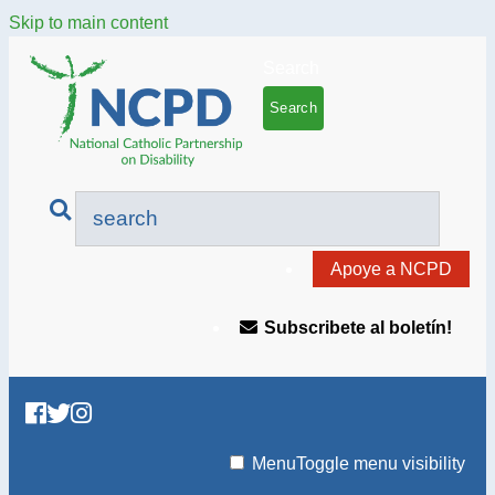
Skip to main content
Search
Apoye a NCPD
Subscribete al boletín!
Menu
Toggle menu visibility