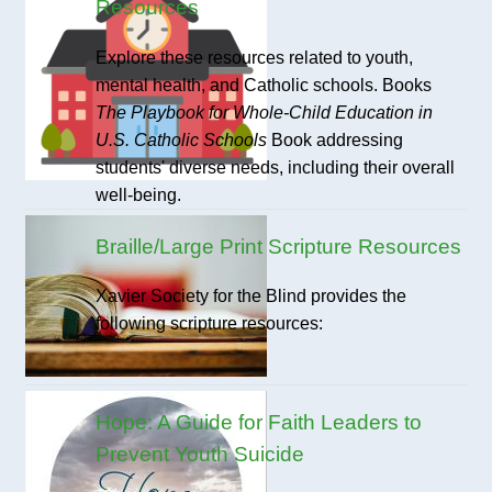
Resources
Explore these resources related to youth,
mental health, and Catholic schools. Books
The Playbook for Whole-Child Education in
U.S. Catholic Schools
Book addressing
students' diverse needs, including their overall
well-being.
Braille/Large Print Scripture Resources
Xavier Society for the Blind provides the
following scripture resources:
Hope: A Guide for Faith Leaders to
Prevent Youth Suicide