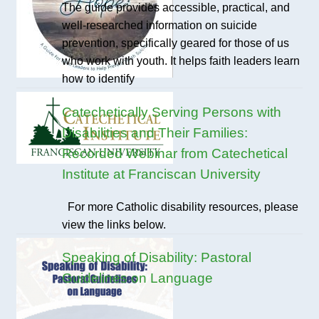
The guide provides accessible, practical, and
well-researched information on suicide
prevention, specifically geared for those of us
who work with youth. It helps faith leaders learn
how to identify
Catechetically Serving Persons with
Disabilities and Their Families:
Recorded Webinar from Catechetical
Institute at Franciscan University
For more Catholic disability resources, please
view the links below.
Speaking of Disability: Pastoral
Guidelines on Language