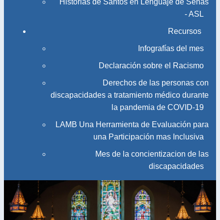
Historias de Santos en Lenguaje de Señas
- ASL
Recursos
Infografías del mes
Declaración sobre el Racismo
Derechos de las personas con
discapacidades a tratamiento médico durante
la pandemia de COVID-19
LAMB Una Herramienta de Evaluación para
una Participación mas Inclusiva
Mes de la concientizacion de las
discapacidades