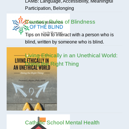
LAMB: Language, Accessibility, Meaningful
Participation, Belonging
Courtesy Rules of Blindness
Tips on how to interact with a person who is
blind, written by someone who is blind.
Living Ethically in an Unethical World:
Doing the Right Thing
Catholic School Mental Health