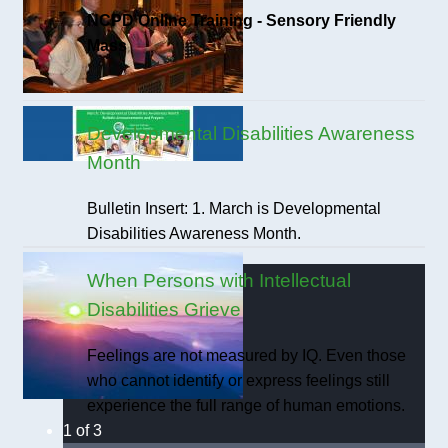
NCPD Online Training - Sensory Friendly
Mass
Developmental Disabilities Awareness
Month
Bulletin Insert: 1. March is Developmental
Disabilities Awareness Month.
When Persons with Intellectual
Disabilities Grieve
Feelings are not measured by IQ. Even those
who cannot identify or express feelings still
experience the full range of human emotions.
1 of 3