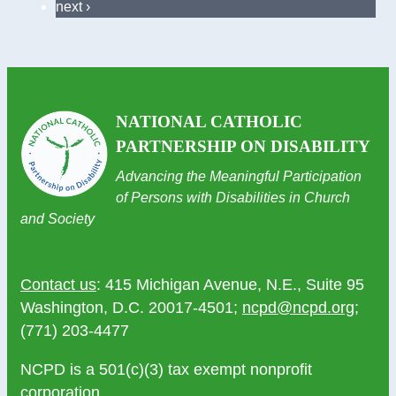
next ›
NATIONAL CATHOLIC
PARTNERSHIP ON DISABILITY
Advancing the Meaningful Participation
of Persons with Disabilities in Church
and Society
Contact us
: 415 Michigan Avenue, N.E., Suite 95
Washington, D.C. 20017-4501;
ncpd@ncpd.org
;
(771) 203-4477
NCPD is a 501(c)(3) tax exempt nonprofit
corporation.