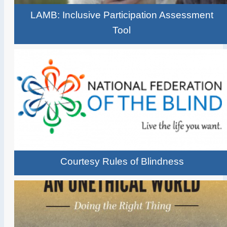
LAMB: Inclusive Participation Assessment
Tool
Courtesy Rules of Blindness