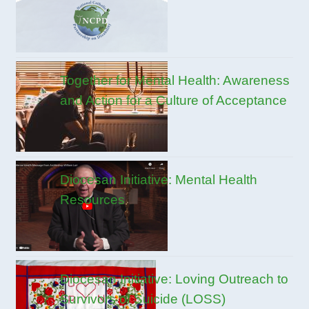
Together for Mental Health: Awareness
and Action for a Culture of Acceptance
Diocesan Initiative: Mental Health
Resources
Diocesan Initiative: Loving Outreach to
Survivors of Suicide (LOSS)