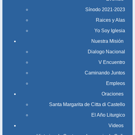
Sínodo 2021-2023​​​​​​​
Raices y Alas
Yo Soy Iglesia
Nuestra Misión
Dialogo Nacional
V Encuentro
Caminando Juntos
Empleos
Oraciones
Santa Margarita de Citta di Castello
El Año Liturgico
Videos