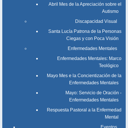
Abril Mes de la Apreciación sobre el
Autismo
Discapacidad Visual
Santa Lucía Patrona de la Personas
Ciegas y con Poca Visión
Enfermedades Mentales
Enfermedades Mentales: Marco
Teológico
Mayo Mes e la Concientización de la
Enfermedades Mentales
Mayo: Servicio de Oración -
Enfermedades Mentales
Respuesta Pastoral a la Enfermedad
Mental
Eventos