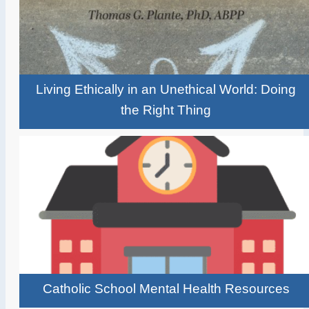
Living Ethically in an Unethical World: Doing
the Right Thing
Catholic School Mental Health Resources