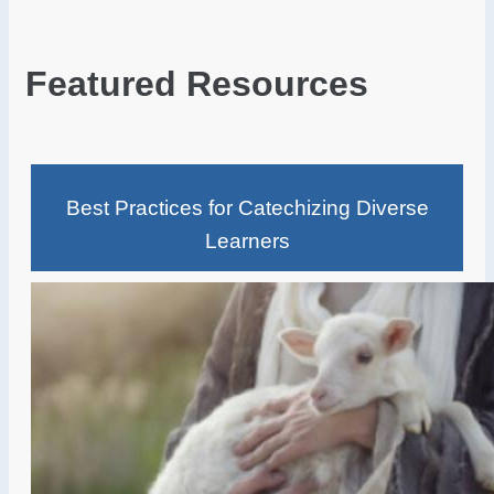
Featured Resources
Best Practices for Catechizing Diverse
Learners