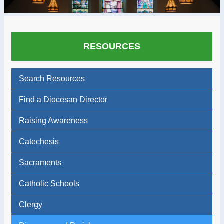
RESOURCES
Search Resources
Find a Diocesan Director
Raising Awareness
Catechesis
Sacraments
Catholic Schools
Clergy