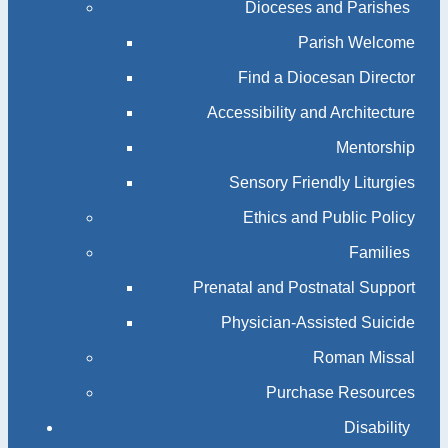
Dioceses and Parishes
Parish Welcome
Find a Diocesan Director
Accessibility and Architecture
Mentorship
Sensory Friendly Liturgies
Ethics and Public Policy
Families
Prenatal and Postnatal Support
Physician-Assisted Suicide
Roman Missal
Purchase Resources
Disability