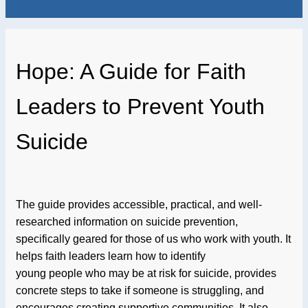
Hope: A Guide for Faith
Leaders to Prevent Youth
Suicide
The guide provides accessible, practical, and well-
researched information on suicide prevention,
specifically geared for those of us who work with youth. It
helps faith leaders learn how to identify
young people who may be at risk for suicide, provides
concrete steps to take if someone is struggling, and
encourages creating supportive communities. It also