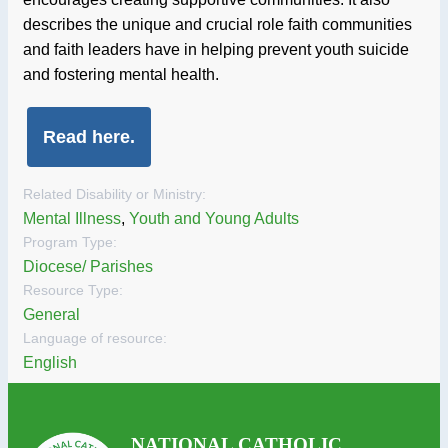
describes the unique and crucial role faith communities
and faith leaders have in helping prevent youth suicide
and fostering mental health.
Read here.
Related Disability or Ministry:
Mental Illness
,
Youth and Young Adults
Program Type:
Diocese/ Parishes
Resource Type:
General
Language of resource:
English
NATIONAL CATHOLIC