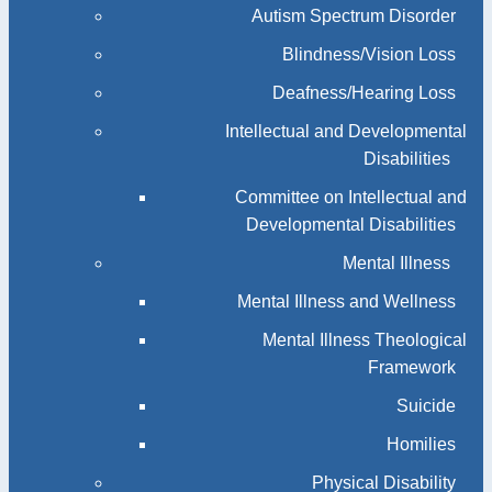
Autism Spectrum Disorder
Blindness/Vision Loss
Deafness/Hearing Loss
Intellectual and Developmental
Disabilities
Committee on Intellectual and
Developmental Disabilities
Mental Illness
Mental Illness and Wellness
Mental Illness Theological
Framework
Suicide
Homilies
Physical Disability