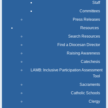
Staff
Committees
Press Releases
Resources
Search Resources
Find a Diocesan Director
Raising Awareness
Catechesis
LAMB: Inclusive Participation Assessment
Tool
Sacraments
Catholic Schools
Clergy