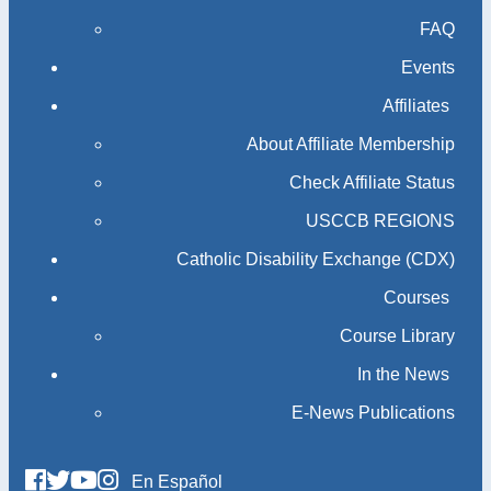
FAQ
Events
Affiliates
About Affiliate Membership
Check Affiliate Status
USCCB REGIONS
Catholic Disability Exchange (CDX)
Courses
Course Library
In the News
E-News Publications
En Español