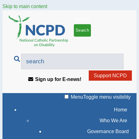
Skip to main content
Search
Support NCPD
Sign up for E-news!
Menu
Toggle menu visibility
Home
Who We Are
Governance Board