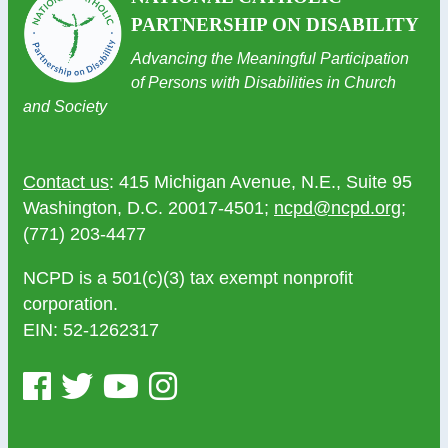
PARTNERSHIP ON DISABILITY
Advancing the Meaningful Participation
of Persons with Disabilities in Church
and Society
Contact us
: 415 Michigan Avenue, N.E., Suite 95
Washington, D.C. 20017-4501;
ncpd@ncpd.org
;
(771) 203-4477
NCPD is a 501(c)(3) tax exempt nonprofit
corporation.
EIN: 52-1262317