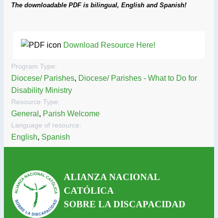
The downloadable PDF is bilingual, English and Spanish!
Download Resource Here!
Program Type:
Diocese/ Parishes
,
Diocese/ Parishes - What to Do for
Disability Ministry
Resource Type:
General
,
Parish Welcome
Language of resource:
English
,
Spanish
ALIANZA NACIONAL
CATÓLICA
SOBRE LA DISCAPACIDAD