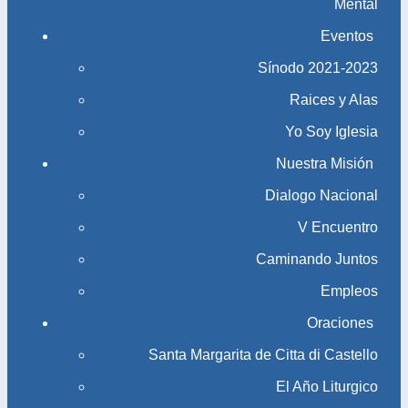
Mental
Eventos
Sínodo 2021-2023​​​​​​​
Raices y Alas
Yo Soy Iglesia
Nuestra Misión
Dialogo Nacional
V Encuentro
Caminando Juntos
Empleos
Oraciones
Santa Margarita de Citta di Castello
El Año Liturgico