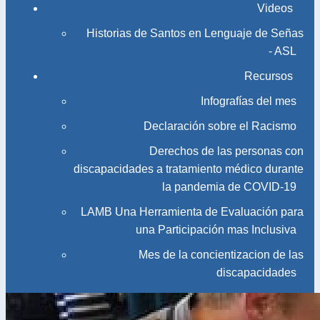
Videos
Historias de Santos en Lenguaje de Señas
- ASL
Recursos
Infografías del mes
Declaración sobre el Racismo
Derechos de las personas con
discapacidades a tratamiento médico durante
la pandemia de COVID-19
LAMB Una Herramienta de Evaluación para
una Participación mas Inclusiva
Mes de la concientizacion de las
discapacidades