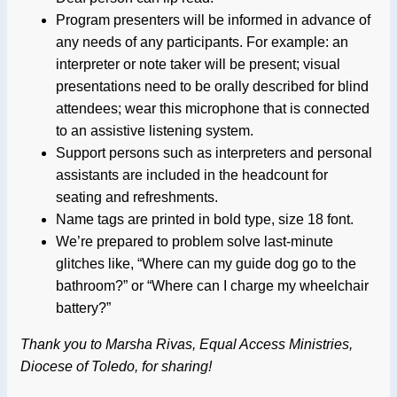
Program presenters will be informed in advance of
any needs of any participants. For example: an
interpreter or note taker will be present; visual
presentations need to be orally described for blind
attendees; wear this microphone that is connected
to an assistive listening system.
Support persons such as interpreters and personal
assistants are included in the headcount for
seating and refreshments.
Name tags are printed in bold type, size 18 font.
We’re prepared to problem solve last-minute
glitches like, “Where can my guide dog go to the
bathroom?” or “Where can I charge my wheelchair
battery?”
Thank you to Marsha Rivas, Equal Access Ministries,
Diocese of Toledo, for sharing!