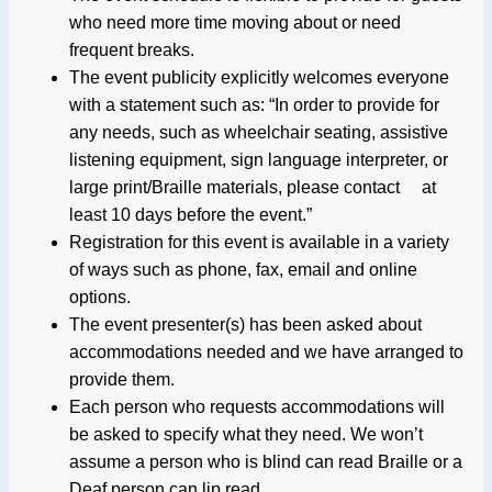
who need more time moving about or need
frequent breaks.
The event publicity explicitly welcomes everyone
with a statement such as: “In order to provide for
any needs, such as wheelchair seating, assistive
listening equipment, sign language interpreter, or
large print/Braille materials, please contact at
least 10 days before the event.”
Registration for this event is available in a variety
of ways such as phone, fax, email and online
options.
The event presenter(s) has been asked about
accommodations needed and we have arranged to
provide them.
Each person who requests accommodations will
be asked to specify what they need. We won’t
assume a person who is blind can read Braille or a
Deaf person can lip read.