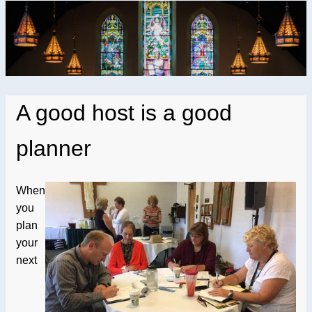
A good host is a good
planner
When
you
plan
your
next