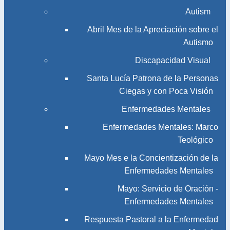
Autism
Abril Mes de la Apreciación sobre el
Autismo
Discapacidad Visual
Santa Lucía Patrona de la Personas
Ciegas y con Poca Visión
Enfermedades Mentales
Enfermedades Mentales: Marco
Teológico
Mayo Mes e la Concientización de la
Enfermedades Mentales
Mayo: Servicio de Oración -
Enfermedades Mentales
Respuesta Pastoral a la Enfermedad