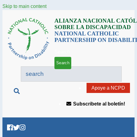
Skip to main content
ALIANZA NACIONAL CATÓL
SOBRE LA DISCAPACIDAD
NATIONAL CATHOLIC
PARTNERSHIP ON DISABILI
Search
Apoye a NCPD
Subscribete al boletín!