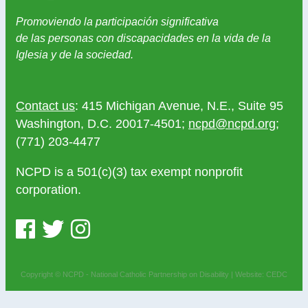
Promoviendo la participación significativa
de las personas con discapacidades en la vida de la
Iglesia y de la sociedad.
Contact us
: 415 Michigan Avenue, N.E., Suite 95
Washington, D.C. 20017-4501;
ncpd@ncpd.org
;
(771) 203-4477
NCPD is a 501(c)(3) tax exempt nonprofit
corporation.
Copyright © NCPD - National Catholic Partnership on Disability |
Website: CEDC