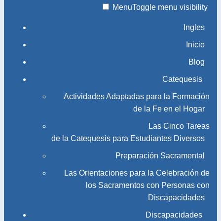
Menu
Toggle menu visibility
Ingles
Inicio
Blog
Catequesis
Actividades Adaptadas para la Formación
de la Fe en el Hogar
Las Cinco Tareas
de la Catequesis para Estudiantes Diversos
Preparación Sacramental
Las Orientaciones para la Celebración de
los Sacramentos con Personas con
Discapacidades
Discapacidades