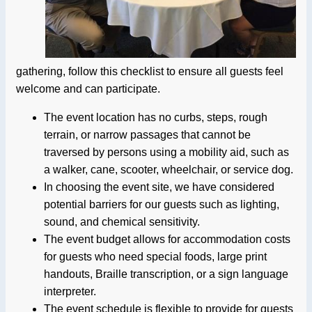
gathering, follow this checklist to ensure all guests feel
welcome and can participate.
The event location has no curbs, steps, rough
terrain, or narrow passages that cannot be
traversed by persons using a mobility aid, such as
a walker, cane, scooter, wheelchair, or service dog.
In choosing the event site, we have considered
potential barriers for our guests such as lighting,
sound, and chemical sensitivity.
The event budget allows for accommodation costs
for guests who need special foods, large print
handouts, Braille transcription, or a sign language
interpreter.
The event schedule is flexible to provide for guests