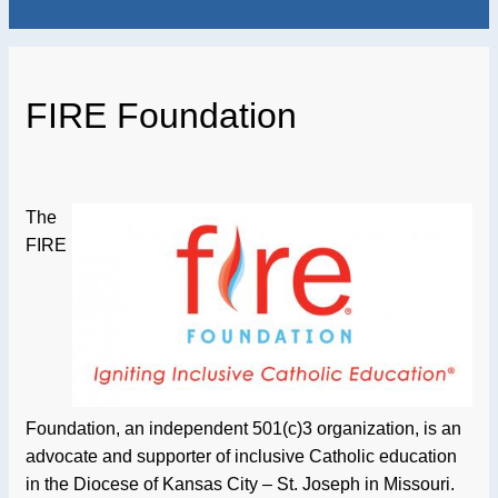
FIRE Foundation
The
FIRE
Foundation, an independent 501(c)3 organization, is an
advocate and supporter of inclusive Catholic education
in the Diocese of Kansas City – St. Joseph in Missouri.