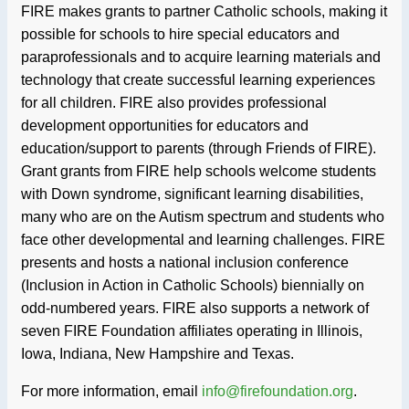
FIRE makes grants to partner Catholic schools, making it
possible for schools to hire special educators and
paraprofessionals and to acquire learning materials and
technology that create successful learning experiences
for all children. FIRE also provides professional
development opportunities for educators and
education/support to parents (through Friends of FIRE).
Grant grants from FIRE help schools welcome students
with Down syndrome, significant learning disabilities,
many who are on the Autism spectrum and students who
face other developmental and learning challenges. FIRE
presents and hosts a national inclusion conference
(Inclusion in Action in Catholic Schools) biennially on
odd-numbered years. FIRE also supports a network of
seven FIRE Foundation affiliates operating in Illinois,
Iowa, Indiana, New Hampshire and Texas.
For more information, email
info@firefoundation.org
.