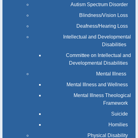
Autism Spectrum Disorder
Blindness/Vision Loss
Deafness/Hearing Loss
Intellectual and Developmental
Disabilities
Committee on Intellectual and
Developmental Disabilities
Mental Illness
Mental Illness and Wellness
Mental Illness Theological
Framework
Suicide
Homilies
Physical Disability