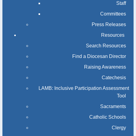
Staff
Committees
Press Releases
Resources
Search Resources
Find a Diocesan Director
Raising Awareness
Catechesis
LAMB: Inclusive Participation Assessment
Tool
Sacraments
Catholic Schools
Clergy