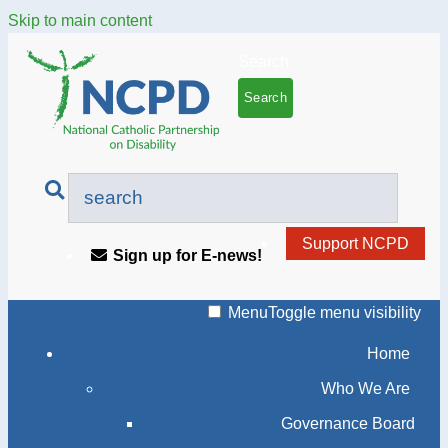
Skip to main content
Search
Support NCPD
Sign up for E-news!
Menu
Toggle menu visibility
Home
Who We Are
Governance Board