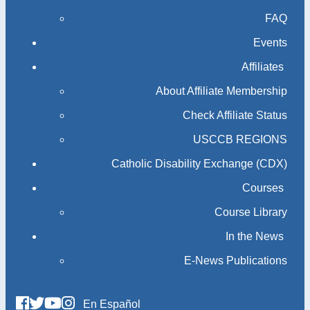
FAQ
Events
Affiliates
About Affiliate Membership
Check Affiliate Status
USCCB REGIONS
Catholic Disability Exchange (CDX)
Courses
Course Library
In the News
E-News Publications
En Español