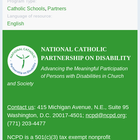
Program Type:
Catholic Schools
,
Partners
Language of resource:
English
NATIONAL CATHOLIC
PARTNERSHIP ON DISABILITY
Advancing the Meaningful Participation
of Persons with Disabilities in Church
and Society
Contact us
: 415 Michigan Avenue, N.E., Suite 95
Washington, D.C. 20017-4501;
ncpd@ncpd.org
;
(771) 203-4477
NCPD is a 501(c)(3) tax exempt nonprofit