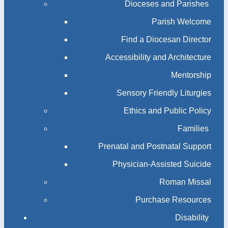
Dioceses and Parishes
Parish Welcome
Find a Diocesan Director
Accessibility and Architecture
Mentorship
Sensory Friendly Liturgies
Ethics and Public Policy
Families
Prenatal and Postnatal Support
Physician-Assisted Suicide
Roman Missal
Purchase Resources
Disability