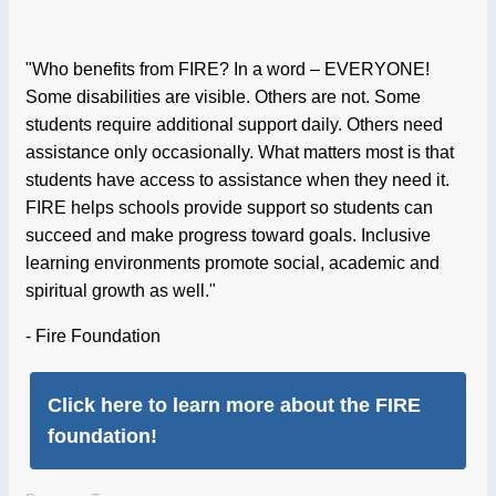
"Who benefits from FIRE? In a word – EVERYONE!
Some disabilities are visible. Others are not. Some
students require additional support daily. Others need
assistance only occasionally. What matters most is that
students have access to assistance when they need it.
FIRE helps schools provide support so students can
succeed and make progress toward goals. Inclusive
learning environments promote social, academic and
spiritual growth as well."
- Fire Foundation
Click here to learn more about the FIRE
foundation!