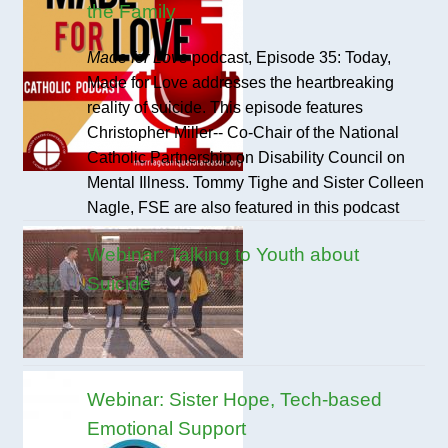
the Family
Made for Love
podcast, Episode 35: Today,
Made for Love addresses the heartbreaking
reality of suicide. This episode features
Christopher Miller-- Co-Chair of the National
Catholic Partnership on Disability Council on
Mental Illness. Tommy Tighe and Sister Colleen
Nagle, FSE are also featured in this podcast
Webinar: Talking to Youth about
Suicide
Webinar: Sister Hope, Tech-based
Emotional Support