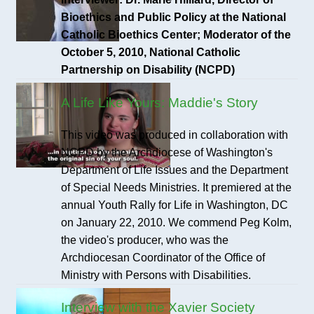
Bioethics and Public Policy at the National
Catholic Bioethics Center; Moderator of the
October 5, 2010, National Catholic
Partnership on Disability (NCPD)
A Life Like Yours: Maddie's Story
This video was produced in collaboration with
NCPD by the Archdiocese of Washington's
Department of Life Issues and the Department
of Special Needs Ministries. It premiered at the
annual Youth Rally for Life in Washington, DC
on January 22, 2010. We commend Peg Kolm,
the video's producer, who was the
Archdiocesan Coordinator of the Office of
Ministry with Persons with Disabilities.
Interview with the Xavier Society