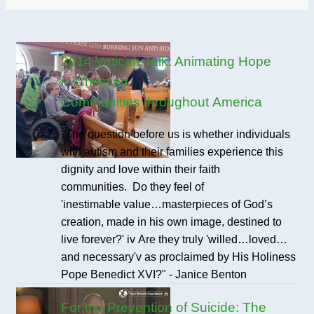
2014 Vatican Talk: Animating Hope
in Christian
Communities throughout America
"The question before us is whether individuals
with autism and their families experience this
dignity and love within their faith
communities. Do they feel of
'inestimable value…masterpieces of God’s
creation, made in his own image, destined to
live forever?' iv Are they truly 'willed…loved…
and necessary'v as proclaimed by His Holiness
Pope Benedict XVI?" - Janice Benton
For the Prevention of Suicide: The