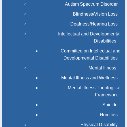
Autism Spectrum Disorder
Blindness/Vision Loss
Deafness/Hearing Loss
Intellectual and Developmental
Disabilities
Committee on Intellectual and
Developmental Disabilities
Mental Illness
Mental Illness and Wellness
Mental Illness Theological
Framework
Suicide
Homilies
Physical Disability