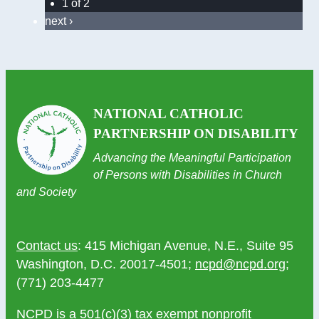
1 of 2
next ›
NATIONAL CATHOLIC
PARTNERSHIP ON DISABILITY
Advancing the Meaningful Participation
of Persons with Disabilities in Church
and Society
Contact us
: 415 Michigan Avenue, N.E., Suite 95
Washington, D.C. 20017-4501;
ncpd@ncpd.org
;
(771) 203-4477
NCPD is a 501(c)(3) tax exempt nonprofit