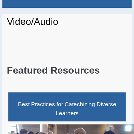
Video/Audio
Featured Resources
Best Practices for Catechizing Diverse
Learners