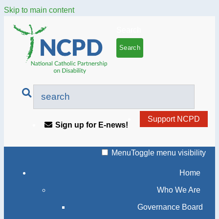
Skip to main content
Search
Support NCPD
Sign up for E-news!
Menu
Toggle menu visibility
Home
Who We Are
Governance Board