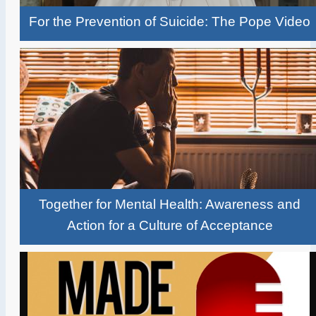
For the Prevention of Suicide: The Pope Video
Together for Mental Health: Awareness and
Action for a Culture of Acceptance