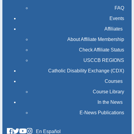
FAQ
Events
Affiliates
About Affiliate Membership
Check Affiliate Status
USCCB REGIONS
Catholic Disability Exchange (CDX)
Courses
Course Library
In the News
E-News Publications
En Español