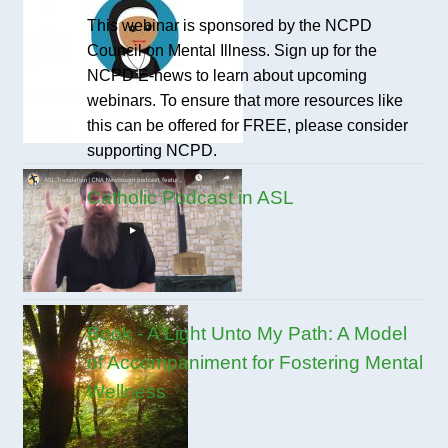
This webinar is sponsored by the NCPD
Council on Mental Illness. Sign up for the
NCPD E-news to learn about upcoming
webinars. To ensure that more resources like
this can be offered for FREE, please consider
supporting NCPD.
Catholic Podcast in ASL
Book - A Light Unto My Path: A Model
of Accompaniment for Fostering Mental
Wellness