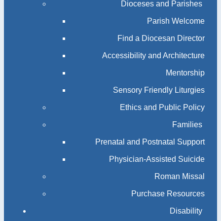
Dioceses and Parishes
Parish Welcome
Find a Diocesan Director
Accessibility and Architecture
Mentorship
Sensory Friendly Liturgies
Ethics and Public Policy
Families
Prenatal and Postnatal Support
Physician-Assisted Suicide
Roman Missal
Purchase Resources
Disability