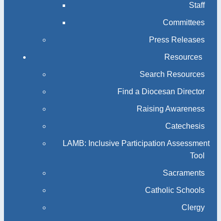
Staff
Committees
Press Releases
Resources
Search Resources
Find a Diocesan Director
Raising Awareness
Catechesis
LAMB: Inclusive Participation Assessment
Tool
Sacraments
Catholic Schools
Clergy