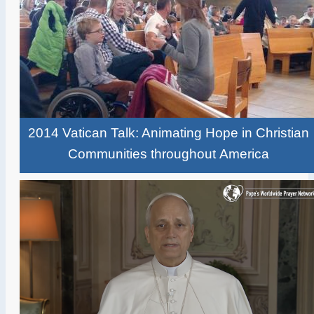
2014 Vatican Talk: Animating Hope in Christian
Communities throughout America