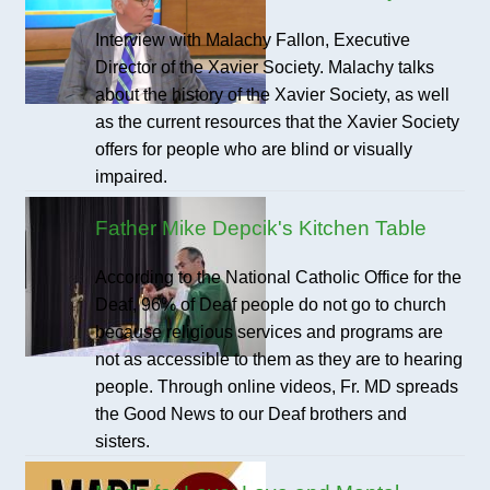
Interview with Malachy Fallon, Executive
Director of the Xavier Society. Malachy talks
about the history of the Xavier Society, as well
as the current resources that the Xavier Society
offers for people who are blind or visually
impaired.
Father Mike Depcik's Kitchen Table
According to the National Catholic Office for the
Deaf, 96% of Deaf people do not go to church
because religious services and programs are
not as accessible to them as they are to hearing
people. Through online videos, Fr. MD spreads
the Good News to our Deaf brothers and
sisters.