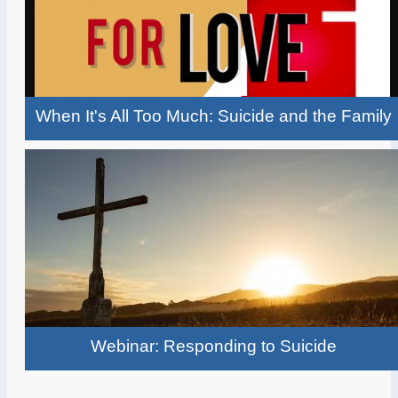
When It's All Too Much: Suicide and the Family
Webinar: Responding to Suicide