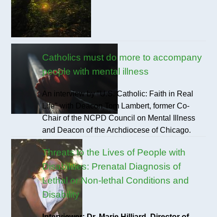
Catholics must do more to accompany
people with mental illness
An interview by "U.S. Catholic: Faith in Real
Life" with Deacon Tom Lambert, former Co-
Chair of the NCPD Council on Mental Illness
and Deacon of the Archdiocese of Chicago.
Threats to the Lives of People with
Disabilities: Prenatal Diagnosis of
Lethal or Non-lethal Conditions and
Disability
Interviewer: Dr. Marie Hilliard, Director of