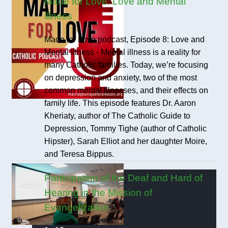
Made for Love: Love and Mental
Illness
Made for Love podcast, Episode 8: Love and
Mental Illness - Mental illness is a reality for
many Catholic families. Today, we’re focusing
on depression and anxiety, two of the most
common mental illnesses, and their effects on
family life. This episode features Dr. Aaron
Kheriaty, author of The Catholic Guide to
Depression, Tommy Tighe (author of Catholic
Hipster), Sarah Elliot and her daughter Moire,
and Teresa Bippus.
Participation of the Deaf and Hard of
Hearing in the Mission of
Evangelization