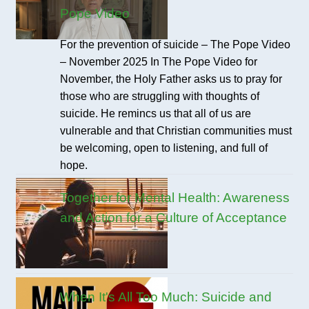
Pope Video
For the prevention of suicide – The Pope Video
– November 2025 In The Pope Video for
November, the Holy Father asks us to pray for
those who are struggling with thoughts of
suicide. He remincs us that all of us are
vulnerable and that Christian communities must
be welcoming, open to listening, and full of
hope.
Together for Mental Health: Awareness
and Action for a Culture of Acceptance
When It's All Too Much: Suicide and