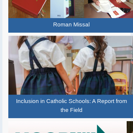
Roman Missal
Inclusion in Catholic Schools: A Report from
the Field