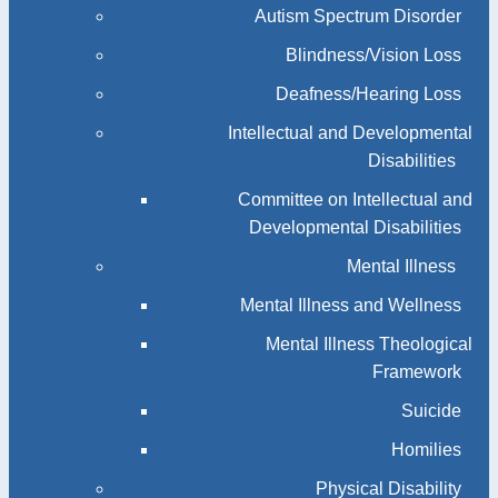
Autism Spectrum Disorder
Blindness/Vision Loss
Deafness/Hearing Loss
Intellectual and Developmental
Disabilities
Committee on Intellectual and
Developmental Disabilities
Mental Illness
Mental Illness and Wellness
Mental Illness Theological
Framework
Suicide
Homilies
Physical Disability