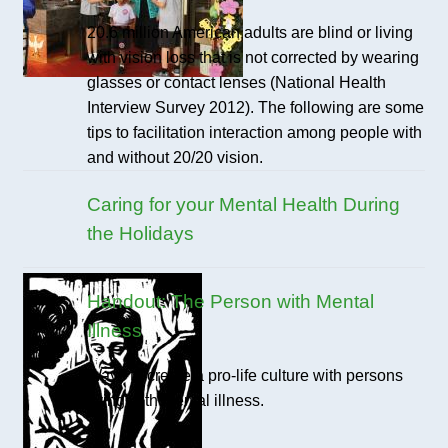
20.6 million American adults are blind or living
with vision loss that is not corrected by wearing
glasses or contact lenses (National Health
Interview Survey 2012). The following are some
tips to facilitation interaction among people with
and without 20/20 vision.
Caring for your Mental Health During
the Holidays
Handout: The Person with Mental
Illness
Ways to create a pro-life culture with persons
living with mental illness.