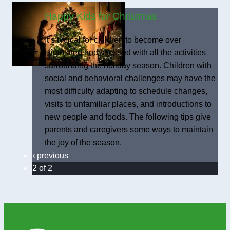
Happy Kids for Christmas
It’s typical for children to become over
stimulated and stressed with all the activities
surrounding the holiday season. Children with
social and behavioral challenges may have the
most difficulty adapting to schedule changes,
visits to unfamiliar places, and introductions to
new people and foods. The following tips give
parents and caregivers some ways to maintain
the joy of the season.
‹ previous
2 of 2