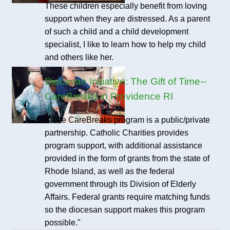
These children especially benefit from loving
support when they are distressed. As a parent
of such a child and a child development
specialist, I like to learn how to help my child
and others like her.
Diocesan Initiative: The Gift of Time--
CareBreaks in Providence RI
"The CareBreaks program is a public/private
partnership. Catholic Charities provides
program support, with additional assistance
provided in the form of grants from the state of
Rhode Island, as well as the federal
government through its Division of Elderly
Affairs. Federal grants require matching funds
so the diocesan support makes this program
possible."