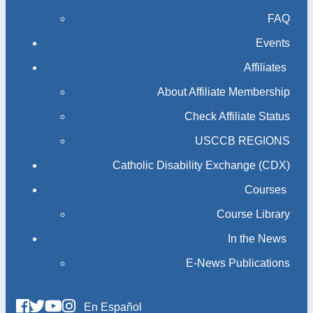
FAQ
Events
Affiliates
About Affiliate Membership
Check Affiliate Status
USCCB REGIONS
Catholic Disability Exchange (CDX)
Courses
Course Library
In the News
E-News Publications
En Español