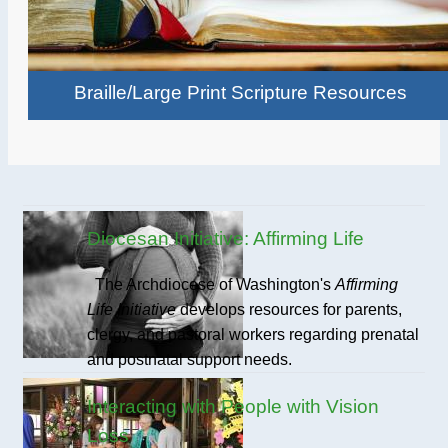
Braille/Large Print Scripture Resources
Diocesan Initiative: Affirming Life
The Archdiocese of Washington's
Affirming
Life Initiative
develops resources for parents,
clergy, and pastoral workers regarding prenatal
and postnatal support needs.
Interacting with People with Vision
Loss