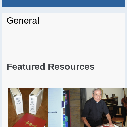
General
Featured Resources