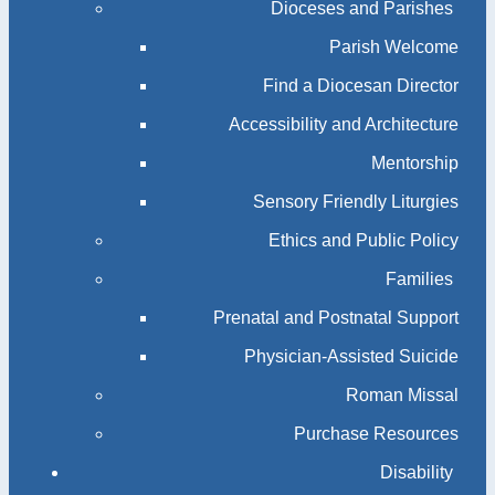
Dioceses and Parishes
Parish Welcome
Find a Diocesan Director
Accessibility and Architecture
Mentorship
Sensory Friendly Liturgies
Ethics and Public Policy
Families
Prenatal and Postnatal Support
Physician-Assisted Suicide
Roman Missal
Purchase Resources
Disability