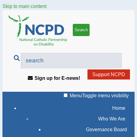
Skip to main content
Search
Support NCPD
Sign up for E-news!
Menu
Toggle menu visibility
Home
Who We Are
Governance Board