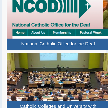
National Catholic Office for the Deaf
Catholic Colleges and University with