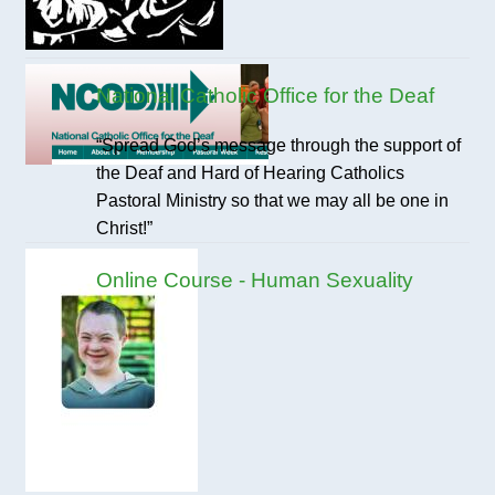
National Catholic Office for the Deaf
“Spread God’s message through the support of
the Deaf and Hard of Hearing Catholics
Pastoral Ministry so that we may all be one in
Christ!”
Online Course - Human Sexuality