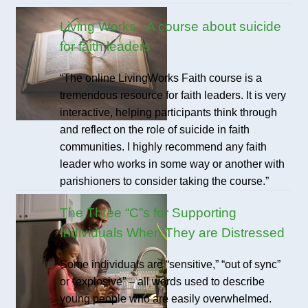
Living Works - A course about suicide
for faith leaders
“The online LivingWorks Faith course is a
tremendous resource for faith leaders. It is very
interactive, helping participants think through
and reflect on the role of suicide in faith
communities. I highly recommend any faith
leader who works in some way or another with
parishioners to consider taking the course.”
The Three “C”s for Supporting
Individuals When They are Distressed
Some individuals are “sensitive,” “out of sync”
or “explosive” – all words used to describe
young people who are easily overwhelmed.