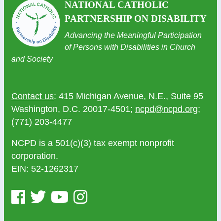
NATIONAL CATHOLIC
PARTNERSHIP ON DISABILITY
Advancing the Meaningful Participation
of Persons with Disabilities in Church
and Society
Contact us
: 415 Michigan Avenue, N.E., Suite 95
Washington, D.C. 20017-4501;
ncpd@ncpd.org
;
(771) 203-4477
NCPD is a 501(c)(3) tax exempt nonprofit
corporation.
EIN: 52-1262317