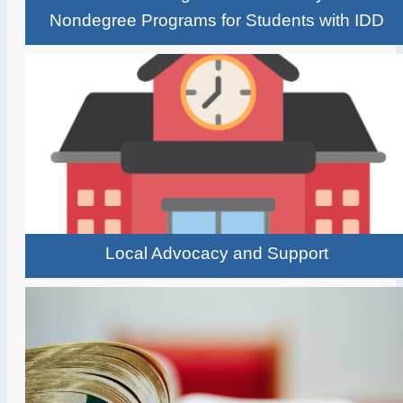
Nondegree Programs for Students with IDD
Local Advocacy and Support