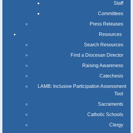
Staff
Committees
Press Releases
Resources
Search Resources
Find a Diocesan Director
Raising Awareness
Catechesis
LAMB: Inclusive Participation Assessment
Tool
Sacraments
Catholic Schools
Clergy