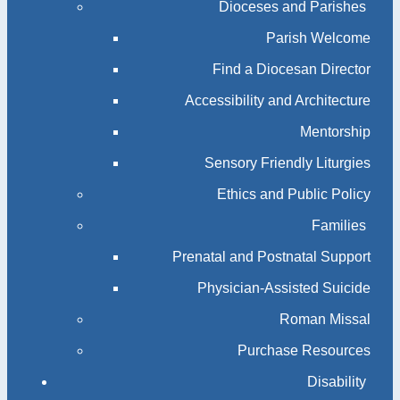
Dioceses and Parishes
Parish Welcome
Find a Diocesan Director
Accessibility and Architecture
Mentorship
Sensory Friendly Liturgies
Ethics and Public Policy
Families
Prenatal and Postnatal Support
Physician-Assisted Suicide
Roman Missal
Purchase Resources
Disability