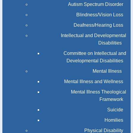
Autism Spectrum Disorder
Blindness/Vision Loss
Deafness/Hearing Loss
Intellectual and Developmental
Disabilities
Committee on Intellectual and
Developmental Disabilities
Mental Illness
Mental Illness and Wellness
Mental Illness Theological
Framework
Suicide
Homilies
Physical Disability