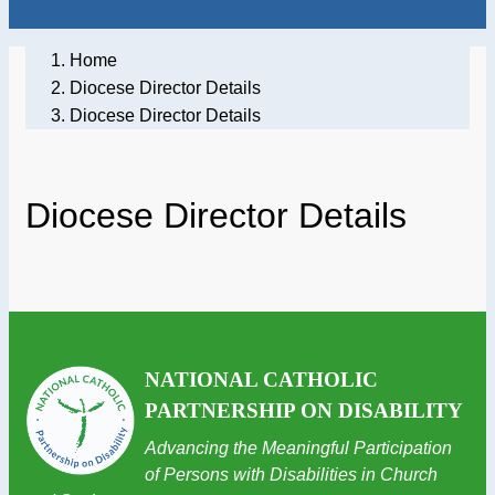
Home
Diocese Director Details
Diocese Director Details
Diocese Director Details
NATIONAL CATHOLIC
PARTNERSHIP ON DISABILITY
Advancing the Meaningful Participation
of Persons with Disabilities in Church