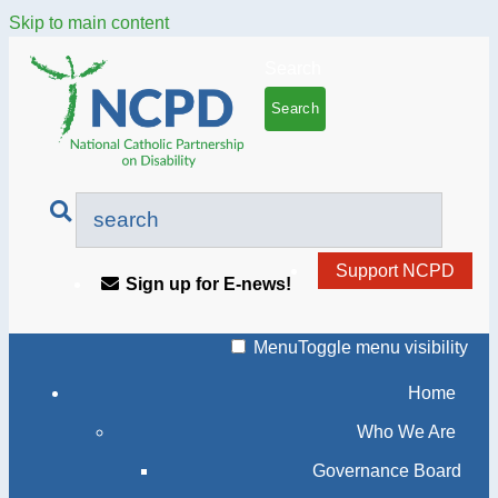
Skip to main content
Search
Support NCPD
Sign up for E-news!
Menu
Toggle menu visibility
Home
Who We Are
Governance Board