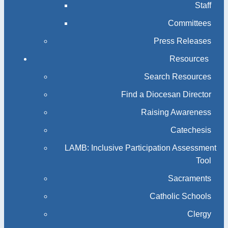
Staff
Committees
Press Releases
Resources
Search Resources
Find a Diocesan Director
Raising Awareness
Catechesis
LAMB: Inclusive Participation Assessment
Tool
Sacraments
Catholic Schools
Clergy