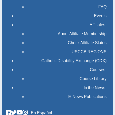
FAQ
Events
Affiliates
About Affiliate Membership
Check Affiliate Status
USCCB REGIONS
Catholic Disability Exchange (CDX)
Courses
Course Library
In the News
E-News Publications
En Español