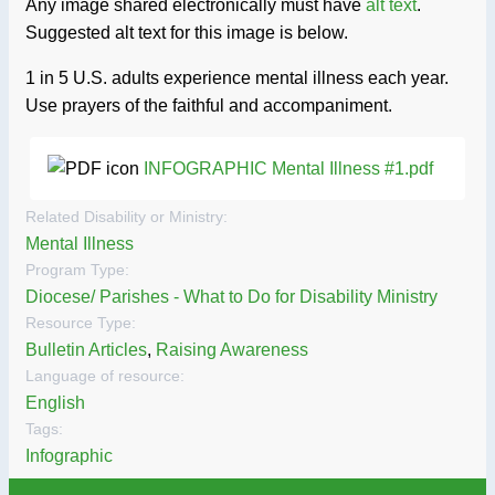
Any image shared electronically must have
alt text
.
Suggested alt text for this image is below.
1 in 5 U.S. adults experience mental illness each year.
Use prayers of the faithful and accompaniment.
INFOGRAPHIC Mental Illness #1.pdf
Related Disability or Ministry:
Mental Illness
Program Type:
Diocese/ Parishes - What to Do for Disability Ministry
Resource Type:
Bulletin Articles
,
Raising Awareness
Language of resource:
English
Tags:
Infographic