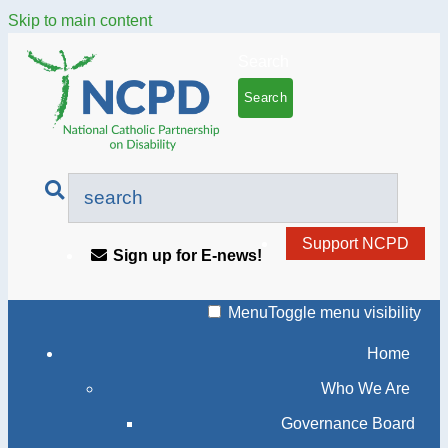
Skip to main content
Search
Support NCPD
Sign up for E-news!
Menu
Toggle menu visibility
Home
Who We Are
Governance Board