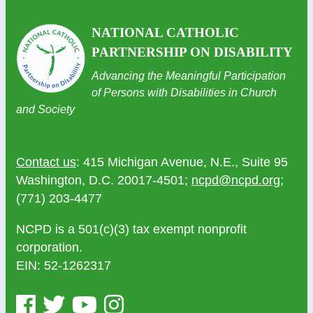
NATIONAL CATHOLIC
PARTNERSHIP ON DISABILITY
Advancing the Meaningful Participation
of Persons with Disabilities in Church
and Society
Contact us
: 415 Michigan Avenue, N.E., Suite 95
Washington, D.C. 20017-4501;
ncpd@ncpd.org
;
(771) 203-4477
NCPD is a 501(c)(3) tax exempt nonprofit
corporation.
EIN: 52-1262317