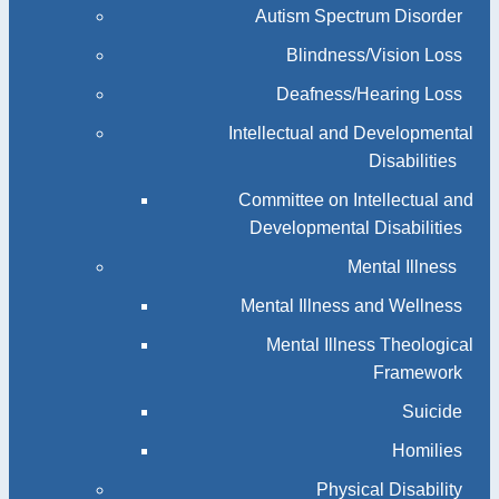
Autism Spectrum Disorder
Blindness/Vision Loss
Deafness/Hearing Loss
Intellectual and Developmental
Disabilities
Committee on Intellectual and
Developmental Disabilities
Mental Illness
Mental Illness and Wellness
Mental Illness Theological
Framework
Suicide
Homilies
Physical Disability