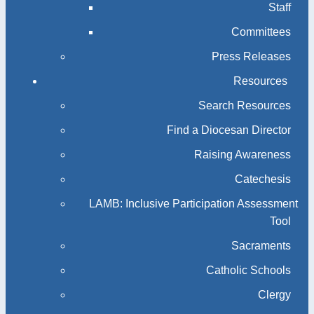
Staff
Committees
Press Releases
Resources
Search Resources
Find a Diocesan Director
Raising Awareness
Catechesis
LAMB: Inclusive Participation Assessment
Tool
Sacraments
Catholic Schools
Clergy