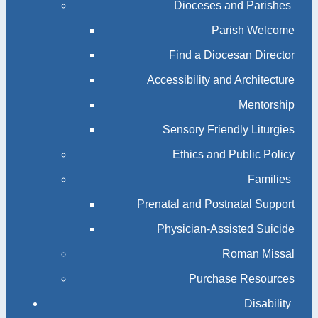
Dioceses and Parishes
Parish Welcome
Find a Diocesan Director
Accessibility and Architecture
Mentorship
Sensory Friendly Liturgies
Ethics and Public Policy
Families
Prenatal and Postnatal Support
Physician-Assisted Suicide
Roman Missal
Purchase Resources
Disability