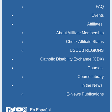
FAQ
Events
Affiliates
About Affiliate Membership
Check Affiliate Status
USCCB REGIONS
Catholic Disability Exchange (CDX)
Courses
Course Library
In the News
E-News Publications
En Español