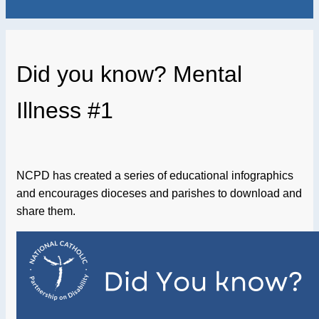
Did you know? Mental
Illness #1
NCPD has created a series of educational infographics
and encourages dioceses and parishes to download and
share them.