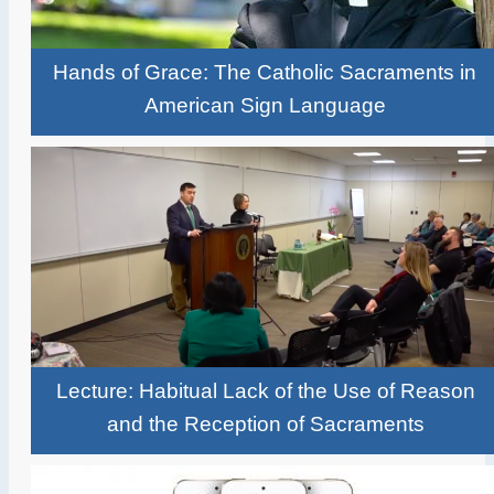
Hands of Grace: The Catholic Sacraments in
American Sign Language
Lecture: Habitual Lack of the Use of Reason
and the Reception of Sacraments