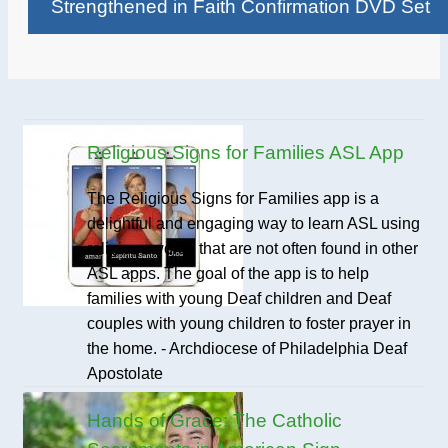
Strengthened in Faith Confirmation DVD Set
Religious Signs for Families ASL App
The Religious Signs for Families app is a
delightful and engaging way to learn ASL using
religious words that are not often found in other
ASL apps. The goal of the app is to help
families with young Deaf children and Deaf
couples with young children to foster prayer in
the home. - Archdiocese of Philadelphia Deaf
Apostolate
Hands of Grace: The Catholic