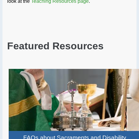
look at the
Teaching Resources page
.
Featured Resources
FAQs about Sacraments and Disability