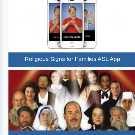
Religious Signs for Families ASL App