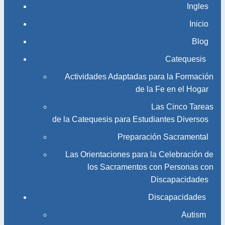
Ingles
Inicio
Blog
Catequesis
Actividades Adaptadas para la Formación
de la Fe en el Hogar
Las Cinco Tareas
de la Catequesis para Estudiantes Diversos
Preparación Sacramental
Las Orientaciones para la Celebración de
los Sacramentos con Personas con
Discapacidades
Discapacidades
Autism