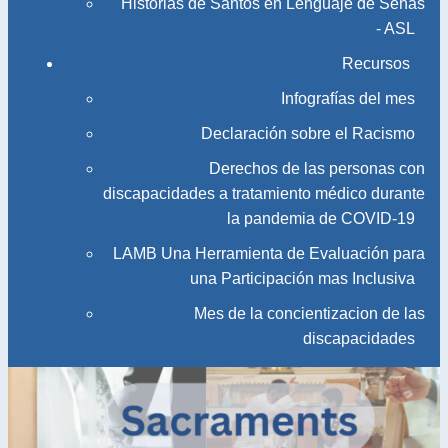
Historias de Santos en Lenguaje de Señas
- ASL
Recursos
Infografías del mes
Declaración sobre el Racismo
Derechos de las personas con
discapacidades a tratamiento médico durante
la pandemia de COVID-19
LAMB Una Herramienta de Evaluación para
una Participación mas Inclusiva
Mes de la concientizacion de las
discapacidades