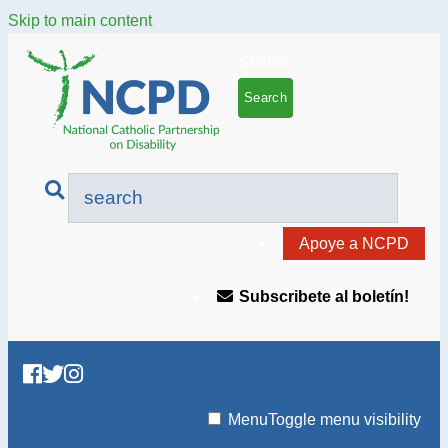
Skip to main content
Search
Apoye a NCPD
Subscribete al boletín!
Menu
Toggle menu visibility