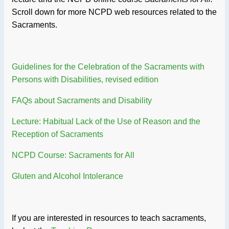
Scroll down for more NCPD web resources related to the
Sacraments.
Guidelines for the Celebration of the Sacraments with
Persons with Disabilities, revised edition
FAQs about Sacraments and Disability
Lecture: Habitual Lack of the Use of Reason and the
Reception of Sacraments
NCPD Course: Sacraments for All
Gluten and Alcohol Intolerance
If you are interested in resources to teach sacraments,