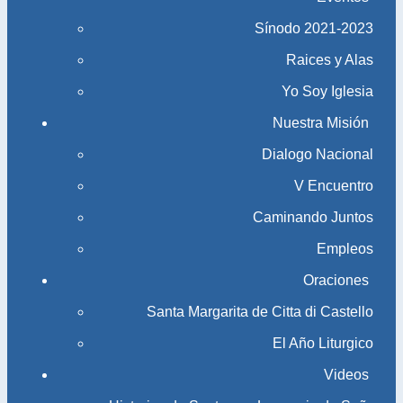
Sínodo 2021-2023​​​​​​​
Raices y Alas
Yo Soy Iglesia
Nuestra Misión
Dialogo Nacional
V Encuentro
Caminando Juntos
Empleos
Oraciones
Santa Margarita de Citta di Castello
El Año Liturgico
Videos