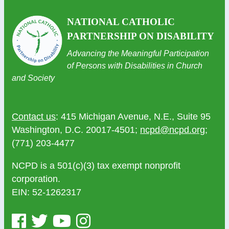
NATIONAL CATHOLIC
PARTNERSHIP ON DISABILITY
Advancing the Meaningful Participation
of Persons with Disabilities in Church
and Society
Contact us
: 415 Michigan Avenue, N.E., Suite 95
Washington, D.C. 20017-4501;
ncpd@ncpd.org
;
(771) 203-4477
NCPD is a 501(c)(3) tax exempt nonprofit
corporation.
EIN: 52-1262317