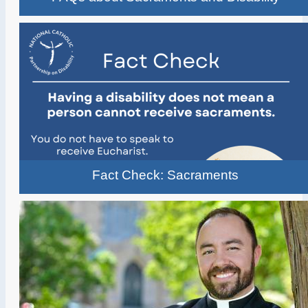
Fact Check: Sacraments