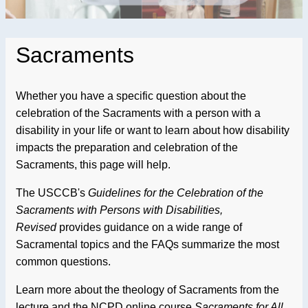
Sacraments
Whether you have a specific question about the
celebration of the Sacraments with a person with a
disability in your life or want to learn about how disability
impacts the preparation and celebration of the
Sacraments, this page will help.
The USCCB's
Guidelines for the Celebration of the
Sacraments with Persons with Disabilities,
Revised
provides guidance on a wide range of
Sacramental topics and the FAQs summarize the most
common questions.
Learn more about the theology of Sacraments from the
lecture and the NCPD online course
Sacraments for All.