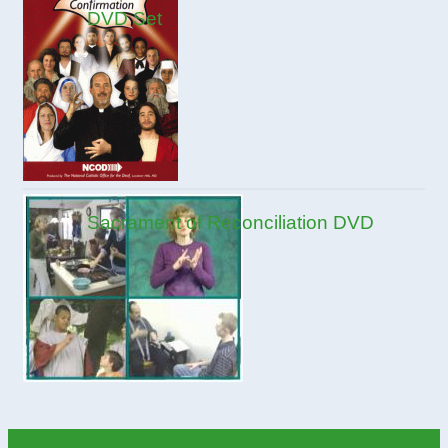
DVD Set
Sacrament of Reconciliation DVD