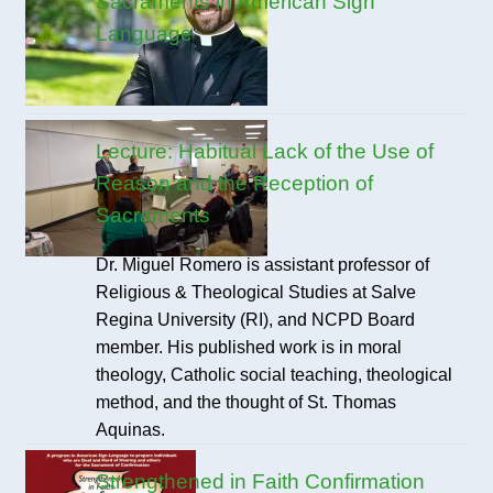
Sacraments in American Sign
Language
Lecture: Habitual Lack of the Use of
Reason and the Reception of
Sacraments
Dr. Miguel Romero is assistant professor of
Religious & Theological Studies at Salve
Regina University (RI), and NCPD Board
member. His published work is in moral
theology, Catholic social teaching, theological
method, and the thought of St. Thomas
Aquinas.
Strengthened in Faith Confirmation