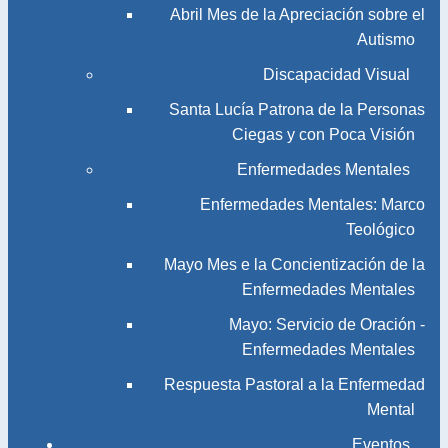
Abril Mes de la Apreciación sobre el
Autismo
Discapacidad Visual
Santa Lucía Patrona de la Personas
Ciegas y con Poca Visión
Enfermedades Mentales
Enfermedades Mentales: Marco
Teológico
Mayo Mes e la Concientización de la
Enfermedades Mentales
Mayo: Servicio de Oración -
Enfermedades Mentales
Respuesta Pastoral a la Enfermedad
Mental
Eventos