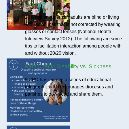
Loss
20.6 million American adults are blind or living
with vision loss that is not corrected by wearing
glasses or contact lenses (National Health
Interview Survey 2012). The following are some
tips to facilitation interaction among people with
and without 20/20 vision.
Fact Check: Disability vs. Sickness
NCPD has created a series of educational
infographics and encourages dioceses and
parishes to download and share them.