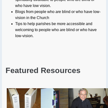
who have low vision.
Blogs from people who are blind or who have low-
vision in the Church
Tips to help parishes be more accessible and
welcoming to people who are blind or who have
low-vision.
Featured Resources