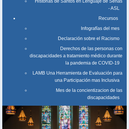
Historias de Santos en Lenguaje de Señas
- ASL
Recursos
Infografías del mes
Declaración sobre el Racismo
Derechos de las personas con
discapacidades a tratamiento médico durante
la pandemia de COVID-19
LAMB Una Herramienta de Evaluación para
una Participación mas Inclusiva
Mes de la concientizacion de las
discapacidades