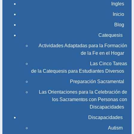
Ingles
Inicio
Blog
Catequesis
Actividades Adaptadas para la Formación
de la Fe en el Hogar
Las Cinco Tareas
de la Catequesis para Estudiantes Diversos
Preparación Sacramental
Las Orientaciones para la Celebración de
los Sacramentos con Personas con
Discapacidades
Discapacidades
Autism