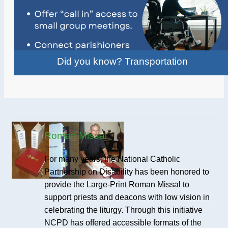
Did you know? Transportation
Roman Missal
For many years, the National Catholic
Partnership on Disability has been honored to
provide the Large-Print Roman Missal to
support priests and deacons with low vision in
celebrating the liturgy. Through this initiative
NCPD has offered accessible formats of the