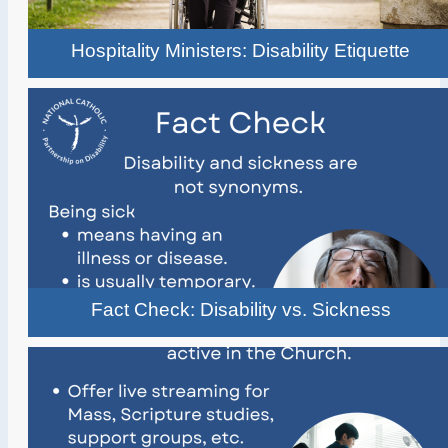
Hospitality Ministers: Disability Etiquette
Fact Check: Disability vs. Sickness