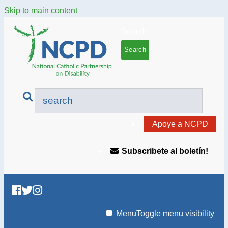
Skip to main content
Search
Apoye a NCPD
Subscribete al boletín!
Menu
Toggle menu visibility