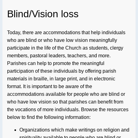
Blind/Vision loss
Today, there are accommodations that help individuals
who are blind or who have low vision meaningfully
participate in the life of the Church as students, clergy
members, pastoral leaders, teachers, and more.
Parishes can help to promote the meaningful
participation of these individuals by offering parish
materials in braille, in large print, and in electronic
format. It is important to be aware of the
accommodations available for people who are blind or
who have low vision so that parishes can benefit from
the vocations of more individuals. Browse the resources
below to find the following information:
Organizations which make writings on religion and
spirituality available to people who are blind or