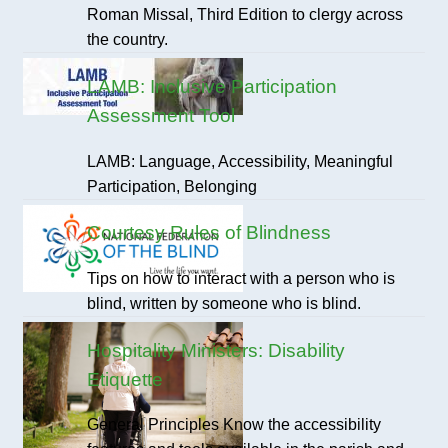
Roman Missal, Third Edition to clergy across
the country.
LAMB: Inclusive Participation
Assessment Tool
LAMB: Language, Accessibility, Meaningful
Participation, Belonging
Courtesy Rules of Blindness
Tips on how to interact with a person who is
blind, written by someone who is blind.
Hospitality Ministers: Disability
Etiquette
General Principles Know the accessibility