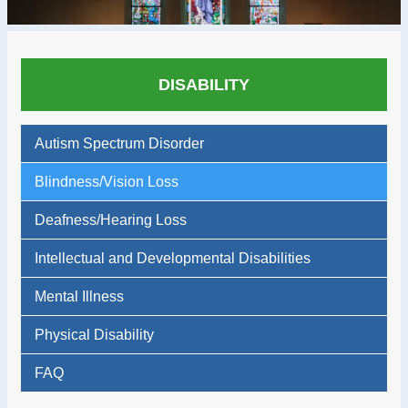
DISABILITY
Autism Spectrum Disorder
Blindness/Vision Loss
Deafness/Hearing Loss
Intellectual and Developmental Disabilities
Mental Illness
Physical Disability
FAQ