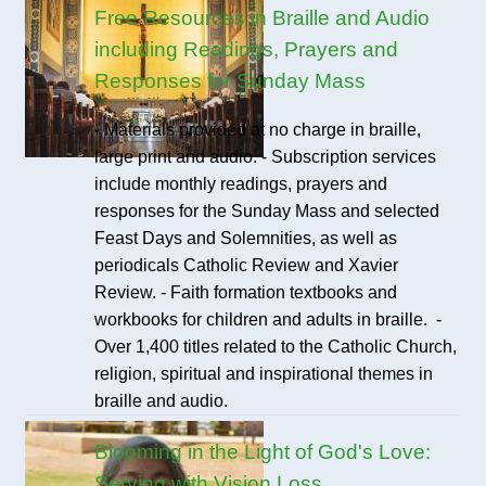
Free Resources in Braille and Audio
including Readings, Prayers and
Responses for Sunday Mass
- Materials provided at no charge in braille,
large print and audio. - Subscription services
include monthly readings, prayers and
responses for the Sunday Mass and selected
Feast Days and Solemnities, as well as
periodicals Catholic Review and Xavier
Review. - Faith formation textbooks and
workbooks for children and adults in braille. -
Over 1,400 titles related to the Catholic Church,
religion, spiritual and inspirational themes in
braille and audio.
Blooming in the Light of God's Love:
Serving with Vision Loss