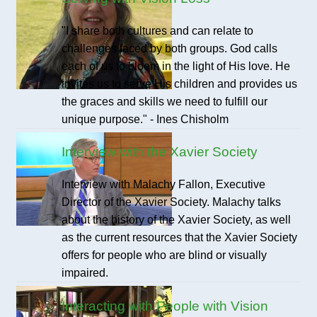
"I share both cultures and can relate to
challenges faced by both groups. God calls
each of us to bloom in the light of His love. He
invites us to serve His children and provides us
the graces and skills we need to fulfill our
unique purpose." - Ines Chisholm
Interview with the Xavier Society
Interview with Malachy Fallon, Executive
Director of the Xavier Society. Malachy talks
about the history of the Xavier Society, as well
as the current resources that the Xavier Society
offers for people who are blind or visually
impaired.
Interacting with People with Vision