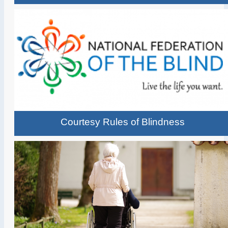
Courtesy Rules of Blindness