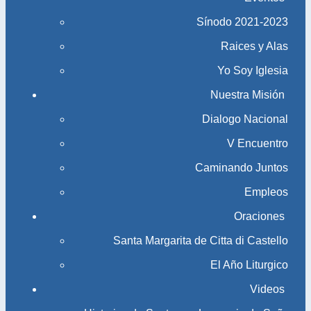
Sínodo 2021-2023​​​​​​​
Raices y Alas
Yo Soy Iglesia
Nuestra Misión
Dialogo Nacional
V Encuentro
Caminando Juntos
Empleos
Oraciones
Santa Margarita de Citta di Castello
El Año Liturgico
Videos