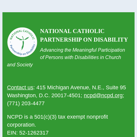
NATIONAL CATHOLIC
PARTNERSHIP ON DISABILITY
Advancing the Meaningful Participation
of Persons with Disabilities in Church
and Society
Contact us
: 415 Michigan Avenue, N.E., Suite 95
Washington, D.C. 20017-4501;
ncpd@ncpd.org
;
(771) 203-4477
NCPD is a 501(c)(3) tax exempt nonprofit
corporation.
EIN: 52-1262317