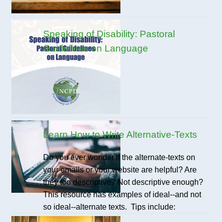
Speaking of Disability: Pastoral
Guidelines on Language
Learn How to Write Alternative-Texts
Do you ever wonder if the alternate-texts on
your emails or your website are helpful? Are
they too descriptive? Not descriptive enough?
This resource has examples of ideal--and not
so ideal--alternate texts. Tips include: