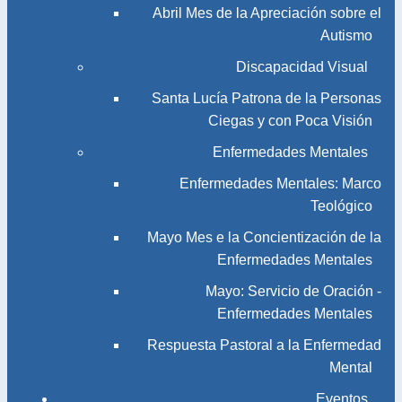
Abril Mes de la Apreciación sobre el
Autismo
Discapacidad Visual
Santa Lucía Patrona de la Personas
Ciegas y con Poca Visión
Enfermedades Mentales
Enfermedades Mentales: Marco
Teológico
Mayo Mes e la Concientización de la
Enfermedades Mentales
Mayo: Servicio de Oración -
Enfermedades Mentales
Respuesta Pastoral a la Enfermedad
Mental
Eventos