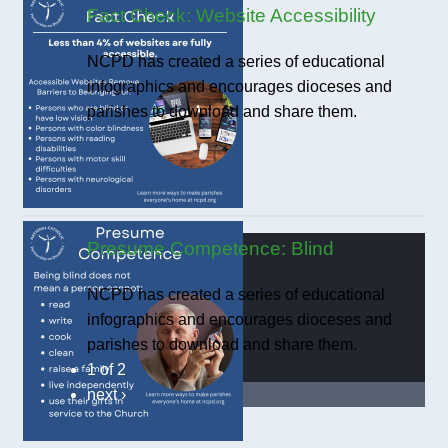
Fact Check: Website Accessibility
NCPD has created a series of educational
infographics and encourages dioceses and
parishes to download and share them.
Presume Competence: Blind
NCPD has created a series of educational
infographics and encourages dioceses and
parishes to download and share them.
1 of 2
next ›