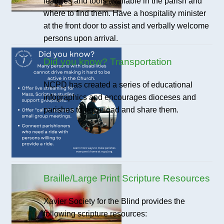
features and tools available in the parish and
where to find them. Have a hospitality minister
at the front door to assist and verbally welcome
persons upon arrival.
Did you know? Transportation
NCPD has created a series of educational
infographics and encourages dioceses and
parishes to download and share them.
Braille/Large Print Scripture Resources
Xavier Society for the Blind provides the
following scripture resources: