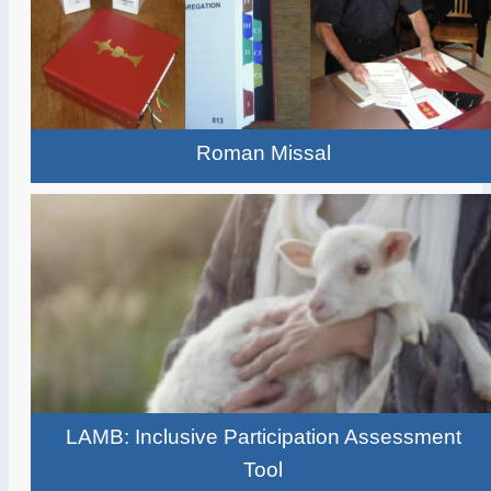
Roman Missal
LAMB: Inclusive Participation Assessment
Tool