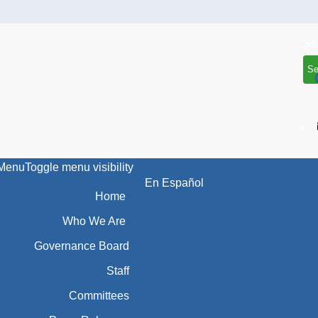
Menu
Toggle menu visibility
En Español
Home
Who We Are
Governance Board
Staff
Committees
Press Releases
Resources
Search Resources