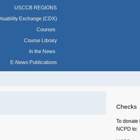
Courses
Course Library
In the News
E-News Publications
Checks
To donate 
NCPD to:
NCPD
415 Michig
Washingto