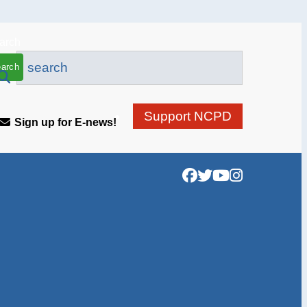
Support NCPD
Sign up for E-news!