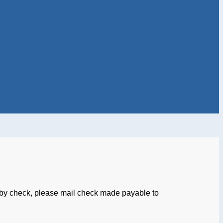
by check, please mail check made payable to
an Ave. NE, Suite 95
n, DC 20017-4501