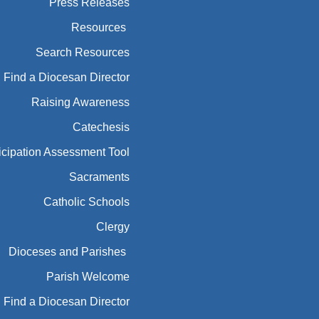
Find a Diocesan Director
Raising Awareness
Catechesis
icipation Assessment Tool
Sacraments
Catholic Schools
Clergy
Dioceses and Parishes
Parish Welcome
Find a Diocesan Director
essibility and Architecture
Mentorship
Sensory Friendly Liturgies