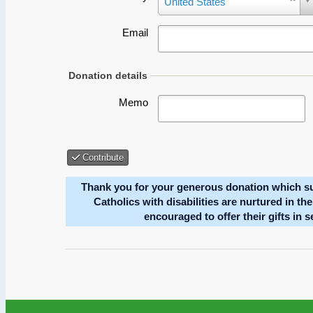
Could not load payment element - Is there a pr
Donation details
Memo
Contribute
Thank you for your generous donation which s
Catholics with disabilities are nurtured in th
encouraged to offer their gifts in 