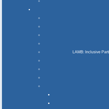
LAMB: Inclusive Part
Acc