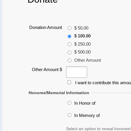
Donation Amount
$ 50.00
$ 100.00
$ 250.00
$ 500.00
Other Amount
Other Amount $
I want to contribute this amo
Honoree/Memorial Information
In Honor of
In Memory of
Select an option to reveal honoree/
Name and Address
First Name
*