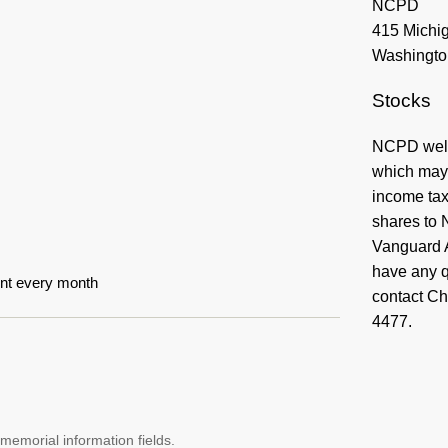
Stocks
NCPD welco
which may 
income taxe
shares to 
Vanguard 
have any q
unt every month
contact Ch
4477.
memorial information fields.