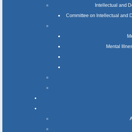
Me
Mental Illn
A
Catholic 