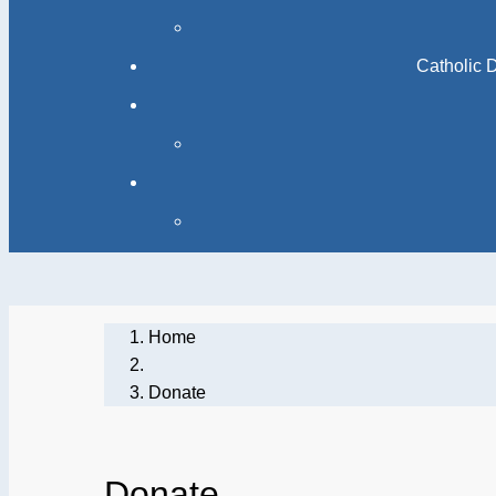
Home
Donate
Donate