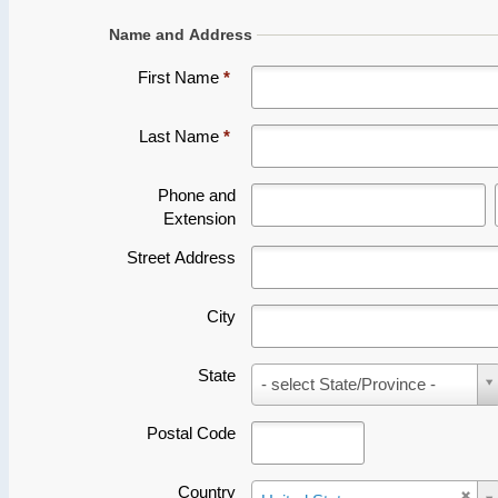
Last Name
*
Phone and
Extension
Street Address
City
State
State
- select State/Province -
Postal Code
Country
Country
United States
Email