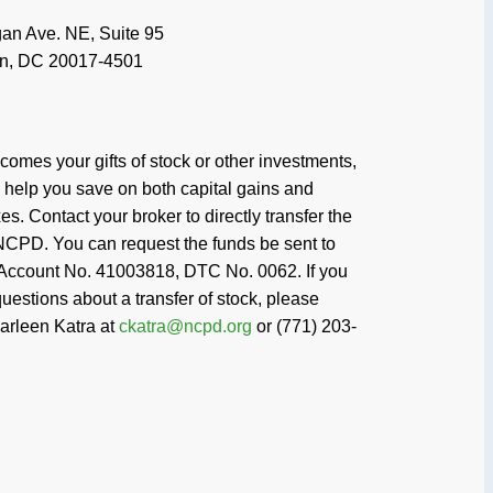
mes your gifts of stock or other investments,
help you save on both capital gains and
s. Contact your broker to directly transfer the
NCPD. You can request the funds be sent to
Account No. 41003818, DTC No. 0062. If you
uestions about a transfer of stock, please
arleen Katra at
ckatra@ncpd.org
or (771) 203-