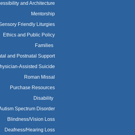
Ethics and Public Policy
Families
tal and Postnatal Support
hysician-Assisted Suicide
Roman Missal
Purchase Resources
Disability
Autism Spectrum Disorder
Blindness/Vision Loss
Deafness/Hearing Loss
Developmental Disabilities
Developmental Disabilities
Mental Illness