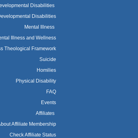
ntal Illness and Wellness
ess Theological Framework
Suicide
Homilies
Physical Disability
FAQ
Events
Affiliates
bout Affiliate Membership
Check Affiliate Status
USCCB REGIONS
Disability Exchange (CDX)