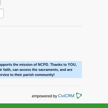
oblem with your network connection?
upports the mission of NCPD. Thanks to YOU,
eir faith, can access the sacraments, and are
service to their parish community!
empowered by
NATIONAL 