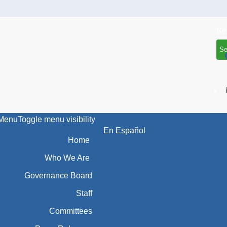
Se
Menu
Toggle menu visibility
En Español
Home
Who We Are
Governance Board
Staff
Committees