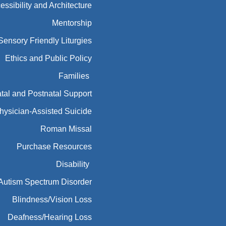
essibility and Architecture
Mentorship
Sensory Friendly Liturgies
Ethics and Public Policy
Families
tal and Postnatal Support
hysician-Assisted Suicide
Roman Missal
Purchase Resources
Disability
Autism Spectrum Disorder
Blindness/Vision Loss
Deafness/Hearing Loss