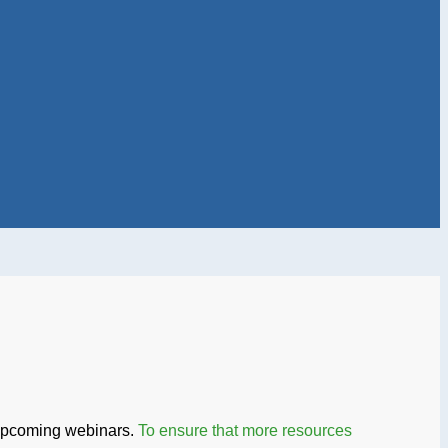
 upcoming webinars.
To ensure that more resources