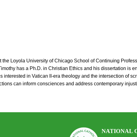
at the Loyola University of Chicago School of Continuing Profes
othy has a Ph.D. in Christian Ethics and his dissertation is ent
nterested in Vatican II-era theology and the intersection of scrip
lections can inform consciences and address contemporary injus
.
NATIONAL 