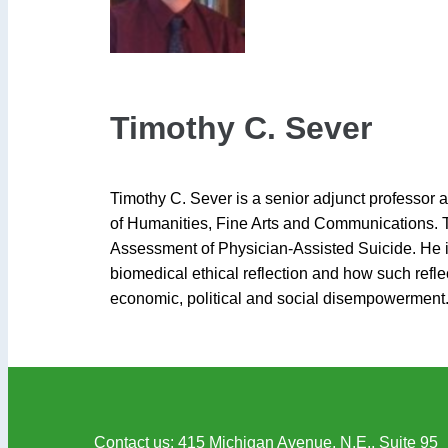
Timothy C. Sever
Timothy C. Sever is a senior adjunct professor 
of Humanities, Fine Arts and Communications. Tim
Assessment of Physician-Assisted Suicide. He is i
biomedical ethical reflection and how such ref
economic, political and social disempowerment
Contact us
: 415 Michigan Avenue, N.E., Suite 95