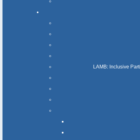
LAMB: Inclusive Part