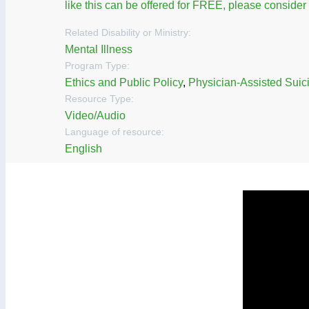
like this can be offered for FREE, please conside
Related Disability or Ministry:
Mental Illness
Program Type:
Ethics and Public Policy
,
Physician-Assisted Suic
Resource Type:
Video/Audio
Language of resource:
English