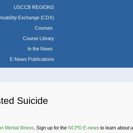
USCCB REGIONS
Disability Exchange (CDX)
Courses
Course Library
In the News
E-News Publications
ted Suicide
 Mental Illness
. Sign up for the
NCPD E-news
to learn about