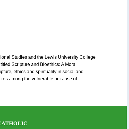
sional Studies and the Lewis University College
itled Scripture and Bioethics: A Moral
ture, ethics and spirituality in social and
tices among the vulnerable because of
CATHOLIC