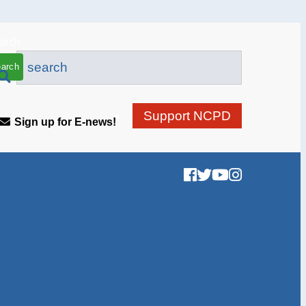
arch
Support NCPD
Sign up for E-news!