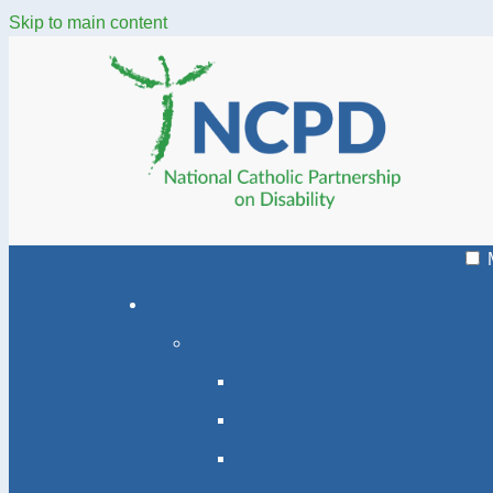
Skip to main content