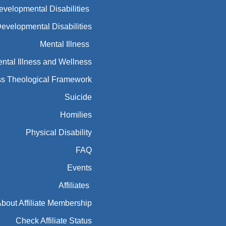
Developmental Disabilities
Developmental Disabilities
Mental Illness
ntal Illness and Wellness
ess Theological Framework
Suicide
Homilies
Physical Disability
FAQ
Events
Affiliates
bout Affiliate Membership
Check Affiliate Status