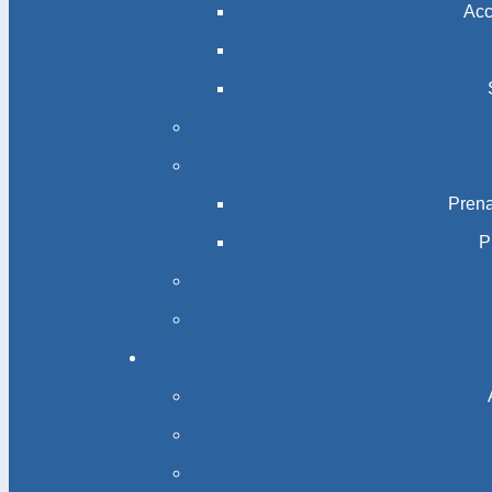
Acc
Prena
P