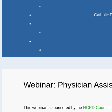
Catholic 
Webinar: Physician Assis
This webinar is sponsored by the
NCPD Council on