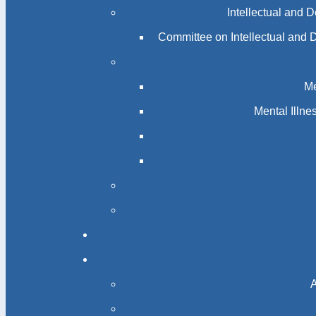
Intellectual and 
Committee on Intellectual and 
Me
Mental Illn
A