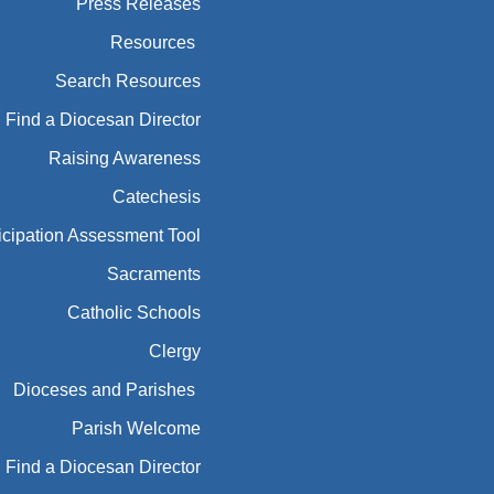
Press Releases
Resources
Search Resources
Find a Diocesan Director
Raising Awareness
Catechesis
icipation Assessment Tool
Sacraments
Catholic Schools
Clergy
Dioceses and Parishes
Parish Welcome
Find a Diocesan Director