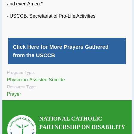
and ever. Amen."
- USCCB, Secretariat of Pro-Life Activities
Click Here for More Prayers Gathered
from the USCCB
Program Type:
Physician-Assisted Suicide
Resource Type:
Prayer
NATIONAL CATHOLIC
PARTNERSHIP ON DISABILITY