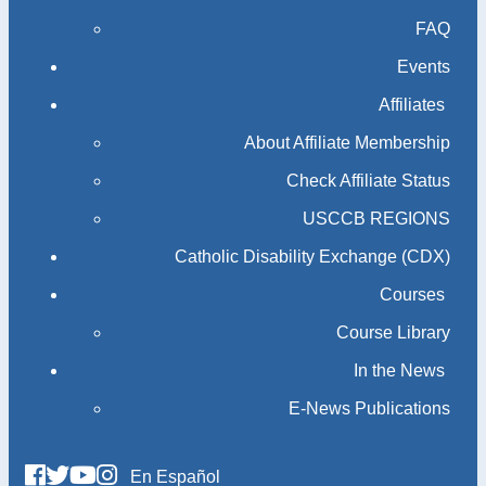
FAQ
Events
Affiliates
About Affiliate Membership
Check Affiliate Status
USCCB REGIONS
Catholic Disability Exchange (CDX)
Courses
Course Library
In the News
E-News Publications
En Español