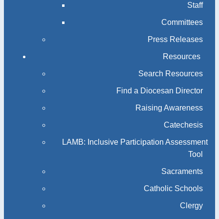
Staff
Committees
Press Releases
Resources
Search Resources
Find a Diocesan Director
Raising Awareness
Catechesis
LAMB: Inclusive Participation Assessment
Tool
Sacraments
Catholic Schools
Clergy