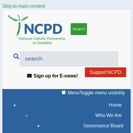
Skip to main content
Search
Support NCPD
Sign up for E-news!
Menu
Toggle menu visibility
Home
Who We Are
Governance Board