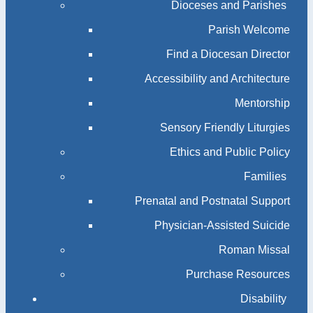
Dioceses and Parishes
Parish Welcome
Find a Diocesan Director
Accessibility and Architecture
Mentorship
Sensory Friendly Liturgies
Ethics and Public Policy
Families
Prenatal and Postnatal Support
Physician-Assisted Suicide
Roman Missal
Purchase Resources
Disability