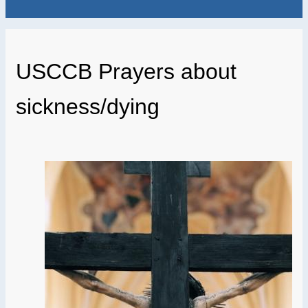
USCCB Prayers about
sickness/dying