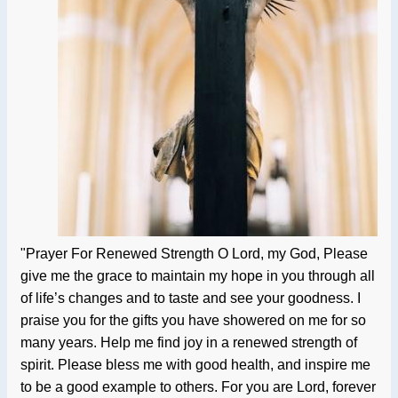
"Prayer For Renewed Strength O Lord, my God, Please
give me the grace to maintain my hope in you through all
of life’s changes and to taste and see your goodness. I
praise you for the gifts you have showered on me for so
many years. Help me find joy in a renewed strength of
spirit. Please bless me with good health, and inspire me
to be a good example to others. For you are Lord, forever