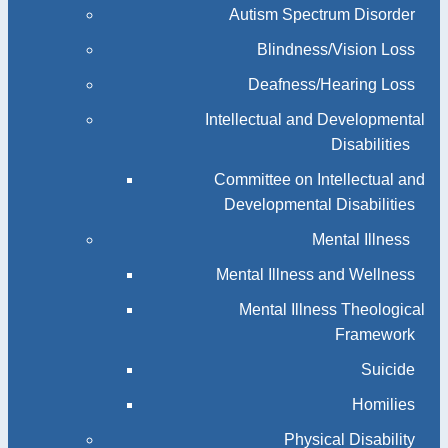
Autism Spectrum Disorder
Blindness/Vision Loss
Deafness/Hearing Loss
Intellectual and Developmental
Disabilities
Committee on Intellectual and
Developmental Disabilities
Mental Illness
Mental Illness and Wellness
Mental Illness Theological
Framework
Suicide
Homilies
Physical Disability