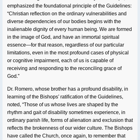
emphasized the foundational principle of the Guidelines:
“Christian reflection on the ordinary vulnerabilities and
diverse dependencies of our bodies begins with the
inalienable dignity of every human being. We are formed
in the image of God, and have an immortal spiritual
essence—for that reason, regardless of our particular
limitations, even in the most profound cases of physical
or cognitive impairment, each of us is capable of
receiving and responding to the reconciling grace of
God.”
Dr. Romero, whose brother has a profound disability, in
learning of the Bishops’ ratification of the Guidelines,
noted, “Those of us whose lives are shaped by the
rhythm and gait of disability sometimes experience, in
ordinary parish life, forms of alienation and exclusion that
reflects the brokenness of our wider culture. The Bishops
have called the Church, once again, to remember that