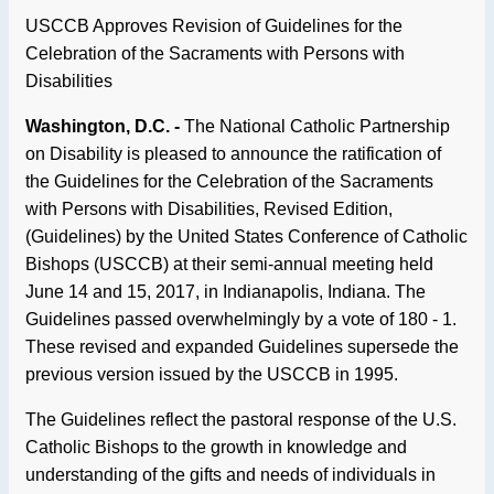
USCCB Approves Revision of Guidelines for the
Celebration of the Sacraments with Persons with
Disabilities
Washington, D.C. -
The National Catholic Partnership
on Disability is pleased to announce the ratification of
the Guidelines for the Celebration of the Sacraments
with Persons with Disabilities, Revised Edition,
(Guidelines) by the United States Conference of Catholic
Bishops (USCCB) at their semi-annual meeting held
June 14 and 15, 2017, in Indianapolis, Indiana. The
Guidelines passed overwhelmingly by a vote of 180 - 1.
These revised and expanded Guidelines supersede the
previous version issued by the USCCB in 1995.
The Guidelines reflect the pastoral response of the U.S.
Catholic Bishops to the growth in knowledge and
understanding of the gifts and needs of individuals in