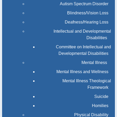
Autism Spectrum Disorder
Blindness/Vision Loss
Deafness/Hearing Loss
Intellectual and Developmental
Disabilities
Committee on Intellectual and
Developmental Disabilities
Mental Illness
Mental Illness and Wellness
Mental Illness Theological
Framework
Suicide
Homilies
Physical Disability