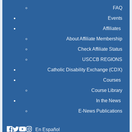
FAQ
Events
Affiliates
About Affiliate Membership
Check Affiliate Status
USCCB REGIONS
Catholic Disability Exchange (CDX)
Courses
Course Library
In the News
E-News Publications
En Español