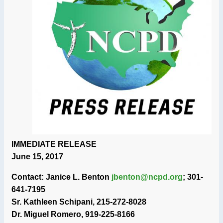
IMMEDIATE RELEASE
June 15, 2017
Contact: Janice L. Benton
jbenton@ncpd.org
; 301-
641-7195
Sr. Kathleen Schipani, 215-272-8028
Dr. Miguel Romero, 919-225-8166