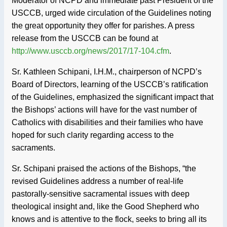
Moderator of NCPD and immediate past President of the
USCCB, urged wide circulation of the Guidelines noting
the great opportunity they offer for parishes. A press
release from the USCCB can be found at
http://www.usccb.org/news/2017/17-104.cfm
.
Sr. Kathleen Schipani, I.H.M., chairperson of NCPD’s
Board of Directors, learning of the USCCB’s ratification
of the Guidelines, emphasized the significant impact that
the Bishops’ actions will have for the vast number of
Catholics with disabilities and their families who have
hoped for such clarity regarding access to the
sacraments.
Sr. Schipani praised the actions of the Bishops, “the
revised Guidelines address a number of real-life
pastorally-sensitive sacramental issues with deep
theological insight and, like the Good Shepherd who
knows and is attentive to the flock, seeks to bring all its