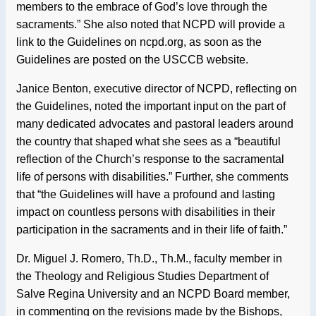
members to the embrace of God’s love through the
sacraments.” She also noted that NCPD will provide a
link to the Guidelines on ncpd.org, as soon as the
Guidelines are posted on the USCCB website.
Janice Benton, executive director of NCPD, reflecting on
the Guidelines, noted the important input on the part of
many dedicated advocates and pastoral leaders around
the country that shaped what she sees as a “beautiful
reflection of the Church’s response to the sacramental
life of persons with disabilities.” Further, she comments
that “the Guidelines will have a profound and lasting
impact on countless persons with disabilities in their
participation in the sacraments and in their life of faith.”
Dr. Miguel J. Romero, Th.D., Th.M., faculty member in
the Theology and Religious Studies Department of
Salve Regina University and an NCPD Board member,
in commenting on the revisions made by the Bishops,