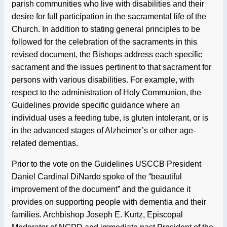
parish communities who live with disabilities and their
desire for full participation in the sacramental life of the
Church. In addition to stating general principles to be
followed for the celebration of the sacraments in this
revised document, the Bishops address each specific
sacrament and the issues pertinent to that sacrament for
persons with various disabilities. For example, with
respect to the administration of Holy Communion, the
Guidelines provide specific guidance where an
individual uses a feeding tube, is gluten intolerant, or is
in the advanced stages of Alzheimer’s or other age-
related dementias.
Prior to the vote on the Guidelines USCCB President
Daniel Cardinal DiNardo spoke of the “beautiful
improvement of the document” and the guidance it
provides on supporting people with dementia and their
families. Archbishop Joseph E. Kurtz, Episcopal