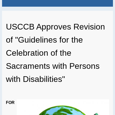
USCCB Approves Revision
of "Guidelines for the
Celebration of the
Sacraments with Persons
with Disabilities"
FOR