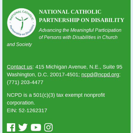
NATIONAL CATHOLIC
PARTNERSHIP ON DISABILITY
Advancing the Meaningful Participation
of Persons with Disabilities in Church
and Society
Contact us
: 415 Michigan Avenue, N.E., Suite 95
Washington, D.C. 20017-4501;
ncpd@ncpd.org
;
(771) 203-4477
NCPD is a 501(c)(3) tax exempt nonprofit
corporation.
EIN: 52-1262317