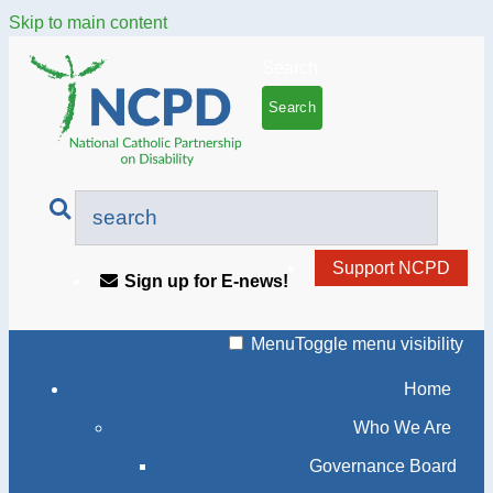
Skip to main content
Search
Support NCPD
Sign up for E-news!
Menu
Toggle menu visibility
Home
Who We Are
Governance Board