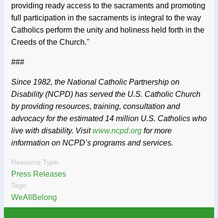
providing ready access to the sacraments and promoting
full participation in the sacraments is integral to the way
Catholics perform the unity and holiness held forth in the
Creeds of the Church."
###
Since 1982, the National Catholic Partnership on
Disability (NCPD) has served the U.S. Catholic Church
by providing resources, training, consultation and
advocacy for the estimated 14 million U.S. Catholics who
live with disability. Visit
www.ncpd.org
for more
information on NCPD’s programs and services.
Resource Type:
Press Releases
Tags:
WeAllBelong