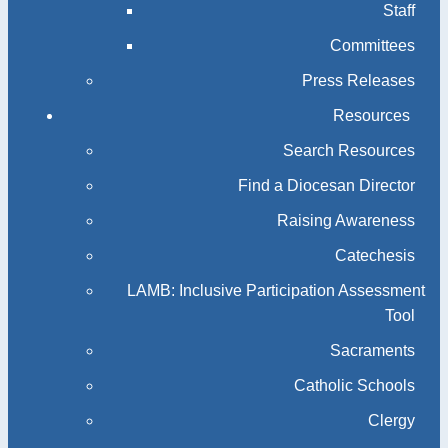
Staff
Committees
Press Releases
Resources
Search Resources
Find a Diocesan Director
Raising Awareness
Catechesis
LAMB: Inclusive Participation Assessment
Tool
Sacraments
Catholic Schools
Clergy