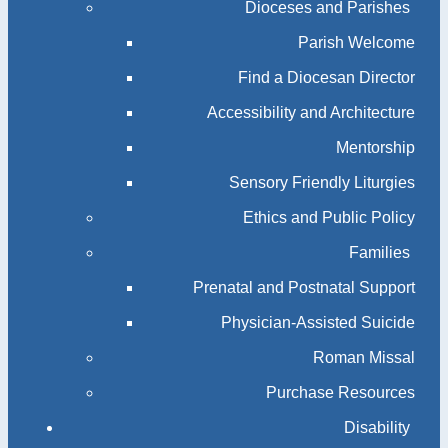
Dioceses and Parishes
Parish Welcome
Find a Diocesan Director
Accessibility and Architecture
Mentorship
Sensory Friendly Liturgies
Ethics and Public Policy
Families
Prenatal and Postnatal Support
Physician-Assisted Suicide
Roman Missal
Purchase Resources
Disability