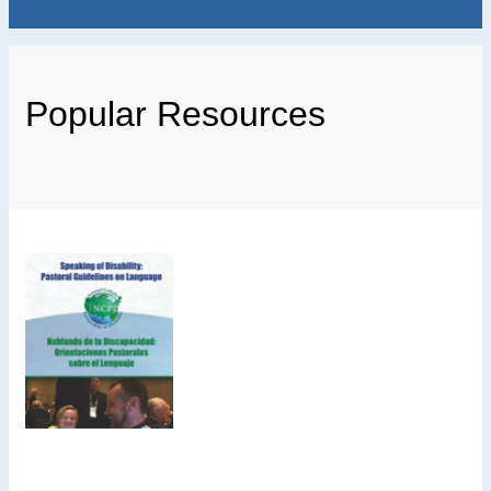
Popular Resources