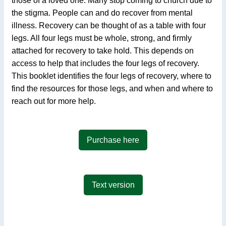
those of a loved one. Many stop coming to church due to
the stigma. People can and do recover from mental
illness. Recovery can be thought of as a table with four
legs. All four legs must be whole, strong, and firmly
attached for recovery to take hold. This depends on
access to help that includes the four legs of recovery.
This booklet identifies the four legs of recovery, where to
find the resources for those legs, and when and where to
reach out for more help.
Purchase here
Text version