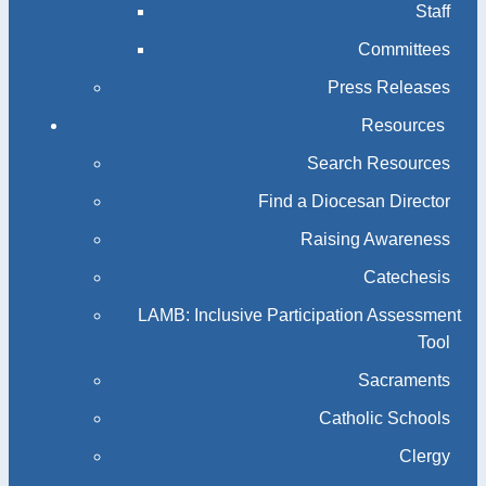
Staff
Committees
Press Releases
Resources
Search Resources
Find a Diocesan Director
Raising Awareness
Catechesis
LAMB: Inclusive Participation Assessment
Tool
Sacraments
Catholic Schools
Clergy