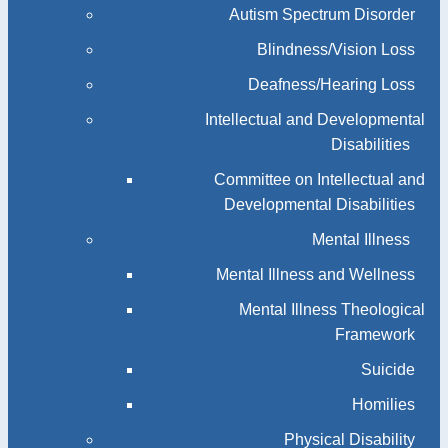
Autism Spectrum Disorder
Blindness/Vision Loss
Deafness/Hearing Loss
Intellectual and Developmental
Disabilities
Committee on Intellectual and
Developmental Disabilities
Mental Illness
Mental Illness and Wellness
Mental Illness Theological
Framework
Suicide
Homilies
Physical Disability