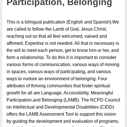
Participation, Belonging
This is a bilingual publication (English and Spanish).We
are called to follow the Lamb of God, Jesus Christ,
reaching out so that all feel welcomed, valued and
affirmed. Expertise is not needed. All that is necessary is
the will to meet each person, get to know him or her, and
form a relationship. To do this it is important to consider
various forms of communication, various ways of moving
in spaces, various ways of participating, and various
ways to nurture an environment of belonging. Four
attributes of thriving communities that foster spiritual
growth for all are Language, Accessibility, Meaningful
Participation,and Belonging (LAMB). The NCPD Council
on Intellectual and Developmental Disabilities (CIDD)
offers the LAMB Assessment Tool to support this vision
by guiding the development and evaluation of programs,