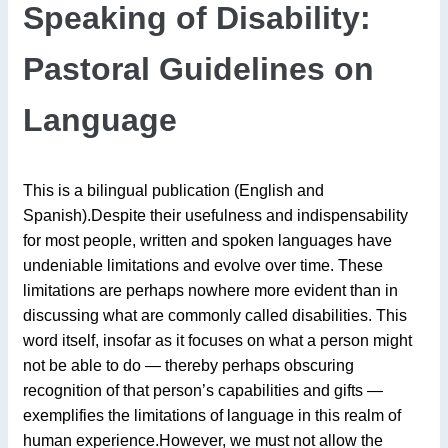
Speaking of Disability:
Pastoral Guidelines on
Language
This is a bilingual publication (English and
Spanish).Despite their usefulness and indispensability
for most people, written and spoken languages have
undeniable limitations and evolve over time. These
limitations are perhaps nowhere more evident than in
discussing what are commonly called disabilities. This
word itself, insofar as it focuses on what a person might
not be able to do — thereby perhaps obscuring
recognition of that person’s capabilities and gifts —
exemplifies the limitations of language in this realm of
human experience.However, we must not allow the