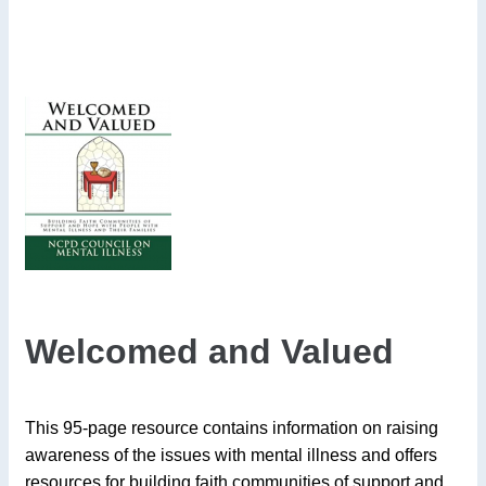
Welcomed and Valued
This 95-page resource contains information on raising
awareness of the issues with mental illness and offers
resources for building faith communities of support and