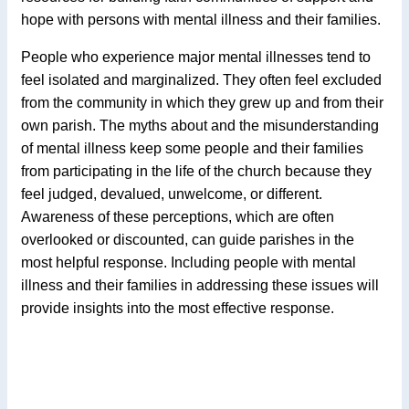
hope with persons with mental illness and their families.
People who experience major mental illnesses tend to
feel isolated and marginalized. They often feel excluded
from the community in which they grew up and from their
own parish. The myths about and the misunderstanding
of mental illness keep some people and their families
from participating in the life of the church because they
feel judged, devalued, unwelcome, or different.
Awareness of these perceptions, which are often
overlooked or discounted, can guide parishes in the
most helpful response. Including people with mental
illness and their families in addressing these issues will
provide insights into the most effective response.