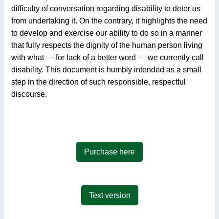
difficulty of conversation regarding disability to deter us
from undertaking it. On the contrary, it highlights the need
to develop and exercise our ability to do so in a manner
that fully respects the dignity of the human person living
with what — for lack of a better word — we currently call
disability. This document is humbly intended as a small
step in the direction of such responsible, respectful
discourse.
Purchase here
Text version