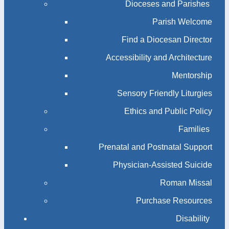
Dioceses and Parishes
Parish Welcome
Find a Diocesan Director
Accessibility and Architecture
Mentorship
Sensory Friendly Liturgies
Ethics and Public Policy
Families
Prenatal and Postnatal Support
Physician-Assisted Suicide
Roman Missal
Purchase Resources
Disability