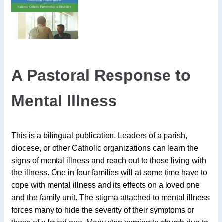
A Pastoral Response to
Mental Illness
This is a bilingual publication. Leaders of a parish,
diocese, or other Catholic organizations can learn the
signs of mental illness and reach out to those living with
the illness. One in four families will at some time have to
cope with mental illness and its effects on a loved one
and the family unit. The stigma attached to mental illness
forces many to hide the severity of their symptoms or