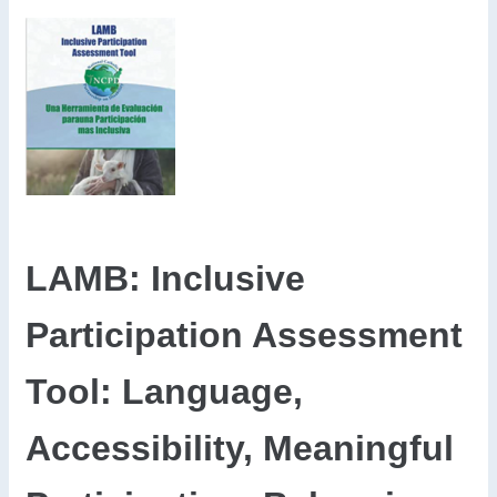
LAMB: Inclusive
Participation Assessment
Tool: Language,
Accessibility, Meaningful