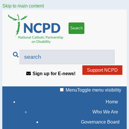
Skip to main content
Search
Support NCPD
Sign up for E-news!
Menu
Toggle menu visibility
Home
Who We Are
Governance Board