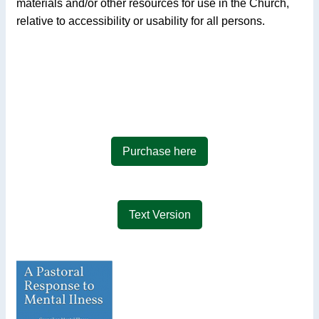
materials and/or other resources for use in the Church,
relative to accessibility or usability for all persons.
Purchase here
Text Version