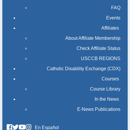
FAQ
Events
Affiliates
About Affiliate Membership
Check Affiliate Status
USCCB REGIONS
Catholic Disability Exchange (CDX)
Courses
Course Library
In the News
E-News Publications
En Español