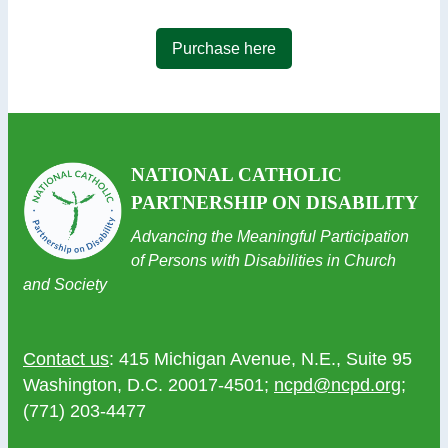
Purchase here
NATIONAL CATHOLIC
PARTNERSHIP ON DISABILITY
Advancing the Meaningful Participation
of Persons with Disabilities in Church
and Society
Contact us
: 415 Michigan Avenue, N.E., Suite 95
Washington, D.C. 20017-4501;
ncpd@ncpd.org
;
(771) 203-4477