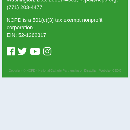
(771) 203-4477
NCPD is a 501(c)(3) tax exempt nonprofit
corporation.
EIN: 52-1262317
Copyright © NCPD - National Catholic Partnership on Disability |
Website: CEDC