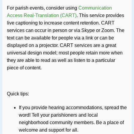
For parish events, consider using
Communication
Access Real-Translation (CART)
. This service provides
live captioning to increase content retention. CART
services can occur in person or via Skype or Zoom. The
text can be available for people via a link or can be
displayed on a projector. CART services are a great
universal design model; most people retain more when
they are able to read as well as listen to a particular
piece of content.
Quick tips:
If you provide hearing accommodations, spread the
word! Tell your parishioners and local
neighborhood community members. Be a place of
welcome and support for all.