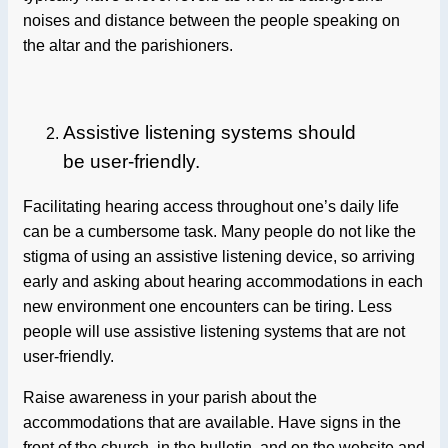
noises and distance between the people speaking on
the altar and the parishioners.
Assistive listening systems should
be user-friendly.
Facilitating hearing access throughout one’s daily life
can be a cumbersome task. Many people do not like the
stigma of using an assistive listening device, so arriving
early and asking about hearing accommodations in each
new environment one encounters can be tiring. Less
people will use assistive listening systems that are not
user-friendly.
Raise awareness in your parish about the
accommodations that are available. Have signs in the
front of the church, in the bulletin, and on the website and