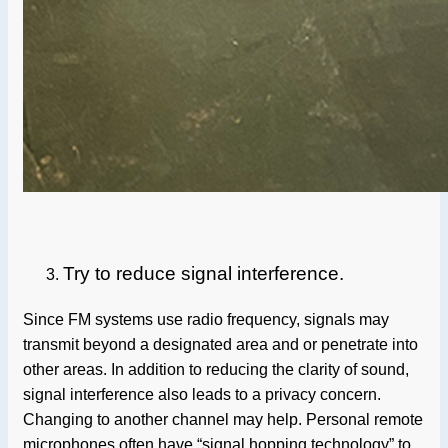
Try to reduce signal interference.
Since FM systems use radio frequency, signals may
transmit beyond a designated area and or penetrate into
other areas. In addition to reducing the clarity of sound,
signal interference also leads to a privacy concern.
Changing to another channel may help. Personal remote
microphones often have “signal hopping technology” to