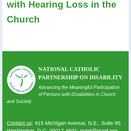
with Hearing Loss in the
Church
NATIONAL CATHOLIC
PARTNERSHIP ON DISABILITY
Advancing the Meaningful Participation
of Persons with Disabilities in Church
and Society
Contact us
: 415 Michigan Avenue, N.E., Suite 95
Washington, D.C. 20017-4501;
ncpd@ncpd.org
;