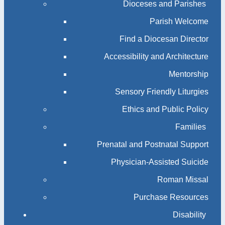
Dioceses and Parishes
Parish Welcome
Find a Diocesan Director
Accessibility and Architecture
Mentorship
Sensory Friendly Liturgies
Ethics and Public Policy
Families
Prenatal and Postnatal Support
Physician-Assisted Suicide
Roman Missal
Purchase Resources
Disability