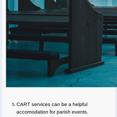
CART services can be a helpful
accomodation for parish events.