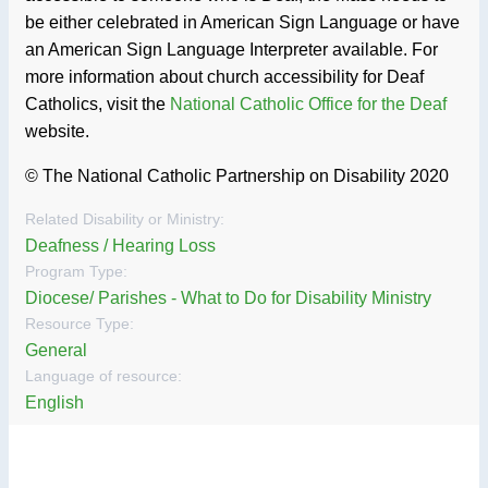
be either celebrated in American Sign Language or have
an American Sign Language Interpreter available. For
more information about church accessibility for Deaf
Catholics, visit the
National Catholic Office for the Deaf
website.
© The National Catholic Partnership on Disability 2020
Related Disability or Ministry:
Deafness / Hearing Loss
Program Type:
Diocese/ Parishes - What to Do for Disability Ministry
Resource Type:
General
Language of resource:
English