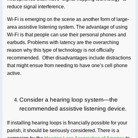
reduce signal interference.
Wi-Fi is emerging on the scene as another form of large-
area assistive listening system. The advantage of using
Wi-Fi is that people can use their personal phones and
earbuds. Problems with latency are the overarching
reason why this type of technology is not officially
recommended. Other disadvantages include distractions
that might ensue from needing to have one’s cell phone
active.
Consider a hearing loop system—the
recommended assistive listening device.
If installing hearing loops is financially possible for your
parish, it should be seriously considered. There is a