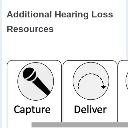
Additional Hearing Loss
Resources