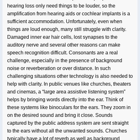
hearing loss only need things to be louder, so the
amplification from hearing aids or cochlear implants is a
sufficient accommodation. Unfortunately, even when
things are loud enough, many still struggle with clarity.
Damaged inner ear hair cells, lost synapses to the
auditory nerve and several other reasons can make
speech recognition difficult. Consonants are a real
challenge, especially in the presence of background
noise or reverberation or over distance. In such
challenging situations other technology is also needed to
help with clarity. In public venues like churches, theaters
and cinemas, a “large area assistive listening system”
helps by bringing words directly into the ear. Think of
these systems like binoculars for the ears. They zoom in
on the desired sound and bring it close. Sounds
captured by the public address system are sent straight
to the ears without all the unwanted sounds. Churches
typically have a lot of reverb as well as background