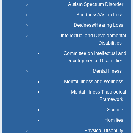
Autism Spectrum Disorder
Blindness/Vision Loss
Deafness/Hearing Loss
Intellectual and Developmental
Disabilities
Committee on Intellectual and
Developmental Disabilities
Mental Illness
Mental Illness and Wellness
Mental Illness Theological
Framework
Suicide
Homilies
Physical Disability