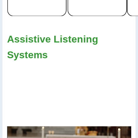
Assistive Listening
Systems