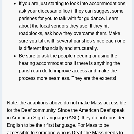
If you are just starting to look into accommodations,
ask your diocesan office if they can suggest some
parishes for you to talk with for guidance. Learn
about the local vendors they use. If they hit
roadblocks, ask how they overcame them. Make
sure you talk with several parishes since each one
is different financially and structurally.
Be sure to ask the people needing or using the
hearing accommodations if there is anything the
parish can do to improve access and make the
process more seamless. They are the experts!
Note: the adaptions above do not make Mass accessible
for the Deaf community. Since the American Deaf speak
in American Sign Language (ASL), they do not consider
English to be their first language. For Mass to be
accessible to someone who is Deaf, the Mass needs to