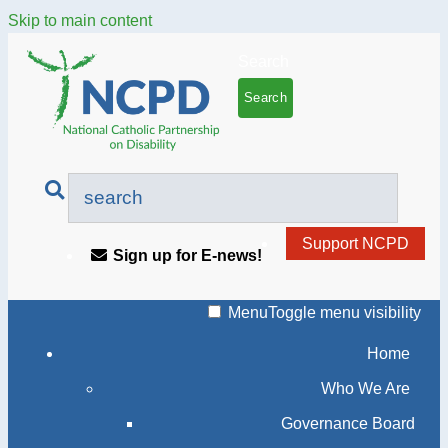
Skip to main content
Search
Support NCPD
Sign up for E-news!
Menu
Toggle menu visibility
Home
Who We Are
Governance Board