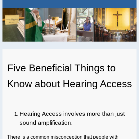
Five Beneficial Things to
Know about Hearing Access
Hearing Access involves more than just
sound amplification.
There is a common misconception that people with