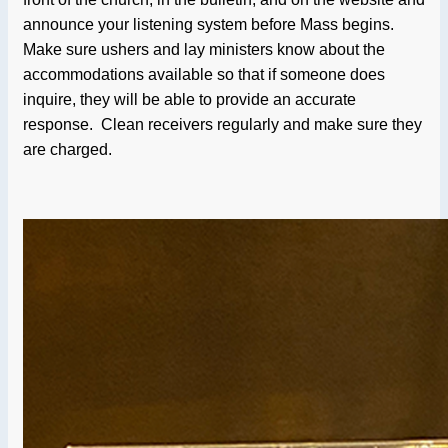
announce your listening system before Mass begins.
Make sure ushers and lay ministers know about the
accommodations available so that if someone does
inquire, they will be able to provide an accurate
response. Clean receivers regularly and make sure they
are charged.