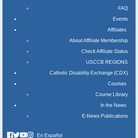
FAQ
Events
Affiliates
About Affiliate Membership
Check Affiliate Status
USCCB REGIONS
Catholic Disability Exchange (CDX)
Courses
Course Library
In the News
E-News Publications
En Español