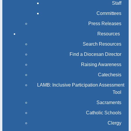
Staff
Committees
Press Releases
Resources
Search Resources
Find a Diocesan Director
Raising Awareness
Catechesis
LAMB: Inclusive Participation Assessment
Tool
Sacraments
Catholic Schools
Clergy