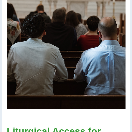
Liturgical Access for