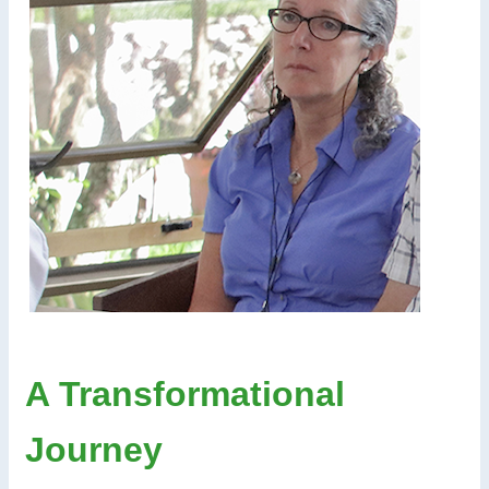
A Transformational
Journey