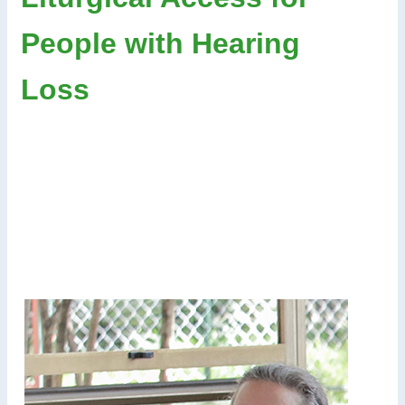
People with Hearing
Loss