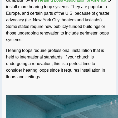
campaign by the
Hearing Loss Association of America
to
install more hearing loop systems. They are popular in
Europe, and certain parts of the U.S. because of greater
advocacy (i.e. New York City theaters and taxicabs).
Some states require new publicly-funded buildings or
those undergoing renovation to include perimeter loops
systems.
Hearing loops require professional installation that is
held to international standards. If your church is
undergoing a renovation, this is a perfect time to
consider hearing loops since it requires installation in
floors and ceilings.