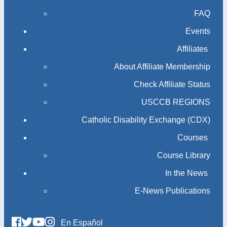
FAQ
Events
Affiliates
About Affiliate Membership
Check Affiliate Status
USCCB REGIONS
Catholic Disability Exchange (CDX)
Courses
Course Library
In the News
E-News Publications
En Español