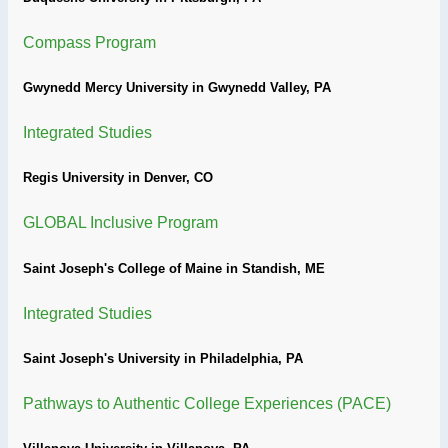
Compass Program
Gwynedd Mercy University in Gwynedd Valley, PA
Integrated Studies
Regis University in Denver, CO
GLOBAL Inclusive Program
Saint Joseph's College of Maine in Standish, ME
Integrated Studies
Saint Joseph's University in Philadelphia, PA
Pathways to Authentic College Experiences (PACE)