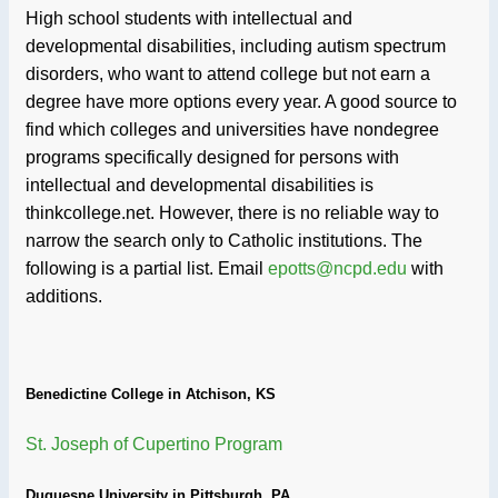
High school students with intellectual and
developmental disabilities, including autism spectrum
disorders, who want to attend college but not earn a
degree have more options every year. A good source to
find which colleges and universities have nondegree
programs specifically designed for persons with
intellectual and developmental disabilities is
thinkcollege.net. However, there is no reliable way to
narrow the search only to Catholic institutions. The
following is a partial list. Email
epotts@ncpd.edu
with
additions.
Benedictine College in Atchison, KS
St. Joseph of Cupertino Program
Duquesne University in Pittsburgh, PA