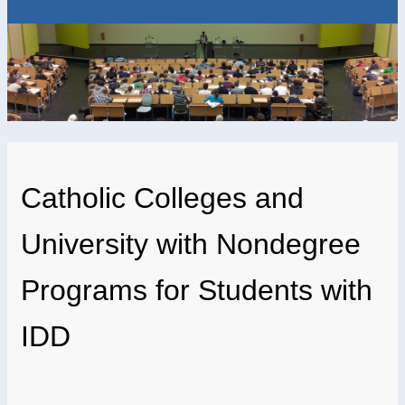
Catholic Colleges and
University with Nondegree
Programs for Students with
IDD