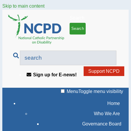
Skip to main content
Search
Support NCPD
Sign up for E-news!
Menu
Toggle menu visibility
Home
Who We Are
Governance Board