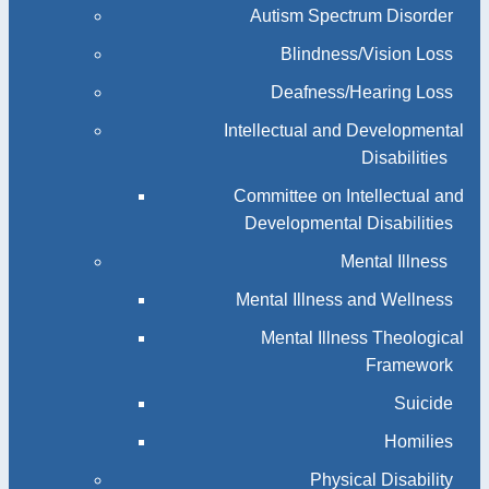
Autism Spectrum Disorder
Blindness/Vision Loss
Deafness/Hearing Loss
Intellectual and Developmental
Disabilities
Committee on Intellectual and
Developmental Disabilities
Mental Illness
Mental Illness and Wellness
Mental Illness Theological
Framework
Suicide
Homilies
Physical Disability