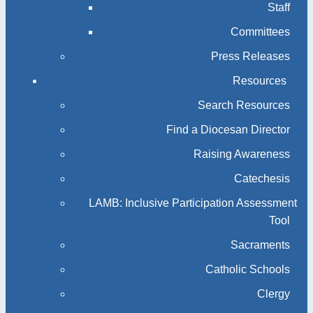
Staff
Committees
Press Releases
Resources
Search Resources
Find a Diocesan Director
Raising Awareness
Catechesis
LAMB: Inclusive Participation Assessment
Tool
Sacraments
Catholic Schools
Clergy