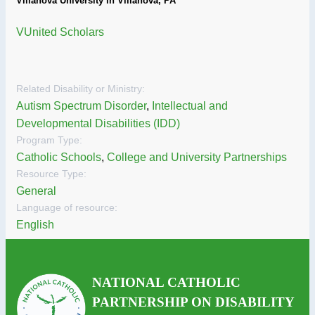
Villanova University in Villanova, PA
VUnited Scholars
Related Disability or Ministry:
Autism Spectrum Disorder
,
Intellectual and
Developmental Disabilities (IDD)
Program Type:
Catholic Schools
,
College and University Partnerships
Resource Type:
General
Language of resource:
English
NATIONAL CATHOLIC
PARTNERSHIP ON DISABILITY