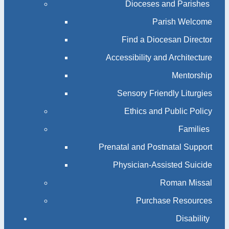
Dioceses and Parishes
Parish Welcome
Find a Diocesan Director
Accessibility and Architecture
Mentorship
Sensory Friendly Liturgies
Ethics and Public Policy
Families
Prenatal and Postnatal Support
Physician-Assisted Suicide
Roman Missal
Purchase Resources
Disability