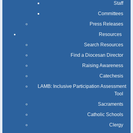
Staff
Committees
Press Releases
Resources
Search Resources
Find a Diocesan Director
Raising Awareness
Catechesis
LAMB: Inclusive Participation Assessment
Tool
Sacraments
Catholic Schools
Clergy