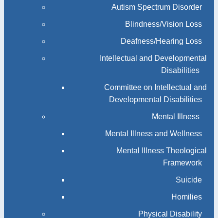
Autism Spectrum Disorder
Blindness/Vision Loss
Deafness/Hearing Loss
Intellectual and Developmental
Disabilities
Committee on Intellectual and
Developmental Disabilities
Mental Illness
Mental Illness and Wellness
Mental Illness Theological
Framework
Suicide
Homilies
Physical Disability