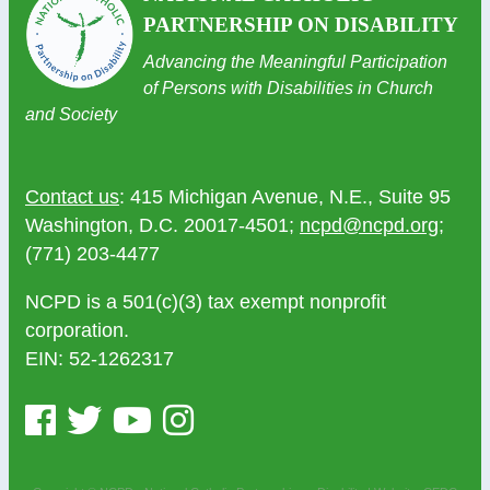
PARTNERSHIP ON DISABILITY
Advancing the Meaningful Participation
of Persons with Disabilities in Church
and Society
Contact us
: 415 Michigan Avenue, N.E., Suite 95
Washington, D.C. 20017-4501;
ncpd@ncpd.org
;
(771) 203-4477
NCPD is a 501(c)(3) tax exempt nonprofit
corporation.
EIN: 52-1262317