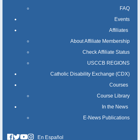
FAQ
Events
Affiliates
About Affiliate Membership
Check Affiliate Status
USCCB REGIONS
Catholic Disability Exchange (CDX)
Courses
Course Library
In the News
E-News Publications
En Español