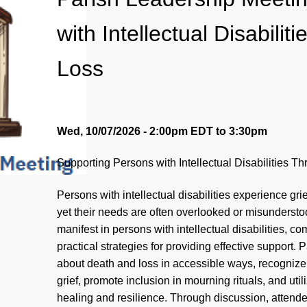
with Intellectual Disabili
Loss
Wed, 10/07/2026 - 2:00pm EDT
to
3:30pm
Supporting Persons with Intellectual Disabilities T
Persons with intellectual disabilities experience gri
yet their needs are often overlooked or misundersto
manifest in persons with intellectual disabilities, 
practical strategies for providing effective support.
about death and loss in accessible ways, recognize
grief, promote inclusion in mourning rituals, and util
healing and resilience. Through discussion, attendee