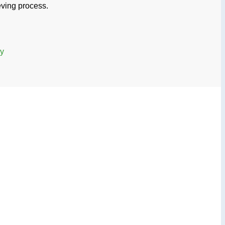
ieving process.
ry