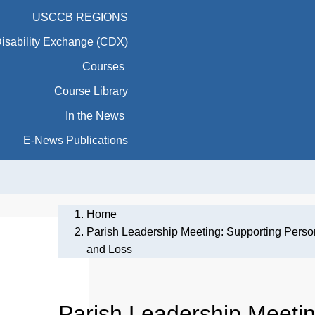
USCCB REGIONS
Disability Exchange (CDX)
Courses
Course Library
In the News
E-News Publications
Home
Parish Leadership Meeting: Supporting Persons
and Loss
Parish Leadership Meetin