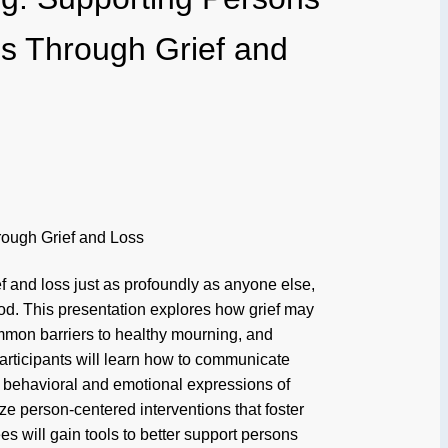
ties Through Grief and
hrough Grief and Loss
ef and loss just as profoundly as anyone else,
od. This presentation explores how grief may
common barriers to healthy mourning, and
 Participants will learn how to communicate
 behavioral and emotional expressions of
ize person-centered interventions that foster
s will gain tools to better support persons