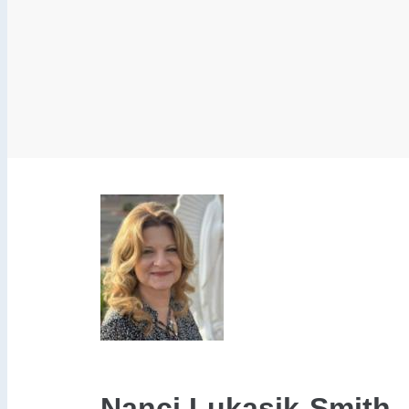
Nanci Lukasik-Smith, M