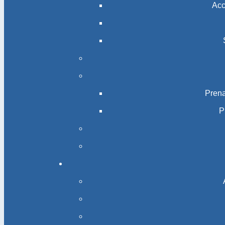
Acc
Prena
P