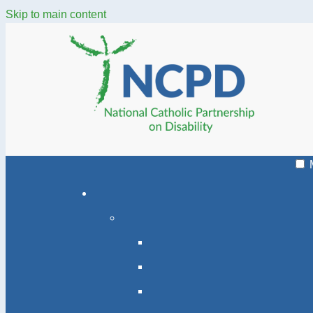
Skip to main content