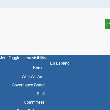
Se
Menu
Toggle menu visibility
En Español
Home
Who We Are
Governance Board
Staff
Committees