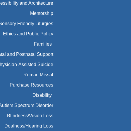
essibility and Architecture
Mentorship
Sensory Friendly Liturgies
Ethics and Public Policy
Families
tal and Postnatal Support
hysician-Assisted Suicide
Roman Missal
Purchase Resources
Disability
Autism Spectrum Disorder
Blindness/Vision Loss
Deafness/Hearing Loss