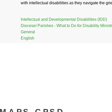
with intellectual disabilities as they navigate the gr
Intellectual and Developmental Disabilities (IDD)
Diocese/ Parishes - What to Do for Disability Minist
General
English
.A.P.S., C.P.S.D.