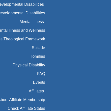
Developmental Disabilities
Developmental Disabilities
Mental Illness
ntal Illness and Wellness
ess Theological Framework
Suicide
Homilies
Physical Disability
FAQ
Events
Affiliates
bout Affiliate Membership
Check Affiliate Status