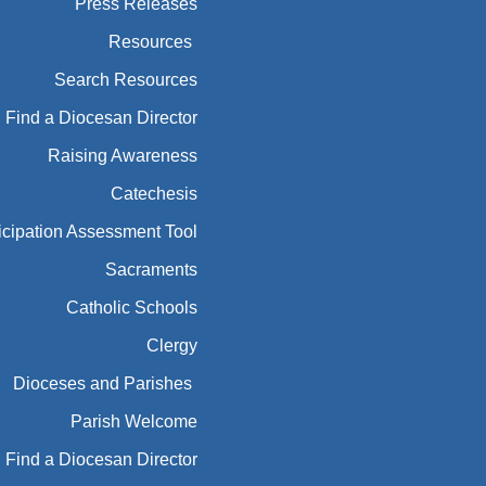
Press Releases
Resources
Search Resources
Find a Diocesan Director
Raising Awareness
Catechesis
icipation Assessment Tool
Sacraments
Catholic Schools
Clergy
Dioceses and Parishes
Parish Welcome
Find a Diocesan Director