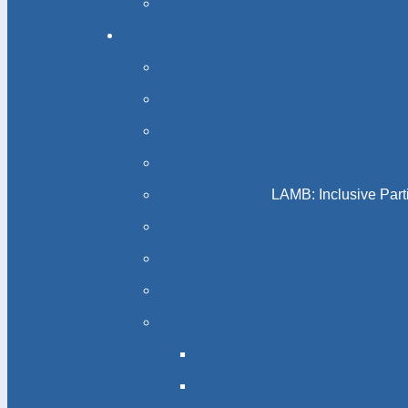
LAMB: Inclusive Part