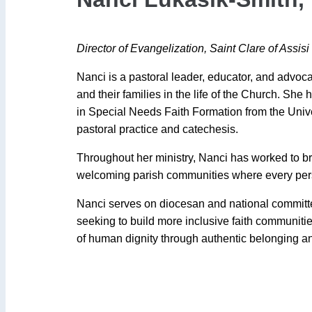
Director of Evangelization, Saint Clare of Assisi
Nanci is a pastoral leader, educator, and advocat
and their families in the life of the Church. She
in Special Needs Faith Formation from the Unive
pastoral practice and catechesis.
Throughout her ministry, Nanci has worked to br
welcoming parish communities where every pers
Nanci serves on diocesan and national committees
seeking to build more inclusive faith communit
of human dignity through authentic belonging and 