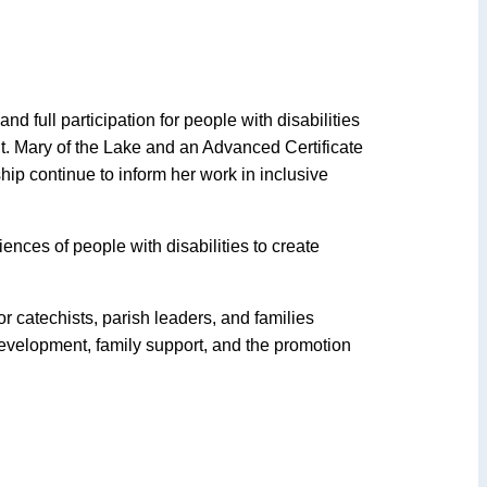
d full participation for people with disabilities
 St. Mary of the Lake and an Advanced Certificate
ip continue to inform her work in inclusive
nces of people with disabilities to create
r catechists, parish leaders, and families
evelopment, family support, and the promotion