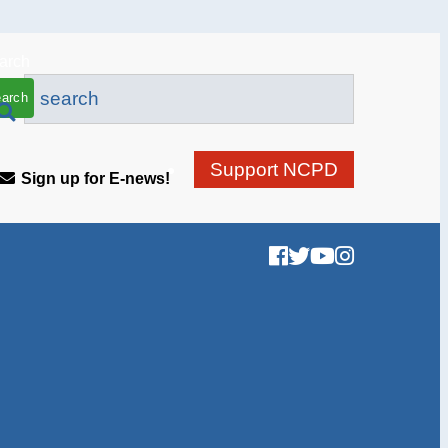
arch
Support NCPD
Sign up for E-news!