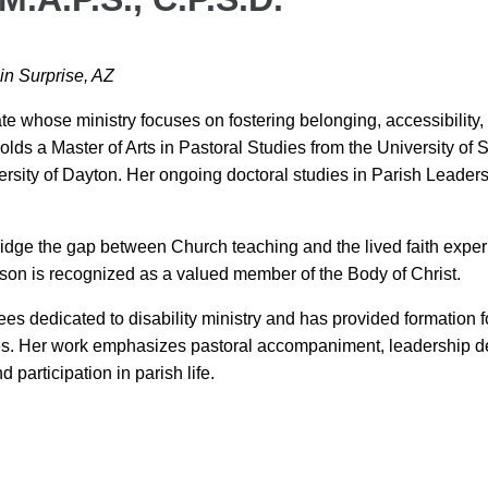
 in Surprise, AZ
e whose ministry focuses on fostering belonging, accessibility, an
 holds a Master of Arts in Pastoral Studies from the University of
rsity of Dayton. Her ongoing doctoral studies in Parish Leadersh
idge the gap between Church teaching and the lived faith experie
on is recognized as a valued member of the Body of Christ.
 dedicated to disability ministry and has provided formation fo
ies. Her work emphasizes pastoral accompaniment, leadership d
participation in parish life.