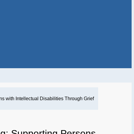
 with Intellectual Disabilities Through Grief
g: Supporting Persons