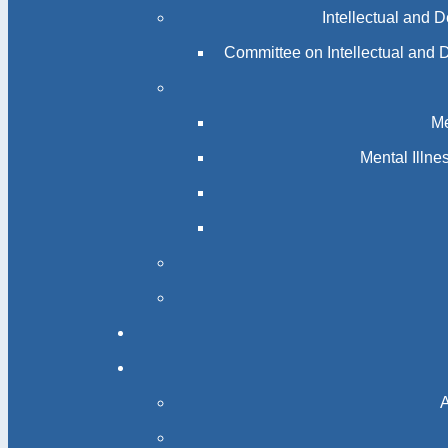
Intellectual and 
Committee on Intellectual and 
Me
Mental Illn
A