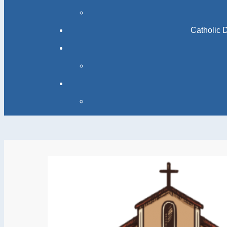
Catholic 