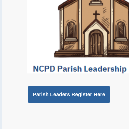
Parish Leaders Register Here