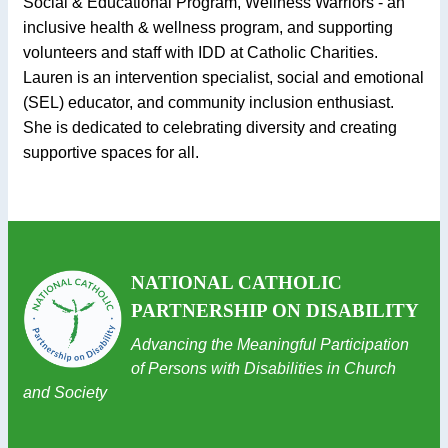
Social & Educational Program, Wellness Warriors - an
inclusive health & wellness program, and supporting
volunteers and staff with IDD at Catholic Charities.
Lauren is an intervention specialist, social and emotional
(SEL) educator, and community inclusion enthusiast.
She is dedicated to celebrating diversity and creating
supportive spaces for all.
NATIONAL CATHOLIC
PARTNERSHIP ON DISABILITY
Advancing the Meaningful Participation
of Persons with Disabilities in Church
and Society