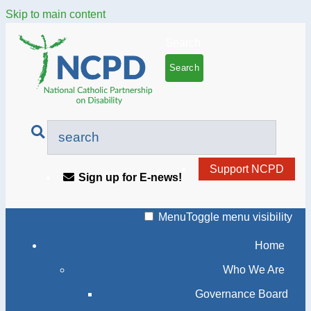
Skip to main content
Search
Support NCPD
Sign up for E-news!
Menu
Toggle menu visibility
Home
Who We Are
Governance Board