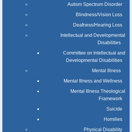
Autism Spectrum Disorder
Blindness/Vision Loss
Deafness/Hearing Loss
Intellectual and Developmental
Disabilities
Committee on Intellectual and
Developmental Disabilities
Mental Illness
Mental Illness and Wellness
Mental Illness Theological
Framework
Suicide
Homilies
Physical Disability