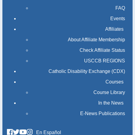
FAQ
Events
Affiliates
About Affiliate Membership
Check Affiliate Status
USCCB REGIONS
Catholic Disability Exchange (CDX)
Courses
Course Library
In the News
E-News Publications
En Español