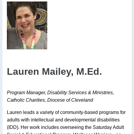
Lauren Mailey, M.Ed.
Program Manager, Disability Services & Ministries,
Catholic Charities, Diocese of Cleveland
Lauren leads a variety of community-based programs for
adults with intellectual and developmental disabilities
(IDD). Her work includes overseeing the Saturday Adult