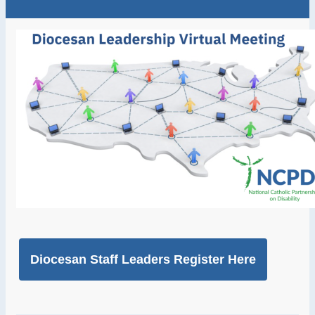
Diocesan Staff Leaders Register Here