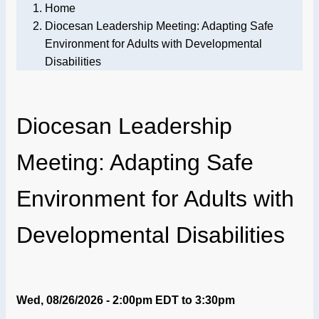
Home
Diocesan Leadership Meeting: Adapting Safe
Environment for Adults with Developmental
Disabilities
Diocesan Leadership
Meeting: Adapting Safe
Environment for Adults with
Developmental Disabilities
Wed, 08/26/2026 - 2:00pm EDT
to
3:30pm