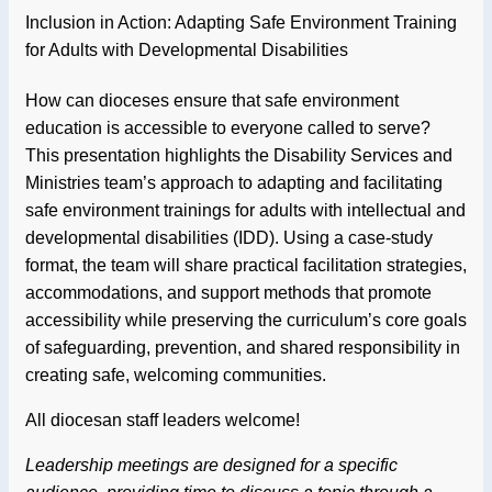
Inclusion in Action: Adapting Safe Environment Training
for Adults with Developmental Disabilities
How can dioceses ensure that safe environment
education is accessible to everyone called to serve?
This presentation highlights the Disability Services and
Ministries team’s approach to adapting and facilitating
safe environment trainings for adults with intellectual and
developmental disabilities (IDD). Using a case-study
format, the team will share practical facilitation strategies,
accommodations, and support methods that promote
accessibility while preserving the curriculum’s core goals
of safeguarding, prevention, and shared responsibility in
creating safe, welcoming communities.
All diocesan staff leaders welcome!
Leadership meetings are designed for a specific