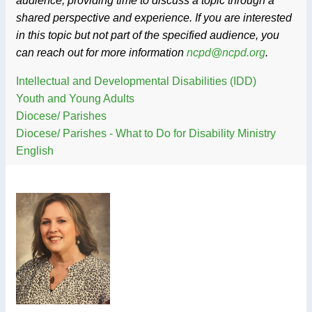
audience, providing time to discuss a topic through a
shared perspective and experience. If you are interested
in this topic but not part of the specified audience, you
can reach out for more information
ncpd@ncpd.org
.
Intellectual and Developmental Disabilities (IDD)
Youth and Young Adults
Diocese/ Parishes
Diocese/ Parishes - What to Do for Disability Ministry
English