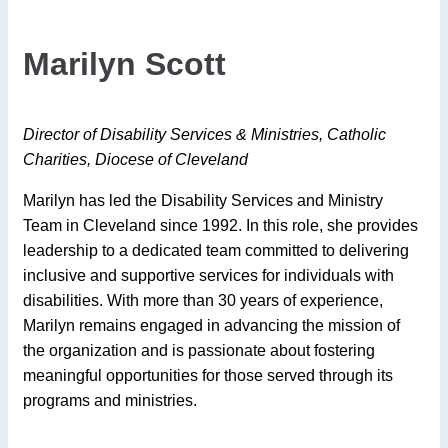
Marilyn Scott
Director of Disability Services & Ministries, Catholic
Charities, Diocese of Cleveland
Marilyn has led the Disability Services and Ministry
Team in Cleveland since 1992. In this role, she provides
leadership to a dedicated team committed to delivering
inclusive and supportive services for individuals with
disabilities. With more than 30 years of experience,
Marilyn remains engaged in advancing the mission of
the organization and is passionate about fostering
meaningful opportunities for those served through its
programs and ministries.