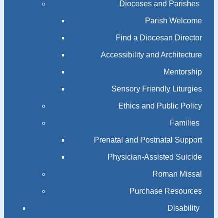
Dioceses and Parishes
Parish Welcome
Find a Diocesan Director
Accessibility and Architecture
Mentorship
Sensory Friendly Liturgies
Ethics and Public Policy
Families
Prenatal and Postnatal Support
Physician-Assisted Suicide
Roman Missal
Purchase Resources
Disability