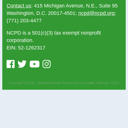
Contact us
: 415 Michigan Avenue, N.E., Suite 95
Washington, D.C. 20017-4501;
ncpd@ncpd.org
;
(771) 203-4477
NCPD is a 501(c)(3) tax exempt nonprofit
corporation.
EIN: 52-1262317
Copyright © NCPD - National Catholic Partnership on Disability |
Website: CEDC