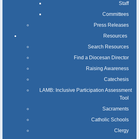
Staff
Committees
Press Releases
Resources
Search Resources
Find a Diocesan Director
Raising Awareness
Catechesis
LAMB: Inclusive Participation Assessment
Tool
Sacraments
Catholic Schools
Clergy