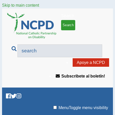
Skip to main content
Search
Apoye a NCPD
Subscribete al boletín!
Menu
Toggle menu visibility