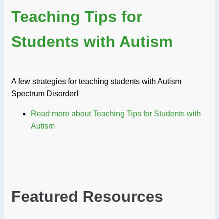
Teaching Tips for
Students with Autism
A few strategies for teaching students with Autism
Spectrum Disorder!
Read more
about Teaching Tips for Students with
Autism
Featured Resources