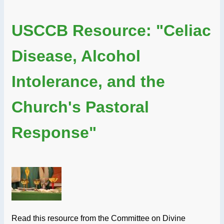
USCCB Resource: "Celiac
Disease, Alcohol
Intolerance, and the
Church's Pastoral
Response"
Read this resource from the Committee on Divine