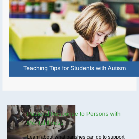
Teaching Tips for Students with Autism
Pastoral Response to Persons with
Mental Illness
Learn about what parishes can do to support