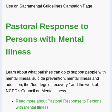
Use on Sacramental Guidelines Campaign Page
Pastoral Response to
Persons with Mental
Illness
Learn about what parishes can do to support people with
mental illness, suicide prevention, mental illness and
addiction, the "four legs of recovery," and the work of
NCPD's Council on Mental Illness.
Read more
about Pastoral Response to Persons
with Mental Illness