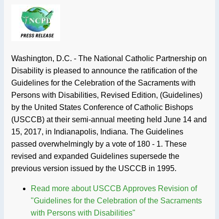
Washington, D.C. - The National Catholic Partnership on
Disability is pleased to announce the ratification of the
Guidelines for the Celebration of the Sacraments with
Persons with Disabilities, Revised Edition, (Guidelines)
by the United States Conference of Catholic Bishops
(USCCB) at their semi-annual meeting held June 14 and
15, 2017, in Indianapolis, Indiana. The Guidelines
passed overwhelmingly by a vote of 180 - 1. These
revised and expanded Guidelines supersede the
previous version issued by the USCCB in 1995.
Read more
about USCCB Approves Revision of
"Guidelines for the Celebration of the Sacraments
with Persons with Disabilities"