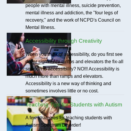
people with mental illness, suicide prevention,
mental illness and addiction, the "four legs of
recovery," and the work of NCPD's Council on
Mental Illness.
Accessibility through Creativity
When you think of accessibility, do you first see
dollar signs? Are ramps and elevators the fix-all
solution to accessibility? NO!!! Accessibility is
much more than ramps and elevators.
Accessibility is a new way of thinking and
sometimes involves little or no cost.
Teaching Tips for Students with Autism
A few strategies for teaching students with
Autism Spectrum Disorder!