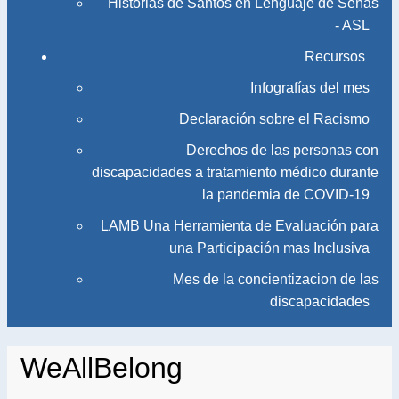
Historias de Santos en Lenguaje de Señas
- ASL
Recursos
Infografías del mes
Declaración sobre el Racismo
Derechos de las personas con
discapacidades a tratamiento médico durante
la pandemia de COVID-19
LAMB Una Herramienta de Evaluación para
una Participación mas Inclusiva
Mes de la concientizacion de las
discapacidades
WeAllBelong