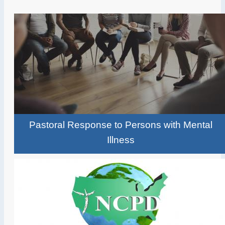
Pastoral Response to Persons with Mental
Illness