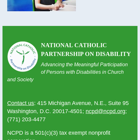
NATIONAL CATHOLIC
PARTNERSHIP ON DISABILITY
Advancing the Meaningful Participation
of Persons with Disabilities in Church
and Society
Contact us
: 415 Michigan Avenue, N.E., Suite 95
Washington, D.C. 20017-4501;
ncpd@ncpd.org
;
(771) 203-4477
NCPD is a 501(c)(3) tax exempt nonprofit