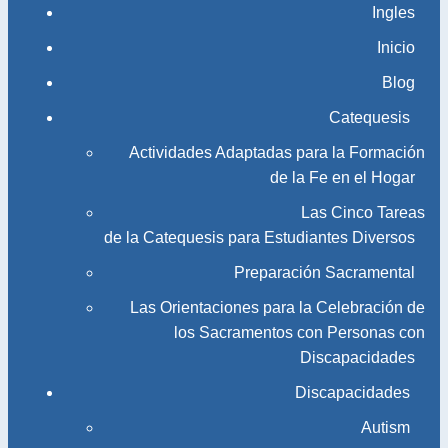
Ingles
Inicio
Blog
Catequesis
Actividades Adaptadas para la Formación
de la Fe en el Hogar
Las Cinco Tareas
de la Catequesis para Estudiantes Diversos
Preparación Sacramental
Las Orientaciones para la Celebración de
los Sacramentos con Personas con
Discapacidades
Discapacidades
Autism