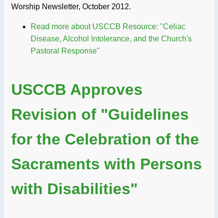
Worship Newsletter, October 2012.
Read more
about USCCB Resource: "Celiac
Disease, Alcohol Intolerance, and the Church's
Pastoral Response"
USCCB Approves
Revision of "Guidelines
for the Celebration of the
Sacraments with Persons
with Disabilities"