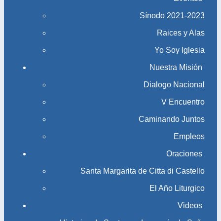
Sínodo 2021-2023​​​​​​​
Raices y Alas
Yo Soy Iglesia
Nuestra Misión
Dialogo Nacional
V Encuentro
Caminando Juntos
Empleos
Oraciones
Santa Margarita de Citta di Castello
El Año Liturgico
Videos