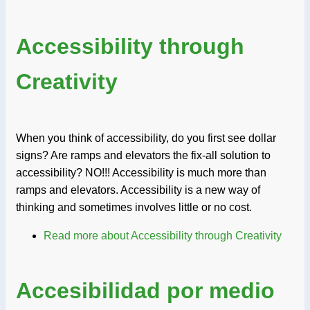
Accessibility through
Creativity
When you think of accessibility, do you first see dollar
signs? Are ramps and elevators the fix-all solution to
accessibility? NO!!! Accessibility is much more than
ramps and elevators. Accessibility is a new way of
thinking and sometimes involves little or no cost.
Read more
about Accessibility through Creativity
Accesibilidad por medio