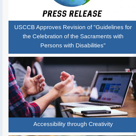
USCCB Approves Revision of "Guidelines for
the Celebration of the Sacraments with
Persons with Disabilities"
Accessibility through Creativity