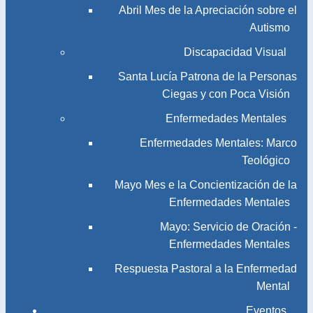
Abril Mes de la Apreciación sobre el
Autismo
Discapacidad Visual
Santa Lucía Patrona de la Personas
Ciegas y con Poca Visión
Enfermedades Mentales
Enfermedades Mentales: Marco
Teológico
Mayo Mes e la Concientización de la
Enfermedades Mentales
Mayo: Servicio de Oración -
Enfermedades Mentales
Respuesta Pastoral a la Enfermedad
Mental
Eventos