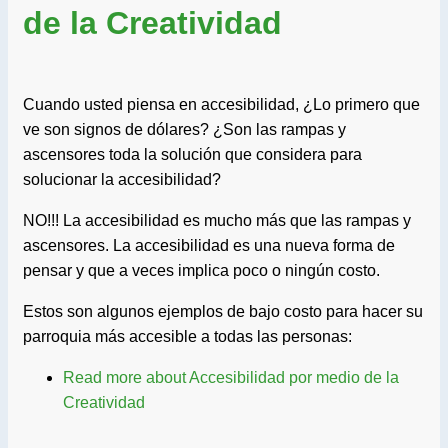
de la Creatividad
Cuando usted piensa en accesibilidad, ¿Lo primero que
ve son signos de dólares? ¿Son las rampas y
ascensores toda la solución que considera para
solucionar la accesibilidad?
NO!!! La accesibilidad es mucho más que las rampas y
ascensores. La accesibilidad es una nueva forma de
pensar y que a veces implica poco o ningún costo.
Estos son algunos ejemplos de bajo costo para hacer su
parroquia más accesible a todas las personas:
Read more
about Accesibilidad por medio de la
Creatividad