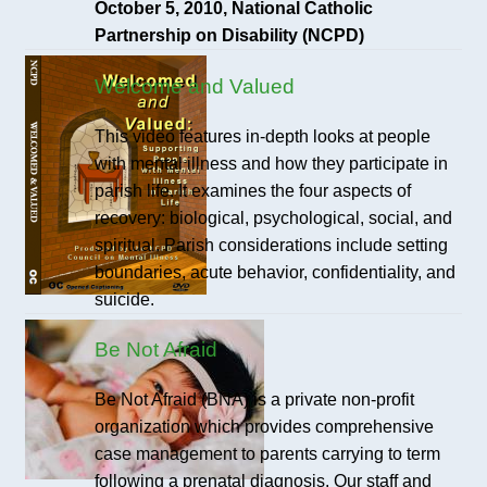
October 5, 2010, National Catholic
Partnership on Disability (NCPD)
Welcome and Valued
This video features in-depth looks at people
with mental illness and how they participate in
parish life. It examines the four aspects of
recovery: biological, psychological, social, and
spiritual. Parish considerations include setting
boundaries, acute behavior, confidentiality, and
suicide.
Be Not Afraid
Be Not Afraid (BNA) is a private non-profit
organization which provides comprehensive
case management to parents carrying to term
following a prenatal diagnosis. Our staff and