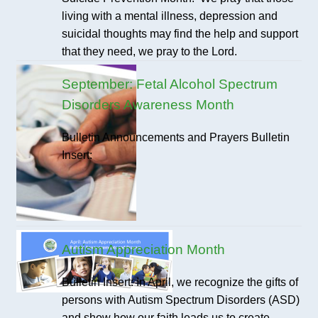
living with a mental illness, depression and
suicidal thoughts may find the help and support
that they need, we pray to the Lord.
September: Fetal Alcohol Spectrum
Disorders Awareness Month
Bulletin Announcements and Prayers Bulletin
Insert:
Autism Appreciation Month
Bulletin Insert: In April, we recognize the gifts of
persons with Autism Spectrum Disorders (ASD)
and show how our faith leads us to create