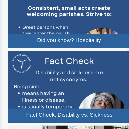
Did you know? Hospitality
Fact Check: Disability vs. Sickness