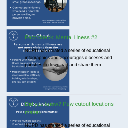
Fact Check: Mental Illness #2
NCPD has created a series of educational
infographics and encourages dioceses and
parishes to download and share them.
Did you know? Pew cutout locations
matter.
NCPD has created a series of educational