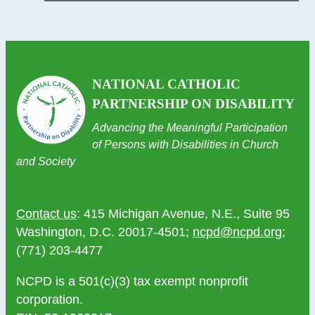
NATIONAL CATHOLIC
PARTNERSHIP ON DISABILITY
Advancing the Meaningful Participation
of Persons with Disabilities in Church
and Society
Contact us
: 415 Michigan Avenue, N.E., Suite 95
Washington, D.C. 20017-4501;
ncpd@ncpd.org
;
(771) 203-4477
NCPD is a 501(c)(3) tax exempt nonprofit
corporation.