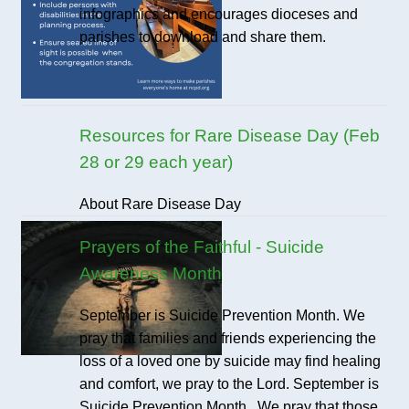
infographics and encourages dioceses and
parishes to download and share them.
Resources for Rare Disease Day (Feb
28 or 29 each year)
About Rare Disease Day
Prayers of the Faithful - Suicide
Awareness Month
September is Suicide Prevention Month. We
pray that families and friends experiencing the
loss of a loved one by suicide may find healing
and comfort, we pray to the Lord. September is
Suicide Prevention Month. We pray that those