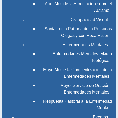
Abril Mes de la Apreciación sobre el
Autismo
Discapacidad Visual
Santa Lucía Patrona de la Personas
Ciegas y con Poca Visión
Enfermedades Mentales
Enfermedades Mentales: Marco
Teológico
Mayo Mes e la Concientización de la
Enfermedades Mentales
Mayo: Servicio de Oración -
Enfermedades Mentales
Respuesta Pastoral a la Enfermedad
Mental
Eventos