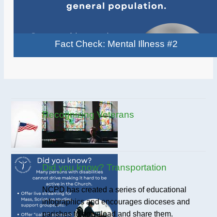
Fact Check: Mental Illness #2
Recognizing Veterans
Did you know? Transportation
NCPD has created a series of educational
infographics and encourages dioceses and
parishes to download and share them.