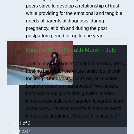
peers strive to develop a relationship of trust
while providing for the emotional and tangible
needs of parents at diagnosis, during
pregnancy, at birth and during the post
postpartum period for up to one year.
Minority Mental Health Month - July
"Once my loved ones accepted the diagnosis,
healing began for the entire family, but it took
too long. It took years. Can't we, as a nation,
begin to speed up that process? We need a
national campaign to destigmatize mental
illness, especially one targeted toward African
Americans...It's not shameful to have a mental
illness. Get treatment. Recovery is possible."
1 of 3
next ›