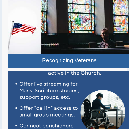
Recognizing Veterans