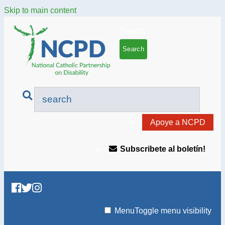
Skip to main content
Search
Apoye a NCPD
Subscribete al boletín!
Menu
Toggle menu visibility