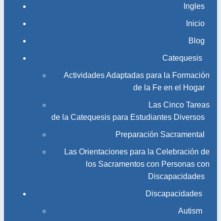
Ingles
Inicio
Blog
Catequesis
Actividades Adaptadas para la Formación
de la Fe en el Hogar
Las Cinco Tareas
de la Catequesis para Estudiantes Diversos
Preparación Sacramental
Las Orientaciones para la Celebración de
los Sacramentos con Personas con
Discapacidades
Discapacidades
Autism