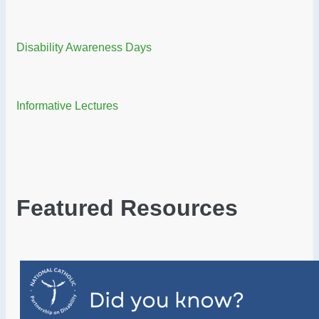
Disability Awareness Days
Informative Lectures
Featured Resources