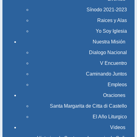
Sínodo 2021-2023​​​​​​​
Raices y Alas
Yo Soy Iglesia
Nuestra Misión
Dialogo Nacional
V Encuentro
Caminando Juntos
Empleos
Oraciones
Santa Margarita de Citta di Castello
El Año Liturgico
Videos