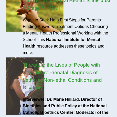
Children and Mental Health: Is this Just
a Stage? - NAMI
When to Seek Help First Steps for Parents
Finding Answers Treatment Options Choosing
a Mental Health Professional Working with the
School This
National Institute for Mental
Health
resource addresses these topics and
more.
Threats to the Lives of People with
Disabilities: Prenatal Diagnosis of
Lethal or Non-lethal Conditions and
Disability
Interviewer: Dr. Marie Hilliard, Director of
Bioethics and Public Policy at the National
Catholic Bioethics Center; Moderator of the