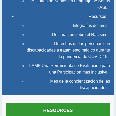
Historias de Santos en Lenguaje de Señas
- ASL
Recursos
Infografías del mes
Declaración sobre el Racismo
Derechos de las personas con
discapacidades a tratamiento médico durante
la pandemia de COVID-19
LAMB Una Herramienta de Evaluación para
una Participación mas Inclusiva
Mes de la concientizacion de las
discapacidades
RESOURCES