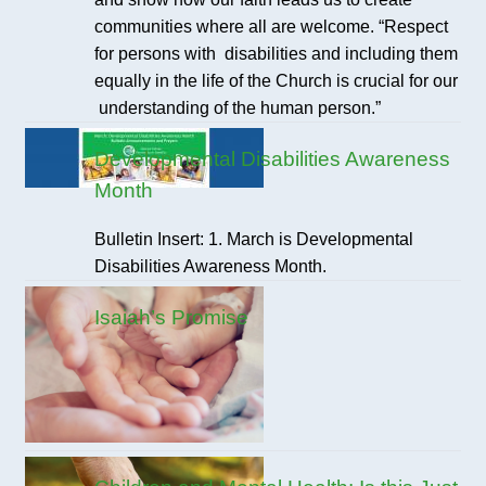
communities where all are welcome. “Respect
for persons with disabilities and including them
equally in the life of the Church is crucial for our
understanding of the human person.”
Developmental Disabilities Awareness
Month
Bulletin Insert: 1. March is Developmental
Disabilities Awareness Month.
Isaiah’s Promise