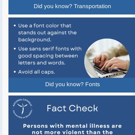
Did you know? Transportation
Did you know? Fonts