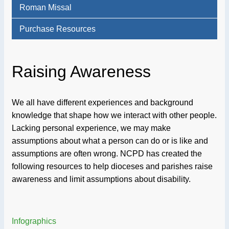
Roman Missal
Purchase Resources
Raising Awareness
We all have different experiences and background
knowledge that shape how we interact with other people.
Lacking personal experience, we may make
assumptions about what a person can do or is like and
assumptions are often wrong. NCPD has created the
following resources to help dioceses and parishes raise
awareness and limit assumptions about disability.
Infographics