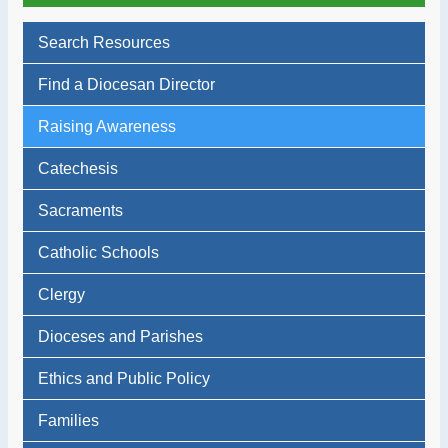
Search Resources
Find a Diocesan Director
Raising Awareness
Catechesis
Sacraments
Catholic Schools
Clergy
Dioceses and Parishes
Ethics and Public Policy
Families