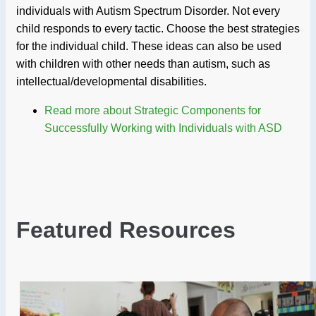
individuals with Autism Spectrum Disorder. Not every
child responds to every tactic. Choose the best strategies
for the individual child. These ideas can also be used
with children with other needs than autism, such as
intellectual/developmental disabilities.
Read more
about Strategic Components for
Successfully Working with Individuals with ASD
Featured Resources