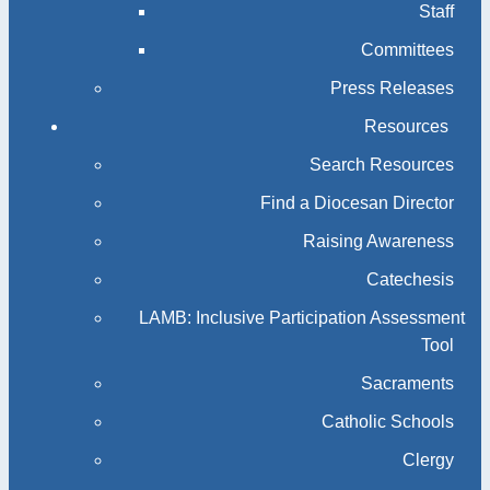
Staff
Committees
Press Releases
Resources
Search Resources
Find a Diocesan Director
Raising Awareness
Catechesis
LAMB: Inclusive Participation Assessment
Tool
Sacraments
Catholic Schools
Clergy