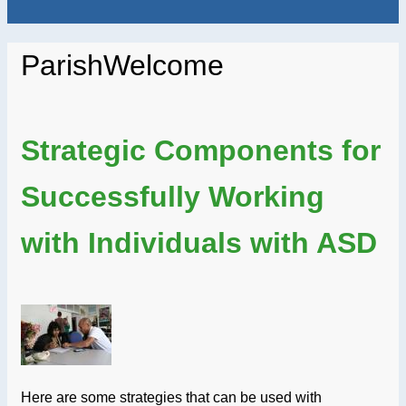
ParishWelcome
Strategic Components for
Successfully Working
with Individuals with ASD
Here are some strategies that can be used with