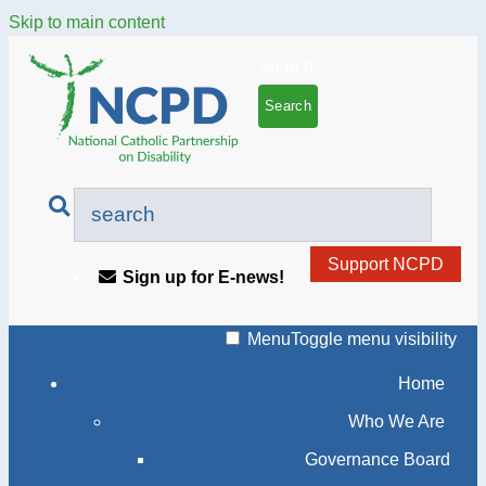
Skip to main content
Search
Support NCPD
Sign up for E-news!
Menu
Toggle menu visibility
Home
Who We Are
Governance Board