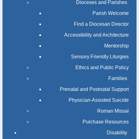
Dioceses and Parishes
Parish Welcome
Find a Diocesan Director
Accessibility and Architecture
Mentorship
Sensory Friendly Liturgies
Ethics and Public Policy
Families
Prenatal and Postnatal Support
Physician-Assisted Suicide
Roman Missal
Purchase Resources
Disability