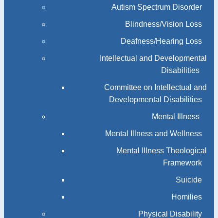
Autism Spectrum Disorder
Blindness/Vision Loss
Deafness/Hearing Loss
Intellectual and Developmental
Disabilities
Committee on Intellectual and
Developmental Disabilities
Mental Illness
Mental Illness and Wellness
Mental Illness Theological
Framework
Suicide
Homilies
Physical Disability