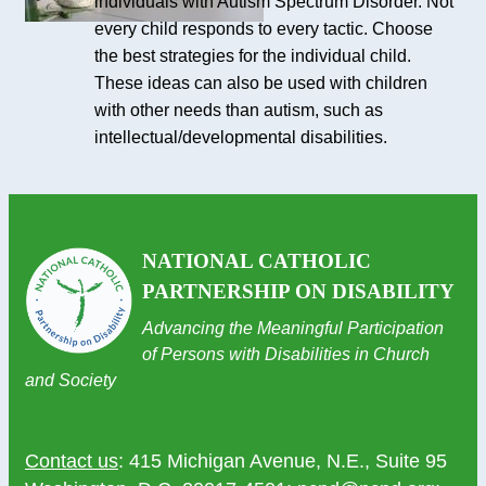
individuals with Autism Spectrum Disorder. Not
every child responds to every tactic. Choose
the best strategies for the individual child.
These ideas can also be used with children
with other needs than autism, such as
intellectual/developmental disabilities.
NATIONAL CATHOLIC
PARTNERSHIP ON DISABILITY
Advancing the Meaningful Participation
of Persons with Disabilities in Church
and Society
Contact us
: 415 Michigan Avenue, N.E., Suite 95