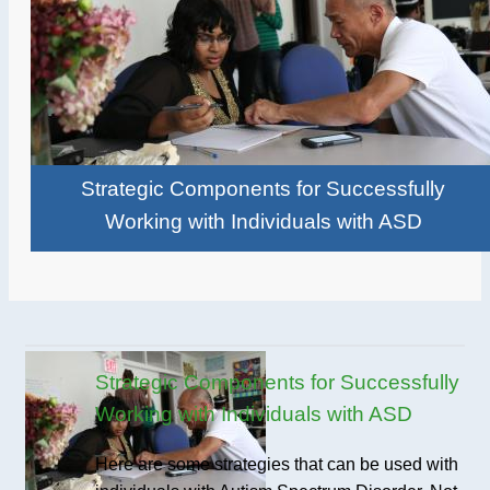
Strategic Components for Successfully
Working with Individuals with ASD
Strategic Components for Successfully
Working with Individuals with ASD
Here are some strategies that can be used with