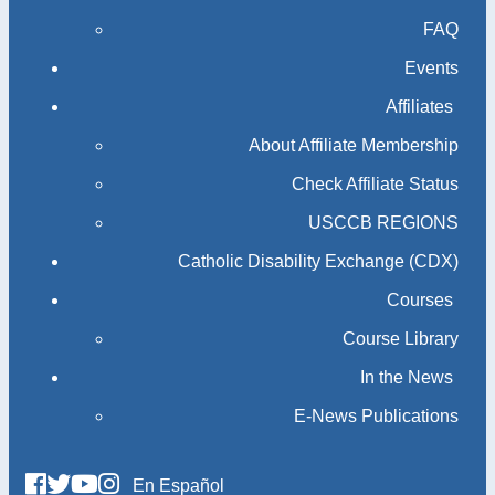
FAQ
Events
Affiliates
About Affiliate Membership
Check Affiliate Status
USCCB REGIONS
Catholic Disability Exchange (CDX)
Courses
Course Library
In the News
E-News Publications
En Español