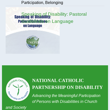
Participation, Belonging
Speaking of Disability: Pastoral
Guidelines on Language
NATIONAL CATHOLIC
PARTNERSHIP ON DISABILITY
Advancing the Meaningful Participation
of Persons with Disabilities in Church
and Society