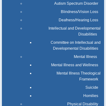
Autism Spectrum Disorder
Blindness/Vision Loss
Deafness/Hearing Loss
Intellectual and Developmental
Disabilities
Committee on Intellectual and
Developmental Disabilities
Mental Illness
Mental Illness and Wellness
Mental Illness Theological
Framework
Suicide
Homilies
Physical Disability