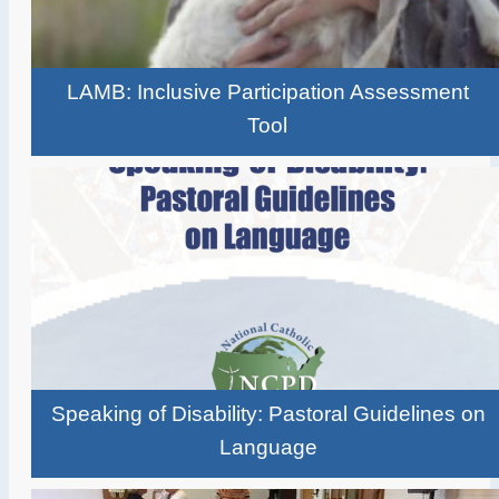
LAMB: Inclusive Participation Assessment
Tool
Speaking of Disability: Pastoral Guidelines on
Language