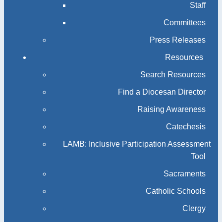
Staff
Committees
Press Releases
Resources
Search Resources
Find a Diocesan Director
Raising Awareness
Catechesis
LAMB: Inclusive Participation Assessment
Tool
Sacraments
Catholic Schools
Clergy