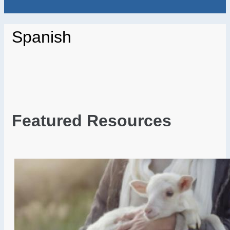
Spanish
Featured Resources