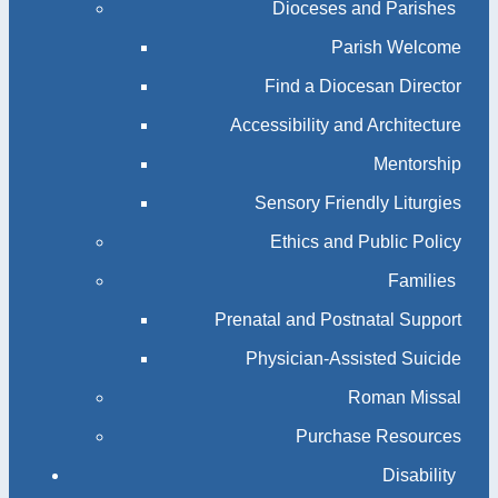
Dioceses and Parishes
Parish Welcome
Find a Diocesan Director
Accessibility and Architecture
Mentorship
Sensory Friendly Liturgies
Ethics and Public Policy
Families
Prenatal and Postnatal Support
Physician-Assisted Suicide
Roman Missal
Purchase Resources
Disability