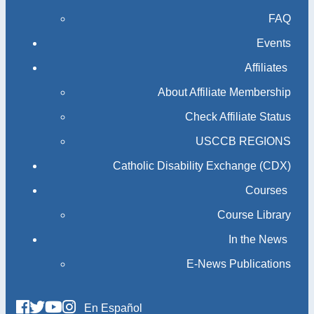
FAQ
Events
Affiliates
About Affiliate Membership
Check Affiliate Status
USCCB REGIONS
Catholic Disability Exchange (CDX)
Courses
Course Library
In the News
E-News Publications
En Español