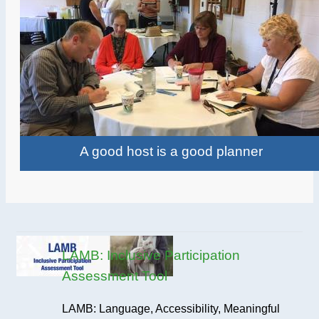
A good host is a good planner
LAMB: Inclusive Participation
Assessment Tool
LAMB: Language, Accessibility, Meaningful