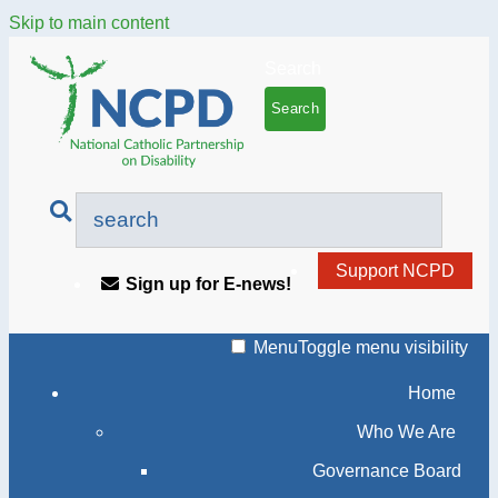
Skip to main content
Search
Support NCPD
Sign up for E-news!
Menu
Toggle menu visibility
Home
Who We Are
Governance Board