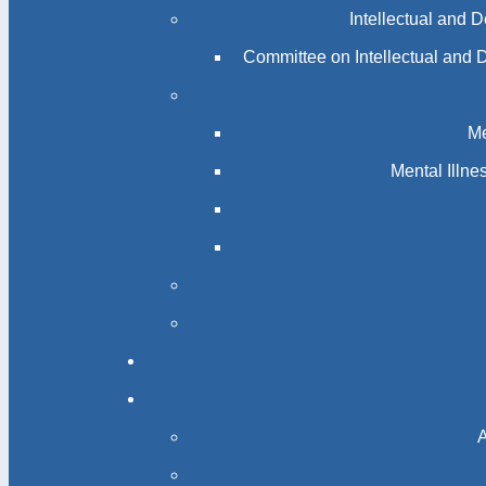
Intellectual and 
Committee on Intellectual and 
Me
Mental Illn
A