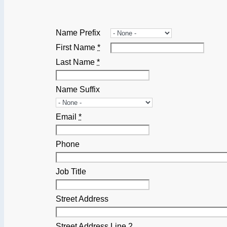
Name Prefix
First Name
*
Last Name
*
Name Suffix
Email
*
Phone
Job Title
Street Address
Street Address Line 2