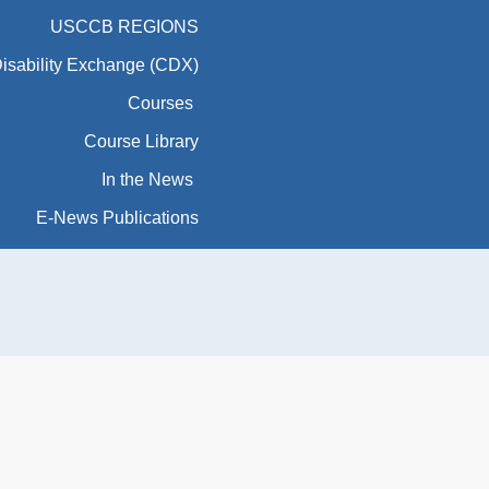
USCCB REGIONS
Disability Exchange (CDX)
Courses
Course Library
In the News
E-News Publications