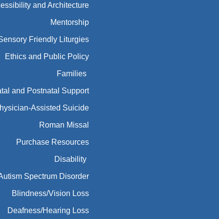
essibility and Architecture
Mentorship
Sensory Friendly Liturgies
Ethics and Public Policy
Families
tal and Postnatal Support
hysician-Assisted Suicide
Roman Missal
Purchase Resources
Disability
Autism Spectrum Disorder
Blindness/Vision Loss
Deafness/Hearing Loss