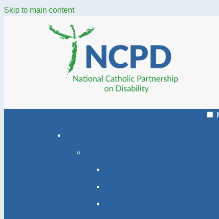
Skip to main content