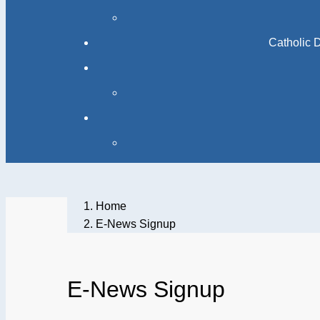
Catholic 
Home
E-News Signup
E-News Signup