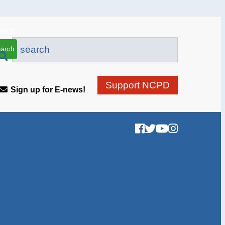
arch
Support NCPD
Sign up for E-news!