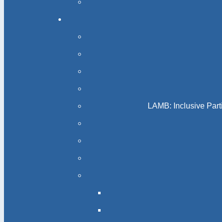
LAMB: Inclusive Part