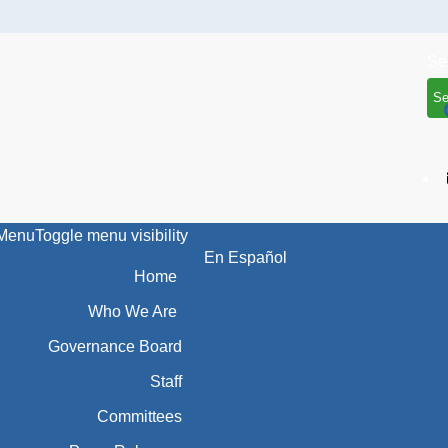
Se
Menu
Toggle menu visibility
En Español
Home
Who We Are
Governance Board
Staff
Committees