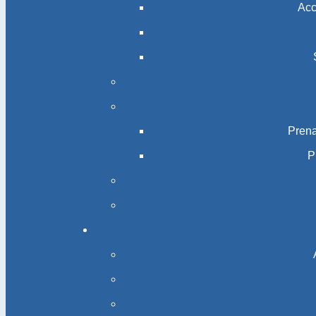
Acc
Prena
P