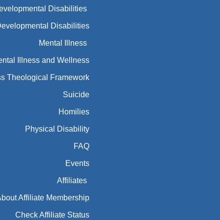
Developmental Disabilities
Developmental Disabilities
Mental Illness
ntal Illness and Wellness
ess Theological Framework
Suicide
Homilies
Physical Disability
FAQ
Events
Affiliates
bout Affiliate Membership
Check Affiliate Status