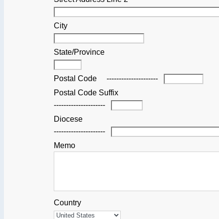
City
State/Province
Postal Code
---------------------
Postal Code Suffix
---------------------
Diocese
---------------------
Memo
Country