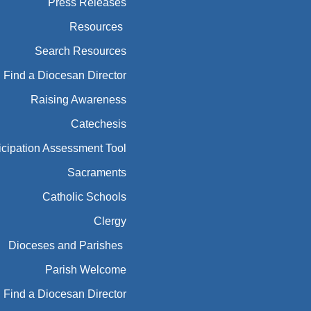
Press Releases
Resources
Search Resources
Find a Diocesan Director
Raising Awareness
Catechesis
icipation Assessment Tool
Sacraments
Catholic Schools
Clergy
Dioceses and Parishes
Parish Welcome
Find a Diocesan Director