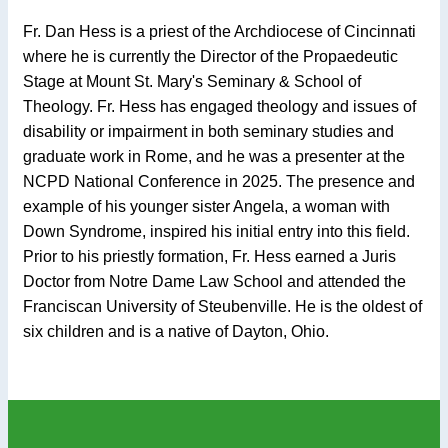
Fr. Dan Hess is a priest of the Archdiocese of Cincinnati
where he is currently the Director of the Propaedeutic
Stage at Mount St. Mary's Seminary & School of
Theology. Fr. Hess has engaged theology and issues of
disability or impairment in both seminary studies and
graduate work in Rome, and he was a presenter at the
NCPD National Conference in 2025. The presence and
example of his younger sister Angela, a woman with
Down Syndrome, inspired his initial entry into this field.
Prior to his priestly formation, Fr. Hess earned a Juris
Doctor from Notre Dame Law School and attended the
Franciscan University of Steubenville. He is the oldest of
six children and is a native of Dayton, Ohio.