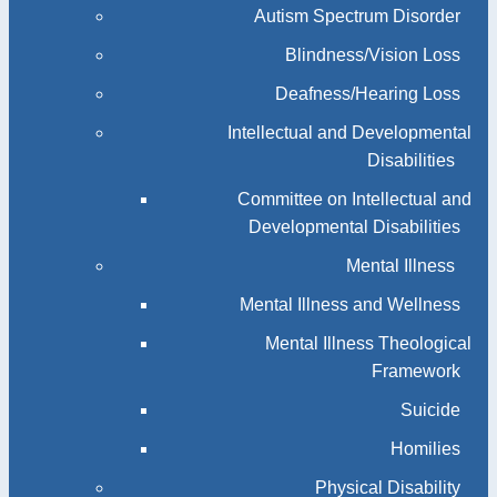
Autism Spectrum Disorder
Blindness/Vision Loss
Deafness/Hearing Loss
Intellectual and Developmental
Disabilities
Committee on Intellectual and
Developmental Disabilities
Mental Illness
Mental Illness and Wellness
Mental Illness Theological
Framework
Suicide
Homilies
Physical Disability