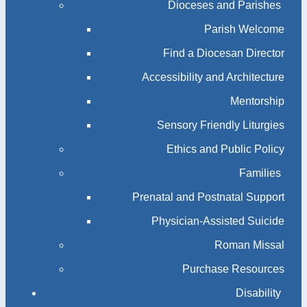
Dioceses and Parishes
Parish Welcome
Find a Diocesan Director
Accessibility and Architecture
Mentorship
Sensory Friendly Liturgies
Ethics and Public Policy
Families
Prenatal and Postnatal Support
Physician-Assisted Suicide
Roman Missal
Purchase Resources
Disability