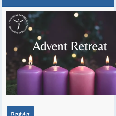
Register