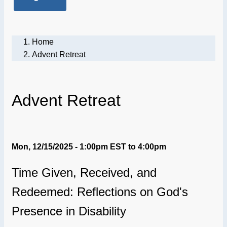
Home
Advent Retreat
Advent Retreat
Mon, 12/15/2025 - 1:00pm EST
to
4:00pm
Time Given, Received, and
Redeemed: Reflections on God's
Presence in Disability