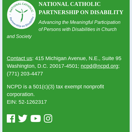
NATIONAL CATHOLIC
PARTNERSHIP ON DISABILITY
Advancing the Meaningful Participation
of Persons with Disabilities in Church
and Society
Contact us
: 415 Michigan Avenue, N.E., Suite 95
Washington, D.C. 20017-4501;
ncpd@ncpd.org
;
(771) 203-4477
NCPD is a 501(c)(3) tax exempt nonprofit
corporation.
EIN: 52-1262317