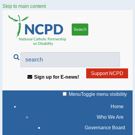
Skip to main content
Search
Support NCPD
Sign up for E-news!
Menu
Toggle menu visibility
Home
Who We Are
Governance Board