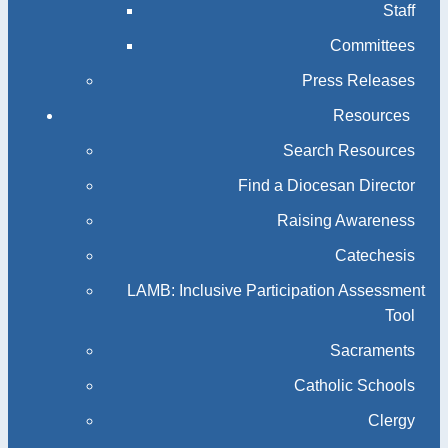
Staff
Committees
Press Releases
Resources
Search Resources
Find a Diocesan Director
Raising Awareness
Catechesis
LAMB: Inclusive Participation Assessment
Tool
Sacraments
Catholic Schools
Clergy