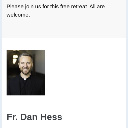
Please join us for this free retreat. All are
welcome.
Fr. Dan Hess