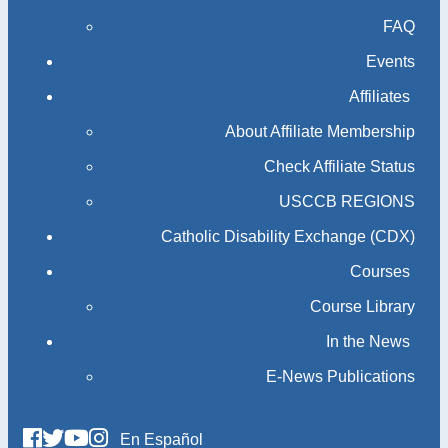
FAQ
Events
Affiliates
About Affiliate Membership
Check Affiliate Status
USCCB REGIONS
Catholic Disability Exchange (CDX)
Courses
Course Library
In the News
E-News Publications
En Español