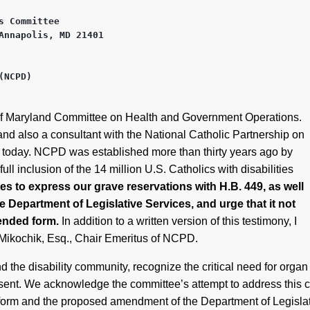
 Committee

Annapolis, MD 21401 

NCPD)

ate of Maryland Committee on Health and Government Operations.
nd also a consultant with the National Catholic Partnership on
g today. NCPD was established more than thirty years ago by
ull inclusion of the 14 million U.S. Catholics with disabilities
 to express our grave reservations with H.B. 449, as well
Department of Legislative Services, and urge that it not
mended form.
In addition to a written version of this testimony, I
n Mikochik, Esq., Chair Emeritus of NCPD.
 the disability community, recognize the critical need for org
sent. We acknowledge the committee’s attempt to address this 
l form and the proposed amendment of the Department of Legisla