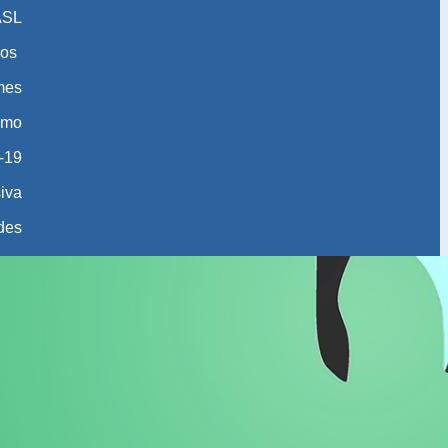
ASL
os
 mes
smo
-19
iva
des