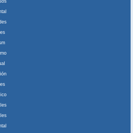
sos
tal
des
des
ism
ismo
ual
ión
les
ico
les
les
tal