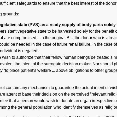
fficient safeguards to ensure that the best interest of the donor 
ng grounds:
egetative state (PVS) as a ready supply of body parts solely f
ersistent vegetative state to be harvested solely for the benefit o
idual are compromised—in the original Bill, the donor who is alrea
 could be needed in the case of future renal failure. In the case o
 individual is negated.
te wish to authorize that their fellow human beings be treated simp
evolent the intent of the surrogate decision maker. Nor should p
y “to place patient’s welfare ... above obligations to other groups
not contain any mechanism to guarantee the actual intent or wish
care agent to base their decision on the perceived “relevant reli
antee that a person would wish to donate an organ irrespective of t
mong the general population who identify themselves as religiou