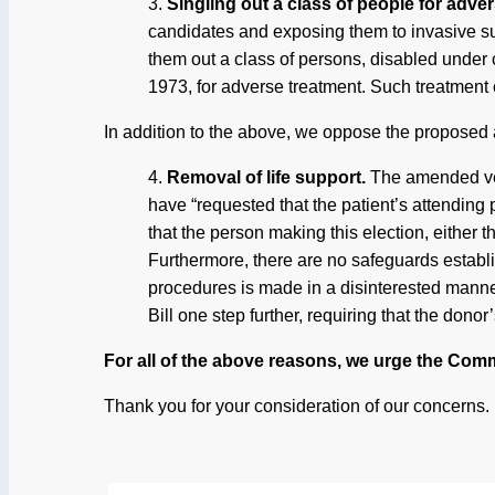
3.
Singling out a class of people for adve
candidates and exposing them to invasive sur
them out a class of persons, disabled under c
1973, for adverse treatment. Such treatment c
In addition to the above, we oppose the proposed 
4.
Removal of life support.
The amended ver
have “requested that the patient’s attending
that the person making this election, either t
Furthermore, there are no safeguards establis
procedures is made in a disinterested manner
Bill one step further, requiring that the donor
For all of the above reasons, we urge the Commi
Thank you for your consideration of our concerns.