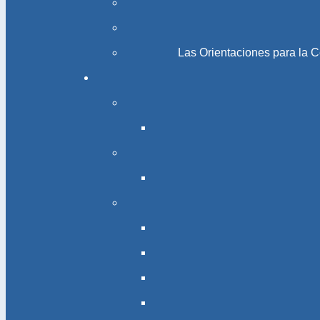
Las Orientaciones para la 