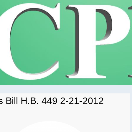
 Bill H.B. 449 2-21-2012