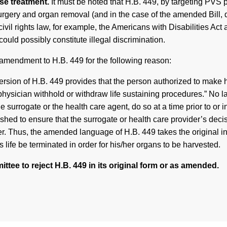
rse treatment.
It must be noted that H.B. 449, by targeting PVS 
gery and organ removal (and in the case of the amended Bill, dea
ivil rights law, for example, the Americans with Disabilities Act 
ould possibly constitute illegal discrimination.
amendment to H.B. 449 for the following reason:
sion of H.B. 449 provides that the person authorized to make he
 physician withhold or withdraw life sustaining procedures.” No 
he surrogate or the health care agent, do so at a time prior to o
hed to ensure that the surrogate or health care provider’s decis
. Thus, the amended language of H.B. 449 takes the original int
’s life be terminated in order for his/her organs to be harvested.
ttee to reject H.B. 449 in its original form or as amended.