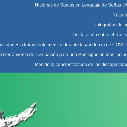
Historias de Santos en Lenguaje de Señas - 
Recurs
Infografías del
Declaración sobre el Raci
pacidades a tratamiento médico durante la pandemia de COVID
Herramienta de Evaluación para una Participación mas Inclus
Mes de la concientizacion de las discapacida