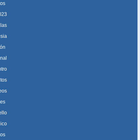
tos
​​​​
las
esia
ión
nal
tro
tos
eos
nes
ello
gico
eos