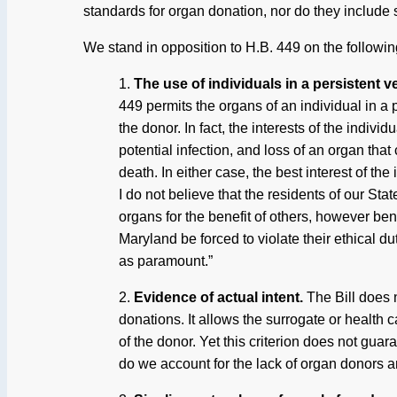
standards for organ donation, nor do they include su
We stand in opposition to H.B. 449 on the followi
1.
The use of individuals in a persistent v
449 permits the organs of an individual in a p
the donor. In fact, the interests of the indiv
potential infection, and loss of an organ that
death. In either case, the best interest of the
I do not believe that the residents of our Sta
organs for the benefit of others, however ben
Maryland be forced to violate their ethical dut
as paramount.”
2.
Evidence of actual intent.
The Bill does 
donations. It allows the surrogate or health 
of the donor. Yet this criterion does not guar
do we account for the lack of organ donors a