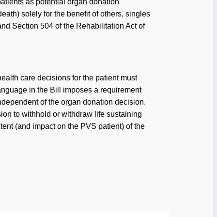
patients as potential organ donation
th) solely for the benefit of others, singles
and Section 504 of the Rehabilitation Act of
alth care decisions for the patient must
language in the Bill imposes a requirement
r independent of the organ donation decision.
ion to withhold or withdraw life sustaining
ent (and impact on the PVS patient) of the