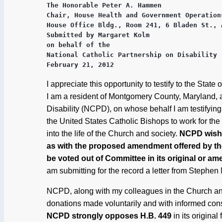
The Honorable Peter A. Hammen

Chair, House Health and Government Operations
House Office Bldg., Room 241, 6 Bladen St., 
Submitted by Margaret Kolm

on behalf of the

National Catholic Partnership on Disability (
February 21, 2012
I appreciate this opportunity to testify to the St
I am a resident of Montgomery County, Maryland, a
Disability (NCPD), on whose behalf I am testifyin
the United States Catholic Bishops to work for the f
into the life of the Church and society.
NCPD wishes
as with the proposed amendment offered by the 
be voted out of Committee in its original or a
am submitting for the record a letter from Stephe
NCPD, along with my colleagues in the Church and
donations made voluntarily and with informed con
NCPD strongly opposes H.B. 449
in its origina