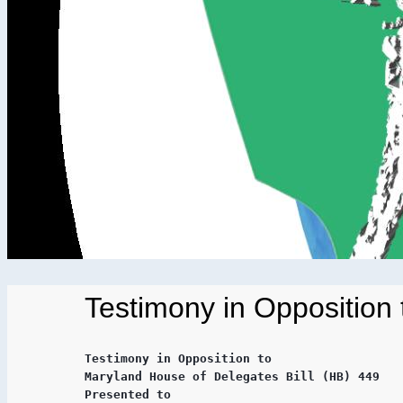
Testimony in Opposition
Testimony in Opposition to

Maryland House of Delegates Bill (HB) 449

Presented to
