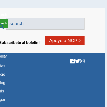
arch
Apoye a NCPD
Subscribete al boletín!
ility
gles
icio
log
sis
gar