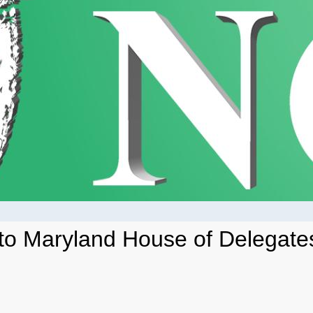
 to Maryland House of Delegates