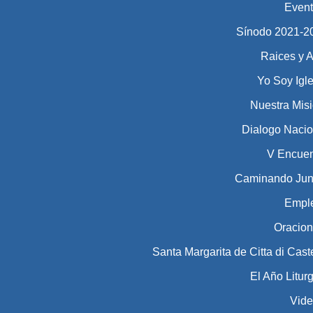
Even
Sínodo 2021-2023​​​
Raices y A
Yo Soy Igl
Nuestra Mis
Dialogo Nacio
V Encuen
Caminando Jun
Empl
Oracio
Santa Margarita de Citta di Cast
El Año Litur
Vid