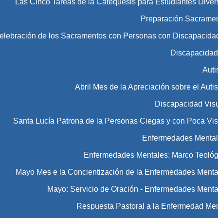
Las Cinco Tareas de la Catequesis para Estudiantes Diver
Preparación Sacramen
Celebración de los Sacramentos con Personas con Discapacida
Discapacida
Aut
Abril Mes de la Apreciación sobre el Aut
Discapacidad Vis
Santa Lucía Patrona de la Personas Ciegas y con Poca Vis
Enfermedades Menta
Enfermedades Mentales: Marco Teológ
Mayo Mes e la Concientización de la Enfermedades Menta
Mayo: Servicio de Oración - Enfermedades Menta
Respuesta Pastoral a la Enfermedad Men