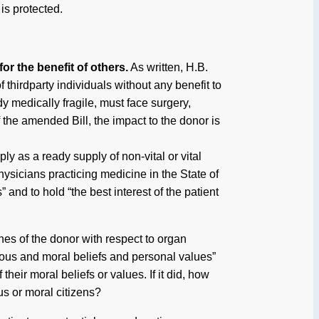
is protected.
or the benefit of others.
As written, H.B.
f thirdparty individuals without any benefit to
dy medically fragile, must face surgery,
f the amended Bill, the impact to the donor is
ly as a ready supply of non-vital or vital
hysicians practicing medicine in the State of
” and to hold “the best interest of the patient
es of the donor with respect to organ
gious and moral beliefs and personal values”
heir moral beliefs or values. If it did, how
s or moral citizens?