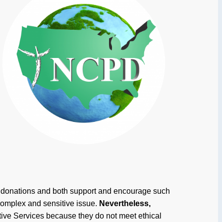
an donations and both support and encourage such
complex and sensitive issue.
Nevertheless,
tive Services because they do not meet ethical