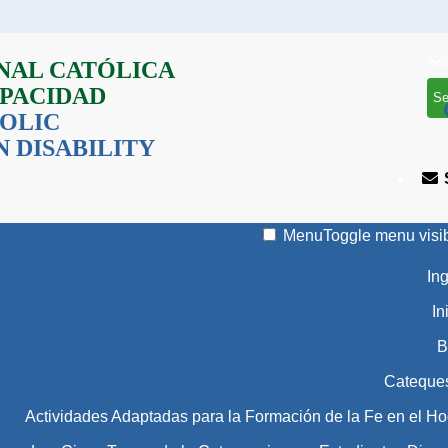
Se
NAL CATÓLICA
APACIDAD
OLIC
 DISABILITY
Menu
Toggle menu visib
In
In
B
Cateque
Actividades Adaptadas para la Formación de la Fe en el Ho