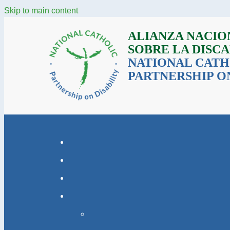
Skip to main content
ALIANZA NACIO
SOBRE LA DISC
NATIONAL CATH
PARTNERSHIP ON