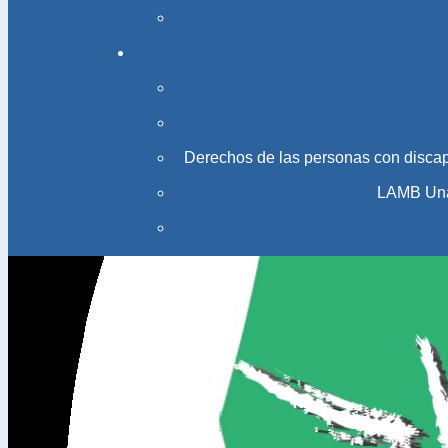
Derechos de las personas con disca
LAMB Una 