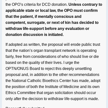
the OPO’s criteria for DCD donation.
Unless contrary to
applicable state or local law, the OPO must confirm
that the patient, if mentally conscious and
competent, surrogate, or next of kin has decided to
withdraw life-support before any evaluation or
donation discussion is initiated.
If adopted as written, the proposal will erode public trust
that the nation’s organ transplant network is operating
fairly, free from considerations of who should live or die
based on the quality of their lives. I urge the
OPTN/ONUS Board to reject this deeply unsettling
proposal and, in addition to the other recommendations
the National Catholic Bioethics Center has made, adopt
the position of both the Institute of Medicine and its own
Ethics Committee that organ solicitation should occur
only after the decision to withdraw life-support is made.