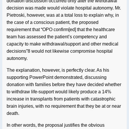
donation discussion occurred only after the withdrawal
decision was made would violate hospital autonomy. Mr.
Pietroski, however, was at a total loss to explain why, in
the case of a conscious patient, the proposed
requirement that “OPO confirm[ed] that the healthcare
team has assessed the patient’s competency and
capacity to make withdrawal/support and other medical
decisions”8 would not likewise compromise hospital
autonomy.
The explanation, however, is perfectly clear. As his
supporting PowerPoint demonstrated, discussing
donation with families before they have decided whether
to withdraw life-support would likely produce a 14%
increase in transplants from patients with catastrophic
brain injuries, with no requirement that they be at or near
death.
In other words, the proposal justifies the obvious