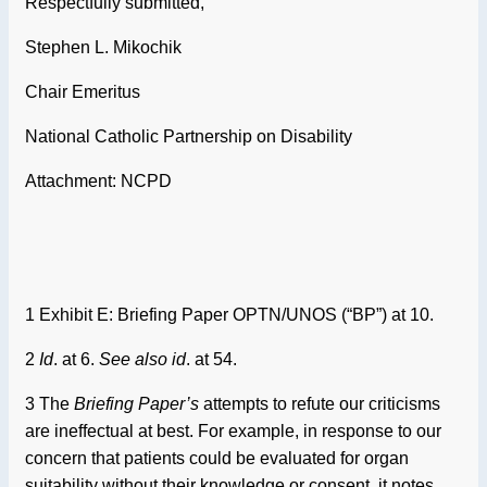
Respectfully submitted,
Stephen L. Mikochik
Chair Emeritus
National Catholic Partnership on Disability
Attachment: NCPD
1 Exhibit E: Briefing Paper OPTN/UNOS (“BP”) at 10.
2
Id
. at 6.
See also id
. at 54.
3 The
Briefing Paper’s
attempts to refute our criticisms
are ineffectual at best. For example, in response to our
concern that patients could be evaluated for organ
suitability without their knowledge or consent, it notes