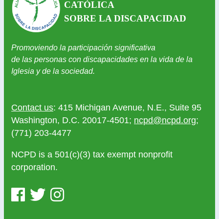
CATÓLICA
SOBRE LA DISCAPACIDAD
Promoviendo la participación significativa
de las personas con discapacidades en la vida de la
Iglesia y de la sociedad.
Contact us
: 415 Michigan Avenue, N.E., Suite 95
Washington, D.C. 20017-4501;
ncpd@ncpd.org
;
(771) 203-4477
NCPD is a 501(c)(3) tax exempt nonprofit
corporation.