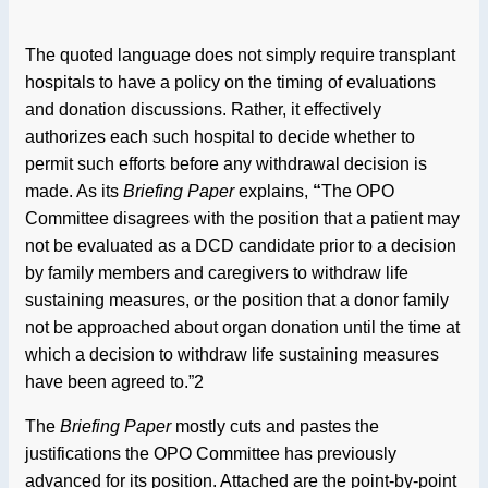
The quoted language does not simply require transplant
hospitals to have a policy on the timing of evaluations
and donation discussions. Rather, it effectively
authorizes each such hospital to decide whether to
permit such efforts before any withdrawal decision is
made. As its
Briefing Paper
explains,
“
The OPO
Committee disagrees with the position that a patient may
not be evaluated as a DCD candidate prior to a decision
by family members and caregivers to withdraw life
sustaining measures, or the position that a donor family
not be approached about organ donation until the time at
which a decision to withdraw life sustaining measures
have been agreed to.”2
The
Briefing Paper
mostly cuts and pastes the
justifications the OPO Committee has previously
advanced for its position. Attached are the point-by-point