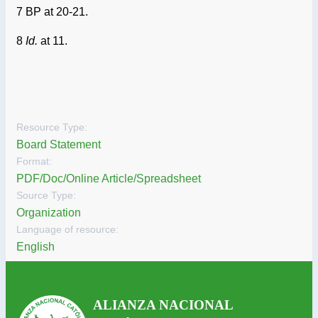
7 BP at 20-21.
8
Id.
at 11.
Resource Type:
Board Statement
Format:
PDF/Doc/Online Article/Spreadsheet
Source Type:
Organization
Language of resource:
English
ALIANZA NACIONAL