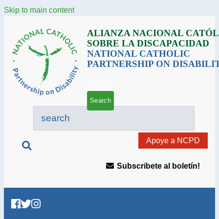
Skip to main content
ALIANZA NACIONAL CATÓL
SOBRE LA DISCAPACIDAD
NATIONAL CATHOLIC
PARTNERSHIP ON DISABILI
Search
Apoye a NCPD
Subscribete al boletín!