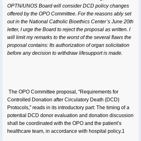
OPTN/UNOS Board will consider DCD policy changes
offered by the OPO Committee. For the reasons ably set
out in the National Catholic Bioethics Center’s June 20th
letter, I urge the Board to reject the proposal as written. I
will limit my remarks to the worst of the several flaws the
proposal contains: Its authorization of organ solicitation
before any decision to withdraw lifesupport is made.
The OPO Committee proposal, “Requirements for
Controlled Donation after Circulatory Death (DCD)
Protocols,” reads in its introductory part: The timing of a
potential DCD donor evaluation and donation discussion
shall be coordinated with the OPO and the patient’s
healthcare team, in accordance with hospital policy.1