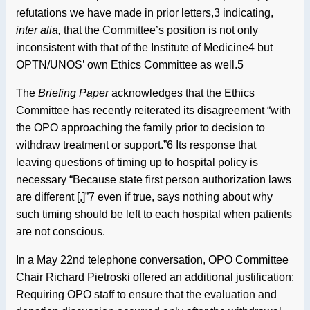
refutations we have made in prior letters,3 indicating,
inter alia,
that the Committee’s position is not only
inconsistent with that of the Institute of Medicine4 but
OPTN/UNOS’ own Ethics Committee as well.5
The
Briefing Paper
acknowledges that the Ethics
Committee has recently reiterated its disagreement “with
the OPO approaching the family prior to decision to
withdraw treatment or support.”6 Its response that
leaving questions of timing up to hospital policy is
necessary “Because state first person authorization laws
are different [,]”7 even if true, says nothing about why
such timing should be left to each hospital when patients
are not conscious.
In a May 22nd telephone conversation, OPO Committee
Chair Richard Pietroski offered an additional justification:
Requiring OPO staff to ensure that the evaluation and