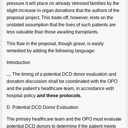
pressure it will place on already stressed families by the
slight increase in organ donations that the authors of the
proposal project. This trade-off, however, rests on the
unstated assumption that the lives of such patients are
less valuable than those awaiting transplants.
This flaw in the proposal, though grave, is easily
remedied by adding the following language:
Introduction
…
The timing of a potential DCD donor evaluation and
donation discussion shall be coordinated with the OPO
and the patient’s healthcare team, in accordance with
hospital policy
and these protocols.
D. Potential DCD Donor Evaluation
The primary healthcare team and the OPO must evaluate
potential DCD donors to determine if the patient meets