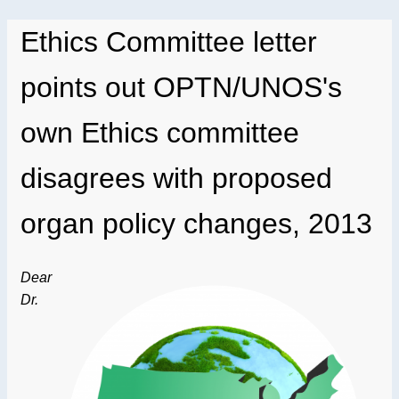
Ethics Committee letter
points out OPTN/UNOS's
own Ethics committee
disagrees with proposed
organ policy changes, 2013
Dear
Dr.