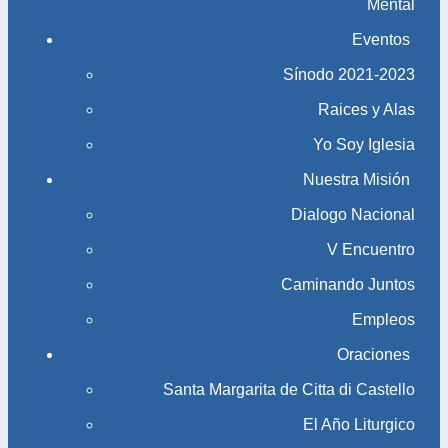
Mental
Eventos
Sínodo 2021-2023​​​​​​​
Raices y Alas
Yo Soy Iglesia
Nuestra Misión
Dialogo Nacional
V Encuentro
Caminando Juntos
Empleos
Oraciones
Santa Margarita de Citta di Castello
El Año Liturgico