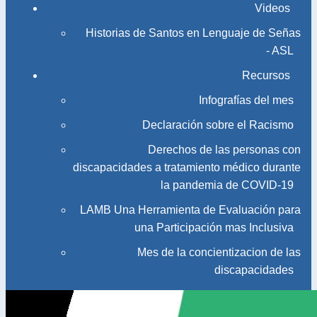
Videos
Historias de Santos en Lenguaje de Señas
- ASL
Recursos
Infografías del mes
Declaración sobre el Racismo
Derechos de las personas con
discapacidades a tratamiento médico durante
la pandemia de COVID-19
LAMB Una Herramienta de Evaluación para
una Participación mas Inclusiva
Mes de la concientizacion de las
discapacidades