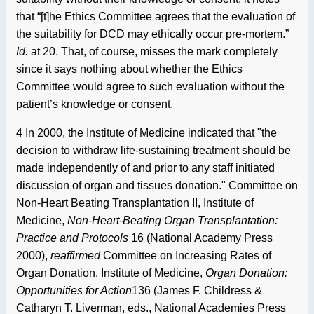
that “[t]he Ethics Committee agrees that the evaluation of
the suitability for DCD may ethically occur pre-mortem.”
Id.
at 20. That, of course, misses the mark completely
since it says nothing about whether the Ethics
Committee would agree to such evaluation without the
patient’s knowledge or consent.
4 In 2000, the Institute of Medicine indicated that "the
decision to withdraw life-sustaining treatment should be
made independently of and prior to any staff initiated
discussion of organ and tissues donation." Committee on
Non-Heart Beating Transplantation II, Institute of
Medicine,
Non-Heart-Beating Organ Transplantation:
Practice and Protocols
16 (National Academy Press
2000),
reaffirmed
Committee on Increasing Rates of
Organ Donation, Institute of Medicine,
Organ Donation:
Opportunities for Action
136 (James F. Childress &
Catharyn T. Liverman, eds., National Academies Press