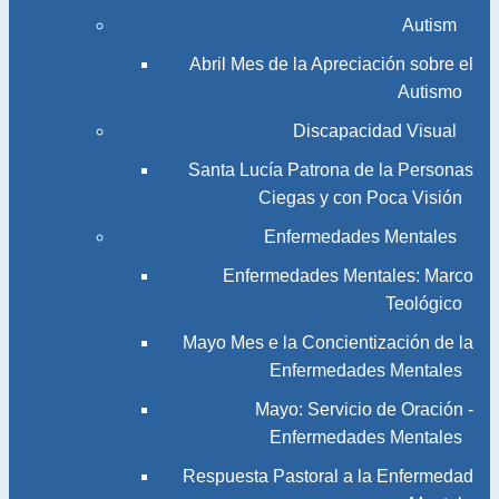
Autism
Abril Mes de la Apreciación sobre el
Autismo
Discapacidad Visual
Santa Lucía Patrona de la Personas
Ciegas y con Poca Visión
Enfermedades Mentales
Enfermedades Mentales: Marco
Teológico
Mayo Mes e la Concientización de la
Enfermedades Mentales
Mayo: Servicio de Oración -
Enfermedades Mentales
Respuesta Pastoral a la Enfermedad