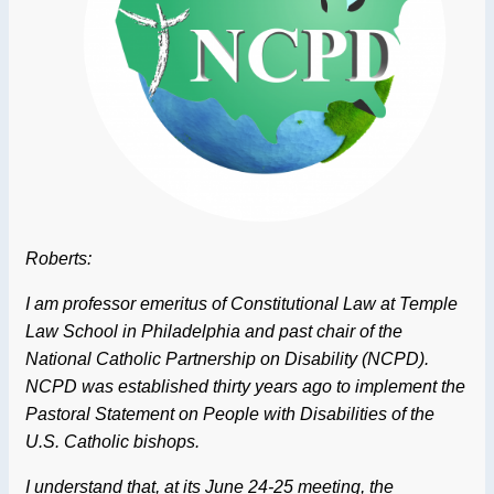
Roberts:
I am professor emeritus of Constitutional Law at Temple
Law School in Philadelphia and past chair of the
National Catholic Partnership on Disability (NCPD).
NCPD was established thirty years ago to implement the
Pastoral Statement on People with Disabilities of the
U.S. Catholic bishops.
I understand that, at its June 24-25 meeting, the