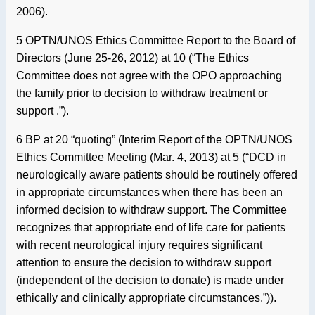
2006).
5 OPTN/UNOS Ethics Committee Report to the Board of
Directors (June 25-26, 2012) at 10 (“The Ethics
Committee does not agree with the OPO approaching
the family prior to decision to withdraw treatment or
support .”).
6 BP at 20 “quoting” (Interim Report of the OPTN/UNOS
Ethics Committee Meeting (Mar. 4, 2013) at 5 (“DCD in
neurologically aware patients should be routinely offered
in appropriate circumstances when there has been an
informed decision to withdraw support. The Committee
recognizes that appropriate end of life care for patients
with recent neurological injury requires significant
attention to ensure the decision to withdraw support
(independent of the decision to donate) is made under
ethically and clinically appropriate circumstances.”)).