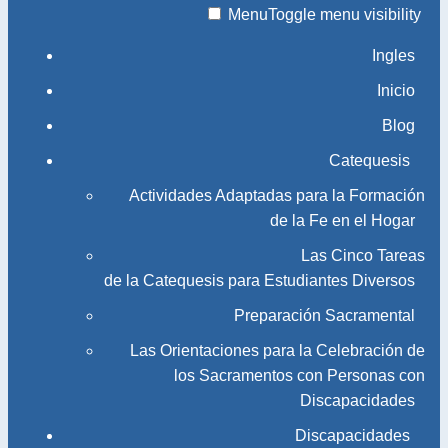
Menu
Toggle menu visibility
Ingles
Inicio
Blog
Catequesis
Actividades Adaptadas para la Formación
de la Fe en el Hogar
Las Cinco Tareas
de la Catequesis para Estudiantes Diversos
Preparación Sacramental
Las Orientaciones para la Celebración de
los Sacramentos con Personas con
Discapacidades
Discapacidades