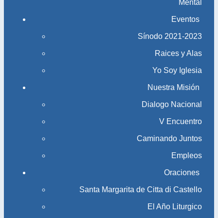
Mental
Eventos
Sínodo 2021-2023​​​​​​​
Raices y Alas
Yo Soy Iglesia
Nuestra Misión
Dialogo Nacional
V Encuentro
Caminando Juntos
Empleos
Oraciones
Santa Margarita de Citta di Castello
El Año Liturgico