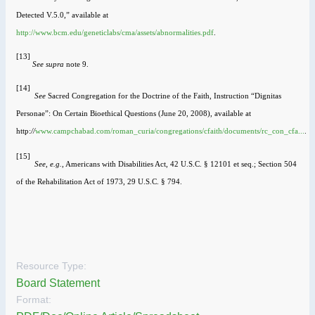
Detected V.5.0,” available at
http://www.bcm.edu/geneticlabs/cma/assets/abnormalities.pdf
.
[13]
See
supra
note 9.
[14]
See
Sacred Congregation for the Doctrine of the Faith, Instruction “Dignitas
Personae”: On Certain Bioethical Questions (June 20, 2008), available at
http:
//
www.campchabad.com/roman_curia/congregations/cfaith/documents/rc_con_cfa...
.
[15]
See
,
e.g.
, Americans with Disabilities Act, 42 U.S.C. § 12101 et seq.; Section 504
of the Rehabilitation Act of 1973, 29 U.S.C. § 794.
Resource Type:
Board Statement
Format: