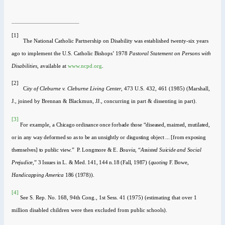
[1]
The National Catholic Partnership on Disability was established twenty-six years
ago to implement the U.S. Catholic Bishops’ 1978
Pastoral Statement on Persons with
Disabilities,
available at
www.ncpd.org
.
[2]
C
ity of Cleburne v. Cleburne Living Center
, 473 U.S. 432, 461 (1985) (Marshall,
J., joined by Brennan & Blackmun, JJ., concurring in part & dissenting in part).
[3]
For example, a
Chicago ordinance once forbade those “diseased, maimed, mutilated,
or in any way deformed so as to be an unsightly or disgusting object ... [from exposing
themselves] to public view.” P. Longmore & E.
Bouvia,
“
Assisted Suicide and Social
Prejudice
,” 3 Issues in L. & Med. 141, 144 n.18 (Fall, 1987) (
quoting
F. Bowe,
Handicapping America
186 (1978)).
[4]
See
S. Rep. No. 168, 94th Cong., 1st Sess. 41 (1975) (estimating that over 1
million disabled children were then excluded from public schools).