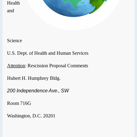
Health
and
Science
U.S.
Dept. of Health and Human Services
Attention
: Rescission Proposal Comments
Hubert H. Humphrey Bldg.
200 Independence Ave., SW
Room 716G
Washington
,
D.C.
20201