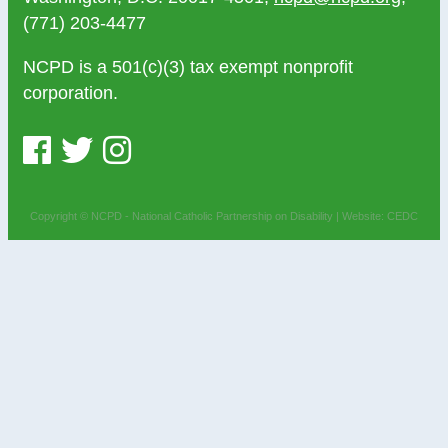
(771) 203-4477
NCPD is a 501(c)(3) tax exempt nonprofit
corporation.
Copyright © NCPD - National Catholic Partnership on Disability |
Website: CEDC