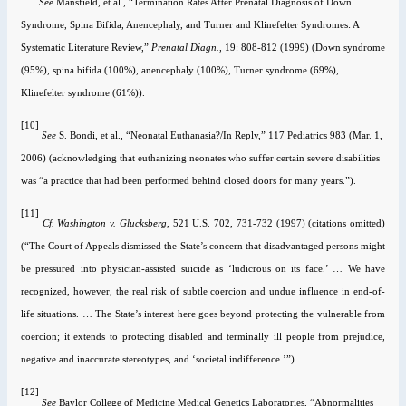
See
Mansfield
, et al., “Termination Rates After Prenatal Diagnosis of Down
Syndrome, Spina Bifida, Anencephaly, and Turner and Klinefelter Syndromes: A
Systematic Literature Review,”
Prenatal Diagn.,
19: 808-812 (1999) (Down syndrome
(95%), spina bifida (100%), anencephaly (100%), Turner syndrome (69%),
Klinefelter syndrome (61%)).
[10]
See
S. Bondi
, et al., “Neonatal Euthanasia?/In Reply,” 117 Pediatrics 983 (Mar. 1,
2006) (acknowledging that euthanizing neonates who suffer certain severe disabilities
was “a practice that had been performed behind closed doors for many years.”).
[11]
Cf.
Washington v. Glucksberg
, 521
U.S.
702, 731-732 (1997) (citations omitted)
(“The Court of Appeals dismissed the State’s concern that disadvantaged persons might
be pressured into physician‑assisted suicide as
‘ludicrous on its face.’ … We have
recognized, however, the real risk of subtle coercion and undue influence in end-of-
life situations. … The State’s interest here goes beyond protecting the vulnerable from
coercion; it extends to protecting disabled and terminally ill people from prejudice,
negative and inaccurate stereotypes, and ‘societal indifference.’”).
[12]
See
Baylor College of Medicine Medical Genetics Laboratories, “Abnormalities