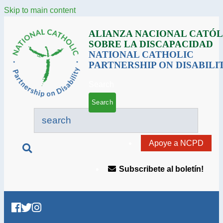
Skip to main content
ALIANZA NACIONAL CATÓL
SOBRE LA DISCAPACIDAD
NATIONAL CATHOLIC
PARTNERSHIP ON DISABILI
Search
Apoye a NCPD
Subscribete al boletín!