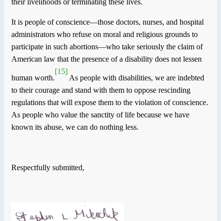
their livelihoods or terminating these lives.
It is people of conscience—those doctors, nurses, and hospital
administrators who refuse on moral and religious grounds to
participate in such abortions—who take seriously the claim of
American law that the presence of a disability does not lessen
[15]
human worth.
As people with disabilities, we are indebted
to their courage and stand with them to oppose rescinding
regulations that will expose them to the violation of conscience.
As people who value the sanctity of life because we have
known its abuse, we can do nothing less.
Respectfully submitted,