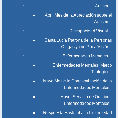
Autism
Abril Mes de la Apreciación sobre el
Autismo
Discapacidad Visual
Santa Lucía Patrona de la Personas
Ciegas y con Poca Visión
Enfermedades Mentales
Enfermedades Mentales: Marco
Teológico
Mayo Mes e la Concientización de la
Enfermedades Mentales
Mayo: Servicio de Oración -
Enfermedades Mentales
Respuesta Pastoral a la Enfermedad