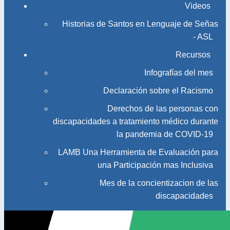
Videos
Historias de Santos en Lenguaje de Señas
- ASL
Recursos
Infografías del mes
Declaración sobre el Racismo
Derechos de las personas con
discapacidades a tratamiento médico durante
la pandemia de COVID-19
LAMB Una Herramienta de Evaluación para
una Participación mas Inclusiva
Mes de la concientizacion de las
discapacidades