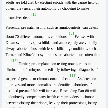
adults are told that, by electing suicide with the caring help of
others, they assert their autonomy by choosing to make
[11]
themselves dead.
Presently, pre-natal testing, such as amniocentesis, can detect
[12]
about 70 different anomalous conditions.
Fetuses with
Down syndrome, spina bifida, and anencephaly are virtually
always aborted; those with less debilitating conditions, such as
Turner and Klinefelter syndromes, are aborted more often than
[13]
not.
Further, pre-implantation testing now permits the
elimination of embryos immediately following a diagnosis of
[14]
suspected genetic or chromosomal defects.
As detection
improves and more anomalies are identified, abortions of
disabled pre-natal life will increase. Rescinding Part 88 will
undoubtedly compel many health care providers to choose
between closing their doors, leaving their professions, losing