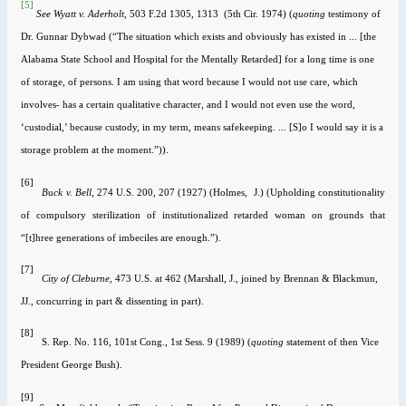
[5]
See
Wyatt v. Aderholt
, 503 F.2d 1305, 1313 (5th Cir. 1974) (
quoting
testimony of
Dr.
Gunnar Dybwad (“The situation which exists and obviously has existed in ... [the
Alabama State School and Hospital for the Mentally Retarded] for a long time is one
of storage, of persons. I am using that word because I would not use care, which
involves- has a certain qualitative character, and I would not even use the word,
‘custodial,’ because custody, in my term, means safekeeping. ... [S]o I would say it is a
storage problem at the moment.”)).
[6]
B
u
ck v. Bell
, 274 U.S. 200, 207 (1927) (Holmes, J.) (Upholding constitutionality
of compulsory sterilization of institutionalized retarded woman on grounds that
“[t]hree generations of imbeciles are enough.”).
[7]
City of Cleburne
, 473
U.S.
at
462
(Marshall, J., joined by Brennan & Blackmun,
JJ., concurring in part & dissenting in part).
[8]
S. Rep. No. 116, 101st Cong., 1st Sess. 9 (1989) (
quoting
statement of then Vice
President George Bush).
[9]