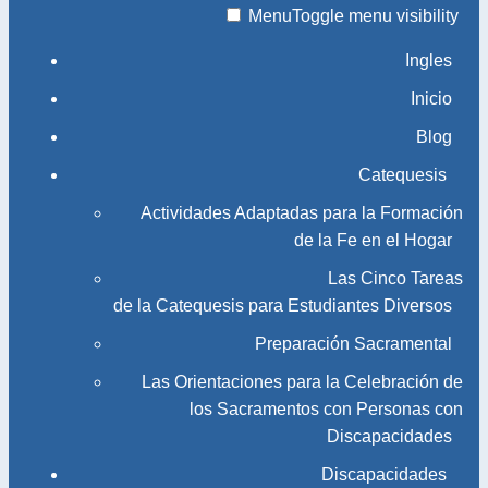
Menu
Toggle menu visibility
Ingles
Inicio
Blog
Catequesis
Actividades Adaptadas para la Formación
de la Fe en el Hogar
Las Cinco Tareas
de la Catequesis para Estudiantes Diversos
Preparación Sacramental
Las Orientaciones para la Celebración de
los Sacramentos con Personas con
Discapacidades
Discapacidades