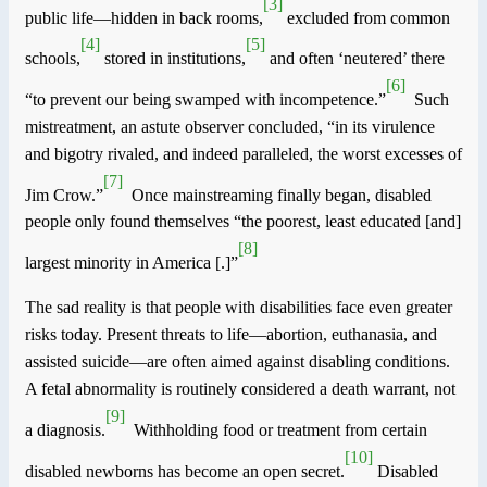
[3]
public life—hidden in back rooms,
excluded from common
[4]
[5]
schools,
stored in institutions,
and often ‘neutered’ there
[6]
“to prevent our being swamped
with incompetence
.”
Such
mistreatment, an astute observer concluded, “in its virulence
and bigotry rivaled, and indeed paralleled, the worst excesses of
[7]
Jim Crow.”
Once mainstreaming finally began, disabled
people only found themselves “the poorest, least educated [and]
[8]
largest minority in
America
[.]”
The sad reality is that people with disabilities face even greater
risks today. Present threats to life—abortion, euthanasia, and
assisted suicide—are often aimed against disabling conditions.
A fetal abnormality is routinely considered a death warrant, not
[9]
a diagnosis.
Withholding food or treatment from certain
[10]
disabled newborns has become an open secret.
Disabled