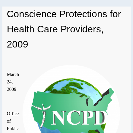
Conscience Protections for
Health Care Providers,
2009
March
24,
2009
Office
of
Public