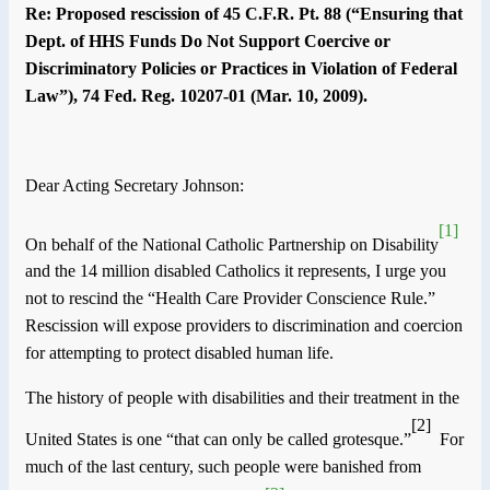
Re: Proposed rescission of 45 C.F.R. Pt. 88 (“Ensuring that
Dept. of HHS Funds Do Not Support Coercive or
Discriminatory Policies or Practices in Violation of Federal
Law”), 74 Fed. Reg. 10207-01 (Mar. 10, 2009).
Dear Acting Secretary Johnson:
[1]
On behalf of the National Catholic Partnership on Disability
and the 14 million disabled Catholics it represents, I urge you
not to rescind the “Health Care Provider Conscience Rule.”
Rescission will expose providers to discrimination and coercion
for attempting to protect disabled human life.
The history of people with disabilities and their treatment in the
[2]
United States is one “that can only be called grotesque.”
For
much of the last century, such people were banished from