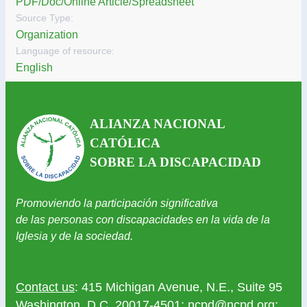
PDF/Doc/Online Article/Spreadsheet
Source Type:
Organization
Language of resource:
English
ALIANZA NACIONAL
CATÓLICA
SOBRE LA DISCAPACIDAD
Promoviendo la participación significativa
de las personas con discapacidades en la vida de la
Iglesia y de la sociedad.
Contact us
: 415 Michigan Avenue, N.E., Suite 95
Washington, D.C. 20017-4501;
ncpd@ncpd.org
;