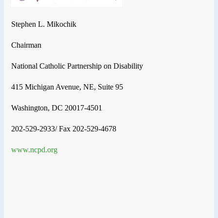
Stephen L. Mikochik
Chairman
National Catholic Partnership on Disability
415 Michigan Avenue, NE, Suite 95
Washington, DC 20017-4501
202-529-2933/ Fax 202-529-4678
www.ncpd.org