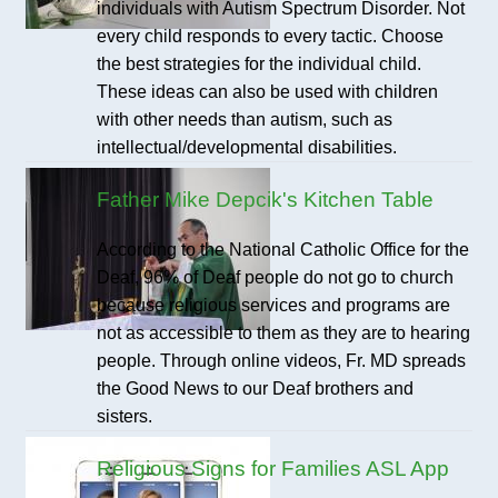
individuals with Autism Spectrum Disorder. Not
every child responds to every tactic. Choose
the best strategies for the individual child.
These ideas can also be used with children
with other needs than autism, such as
intellectual/developmental disabilities.
Father Mike Depcik's Kitchen Table
According to the National Catholic Office for the
Deaf, 96% of Deaf people do not go to church
because religious services and programs are
not as accessible to them as they are to hearing
people. Through online videos, Fr. MD spreads
the Good News to our Deaf brothers and
sisters.
Religious Signs for Families ASL App