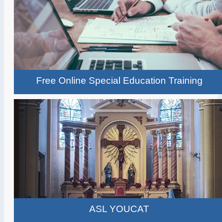
Free Online Special Education Training
ASL YOUCAT