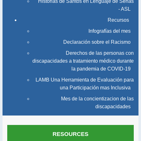
Historias de Santos en Lenguaje de Señas
- ASL
Recursos
Infografías del mes
Declaración sobre el Racismo
Derechos de las personas con
discapacidades a tratamiento médico durante
la pandemia de COVID-19
LAMB Una Herramienta de Evaluación para
una Participación mas Inclusiva
Mes de la concientizacion de las
discapacidades
RESOURCES