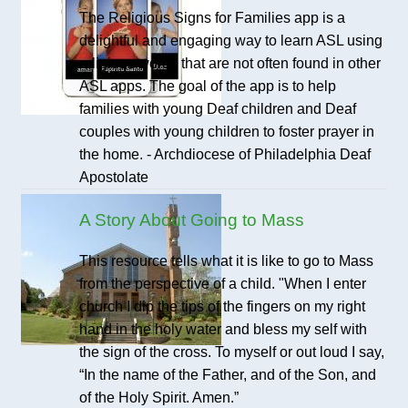
The Religious Signs for Families app is a
delightful and engaging way to learn ASL using
religious words that are not often found in other
ASL apps. The goal of the app is to help
families with young Deaf children and Deaf
couples with young children to foster prayer in
the home. - Archdiocese of Philadelphia Deaf
Apostolate
A Story About Going to Mass
This resource tells what it is like to go to Mass
from the perspective of a child. "When I enter
church I dip the tips of the fingers on my right
hand in the holy water and bless my self with
the sign of the cross. To myself or out loud I say,
“In the name of the Father, and of the Son, and
of the Holy Spirit. Amen.”