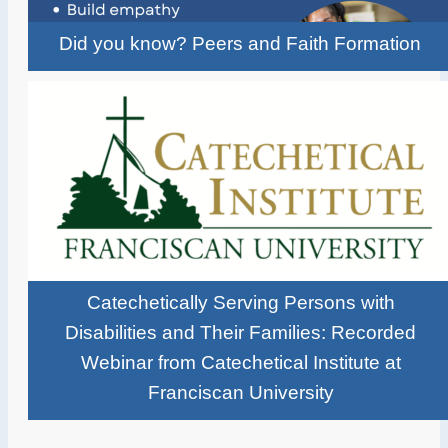
Did you know? Peers and Faith Formation
Catechetically Serving Persons with
Disabilities and Their Families: Recorded
Webinar from Catechetical Institute at
Franciscan University