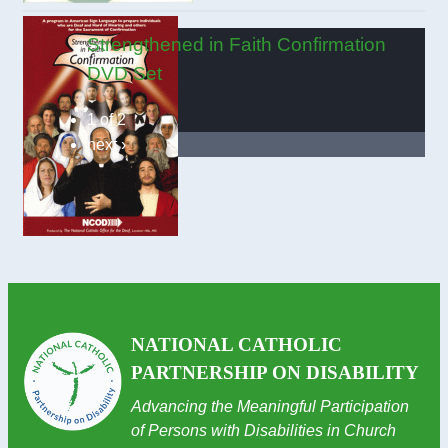
Strengthened in Faith Confirmation
DVD Set
1 of 2
next ›
NATIONAL CATHOLIC
PARTNERSHIP ON DISABILITY
Advancing the Meaningful Participation
of Persons with Disabilities in Church