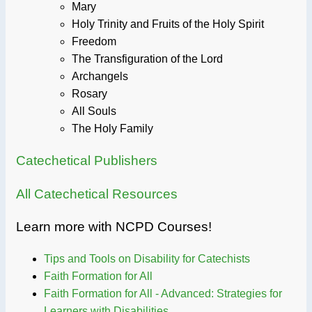
Mary
Holy Trinity and Fruits of the Holy Spirit
Freedom
The Transfiguration of the Lord
Archangels
Rosary
All Souls
The Holy Family
Catechetical Publishers
All Catechetical Resources
Learn more with NCPD Courses!
Tips and Tools on Disability for Catechists
Faith Formation for All
Faith Formation for All - Advanced: Strategies for
Learners with Disabilities