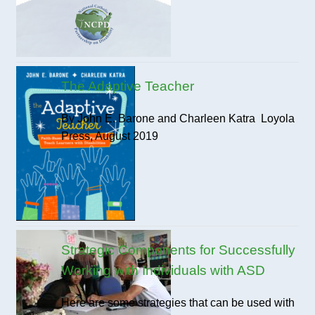
The Adaptive Teacher
By John E. Barone and Charleen Katra Loyola
Press, August 2019
Strategic Components for Successfully
Working with Individuals with ASD
Here are some strategies that can be used with