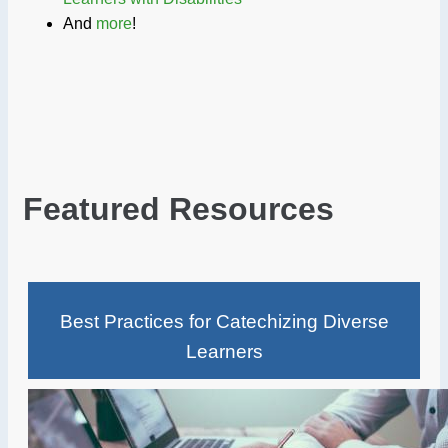
And
more
!
Featured Resources
Best Practices for Catechizing Diverse
Learners