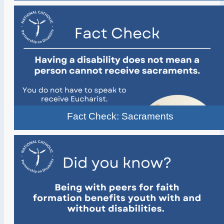
Fact Check: Sacraments