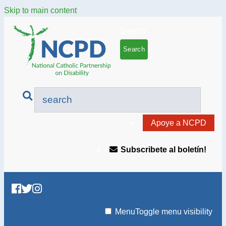
Skip to main content
Search
Apoye a NCPD
Subscribete al boletín!
Menu
Toggle menu visibility