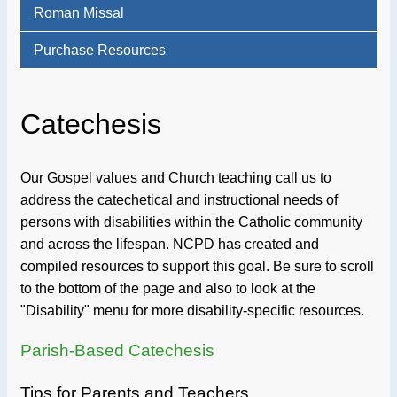
Roman Missal
Purchase Resources
Catechesis
Our Gospel values and Church teaching call us to
address the catechetical and instructional needs of
persons with disabilities within the Catholic community
and across the lifespan. NCPD has created and
compiled resources to support this goal. Be sure to scroll
to the bottom of the page and also to look at the
"Disability" menu for more disability-specific resources.
Parish-Based Catechesis
Tips for Parents and Teachers