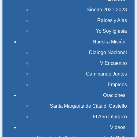
Sínodo 2021-2023​​​​​​​
Raices y Alas
Yo Soy Iglesia
Nuestra Misión
Dialogo Nacional
V Encuentro
Caminando Juntos
Empleos
Oraciones
Santa Margarita de Citta di Castello
El Año Liturgico
Videos