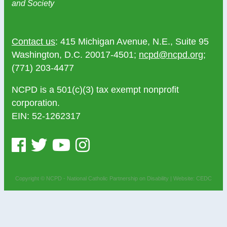
and Society
Contact us
: 415 Michigan Avenue, N.E., Suite 95
Washington, D.C. 20017-4501;
ncpd@ncpd.org
;
(771) 203-4477
NCPD is a 501(c)(3) tax exempt nonprofit
corporation.
EIN: 52-1262317
Copyright © NCPD - National Catholic Partnership on Disability |
Website: CEDC