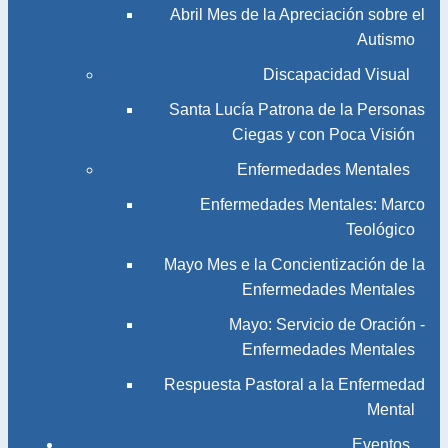
Abril Mes de la Apreciación sobre el
Autismo
Discapacidad Visual
Santa Lucía Patrona de la Personas
Ciegas y con Poca Visión
Enfermedades Mentales
Enfermedades Mentales: Marco
Teológico
Mayo Mes e la Concientización de la
Enfermedades Mentales
Mayo: Servicio de Oración -
Enfermedades Mentales
Respuesta Pastoral a la Enfermedad
Mental
Eventos