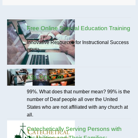
Free Online Special Education Training
Innovative Resources for Instructional Success
(IRIS)
ASL YOUCAT
99%. What does that number mean? 99% is the
number of Deaf people all over the United
States who are not affiliated with any church at
all.
Catechetically Serving Persons with
Disabilities and Their Families: