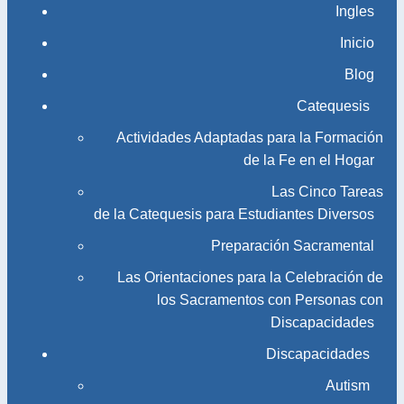
Ingles
Inicio
Blog
Catequesis
Actividades Adaptadas para la Formación
de la Fe en el Hogar
Las Cinco Tareas
de la Catequesis para Estudiantes Diversos
Preparación Sacramental
Las Orientaciones para la Celebración de
los Sacramentos con Personas con
Discapacidades
Discapacidades
Autism