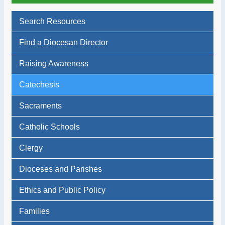
Search Resources
Find a Diocesan Director
Raising Awareness
Catechesis
Sacraments
Catholic Schools
Clergy
Dioceses and Parishes
Ethics and Public Policy
Families