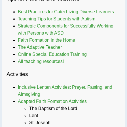
Best Practices for Catechizing Diverse Learners
Teaching Tips for Students with Autism
Strategic Components for Successfully Working
with Persons with ASD
Faith Formation in the Home
The Adaptive Teacher
Online Special Education Training
All teaching resources!
Activities
Inclusive Lenten Activities: Prayer, Fasting, and
Almsgiving
Adapted Faith Formation Activities
The Baptism of the Lord
Lent
St. Joseph