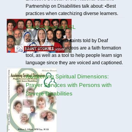
Partnership on Disabilities talk about: •Best
practices when catechizing diverse learners.
Saint Stories in ASL
Stories of Jesus and saints told by Deaf
performers. These videos are a faith formation
tool, as well as a tool to help people learn sign
language since they are voiced and captioned.
Awakening Spiritual Dimensions:
Prayer Services with Persons with
Severe Disabilities