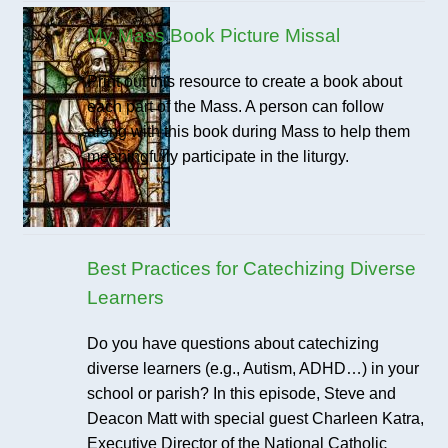
My Mass Book Picture Missal
Print out this resource to create a book about
each part of the Mass. A person can follow
along with this book during Mass to help them
meaningfully participate in the liturgy.
Best Practices for Catechizing Diverse
Learners
Do you have questions about catechizing
diverse learners (e.g., Autism, ADHD…) in your
school or parish? In this episode, Steve and
Deacon Matt with special guest Charleen Katra,
Executive Director of the National Catholic