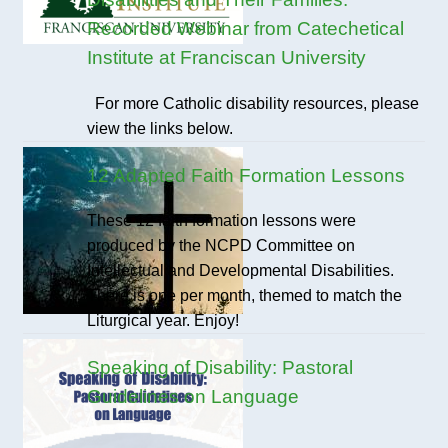
Recorded Webinar from Catechetical
Institute at Franciscan University
For more Catholic disability resources, please
view the links below.
12 Adapted Faith Formation Lessons
These 12 faith formation lessons were
produced by the NCPD Committee on
Intellectual and Developmental Disabilities.
There is one per month, themed to match the
Liturgical year. Enjoy!
Speaking of Disability: Pastoral
Guidelines on Language