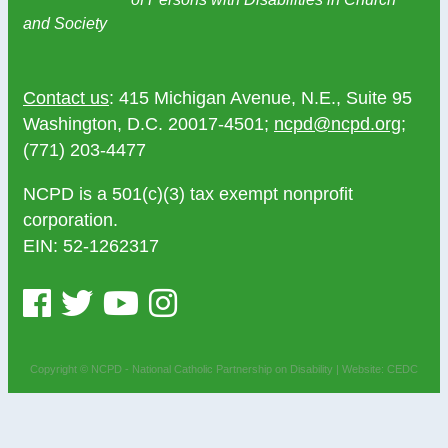
and Society
Contact us
: 415 Michigan Avenue, N.E., Suite 95
Washington, D.C. 20017-4501;
ncpd@ncpd.org
;
(771) 203-4477
NCPD is a 501(c)(3) tax exempt nonprofit
corporation.
EIN: 52-1262317
Copyright © NCPD - National Catholic Partnership on Disability |
Website: CEDC