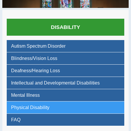
DISABILITY
Autism Spectrum Disorder
Blindness/Vision Loss
Deafness/Hearing Loss
Intellectual and Developmental Disabilities
Mental Illness
Physical Disability
FAQ