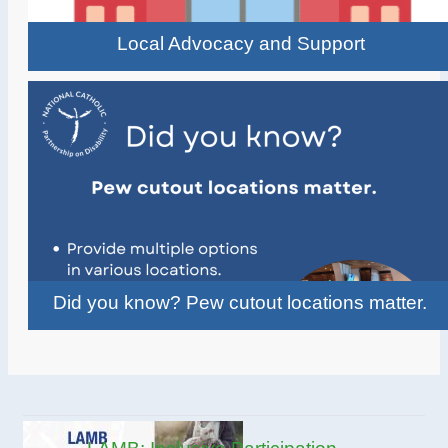
Local Advocacy and Support
Did you know? Pew cutout locations matter.