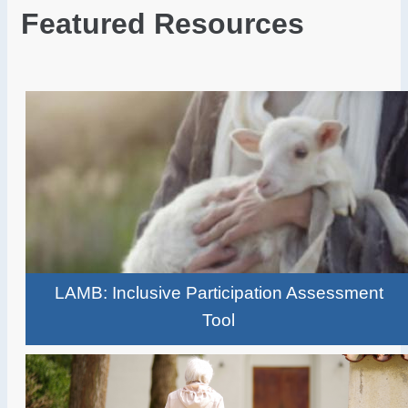
Featured Resources
LAMB: Inclusive Participation Assessment
Tool