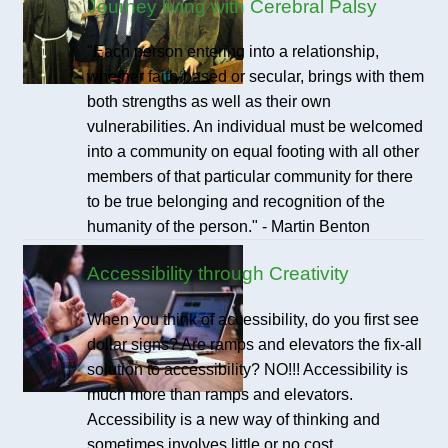
Journey living with Cerebral Palsy
"Each person entering into a relationship,
whether faith-based or secular, brings with them
both strengths as well as their own
vulnerabilities. An individual must be welcomed
into a community on equal footing with all other
members of that particular community for there
to be true belonging and recognition of the
humanity of the person." - Martin Benton
Accessibility through Creativity
When you think of accessibility, do you first see
dollar signs? Are ramps and elevators the fix-all
solution to accessibility? NO!!! Accessibility is
much more than ramps and elevators.
Accessibility is a new way of thinking and
sometimes involves little or no cost.