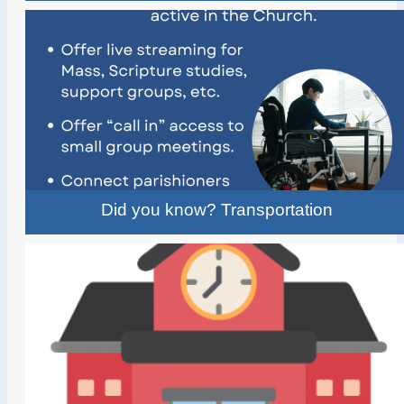
Did you know? Transportation