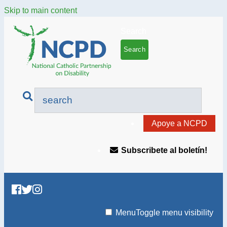
Skip to main content
Search
Apoye a NCPD
Subscribete al boletín!
Menu
Toggle menu visibility