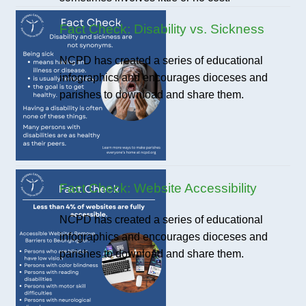
Fact Check: Disability vs. Sickness
NCPD has created a series of educational
infographics and encourages dioceses and
parishes to download and share them.
Fact Check: Website Accessibility
NCPD has created a series of educational
infographics and encourages dioceses and
parishes to download and share them.