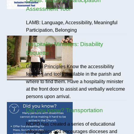
LAMB: Inclusive Participation
Assessment Tool
LAMB: Language, Accessibility, Meaningful
Participation, Belonging
Hospitality Ministers: Disability
Etiquette
General Principles Know the accessibility
features and tools available in the parish and
where to find them. Have a hospitality minister
at the front door to assist and verbally welcome
persons upon arrival.
Did you know? Transportation
NCPD has created a series of educational
infographics and encourages dioceses and