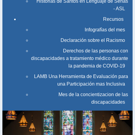
Historias de Santos en Lenguaje de Señas
- ASL
Recursos
Infografías del mes
Declaración sobre el Racismo
Derechos de las personas con
discapacidades a tratamiento médico durante
la pandemia de COVID-19
LAMB Una Herramienta de Evaluación para
una Participación mas Inclusiva
Mes de la concientizacion de las
discapacidades