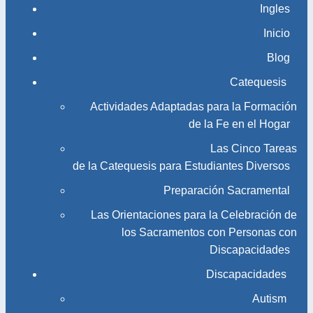
Ingles
Inicio
Blog
Catequesis
Actividades Adaptadas para la Formación
de la Fe en el Hogar
Las Cinco Tareas
de la Catequesis para Estudiantes Diversos
Preparación Sacramental
Las Orientaciones para la Celebración de
los Sacramentos con Personas con
Discapacidades
Discapacidades
Autism