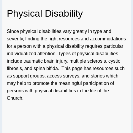
Physical Disability
Since physical disabilities vary greatly in type and
severity, finding the right resources and accommodations
for a person with a physical disability requires particular
individualized attention. Types of physical disabilities
include traumatic brain injury, multiple sclerosis, cystic
fibrosis, and spina bifida. This page has resources such
as support groups, access surveys, and stories which
may help to promote the meaningful participation of
persons with physical disabilities in the life of the
Church.