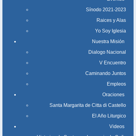
Sínodo 2021-2023​​​​​​​
Raices y Alas
Yo Soy Iglesia
Nuestra Misión
Dialogo Nacional
V Encuentro
Caminando Juntos
Empleos
Oraciones
Santa Margarita de Citta di Castello
El Año Liturgico
Videos