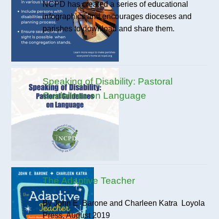
NCPD has created a series of educational
infographics and encourages dioceses and
parishes to download and share them.
Speaking of Disability: Pastoral
Guidelines on Language
The Adaptive Teacher
By John E. Barone and Charleen Katra Loyola
Press, August 2019