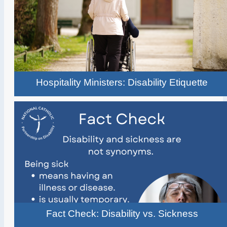
Hospitality Ministers: Disability Etiquette
Fact Check: Disability vs. Sickness