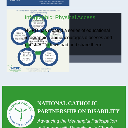
Infographic: Physical Access
NCPD has created a series of educational
infographics and encourages dioceses and
parishes to download and share them.
1 of 2
next ›
NATIONAL CATHOLIC
PARTNERSHIP ON DISABILITY
Advancing the Meaningful Participation
of Persons with Disabilities in Church