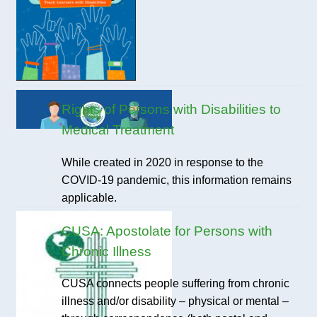
Rights of Persons with Disabilities to
Medical Treatment
While created in 2020 in response to the
COVID-19 pandemic, this information remains
applicable.
CUSA: Apostolate for Persons with
Chronic Illness
CUSA connects people suffering from chronic
illness and/or disability – physical or mental –