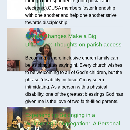
through correspondence (both postal and
electronic).CUSA members foster friendship
with one another and help one another strive
towards discipleship.
Simple Changes Make a Big
Difference: Thoughts on parish access
Becoming a more inclusive church family can
be as simple as saying hi. Every church wishes
to be welcoming to all of God’s children, but the
phrase “disability inclusion” may seem
intimidating. As a person with a physical
disability, one of the greatest blessings God has
given me is the love of two faith-filled parents.
Experiencing Belonging in a
Welcoming Congregation: A Personal