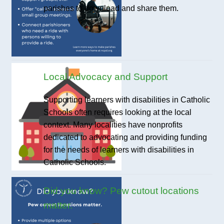
parishes to download and share them.
Local Advocacy and Support
Supporting learners with disabilities in Catholic
Schools often requires looking at the local
context. Many localities have nonprofits
dedicated to advocating and providing funding
for the needs of learners with disabilities in
Catholic Schools.
Did you know? Pew cutout locations
matter.