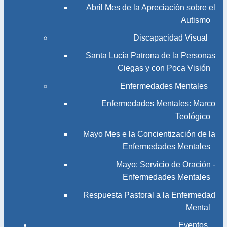
Abril Mes de la Apreciación sobre el
Autismo
Discapacidad Visual
Santa Lucía Patrona de la Personas
Ciegas y con Poca Visión
Enfermedades Mentales
Enfermedades Mentales: Marco
Teológico
Mayo Mes e la Concientización de la
Enfermedades Mentales
Mayo: Servicio de Oración -
Enfermedades Mentales
Respuesta Pastoral a la Enfermedad
Mental
Eventos