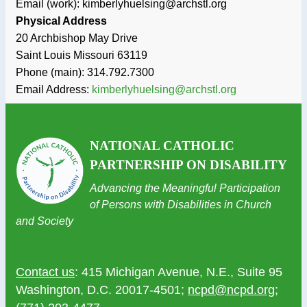
Email (work): kimberlyhuelsing@archstl.org
Physical Address
20 Archbishop May Drive
Saint Louis
Missouri
63119
Phone (main):
314.792.7300
Email Address:
kimberlyhuelsing@archstl.org
NATIONAL CATHOLIC
PARTNERSHIP ON DISABILITY
Advancing the Meaningful Participation
of Persons with Disabilities in Church
and Society
Contact us
: 415 Michigan Avenue, N.E., Suite 95
Washington, D.C. 20017-4501;
ncpd@ncpd.org
;