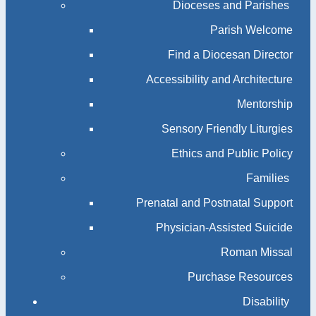
Dioceses and Parishes
Parish Welcome
Find a Diocesan Director
Accessibility and Architecture
Mentorship
Sensory Friendly Liturgies
Ethics and Public Policy
Families
Prenatal and Postnatal Support
Physician-Assisted Suicide
Roman Missal
Purchase Resources
Disability