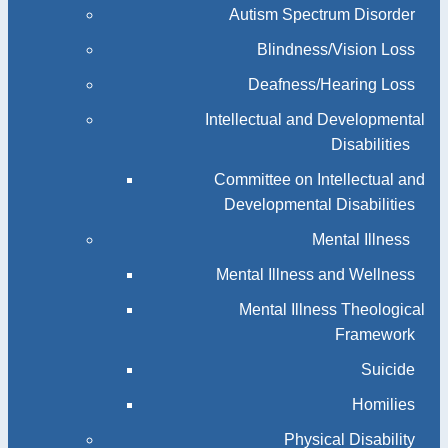
Autism Spectrum Disorder
Blindness/Vision Loss
Deafness/Hearing Loss
Intellectual and Developmental
Disabilities
Committee on Intellectual and
Developmental Disabilities
Mental Illness
Mental Illness and Wellness
Mental Illness Theological
Framework
Suicide
Homilies
Physical Disability