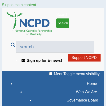
Skip to main content
Search
Support NCPD
Sign up for E-news!
Menu
Toggle menu visibility
Home
Who We Are
Governance Board