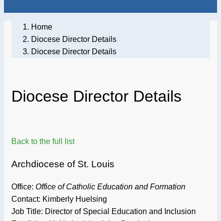
Home
Diocese Director Details
Diocese Director Details
Diocese Director Details
Back to the full list
Archdiocese of St. Louis
Office:
Office of Catholic Education and Formation
Contact: Kimberly Huelsing
Job Title:
Director of Special Education and Inclusion