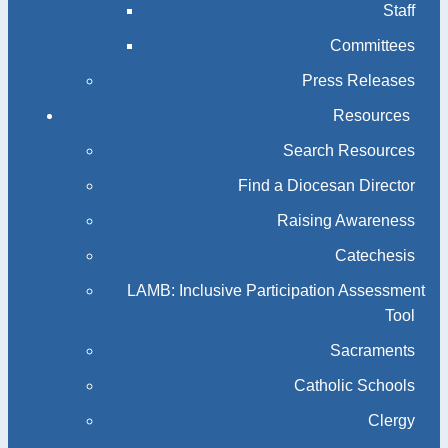
Staff
Committees
Press Releases
Resources
Search Resources
Find a Diocesan Director
Raising Awareness
Catechesis
LAMB: Inclusive Participation Assessment
Tool
Sacraments
Catholic Schools
Clergy