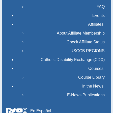
FAQ
Events
Affiliates
About Affiliate Membership
Check Affiliate Status
USCCB REGIONS
Catholic Disability Exchange (CDX)
Courses
Course Library
In the News
E-News Publications
En Español